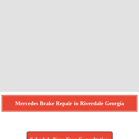
Mercedes Brake Repair in Riverdale Georgia
Find How We Can Help You