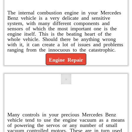
Engine Repair
The internal combustion engine in your Mercedes
Benz vehicle is a very delicate and sensitive
system, with many different components and
sensors of which the most important one is the
engine itself. This is the beating heart of the
whole vehicle. Should there be anything wrong
with it, it can create a lot of issues and problems
ranging from the innocuous to the catastrophic.
Engine Repair
Vacuum Pump Replacement and
Repair
Many controls in your precious Mercedes Benz
vehicle tend to use the engine vacuum as a means
of powering the servos or any number of small
vacuum controlled motors. These are in turn used