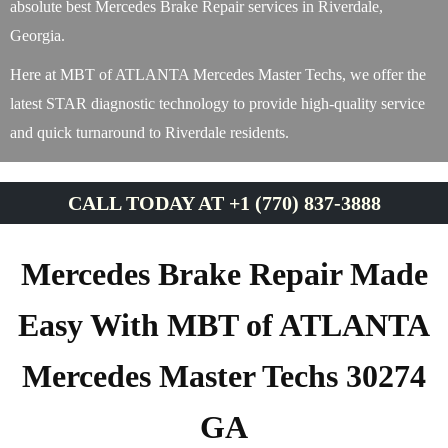
absolute best Mercedes Brake Repair services in Riverdale,
Georgia.
Here at MBT of ATLANTA Mercedes Master Techs, we offer the
latest STAR diagnostic technology to provide high-quality service
and quick turnaround to Riverdale residents.
CALL TODAY AT +1 (770) 837-3888
Mercedes Brake Repair Made
Easy With MBT of ATLANTA
Mercedes Master Techs 30274
GA