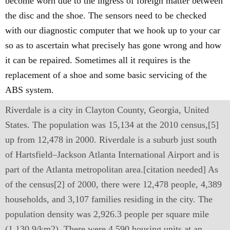
become worn due to the ingress of foreign matter between
the disc and the shoe. The sensors need to be checked
with our diagnostic computer that we hook up to your car
so as to ascertain what precisely has gone wrong and how
it can be repaired. Sometimes all it requires is the
replacement of a shoe and some basic servicing of the
ABS system.
Riverdale is a city in Clayton County, Georgia, United
States. The population was 15,134 at the 2010 census,[5]
up from 12,478 in 2000. Riverdale is a suburb just south
of Hartsfield–Jackson Atlanta International Airport and is
part of the Atlanta metropolitan area.[citation needed] As
of the census[2] of 2000, there were 12,478 people, 4,389
households, and 3,107 families residing in the city. The
population density was 2,926.3 people per square mile
(1,130.9/km2). There were 4,590 housing units at an