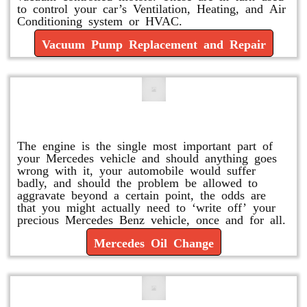
to control your car’s Ventilation, Heating, and Air
Conditioning system or HVAC.
Vacuum Pump Replacement and Repair
Mercedes Oil Change
The engine is the single most important part of
your Mercedes vehicle and should anything goes
wrong with it, your automobile would suffer
badly, and should the problem be allowed to
aggravate beyond a certain point, the odds are
that you might actually need to ‘write off’ your
precious Mercedes Benz vehicle, once and for all.
Mercedes Oil Change