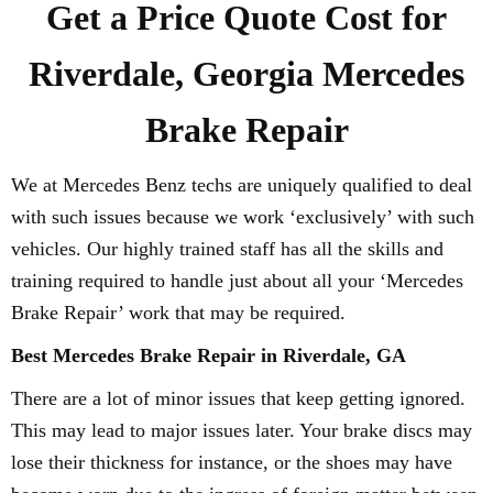
Get a Price Quote Cost for
Riverdale, Georgia Mercedes
Brake Repair
We at Mercedes Benz techs are uniquely qualified to deal
with such issues because we work ‘exclusively’ with such
vehicles. Our highly trained staff has all the skills and
training required to handle just about all your ‘Mercedes
Brake Repair’ work that may be required.
Best Mercedes Brake Repair in Riverdale, GA
There are a lot of minor issues that keep getting ignored.
This may lead to major issues later. Your brake discs may
lose their thickness for instance, or the shoes may have