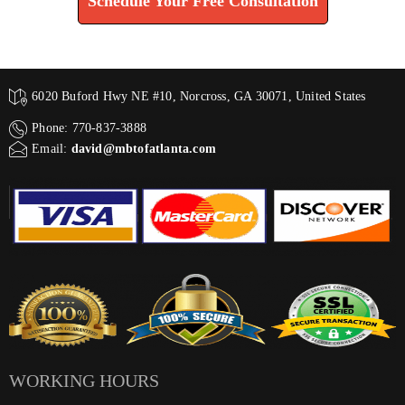
Schedule Your Free Consultation
6020 Buford Hwy NE #10, Norcross, GA 30071, United States
Phone: 770-837-3888
Email:
david@mbtofatlanta.com
WORKING HOURS