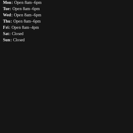
Mon:
Open 8am–6pm
Tue:
Open 8am–6pm
Wed:
Open 8am–6pm
Thu:
Open 8am–6pm
Fri:
Open 8am–4pm
Sat:
Closed
Sun:
Closed