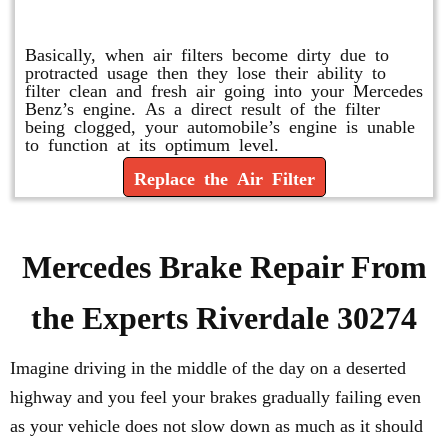
Replace or Change the Air Filter
Basically, when air filters become dirty due to
protracted usage then they lose their ability to
filter clean and fresh air going into your Mercedes
Benz’s engine. As a direct result of the filter
being clogged, your automobile’s engine is unable
to function at its optimum level.
Replace the Air Filter
Mercedes Brake Repair From
the Experts Riverdale 30274
Imagine driving in the middle of the day on a deserted
highway and you feel your brakes gradually failing even
as your vehicle does not slow down as much as it should