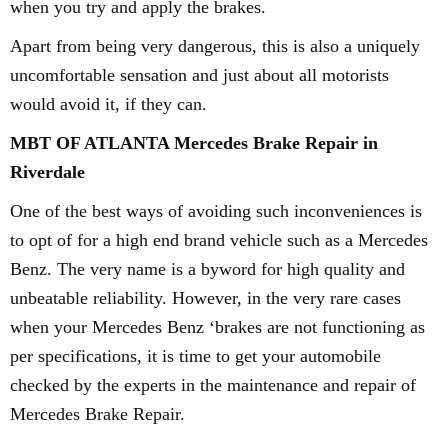
when you try and apply the brakes.
Apart from being very dangerous, this is also a uniquely
uncomfortable sensation and just about all motorists
would avoid it, if they can.
MBT OF ATLANTA Mercedes Brake Repair in
Riverdale
One of the best ways of avoiding such inconveniences is
to opt of for a high end brand vehicle such as a Mercedes
Benz. The very name is a byword for high quality and
unbeatable reliability. However, in the very rare cases
when your Mercedes Benz ‘brakes are not functioning as
per specifications, it is time to get your automobile
checked by the experts in the maintenance and repair of
Mercedes Brake Repair.