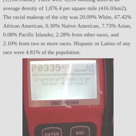
average density of 1,076.4 per square mile (416.0/km2).
The racial makeup of the city was 20.09% White, 67.42%
African American, 0.30% Native American, 7.73% Asian,
0.08% Pacific Islander, 2.28% from other races, and
2.10% from two or more races. Hispanic or Latino of any
race were 4.81% of the population.