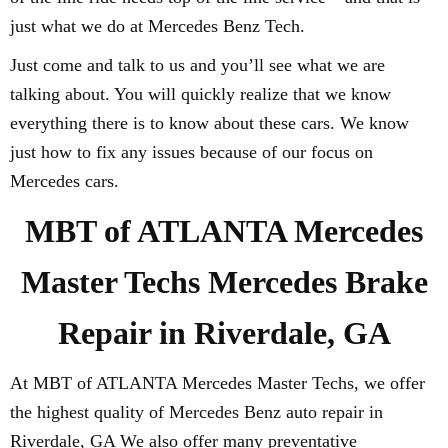
just what we do at Mercedes Benz Tech.
Just come and talk to us and you’ll see what we are
talking about. You will quickly realize that we know
everything there is to know about these cars. We know
just how to fix any issues because of our focus on
Mercedes cars.
MBT of ATLANTA Mercedes
Master Techs Mercedes Brake
Repair in Riverdale, GA
At MBT of ATLANTA Mercedes Master Techs, we offer
the highest quality of Mercedes Benz auto repair in
Riverdale, GA We also offer many preventative