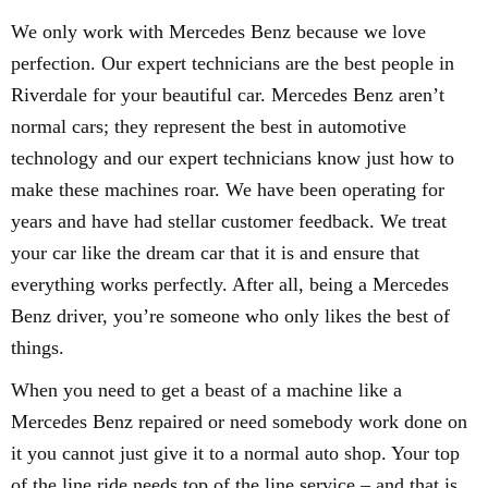
We only work with Mercedes Benz because we love
perfection. Our expert technicians are the best people in
Riverdale for your beautiful car. Mercedes Benz aren’t
normal cars; they represent the best in automotive
technology and our expert technicians know just how to
make these machines roar. We have been operating for
years and have had stellar customer feedback. We treat
your car like the dream car that it is and ensure that
everything works perfectly. After all, being a Mercedes
Benz driver, you’re someone who only likes the best of
things.
When you need to get a beast of a machine like a
Mercedes Benz repaired or need somebody work done on
it you cannot just give it to a normal auto shop. Your top
of the line ride needs top of the line service – and that is