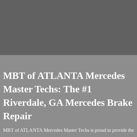
MBT of ATLANTA Mercedes
Master Techs: The #1
Riverdale, GA Mercedes Brake
Repair
MBT of ATLANTA Mercedes Master Techs is proud to provide the