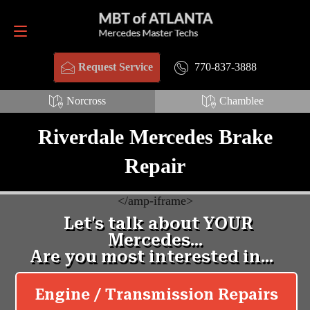
Request Service
770-837-3888
770-837-3888
Request Service
Norcross
Chamblee
Riverdale Mercedes Brake
Repair
<
/amp-iframe>