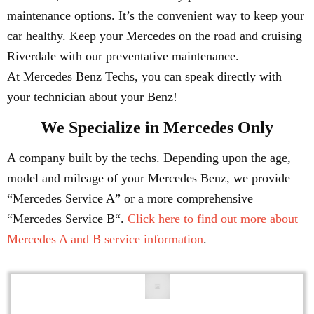
maintenance options. It’s the convenient way to keep your
car healthy. Keep your Mercedes on the road and cruising
Riverdale with our preventative maintenance.
At Mercedes Benz Techs, you can speak directly with
your technician about your Benz!
We Specialize in Mercedes Only
A company built by the techs. Depending upon the age,
model and mileage of your Mercedes Benz, we provide
“Mercedes Service A” or a more comprehensive
“Mercedes Service B“.
Click here to find out more about
Mercedes A and B service information
.