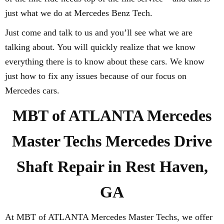
just what we do at Mercedes Benz Tech.
Just come and talk to us and you’ll see what we are
talking about. You will quickly realize that we know
everything there is to know about these cars. We know
just how to fix any issues because of our focus on
Mercedes cars.
MBT of ATLANTA Mercedes
Master Techs Mercedes Drive
Shaft Repair in Rest Haven,
GA
At MBT of ATLANTA Mercedes Master Techs, we offer