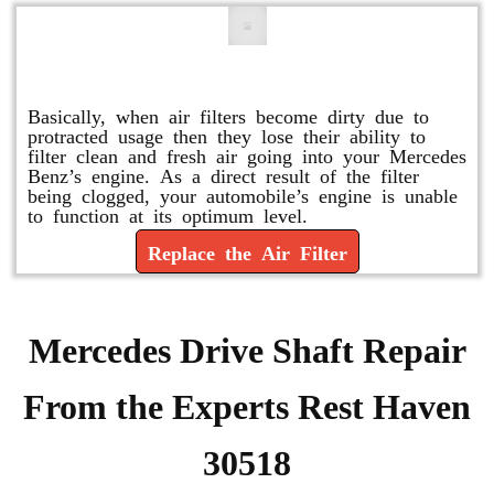
Replace or Change the Air Filter
Basically, when air filters become dirty due to
protracted usage then they lose their ability to
filter clean and fresh air going into your Mercedes
Benz’s engine. As a direct result of the filter
being clogged, your automobile’s engine is unable
to function at its optimum level.
Replace the Air Filter
Mercedes Drive Shaft Repair
From the Experts Rest Haven
30518