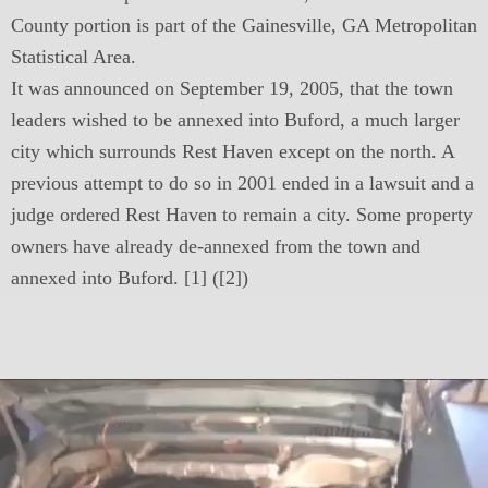
County portion is part of the Gainesville, GA Metropolitan
Statistical Area.
It was announced on September 19, 2005, that the town
leaders wished to be annexed into Buford, a much larger
city which surrounds Rest Haven except on the north. A
previous attempt to do so in 2001 ended in a lawsuit and a
judge ordered Rest Haven to remain a city. Some property
owners have already de-annexed from the town and
annexed into Buford. [1] ([2])