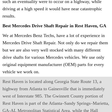
such an eventuality were to occur on a highway, while
driving at a high speed it would have near catastrophic
results.
Best Mercedes Drive Shaft Repair in Rest Haven, GA
We at Mercedes Benz Techs, have a lot of experience in
Mercedes Drive Shaft Repair. Not only do we repair them
but we are also very well stocked with many different
drive shafts for various Mercedes vehicles. We use only
original equipment manufacturer (OEM) parts for every
vehicle we work on.
Rest Haven is located along Georgia State Route 13, a
highway from Atlanta to Gainesville that is immediately
west of Interstate 985. The Gwinnett County portion of
Rest Haven is part of the Atlanta–Sandy Springs–Marietta,
GA-AL Metropolitan Statistical Area, while the Hall