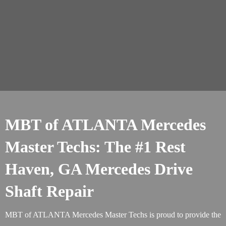
MBT of ATLANTA Mercedes
Master Techs: The #1 Rest
Haven, GA Mercedes Drive
Shaft Repair
MBT of ATLANTA Mercedes Master Techs is proud to provide the