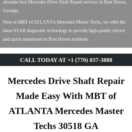
absolute best Mercedes Drive Shaft Repair services in Rest Haven,
Georgia.
Here at MBT of ATLANTA Mercedes Master Techs, we offer the
latest STAR diagnostic technology to provide high-quality service
and quick turnaround to Rest Haven residents.
CALL TODAY AT +1 (770) 837-3888
Mercedes Drive Shaft Repair
Made Easy With MBT of
ATLANTA Mercedes Master
Techs 30518 GA