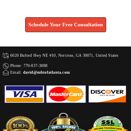
Find How We Can Help You
Schedule Your Free Consultation
6020 Buford Hwy NE #10, Norcross, GA 30071, United States
Phone: 770-837-3888
Email:
david@mbtofatlanta.com