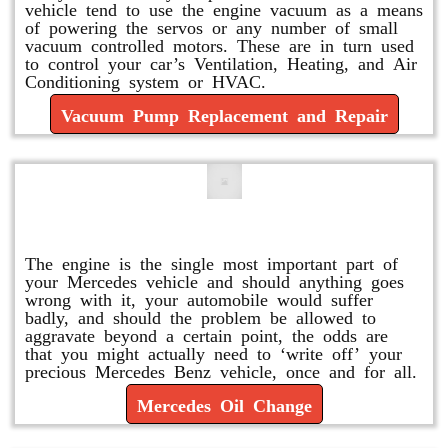
vehicle tend to use the engine vacuum as a means
of powering the servos or any number of small
vacuum controlled motors. These are in turn used
to control your car’s Ventilation, Heating, and Air
Conditioning system or HVAC.
Vacuum Pump Replacement and Repair
Mercedes Oil Change
The engine is the single most important part of
your Mercedes vehicle and should anything goes
wrong with it, your automobile would suffer
badly, and should the problem be allowed to
aggravate beyond a certain point, the odds are
that you might actually need to ‘write off’ your
precious Mercedes Benz vehicle, once and for all.
Mercedes Oil Change