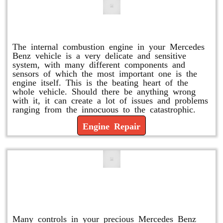
Engine Repair
The internal combustion engine in your Mercedes
Benz vehicle is a very delicate and sensitive
system, with many different components and
sensors of which the most important one is the
engine itself. This is the beating heart of the
whole vehicle. Should there be anything wrong
with it, it can create a lot of issues and problems
ranging from the innocuous to the catastrophic.
Engine Repair
Vacuum Pump Replacement and
Repair
Many controls in your precious Mercedes Benz