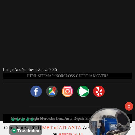
Google Ads Number: 470-275-2905
HTML SITEMAP: NORCROSS GEORGIA MOVERS
Norcross Georgia Mercedes Benz Auto Repair Shop HTML Sitemap:
Copyright © 2026 |
MBT of ATLANTA
Web Design & Marketing
by
Atlanta SEO