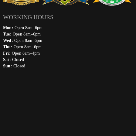
WORKING HOURS
Mon:
Open 8am–6pm
Tue:
Open 8am–6pm
Wed:
Open 8am–6pm
Thu:
Open 8am–6pm
Fri:
Open 8am–4pm
Sat:
Closed
Sun:
Closed