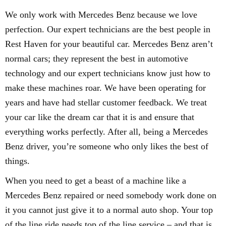
We only work with Mercedes Benz because we love
perfection. Our expert technicians are the best people in
Rest Haven for your beautiful car. Mercedes Benz aren’t
normal cars; they represent the best in automotive
technology and our expert technicians know just how to
make these machines roar. We have been operating for
years and have had stellar customer feedback. We treat
your car like the dream car that it is and ensure that
everything works perfectly. After all, being a Mercedes
Benz driver, you’re someone who only likes the best of
things.
When you need to get a beast of a machine like a
Mercedes Benz repaired or need somebody work done on
it you cannot just give it to a normal auto shop. Your top
of the line ride needs top of the line service – and that is