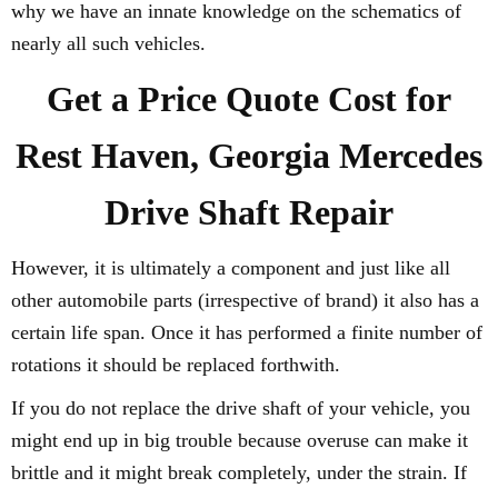
why we have an innate knowledge on the schematics of
nearly all such vehicles.
Get a Price Quote Cost for
Rest Haven, Georgia Mercedes
Drive Shaft Repair
However, it is ultimately a component and just like all
other automobile parts (irrespective of brand) it also has a
certain life span. Once it has performed a finite number of
rotations it should be replaced forthwith.
If you do not replace the drive shaft of your vehicle, you
might end up in big trouble because overuse can make it
brittle and it might break completely, under the strain. If