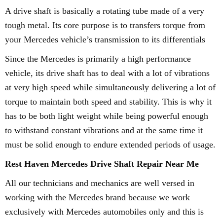
A drive shaft is basically a rotating tube made of a very
tough metal. Its core purpose is to transfers torque from
your Mercedes vehicle’s transmission to its differentials
Since the Mercedes is primarily a high performance
vehicle, its drive shaft has to deal with a lot of vibrations
at very high speed while simultaneously delivering a lot of
torque to maintain both speed and stability. This is why it
has to be both light weight while being powerful enough
to withstand constant vibrations and at the same time it
must be solid enough to endure extended periods of usage.
Rest Haven Mercedes Drive Shaft Repair Near Me
All our technicians and mechanics are well versed in
working with the Mercedes brand because we work
exclusively with Mercedes automobiles only and this is