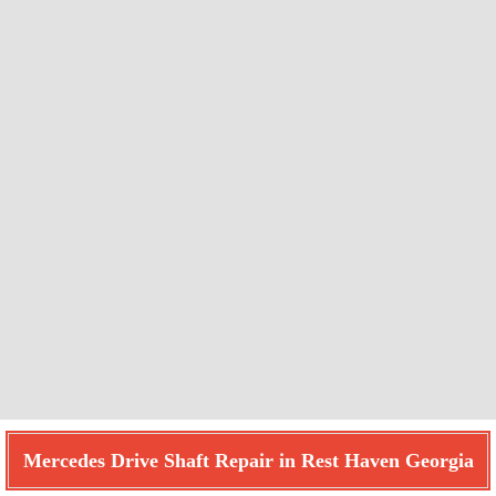
Mercedes Drive Shaft Repair in Rest Haven Georgia