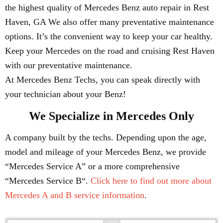
the highest quality of Mercedes Benz auto repair in Rest
Haven, GA We also offer many preventative maintenance
options. It’s the convenient way to keep your car healthy.
Keep your Mercedes on the road and cruising Rest Haven
with our preventative maintenance.
At Mercedes Benz Techs, you can speak directly with
your technician about your Benz!
We Specialize in Mercedes Only
A company built by the techs. Depending upon the age,
model and mileage of your Mercedes Benz, we provide
“Mercedes Service A” or a more comprehensive
“Mercedes Service B“.
Click here to find out more about
Mercedes A and B service information
.