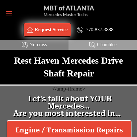
Request Service
770-837-3888
770-837-3888
Request Service
Norcross
Chamblee
Rest Haven Mercedes Drive
Shaft Repair
<
/amp-iframe>