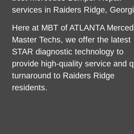
services in Raiders Ridge, Georgi
Here at MBT of ATLANTA Merced
Master Techs, we offer the latest
STAR diagnostic technology to
provide high-quality service and q
turnaround to Raiders Ridge
residents.