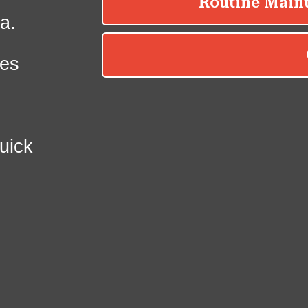
a.
es
uick