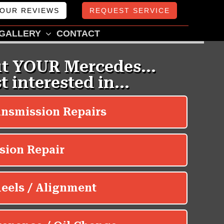
OUR REVIEWS
REQUEST SERVICE
GALLERY
CONTACT