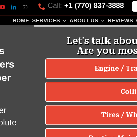
Call:
+1 (770) 837-3888
Mapquest
k
lp
YouTube
LinkedIn
HOME
SERVICES
ABOUT US
REVIEWS
s
ers
er
er
olute