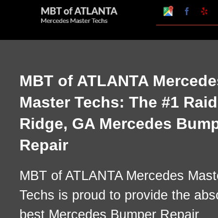
Skip
Google
Faceboo
Ye
My
to
Business
Profile
content
MBT of ATLANTA Mercede
Master Techs: The #1 Raid
Ridge, GA Mercedes Bump
Repair
MBT of ATLANTA Mercedes Mast
Techs is proud to provide the abs
best Mercedes Bumper Repair