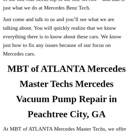
just what we do at Mercedes Benz Tech.
Just come and talk to us and you’ll see what we are
talking about. You will quickly realize that we know
everything there is to know about these cars. We know
just how to fix any issues because of our focus on
Mercedes cars.
MBT of ATLANTA Mercedes
Master Techs Mercedes
Vacuum Pump Repair in
Peachtree City, GA
At MBT of ATLANTA Mercedes Master Techs, we offer