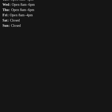
Wed:
Open 8am–6pm
Thu:
Open 8am–6pm
Fri:
Open 8am–4pm
Sat:
Closed
Sun:
Closed