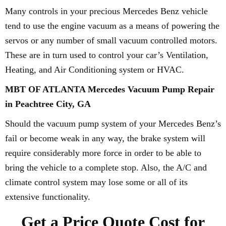
Many controls in your precious Mercedes Benz vehicle
tend to use the engine vacuum as a means of powering the
servos or any number of small vacuum controlled motors.
These are in turn used to control your car’s Ventilation,
Heating, and Air Conditioning system or HVAC.
MBT OF ATLANTA Mercedes Vacuum Pump Repair
in Peachtree City, GA
Should the vacuum pump system of your Mercedes Benz’s
fail or become weak in any way, the brake system will
require considerably more force in order to be able to
bring the vehicle to a complete stop. Also, the A/C and
climate control system may lose some or all of its
extensive functionality.
Get a Price Quote Cost for