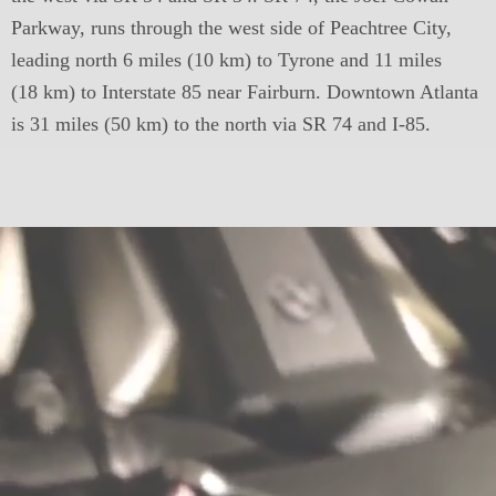
Parkway, runs through the west side of Peachtree City,
leading north 6 miles (10 km) to Tyrone and 11 miles
(18 km) to Interstate 85 near Fairburn. Downtown Atlanta
is 31 miles (50 km) to the north via SR 74 and I-85.