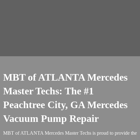
MBT of ATLANTA Mercedes
Master Techs: The #1
Peachtree City, GA Mercedes
Vacuum Pump Repair
MBT of ATLANTA Mercedes Master Techs is proud to provide the