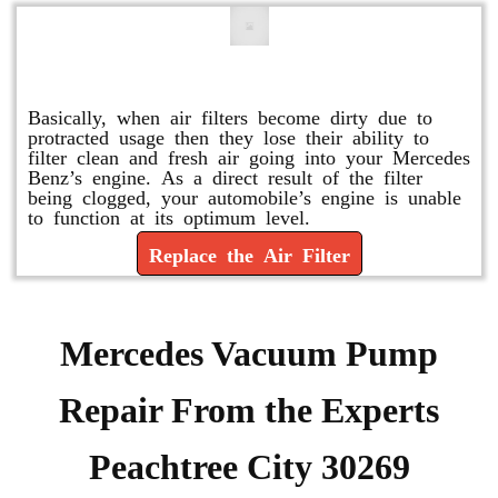
Replace or Change the Air Filter
Basically, when air filters become dirty due to
protracted usage then they lose their ability to
filter clean and fresh air going into your Mercedes
Benz’s engine. As a direct result of the filter
being clogged, your automobile’s engine is unable
to function at its optimum level.
Replace the Air Filter
Mercedes Vacuum Pump
Repair From the Experts
Peachtree City 30269