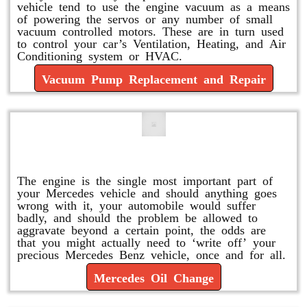
vehicle tend to use the engine vacuum as a means
of powering the servos or any number of small
vacuum controlled motors. These are in turn used
to control your car’s Ventilation, Heating, and Air
Conditioning system or HVAC.
Vacuum Pump Replacement and Repair
Mercedes Oil Change
The engine is the single most important part of
your Mercedes vehicle and should anything goes
wrong with it, your automobile would suffer
badly, and should the problem be allowed to
aggravate beyond a certain point, the odds are
that you might actually need to ‘write off’ your
precious Mercedes Benz vehicle, once and for all.
Mercedes Oil Change