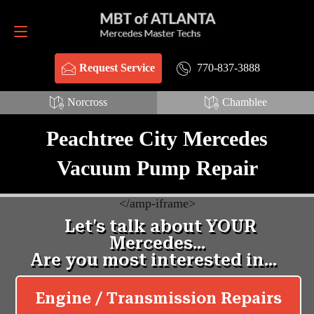
Request Service
770-837-3888
770-837-3888
Request Service
Norcross
Chamblee
Peachtree City Mercedes
Vacuum Pump Repair
<
/amp-iframe>