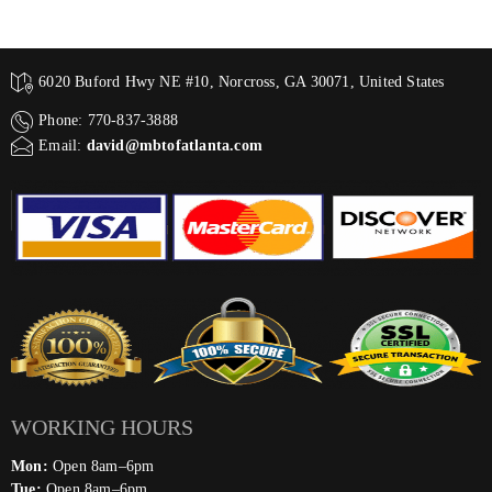
6020 Buford Hwy NE #10, Norcross, GA 30071, United States
Phone: 770-837-3888
Email:
david@mbtofatlanta.com
WORKING HOURS
Mon:
Open 8am–6pm
Tue:
Open 8am–6pm