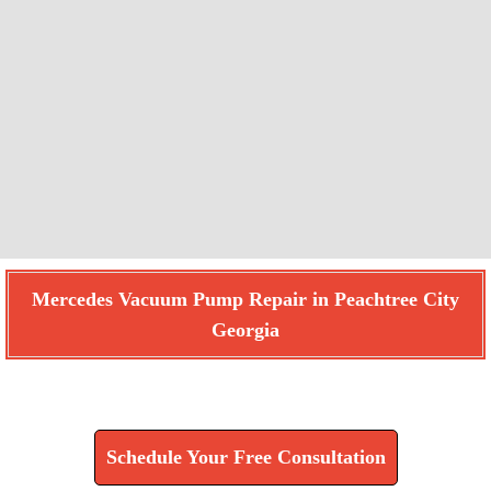
Mercedes Vacuum Pump Repair in Peachtree City
Georgia
Find How We Can Help You
Schedule Your Free Consultation