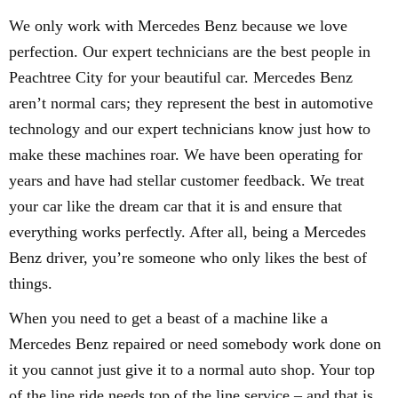
We only work with Mercedes Benz because we love
perfection. Our expert technicians are the best people in
Peachtree City for your beautiful car. Mercedes Benz
aren’t normal cars; they represent the best in automotive
technology and our expert technicians know just how to
make these machines roar. We have been operating for
years and have had stellar customer feedback. We treat
your car like the dream car that it is and ensure that
everything works perfectly. After all, being a Mercedes
Benz driver, you’re someone who only likes the best of
things.
When you need to get a beast of a machine like a
Mercedes Benz repaired or need somebody work done on
it you cannot just give it to a normal auto shop. Your top
of the line ride needs top of the line service – and that is