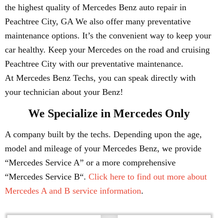
the highest quality of Mercedes Benz auto repair in
Peachtree City, GA We also offer many preventative
maintenance options. It’s the convenient way to keep your
car healthy. Keep your Mercedes on the road and cruising
Peachtree City with our preventative maintenance.
At Mercedes Benz Techs, you can speak directly with
your technician about your Benz!
We Specialize in Mercedes Only
A company built by the techs. Depending upon the age,
model and mileage of your Mercedes Benz, we provide
“Mercedes Service A” or a more comprehensive
“Mercedes Service B“.
Click here to find out more about
Mercedes A and B service information
.