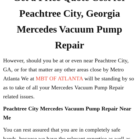
Peachtree City, Georgia
Mercedes Vacuum Pump
Repair
However, should you be at or even near Peachtree City,
GA, or for that matter any other areas close by Metro
Atlanta We at
MBT OF ATLANTA
will be standing by so
as to take of all your Mercedes Vacuum Pump Repair
related issues.
Peachtree City Mercedes Vacuum Pump Repair Near
Me
You can rest assured that you are in completely safe
hands, because we have the relevant expertise as well as