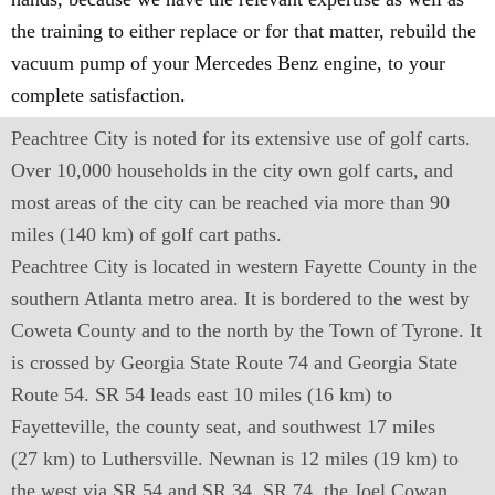
the training to either replace or for that matter, rebuild the
vacuum pump of your Mercedes Benz engine, to your
complete satisfaction.
Peachtree City is noted for its extensive use of golf carts.
Over 10,000 households in the city own golf carts, and
most areas of the city can be reached via more than 90
miles (140 km) of golf cart paths.
Peachtree City is located in western Fayette County in the
southern Atlanta metro area. It is bordered to the west by
Coweta County and to the north by the Town of Tyrone. It
is crossed by Georgia State Route 74 and Georgia State
Route 54. SR 54 leads east 10 miles (16 km) to
Fayetteville, the county seat, and southwest 17 miles
(27 km) to Luthersville. Newnan is 12 miles (19 km) to
the west via SR 54 and SR 34. SR 74, the Joel Cowan