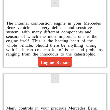
Engine Repair
The internal combustion engine in your Mercedes
Benz vehicle is a very delicate and sensitive
system, with many different components and
sensors of which the most important one is the
engine itself. This is the beating heart of the
whole vehicle. Should there be anything wrong
with it, it can create a lot of issues and problems
ranging from the innocuous to the catastrophic.
Engine Repair
Vacuum Pump Replacement and
Repair
Many controls in your precious Mercedes Benz