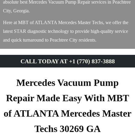
absolute best Mercedes Vacuum Pump Repair services in Peachtree
City, Georgia.
Here at MBT of ATLANTA Mercedes Master Techs, we offer the
latest STAR diagnostic technology to provide high-quality service
and quick turnaround to Peachtree City residents.
CALL TODAY AT +1 (770) 837-3888
Mercedes Vacuum Pump
Repair Made Easy With MBT
of ATLANTA Mercedes Master
Techs 30269 GA