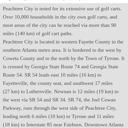
Peachtree City is noted for its extensive use of golf carts.
Over 10,000 households in the city own golf carts, and
most areas of the city can be reached via more than 90
miles (140 km) of golf cart paths.
Peachtree City is located in western Fayette County in the
southern Atlanta metro area. It is bordered to the west by
Coweta County and to the north by the Town of Tyrone. It
is crossed by Georgia State Route 74 and Georgia State
Route 54. SR 54 leads east 10 miles (16 km) to
Fayetteville, the county seat, and southwest 17 miles
(27 km) to Luthersville. Newnan is 12 miles (19 km) to
the west via SR 54 and SR 34. SR 74, the Joel Cowan
Parkway, runs through the west side of Peachtree City,
leading north 6 miles (10 km) to Tyrone and 11 miles
(18 km) to Interstate 85 near Fairburn. Downtown Atlanta