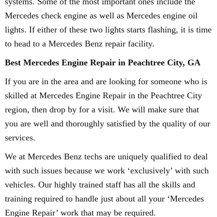
systems. Some of the most important ones include the
Mercedes check engine as well as Mercedes engine oil
lights. If either of these two lights starts flashing, it is time
to head to a Mercedes Benz repair facility.
Best Mercedes Engine Repair in Peachtree City, GA
If you are in the area and are looking for someone who is
skilled at Mercedes Engine Repair in the Peachtree City
region, then drop by for a visit. We will make sure that
you are well and thoroughly satisfied by the quality of our
services.
We at Mercedes Benz techs are uniquely qualified to deal
with such issues because we work ‘exclusively’ with such
vehicles. Our highly trained staff has all the skills and
training required to handle just about all your ‘Mercedes
Engine Repair’ work that may be required.