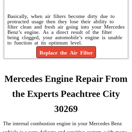
Replace or Change the Air Filter
Basically, when air filters become dirty due to
protracted usage then they lose their ability to
filter clean and fresh air going into your Mercedes
Benz’s engine. As a direct result of the filter
being clogged, your automobile’s engine is unable
to function at its optimum level.
Replace the Air Filter
Mercedes Engine Repair From
the Experts Peachtree City
30269
The internal combustion engine in your Mercedes Benz