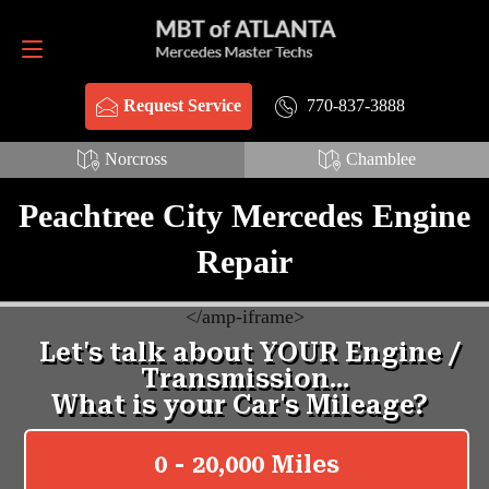
Request Service
770-837-3888
770-837-3888
Request Service
Norcross
Chamblee
Peachtree City Mercedes Engine
Repair
<
/amp-iframe>