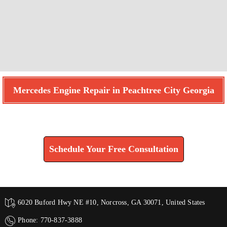
Mercedes Engine Repair in Peachtree City Georgia
Find How We Can Help You
Schedule Your Free Consultation
6020 Buford Hwy NE #10, Norcross, GA 30071, United States
Phone: 770-837-3888