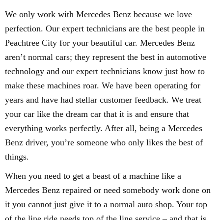
We only work with Mercedes Benz because we love
perfection. Our expert technicians are the best people in
Peachtree City for your beautiful car. Mercedes Benz
aren’t normal cars; they represent the best in automotive
technology and our expert technicians know just how to
make these machines roar. We have been operating for
years and have had stellar customer feedback. We treat
your car like the dream car that it is and ensure that
everything works perfectly. After all, being a Mercedes
Benz driver, you’re someone who only likes the best of
things.
When you need to get a beast of a machine like a
Mercedes Benz repaired or need somebody work done on
it you cannot just give it to a normal auto shop. Your top
of the line ride needs top of the line service – and that is