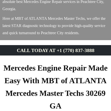
absolute best Mercedes Engine Repair services in Peachtree City,
Georgia.
Here at MBT of ATLANTA Mercedes Master Techs, we offer the
latest STAR diagnostic technology to provide high-quality service
and quick turnaround to Peachtree City residents.
CALL TODAY AT +1 (770) 837-3888
Mercedes Engine Repair Made
Easy With MBT of ATLANTA
Mercedes Master Techs 30269
GA