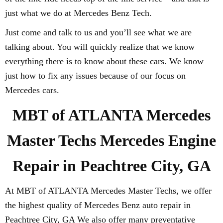
just what we do at Mercedes Benz Tech.
Just come and talk to us and you’ll see what we are
talking about. You will quickly realize that we know
everything there is to know about these cars. We know
just how to fix any issues because of our focus on
Mercedes cars.
MBT of ATLANTA Mercedes
Master Techs Mercedes Engine
Repair in Peachtree City, GA
At MBT of ATLANTA Mercedes Master Techs, we offer
the highest quality of Mercedes Benz auto repair in
Peachtree City, GA We also offer many preventative