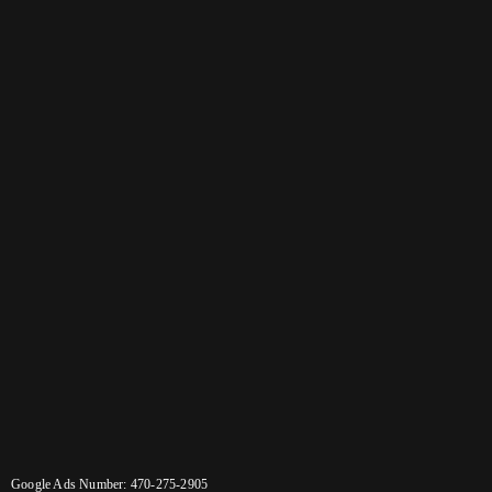
Google Ads Number: 470-275-2905