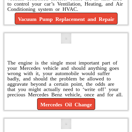
to control your car’s Ventilation, Heating, and Air
Conditioning system or HVAC.
Vacuum Pump Replacement and Repair
Mercedes Oil Change
The engine is the single most important part of
your Mercedes vehicle and should anything goes
wrong with it, your automobile would suffer
badly, and should the problem be allowed to
aggravate beyond a certain point, the odds are
that you might actually need to ‘write off’ your
precious Mercedes Benz vehicle, once and for all.
Mercedes Oil Change