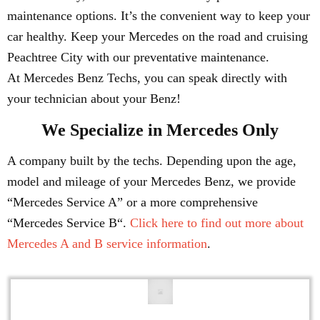
maintenance options. It’s the convenient way to keep your
car healthy. Keep your Mercedes on the road and cruising
Peachtree City with our preventative maintenance.
At Mercedes Benz Techs, you can speak directly with
your technician about your Benz!
We Specialize in Mercedes Only
A company built by the techs. Depending upon the age,
model and mileage of your Mercedes Benz, we provide
“Mercedes Service A” or a more comprehensive
“Mercedes Service B“.
Click here to find out more about
Mercedes A and B service information
.