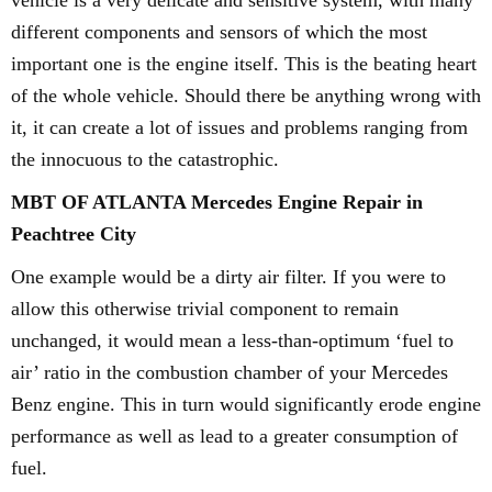
vehicle is a very delicate and sensitive system, with many
different components and sensors of which the most
important one is the engine itself. This is the beating heart
of the whole vehicle. Should there be anything wrong with
it, it can create a lot of issues and problems ranging from
the innocuous to the catastrophic.
MBT OF ATLANTA Mercedes Engine Repair in
Peachtree City
One example would be a dirty air filter. If you were to
allow this otherwise trivial component to remain
unchanged, it would mean a less-than-optimum ‘fuel to
air’ ratio in the combustion chamber of your Mercedes
Benz engine. This in turn would significantly erode engine
performance as well as lead to a greater consumption of
fuel.