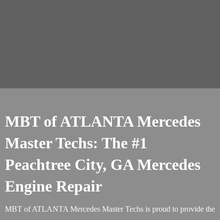
MBT of ATLANTA Mercedes
Master Techs: The #1
Peachtree City, GA Mercedes
Engine Repair
MBT of ATLANTA Mercedes Master Techs is proud to provide the