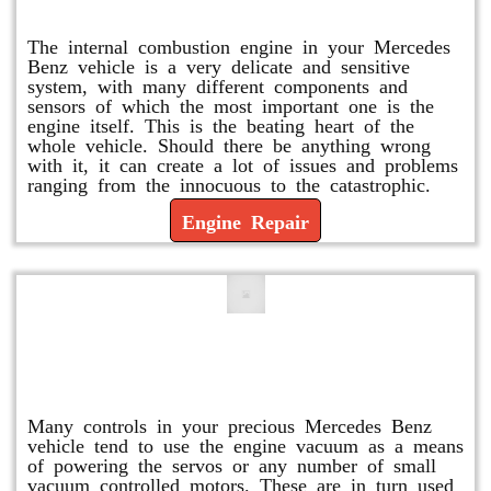
Engine Repair
The internal combustion engine in your Mercedes
Benz vehicle is a very delicate and sensitive
system, with many different components and
sensors of which the most important one is the
engine itself. This is the beating heart of the
whole vehicle. Should there be anything wrong
with it, it can create a lot of issues and problems
ranging from the innocuous to the catastrophic.
Engine Repair
Vacuum Pump Replacement and
Repair
Many controls in your precious Mercedes Benz
vehicle tend to use the engine vacuum as a means
of powering the servos or any number of small
vacuum controlled motors. These are in turn used