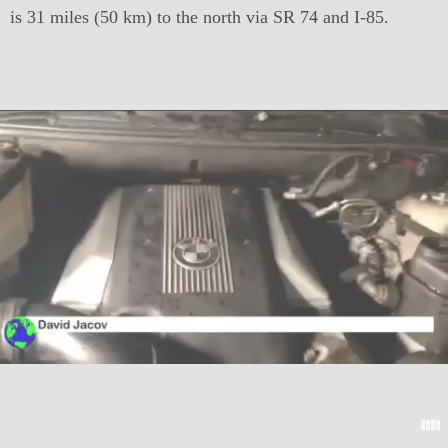
is 31 miles (50 km) to the north via SR 74 and I-85.