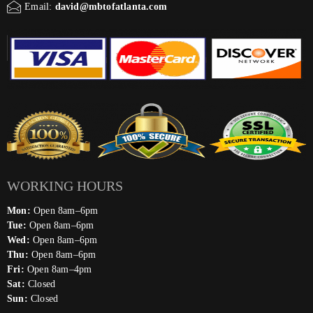
Email:
david@mbtofatlanta.com
WORKING HOURS
Mon:
Open 8am–6pm
Tue:
Open 8am–6pm
Wed:
Open 8am–6pm
Thu:
Open 8am–6pm
Fri:
Open 8am–4pm
Sat:
Closed
Sun:
Closed