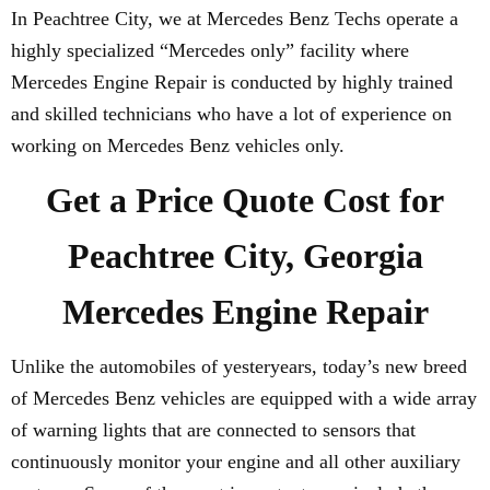
In Peachtree City, we at Mercedes Benz Techs operate a
highly specialized “Mercedes only” facility where
Mercedes Engine Repair is conducted by highly trained
and skilled technicians who have a lot of experience on
working on Mercedes Benz vehicles only.
Get a Price Quote Cost for
Peachtree City, Georgia
Mercedes Engine Repair
Unlike the automobiles of yesteryears, today’s new breed
of Mercedes Benz vehicles are equipped with a wide array
of warning lights that are connected to sensors that
continuously monitor your engine and all other auxiliary