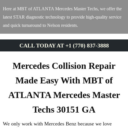
Here at MBT of ATLANTA Mercedes Master Techs, we offer the
latest STAR diagnostic technology to provide high-quality service
and quick turnaround to Nelson residents.
CALL TODAY AT +1 (770) 837-3888
Mercedes Collision Repair
Made Easy With MBT of
ATLANTA Mercedes Master
Techs 30151 GA
We only work with Mercedes Benz because we love