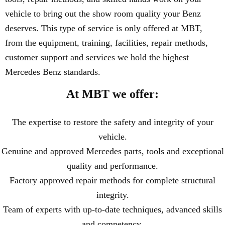
vehicle to bring out the show room quality your Benz
deserves. This type of service is only offered at MBT,
from the equipment, training, facilities, repair methods,
customer support and services we hold the highest
Mercedes Benz standards.
At MBT we offer:
The expertise to restore the safety and integrity of your
vehicle.
Genuine and approved Mercedes parts, tools and exceptional
quality and performance.
Factory approved repair methods for complete structural
integrity.
Team of experts with up-to-date techniques, advanced skills
and competency.