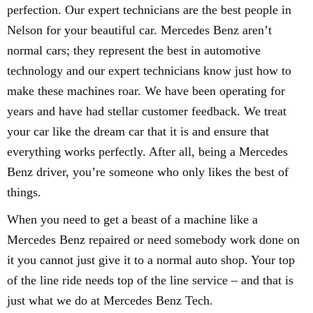
perfection. Our expert technicians are the best people in
Nelson for your beautiful car. Mercedes Benz aren’t
normal cars; they represent the best in automotive
technology and our expert technicians know just how to
make these machines roar. We have been operating for
years and have had stellar customer feedback. We treat
your car like the dream car that it is and ensure that
everything works perfectly. After all, being a Mercedes
Benz driver, you’re someone who only likes the best of
things.
When you need to get a beast of a machine like a
Mercedes Benz repaired or need somebody work done on
it you cannot just give it to a normal auto shop. Your top
of the line ride needs top of the line service – and that is
just what we do at Mercedes Benz Tech.