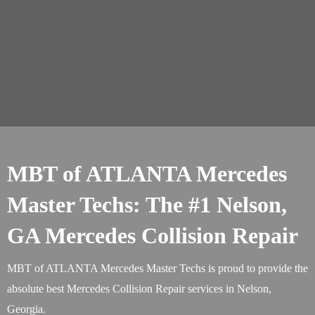
MBT of ATLANTA Mercedes
Master Techs: The #1 Nelson,
GA Mercedes Collision Repair
MBT of ATLANTA Mercedes Master Techs is proud to provide the
absolute best Mercedes Collision Repair services in Nelson,
Georgia.