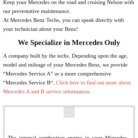
Keep your Mercedes on the road and cruising Nelson with
our preventative maintenance.
At Mercedes Benz Techs, you can speak directly with
your technician about your Benz!
We Specialize in Mercedes Only
A company built by the techs. Depending upon the age,
model and mileage of your Mercedes Benz, we provide
“Mercedes Service A” or a more comprehensive
“Mercedes Service B“.
Click here to find out more about
Mercedes A and B service information
.
Engine Repair
The internal combustion engine in your Mercedes