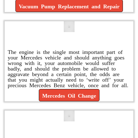
Vacuum Pump Replacement and Repair
Mercedes Oil Change
The engine is the single most important part of
your Mercedes vehicle and should anything goes
wrong with it, your automobile would suffer
badly, and should the problem be allowed to
aggravate beyond a certain point, the odds are
that you might actually need to ‘write off’ your
precious Mercedes Benz vehicle, once and for all.
Mercedes Oil Change
Replace or Change the Air Filter