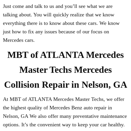
Just come and talk to us and you’ll see what we are
talking about. You will quickly realize that we know
everything there is to know about these cars. We know
just how to fix any issues because of our focus on
Mercedes cars.
MBT of ATLANTA Mercedes
Master Techs Mercedes
Collision Repair in Nelson, GA
At MBT of ATLANTA Mercedes Master Techs, we offer
the highest quality of Mercedes Benz auto repair in
Nelson, GA We also offer many preventative maintenance
options. It’s the convenient way to keep your car healthy.