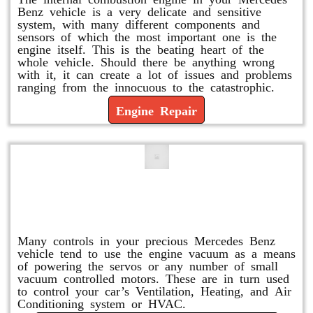
Benz vehicle is a very delicate and sensitive
system, with many different components and
sensors of which the most important one is the
engine itself. This is the beating heart of the
whole vehicle. Should there be anything wrong
with it, it can create a lot of issues and problems
ranging from the innocuous to the catastrophic.
Engine Repair
Vacuum Pump Replacement and
Repair
Many controls in your precious Mercedes Benz
vehicle tend to use the engine vacuum as a means
of powering the servos or any number of small
vacuum controlled motors. These are in turn used
to control your car’s Ventilation, Heating, and Air
Conditioning system or HVAC.