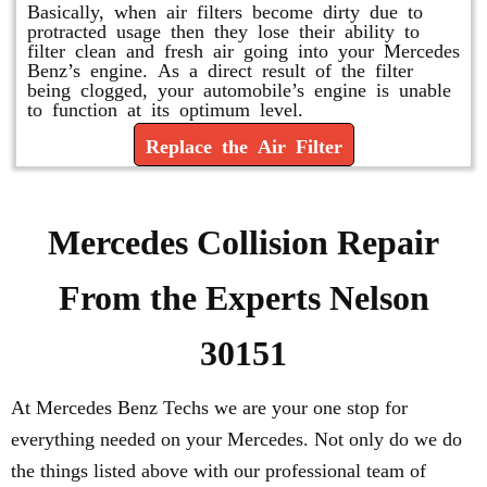
Basically, when air filters become dirty due to
protracted usage then they lose their ability to
filter clean and fresh air going into your Mercedes
Benz’s engine. As a direct result of the filter
being clogged, your automobile’s engine is unable
to function at its optimum level.
Replace the Air Filter
Mercedes Collision Repair
From the Experts Nelson
30151
At Mercedes Benz Techs we are your one stop for
everything needed on your Mercedes. Not only do we do
the things listed above with our professional team of