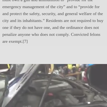
emergency management of the city” and to “provide for
and protect the safety, security, and general welfare of the
city and its inhabitants.” Residents are not required to buy
one if they do not have one, and the ordinance does not
penalize anyone who does not comply. Convicted felons
are exempt.[7]