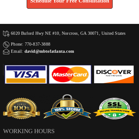
Schedule Your Free Consultation
6020 Buford Hwy NE #10, Norcross, GA 30071, United States
Phone: 770-837-3888
Email:
david@mbtofatlanta.com
WORKING HOURS