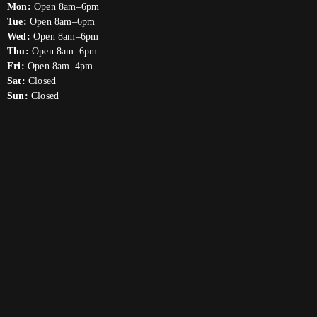
Mon:
Open 8am–6pm
Tue:
Open 8am–6pm
Wed:
Open 8am–6pm
Thu:
Open 8am–6pm
Fri:
Open 8am–4pm
Sat:
Closed
Sun:
Closed