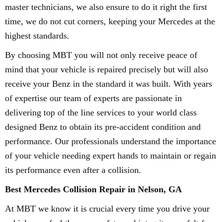
master technicians, we also ensure to do it right the first
time, we do not cut corners, keeping your Mercedes at the
highest standards.
By choosing MBT you will not only receive peace of
mind that your vehicle is repaired precisely but will also
receive your Benz in the standard it was built. With years
of expertise our team of experts are passionate in
delivering top of the line services to your world class
designed Benz to obtain its pre-accident condition and
performance. Our professionals understand the importance
of your vehicle needing expert hands to maintain or regain
its performance even after a collision.
Best Mercedes Collision Repair in Nelson, GA
At MBT we know it is crucial every time you drive your