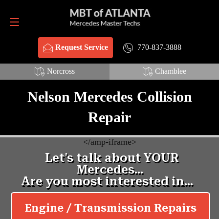
Request Service
770-837-3888
770-837-3888
Request Service
Norcross
Chamblee
Nelson Mercedes Collision
Repair
<
/amp-iframe>