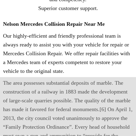
Superior customer support.
Nelson Mercedes Collision Repair Near Me
Our highly-efficient and friendly professional team is
always ready to assist you with your vehicle for repair or
Mercedes Collision Repair. We offer repair facilities with
a Mercedes team of experts competent to restore your
vehicle to the original state.
The area possesses substantial deposits of marble. The
construction of a railway in 1883 made the development
of large-scale quarries possible. The quality of the marble
has made it favored for federal monuments.[6] On April 1,
2013, the city council voted unanimously to approve the
“Family Protection Ordinance”. Every head of household
must own a gun and ammunition to “provide for the