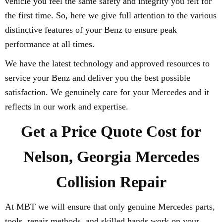
vehicle you feel the same safety and integrity you felt for
the first time. So, here we give full attention to the various
distinctive features of your Benz to ensure peak
performance at all times.
We have the latest technology and approved resources to
service your Benz and deliver you the best possible
satisfaction. We genuinely care for your Mercedes and it
reflects in our work and expertise.
Get a Price Quote Cost for
Nelson, Georgia Mercedes
Collision Repair
At MBT we will ensure that only genuine Mercedes parts,
tools, repair methods, and skilled hands work on your