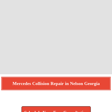
Mercedes Collision Repair in Nelson Georgia
Find How We Can Help You