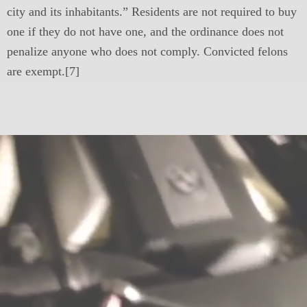
city and its inhabitants.” Residents are not required to buy
one if they do not have one, and the ordinance does not
penalize anyone who does not comply. Convicted felons
are exempt.[7]