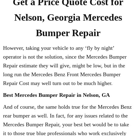
Get a Price Quote Cost for
Nelson, Georgia Mercedes
Bumper Repair
However, taking your vehicle to any ‘fly by night’
operator is not the solution, since the Mercedes Bumper
Repair estimate they will give, might be low, but in the
long run the Mercedes Benz Front Mercedes Bumper
Repair Cost may well turn out to be much higher.
Best Mercedes Bumper Repair in Nelson, GA
And of course, the same holds true for the Mercedes Benz
rear bumper as well. In fact, for any issues related to the
Mercedes Bumper Repair, your best bet would be to take
it to those true blue professionals who work exclusively