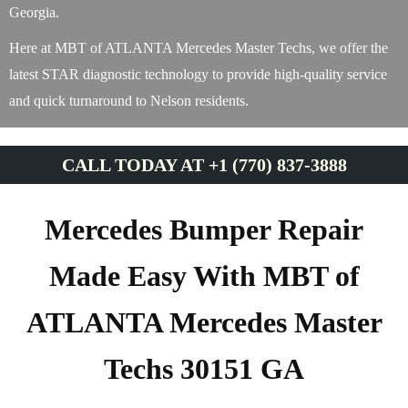
Georgia.
Here at MBT of ATLANTA Mercedes Master Techs, we offer the
latest STAR diagnostic technology to provide high-quality service
and quick turnaround to Nelson residents.
CALL TODAY AT +1 (770) 837-3888
Mercedes Bumper Repair
Made Easy With MBT of
ATLANTA Mercedes Master
Techs 30151 GA