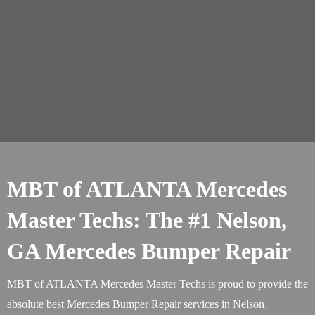
MBT of ATLANTA Mercedes
Master Techs: The #1 Nelson,
GA Mercedes Bumper Repair
MBT of ATLANTA Mercedes Master Techs is proud to provide the
absolute best Mercedes Bumper Repair services in Nelson,