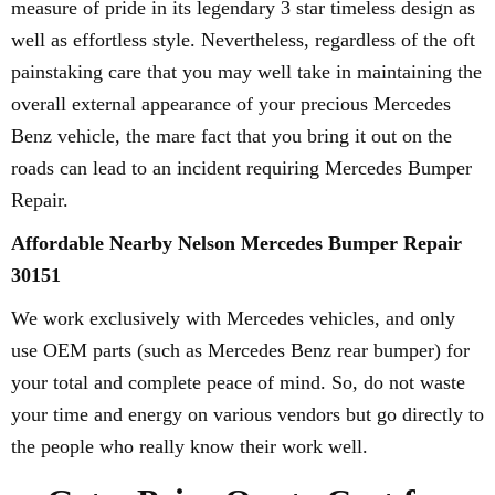
measure of pride in its legendary 3 star timeless design as
well as effortless style. Nevertheless, regardless of the oft
painstaking care that you may well take in maintaining the
overall external appearance of your precious Mercedes
Benz vehicle, the mare fact that you bring it out on the
roads can lead to an incident requiring Mercedes Bumper
Repair.
Affordable Nearby Nelson Mercedes Bumper Repair
30151
We work exclusively with Mercedes vehicles, and only
use OEM parts (such as Mercedes Benz rear bumper) for
your total and complete peace of mind. So, do not waste
your time and energy on various vendors but go directly to
the people who really know their work well.