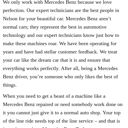
We only work with Mercedes Benz because we love
perfection. Our expert technicians are the best people in
Nelson for your beautiful car. Mercedes Benz aren’t
normal cars; they represent the best in automotive
technology and our expert technicians know just how to
make these machines roar. We have been operating for
years and have had stellar customer feedback. We treat
your car like the dream car that it is and ensure that
everything works perfectly. After all, being a Mercedes
Benz driver, you’re someone who only likes the best of
things.
When you need to get a beast of a machine like a
Mercedes Benz repaired or need somebody work done on
it you cannot just give it to a normal auto shop. Your top
of the line ride needs top of the line service – and that is