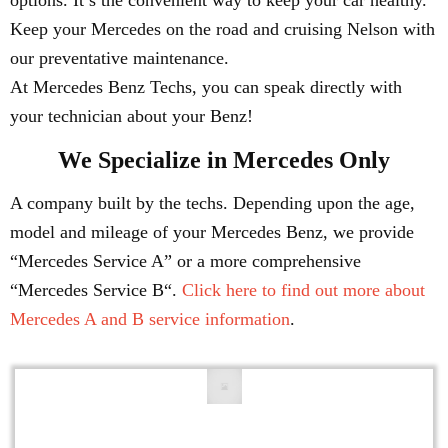
options. It’s the convenient way to keep your car healthy.
Keep your Mercedes on the road and cruising Nelson with
our preventative maintenance.
At Mercedes Benz Techs, you can speak directly with
your technician about your Benz!
We Specialize in Mercedes Only
A company built by the techs. Depending upon the age,
model and mileage of your Mercedes Benz, we provide
“Mercedes Service A” or a more comprehensive
“Mercedes Service B“.
Click here to find out more about
Mercedes A and B service information
.
Engine Repair