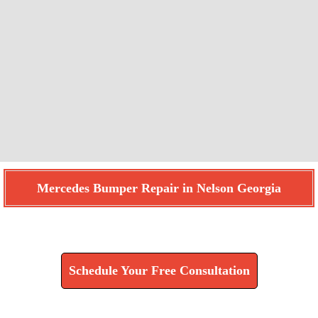
Mercedes Bumper Repair in Nelson Georgia
Find How We Can Help You
Schedule Your Free Consultation