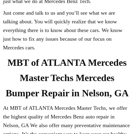
just what we do at Mercedes Benz Tech.
Just come and talk to us and you’ll see what we are
talking about. You will quickly realize that we know
everything there is to know about these cars. We know
just how to fix any issues because of our focus on
Mercedes cars.
MBT of ATLANTA Mercedes
Master Techs Mercedes
Bumper Repair in Nelson, GA
At MBT of ATLANTA Mercedes Master Techs, we offer
the highest quality of Mercedes Benz auto repair in
Nelson, GA We also offer many preventative maintenance