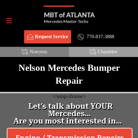
Schema Webpage style HTML:
Schema FAQ style HTML:
Request Service
770-837-3888
770-837-3888
Request Service
Norcross
Chamblee
Nelson Mercedes Bumper
Repair
<
/amp-iframe>