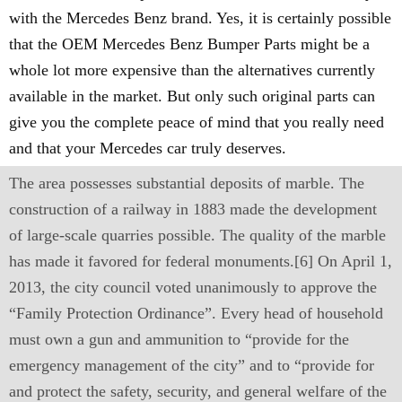
with the Mercedes Benz brand. Yes, it is certainly possible
that the OEM Mercedes Benz Bumper Parts might be a
whole lot more expensive than the alternatives currently
available in the market. But only such original parts can
give you the complete peace of mind that you really need
and that your Mercedes car truly deserves.
The area possesses substantial deposits of marble. The
construction of a railway in 1883 made the development
of large-scale quarries possible. The quality of the marble
has made it favored for federal monuments.[6] On April 1,
2013, the city council voted unanimously to approve the
“Family Protection Ordinance”. Every head of household
must own a gun and ammunition to “provide for the
emergency management of the city” and to “provide for
and protect the safety, security, and general welfare of the