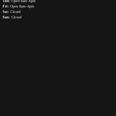
Thu:
Open 8am–6pm
Fri:
Open 8am–4pm
Sat:
Closed
Sun:
Closed