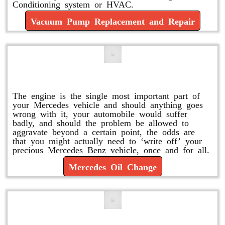
Conditioning system or HVAC.
Vacuum Pump Replacement and Repair
Mercedes Oil Change
The engine is the single most important part of
your Mercedes vehicle and should anything goes
wrong with it, your automobile would suffer
badly, and should the problem be allowed to
aggravate beyond a certain point, the odds are
that you might actually need to ‘write off’ your
precious Mercedes Benz vehicle, once and for all.
Mercedes Oil Change
Replace or Change the Air Filter