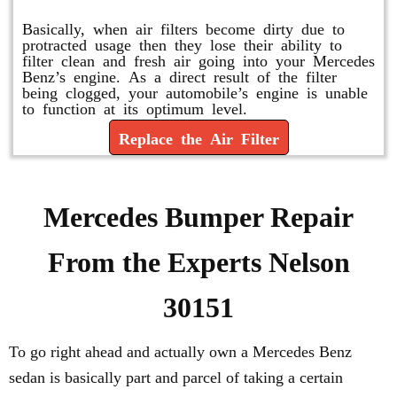
Basically, when air filters become dirty due to
protracted usage then they lose their ability to
filter clean and fresh air going into your Mercedes
Benz’s engine. As a direct result of the filter
being clogged, your automobile’s engine is unable
to function at its optimum level.
Replace the Air Filter
Mercedes Bumper Repair
From the Experts Nelson
30151
To go right ahead and actually own a Mercedes Benz
sedan is basically part and parcel of taking a certain