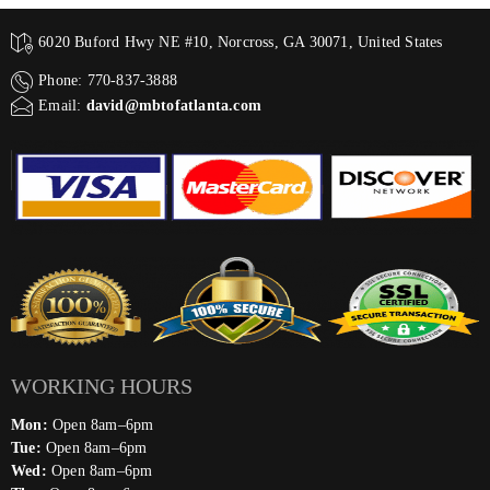
6020 Buford Hwy NE #10, Norcross, GA 30071, United States
Phone: 770-837-3888
Email:
david@mbtofatlanta.com
WORKING HOURS
Mon:
Open 8am–6pm
Tue:
Open 8am–6pm
Wed:
Open 8am–6pm