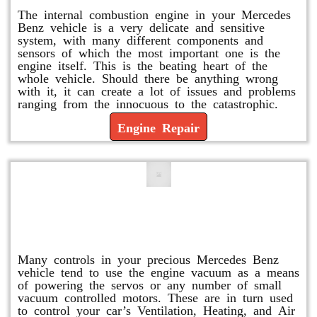
The internal combustion engine in your Mercedes
Benz vehicle is a very delicate and sensitive
system, with many different components and
sensors of which the most important one is the
engine itself. This is the beating heart of the
whole vehicle. Should there be anything wrong
with it, it can create a lot of issues and problems
ranging from the innocuous to the catastrophic.
Engine Repair
Vacuum Pump Replacement and
Repair
Many controls in your precious Mercedes Benz
vehicle tend to use the engine vacuum as a means
of powering the servos or any number of small
vacuum controlled motors. These are in turn used
to control your car’s Ventilation, Heating, and Air