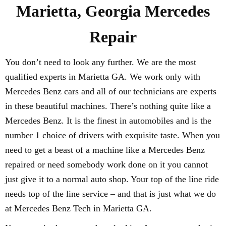
Marietta, Georgia Mercedes
Repair
You don’t need to look any further. We are the most
qualified experts in Marietta GA. We work only with
Mercedes Benz cars and all of our technicians are experts
in these beautiful machines. There’s nothing quite like a
Mercedes Benz. It is the finest in automobiles and is the
number 1 choice of drivers with exquisite taste. When you
need to get a beast of a machine like a Mercedes Benz
repaired or need somebody work done on it you cannot
just give it to a normal auto shop. Your top of the line ride
needs top of the line service – and that is just what we do
at Mercedes Benz Tech in Marietta GA.