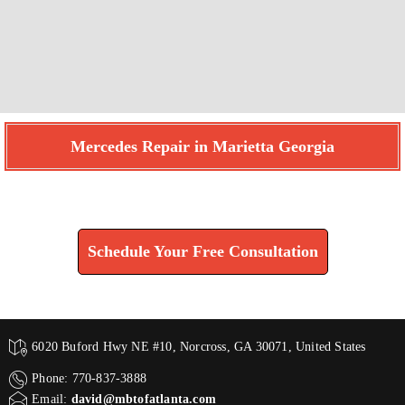
Mercedes Repair in Marietta Georgia
Find How We Can Help You
Schedule Your Free Consultation
6020 Buford Hwy NE #10, Norcross, GA 30071, United States
Phone: 770-837-3888
Email:
david@mbtofatlanta.com