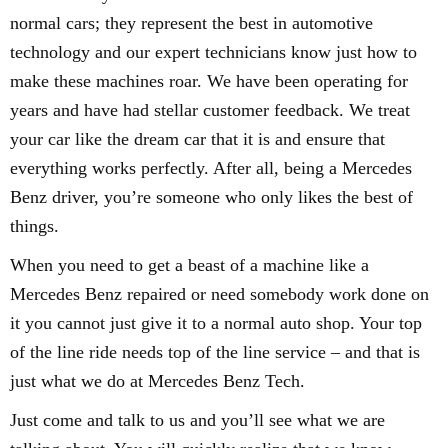
normal cars; they represent the best in automotive
technology and our expert technicians know just how to
make these machines roar. We have been operating for
years and have had stellar customer feedback. We treat
your car like the dream car that it is and ensure that
everything works perfectly. After all, being a Mercedes
Benz driver, you’re someone who only likes the best of
things.
When you need to get a beast of a machine like a
Mercedes Benz repaired or need somebody work done on
it you cannot just give it to a normal auto shop. Your top
of the line ride needs top of the line service – and that is
just what we do at Mercedes Benz Tech.
Just come and talk to us and you’ll see what we are