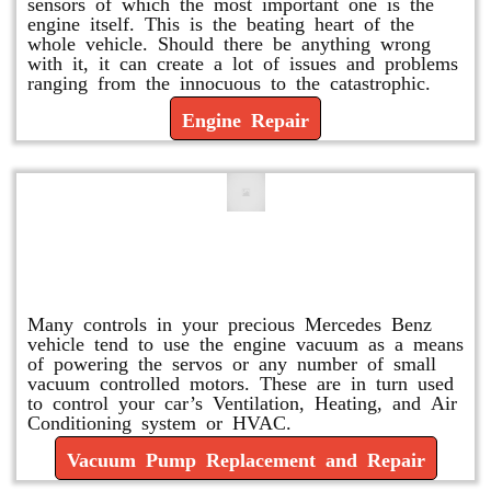
sensors of which the most important one is the
engine itself. This is the beating heart of the
whole vehicle. Should there be anything wrong
with it, it can create a lot of issues and problems
ranging from the innocuous to the catastrophic.
Engine Repair
Vacuum Pump Replacement and
Repair
Many controls in your precious Mercedes Benz
vehicle tend to use the engine vacuum as a means
of powering the servos or any number of small
vacuum controlled motors. These are in turn used
to control your car’s Ventilation, Heating, and Air
Conditioning system or HVAC.
Vacuum Pump Replacement and Repair