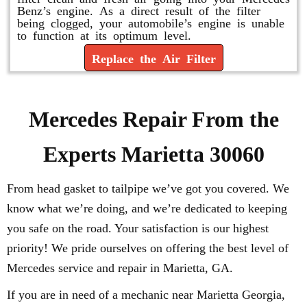
Benz’s engine. As a direct result of the filter
being clogged, your automobile’s engine is unable
to function at its optimum level.
Replace the Air Filter
Mercedes Repair From the
Experts Marietta 30060
From head gasket to tailpipe we’ve got you covered. We
know what we’re doing, and we’re dedicated to keeping
you safe on the road. Your satisfaction is our highest
priority! We pride ourselves on offering the best level of
Mercedes service and repair in Marietta, GA.
If you are in need of a mechanic near Marietta Georgia,