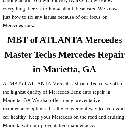
talking about. You will quickly realize that we know
everything there is to know about these cars. We know
just how to fix any issues because of our focus on
Mercedes cars.
MBT of ATLANTA Mercedes
Master Techs Mercedes Repair
in Marietta, GA
At MBT of ATLANTA Mercedes Master Techs, we offer
the highest quality of Mercedes Benz auto repair in
Marietta, GA We also offer many preventative
maintenance options. It’s the convenient way to keep your
car healthy. Keep your Mercedes on the road and cruising
Marietta with our preventative maintenance.