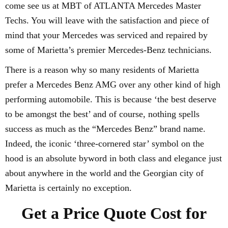
come see us at MBT of ATLANTA Mercedes Master
Techs. You will leave with the satisfaction and piece of
mind that your Mercedes was serviced and repaired by
some of Marietta’s premier Mercedes-Benz technicians.
There is a reason why so many residents of Marietta
prefer a Mercedes Benz AMG over any other kind of high
performing automobile. This is because ‘the best deserve
to be amongst the best’ and of course, nothing spells
success as much as the “Mercedes Benz” brand name.
Indeed, the iconic ‘three-cornered star’ symbol on the
hood is an absolute byword in both class and elegance just
about anywhere in the world and the Georgian city of
Marietta is certainly no exception.
Get a Price Quote Cost for