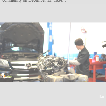
community on December 19, 1834.[7]