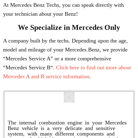
At Mercedes Benz Techs, you can speak directly with
your technician about your Benz!
We Specialize in Mercedes Only
A company built by the techs. Depending upon the age,
model and mileage of your Mercedes Benz, we provide
“Mercedes Service A” or a more comprehensive
“Mercedes Service B“.
Click here to find out more about
Mercedes A and B service information
.
Engine Repair
The internal combustion engine in your Mercedes
Benz vehicle is a very delicate and sensitive
system, with many different components and