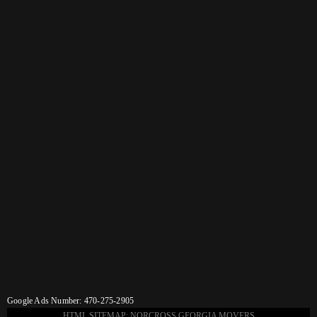
Google Ads Number: 470-275-2905
HTML SITEMAP: NORCROSS GEORGIA MOVERS