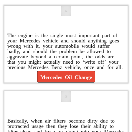
Mercedes Oil Change
The engine is the single most important part of
your Mercedes vehicle and should anything goes
wrong with it, your automobile would suffer
badly, and should the problem be allowed to
aggravate beyond a certain point, the odds are
that you might actually need to ‘write off’ your
precious Mercedes Benz vehicle, once and for all.
Mercedes Oil Change
Replace or Change the Air Filter
Basically, when air filters become dirty due to
protracted usage then they lose their ability to
filter clean and fresh air going into your Mercedes