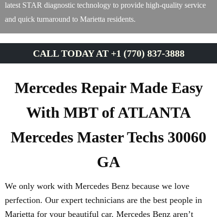
latest STAR diagnostic technology to provide high-quality service
and quick turnaround to Marietta residents.
CALL TODAY AT +1 (770) 837-3888
Mercedes Repair Made Easy
With MBT of ATLANTA
Mercedes Master Techs 30060
GA
We only work with Mercedes Benz because we love
perfection. Our expert technicians are the best people in
Marietta for your beautiful car. Mercedes Benz aren’t