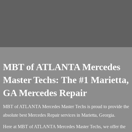
MBT of ATLANTA Mercedes
Master Techs: The #1 Marietta,
GA Mercedes Repair
MBT of ATLANTA Mercedes Master Techs is proud to provide the
absolute best Mercedes Repair services in Marietta, Georgia.
Here at MBT of ATLANTA Mercedes Master Techs, we offer the