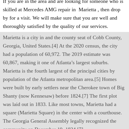
If you are in the area and are looking for someone who is
skilled at Mercedes AMG repair in Marietta , then drop
by for a visit. We will make sure that you are well and
thoroughly satisfied by the quality of our services.
Marietta is a city in and the county seat of Cobb County,
Georgia, United States.[4] At the 2020 census, the city
had a population of 60,972. The 2019 estimate was
60,867, making it one of Atlanta’s largest suburbs.
Marietta is the fourth largest of the principal cities by
population of the Atlanta metropolitan area.[5] Homes
were built by early settlers near the Cherokee town of Big
Shanty (now Kennesaw) before 1824.[7] The first plot
was laid out in 1833. Like most towns, Marietta had a
square (Marietta Square) in the center with a courthouse.
The Georgia General Assembly legally recognized the