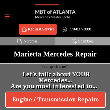
Schema Webpage style HTML:
Schema FAQ style HTML:
Request Service
770-837-3888
770-837-3888
Request Service
Norcross
Chamblee
Marietta Mercedes Repair
<
/amp-iframe>