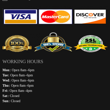
WORKING HOURS
Mon:
Open 8am–6pm
Tue:
Open 8am–6pm
Wed:
Open 8am–6pm
Thu:
Open 8am–6pm
Fri:
Open 8am–4pm
Sat:
Closed
Sun:
Closed