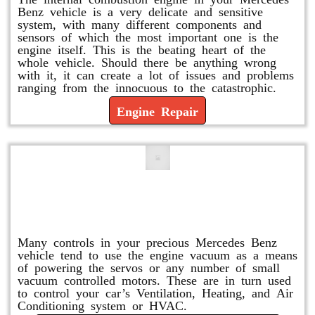
Benz vehicle is a very delicate and sensitive
system, with many different components and
sensors of which the most important one is the
engine itself. This is the beating heart of the
whole vehicle. Should there be anything wrong
with it, it can create a lot of issues and problems
ranging from the innocuous to the catastrophic.
Engine Repair
Vacuum Pump Replacement and
Repair
Many controls in your precious Mercedes Benz
vehicle tend to use the engine vacuum as a means
of powering the servos or any number of small
vacuum controlled motors. These are in turn used
to control your car’s Ventilation, Heating, and Air
Conditioning system or HVAC.