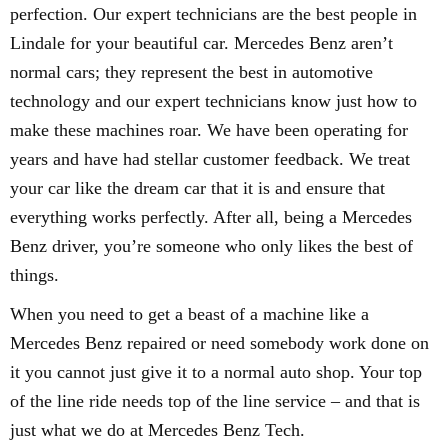
perfection. Our expert technicians are the best people in
Lindale for your beautiful car. Mercedes Benz aren’t
normal cars; they represent the best in automotive
technology and our expert technicians know just how to
make these machines roar. We have been operating for
years and have had stellar customer feedback. We treat
your car like the dream car that it is and ensure that
everything works perfectly. After all, being a Mercedes
Benz driver, you’re someone who only likes the best of
things.
When you need to get a beast of a machine like a
Mercedes Benz repaired or need somebody work done on
it you cannot just give it to a normal auto shop. Your top
of the line ride needs top of the line service – and that is
just what we do at Mercedes Benz Tech.