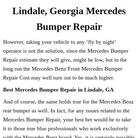
Lindale, Georgia Mercedes
Bumper Repair
However, taking your vehicle to any ‘fly by night’
operator is not the solution, since the Mercedes Bumper
Repair estimate they will give, might be low, but in the
long run the Mercedes Benz Front Mercedes Bumper
Repair Cost may well turn out to be much higher.
Best Mercedes Bumper Repair in Lindale, GA
And of course, the same holds true for the Mercedes Benz
rear bumper as well. In fact, for any issues related to the
Mercedes Bumper Repair, your best bet would be to take
it to those true blue professionals who work exclusively
with the Mercedes Benz brand. Yes, it is certainly possible