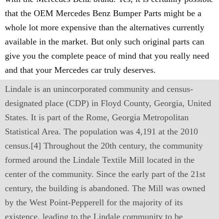
that the OEM Mercedes Benz Bumper Parts might be a
whole lot more expensive than the alternatives currently
available in the market. But only such original parts can
give you the complete peace of mind that you really need
and that your Mercedes car truly deserves.
Lindale is an unincorporated community and census-
designated place (CDP) in Floyd County, Georgia, United
States. It is part of the Rome, Georgia Metropolitan
Statistical Area. The population was 4,191 at the 2010
census.[4] Throughout the 20th century, the community
formed around the Lindale Textile Mill located in the
center of the community. Since the early part of the 21st
century, the building is abandoned. The Mill was owned
by the West Point-Pepperell for the majority of its
existence, leading to the Lindale community to be