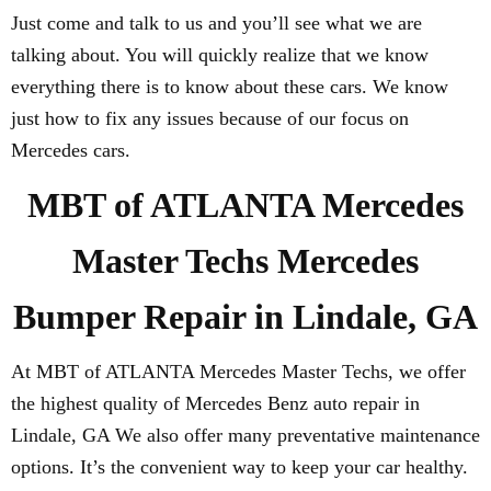
Just come and talk to us and you’ll see what we are
talking about. You will quickly realize that we know
everything there is to know about these cars. We know
just how to fix any issues because of our focus on
Mercedes cars.
MBT of ATLANTA Mercedes
Master Techs Mercedes
Bumper Repair in Lindale, GA
At MBT of ATLANTA Mercedes Master Techs, we offer
the highest quality of Mercedes Benz auto repair in
Lindale, GA We also offer many preventative maintenance
options. It’s the convenient way to keep your car healthy.