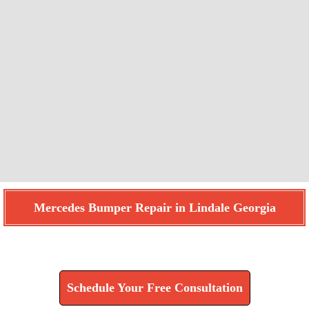
Mercedes Bumper Repair in Lindale Georgia
Find How We Can Help You
Schedule Your Free Consultation