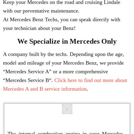
Keep your Mercedes on the road and cruising Lindale
with our preventative maintenance.
At Mercedes Benz Techs, you can speak directly with
your technician about your Benz!
We Specialize in Mercedes Only
A company built by the techs. Depending upon the age,
model and mileage of your Mercedes Benz, we provide
“Mercedes Service A” or a more comprehensive
“Mercedes Service B“.
Click here to find out more about
Mercedes A and B service information
.
Engine Repair
The internal combustion engine in your Mercedes