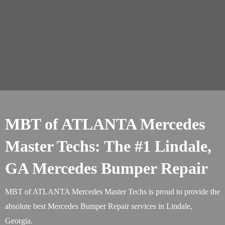
MBT of ATLANTA Mercedes
Master Techs: The #1 Lindale,
GA Mercedes Bumper Repair
MBT of ATLANTA Mercedes Master Techs is proud to provide the
absolute best Mercedes Bumper Repair services in Lindale,
Georgia.