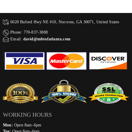
6020 Buford Hwy NE #10, Norcross, GA 30071, United States
Phone: 770-837-3888
Email:
david@mbtofatlanta.com
WORKING HOURS
Mon:
Open 8am–6pm
Tue:
Open 8am–6pm