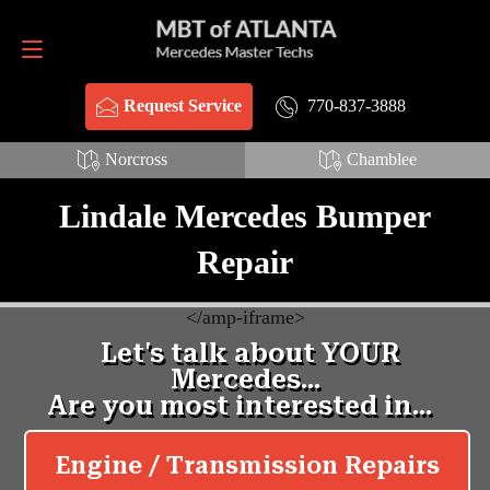
Request Service
770-837-3888
770-837-3888
Request Service
Norcross
Chamblee
Lindale Mercedes Bumper
Repair
<
/amp-iframe>