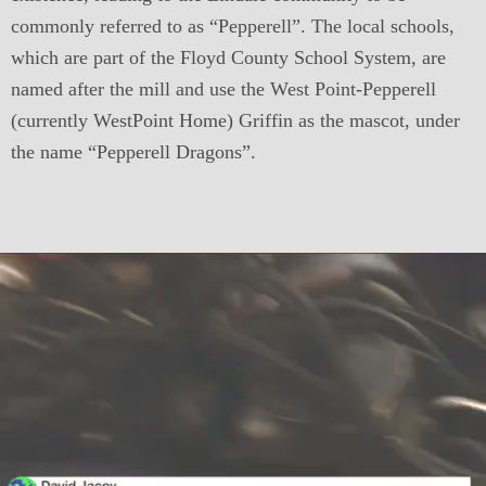
commonly referred to as “Pepperell”. The local schools,
which are part of the Floyd County School System, are
named after the mill and use the West Point-Pepperell
(currently WestPoint Home) Griffin as the mascot, under
the name “Pepperell Dragons”.