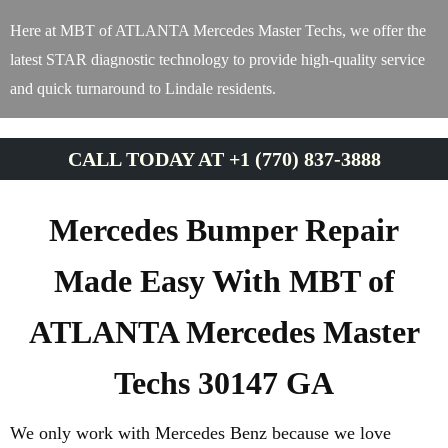
Here at MBT of ATLANTA Mercedes Master Techs, we offer the
latest STAR diagnostic technology to provide high-quality service
and quick turnaround to Lindale residents.
CALL TODAY AT +1 (770) 837-3888
Mercedes Bumper Repair
Made Easy With MBT of
ATLANTA Mercedes Master
Techs 30147 GA
We only work with Mercedes Benz because we love