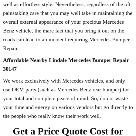
well as effortless style. Nevertheless, regardless of the oft
painstaking care that you may well take in maintaining the
overall external appearance of your precious Mercedes
Benz vehicle, the mare fact that you bring it out on the
roads can lead to an incident requiring Mercedes Bumper
Repair.
Affordable Nearby Lindale Mercedes Bumper Repair
30147
We work exclusively with Mercedes vehicles, and only
use OEM parts (such as Mercedes Benz rear bumper) for
your total and complete peace of mind. So, do not waste
your time and energy on various vendors but go directly to
the people who really know their work well.
Get a Price Quote Cost for