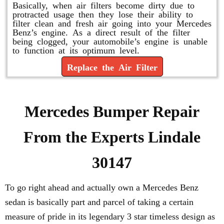
Basically, when air filters become dirty due to
protracted usage then they lose their ability to
filter clean and fresh air going into your Mercedes
Benz’s engine. As a direct result of the filter
being clogged, your automobile’s engine is unable
to function at its optimum level.
Replace the Air Filter
Mercedes Bumper Repair
From the Experts Lindale
30147
To go right ahead and actually own a Mercedes Benz
sedan is basically part and parcel of taking a certain
measure of pride in its legendary 3 star timeless design as