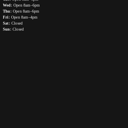
Wed:
Open 8am–6pm
Thu:
Open 8am–6pm
Fri:
Open 8am–4pm
Sat:
Closed
Sun:
Closed