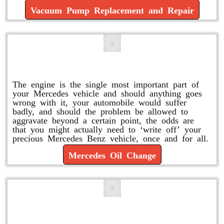
Vacuum Pump Replacement and Repair
Mercedes Oil Change
The engine is the single most important part of
your Mercedes vehicle and should anything goes
wrong with it, your automobile would suffer
badly, and should the problem be allowed to
aggravate beyond a certain point, the odds are
that you might actually need to ‘write off’ your
precious Mercedes Benz vehicle, once and for all.
Mercedes Oil Change
Replace or Change the Air Filter