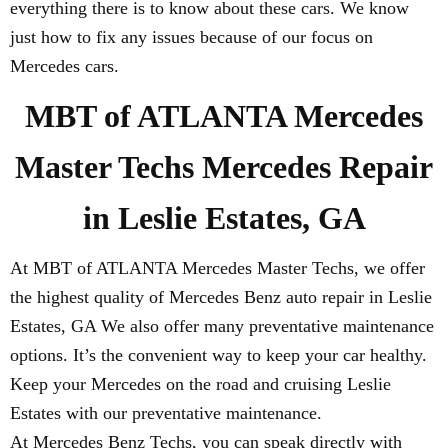
everything there is to know about these cars. We know
just how to fix any issues because of our focus on
Mercedes cars.
MBT of ATLANTA Mercedes
Master Techs Mercedes Repair
in Leslie Estates, GA
At MBT of ATLANTA Mercedes Master Techs, we offer
the highest quality of Mercedes Benz auto repair in Leslie
Estates, GA We also offer many preventative maintenance
options. It’s the convenient way to keep your car healthy.
Keep your Mercedes on the road and cruising Leslie
Estates with our preventative maintenance.
At Mercedes Benz Techs, you can speak directly with