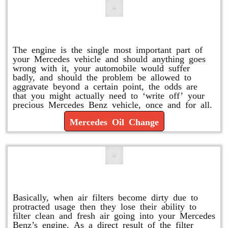
Mercedes Oil Change
The engine is the single most important part of
your Mercedes vehicle and should anything goes
wrong with it, your automobile would suffer
badly, and should the problem be allowed to
aggravate beyond a certain point, the odds are
that you might actually need to ‘write off’ your
precious Mercedes Benz vehicle, once and for all.
Mercedes Oil Change
Replace or Change the Air Filter
Basically, when air filters become dirty due to
protracted usage then they lose their ability to
filter clean and fresh air going into your Mercedes
Benz’s engine. As a direct result of the filter