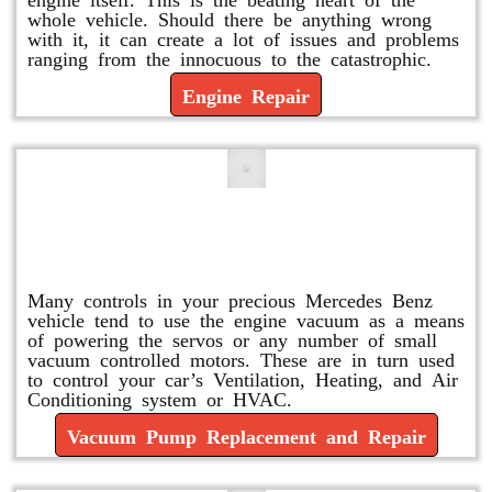
whole vehicle. Should there be anything wrong
with it, it can create a lot of issues and problems
ranging from the innocuous to the catastrophic.
Engine Repair
Vacuum Pump Replacement and
Repair
Many controls in your precious Mercedes Benz
vehicle tend to use the engine vacuum as a means
of powering the servos or any number of small
vacuum controlled motors. These are in turn used
to control your car’s Ventilation, Heating, and Air
Conditioning system or HVAC.
Vacuum Pump Replacement and Repair