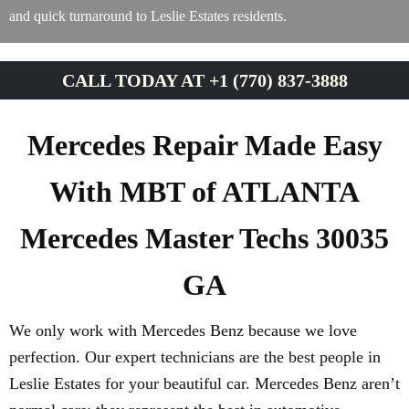
and quick turnaround to Leslie Estates residents.
CALL TODAY AT +1 (770) 837-3888
Mercedes Repair Made Easy
With MBT of ATLANTA
Mercedes Master Techs 30035
GA
We only work with Mercedes Benz because we love
perfection. Our expert technicians are the best people in
Leslie Estates for your beautiful car. Mercedes Benz aren’t