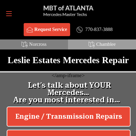
Request Service
770-837-3888
770-837-3888
Request Service
Norcross
Chamblee
Leslie Estates Mercedes Repair
<
/amp-iframe>