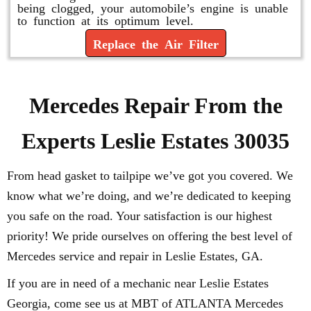
being clogged, your automobile’s engine is unable
to function at its optimum level.
Replace the Air Filter
Mercedes Repair From the
Experts Leslie Estates 30035
From head gasket to tailpipe we’ve got you covered. We
know what we’re doing, and we’re dedicated to keeping
you safe on the road. Your satisfaction is our highest
priority! We pride ourselves on offering the best level of
Mercedes service and repair in Leslie Estates, GA.
If you are in need of a mechanic near Leslie Estates
Georgia, come see us at MBT of ATLANTA Mercedes