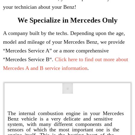
your technician about your Benz!
We Specialize in Mercedes Only
A company built by the techs. Depending upon the age,
model and mileage of your Mercedes Benz, we provide
“Mercedes Service A” or a more comprehensive
“Mercedes Service B“.
Click here to find out more about
Mercedes A and B service information
.
Engine Repair
The internal combustion engine in your Mercedes
Benz vehicle is a very delicate and sensitive
system, with many different components and
sensors of which the most important one is the
engine itself. This is the beating heart of the