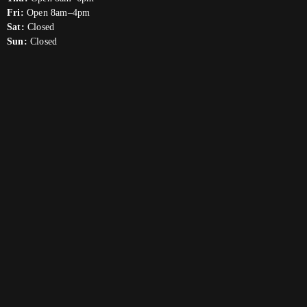
Fri:
Open 8am–4pm
Sat:
Closed
Sun:
Closed