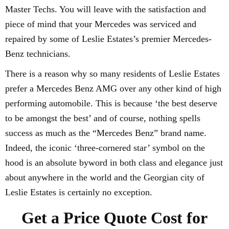
Master Techs. You will leave with the satisfaction and
piece of mind that your Mercedes was serviced and
repaired by some of Leslie Estates’s premier Mercedes-
Benz technicians.
There is a reason why so many residents of Leslie Estates
prefer a Mercedes Benz AMG over any other kind of high
performing automobile. This is because ‘the best deserve
to be amongst the best’ and of course, nothing spells
success as much as the “Mercedes Benz” brand name.
Indeed, the iconic ‘three-cornered star’ symbol on the
hood is an absolute byword in both class and elegance just
about anywhere in the world and the Georgian city of
Leslie Estates is certainly no exception.
Get a Price Quote Cost for