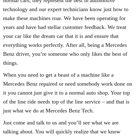
normal cars; they represent the best in automotive
technology and our expert technicians know just how to
make these machines roar. We have been operating for
years and have had stellar customer feedback. We treat
your car like the dream car that it is and ensure that
everything works perfectly. After all, being a Mercedes
Benz driver, you’re someone who only likes the best of
things.
When you need to get a beast of a machine like a
Mercedes Benz repaired or need somebody work done on
it you cannot just give it to a normal auto shop. Your top
of the line ride needs top of the line service – and that is
just what we do at Mercedes Benz Tech.
Just come and talk to us and you’ll see what we are
talking about. You will quickly realize that we know