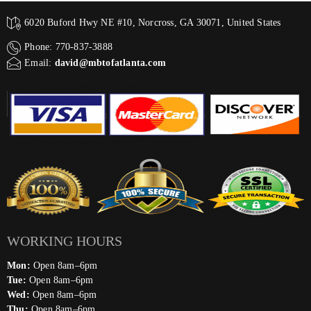
6020 Buford Hwy NE #10, Norcross, GA 30071, United States
Phone: 770-837-3888
Email:
david@mbtofatlanta.com
WORKING HOURS
Mon:
Open 8am–6pm
Tue:
Open 8am–6pm
Wed:
Open 8am–6pm
Thu:
Open 8am–6pm