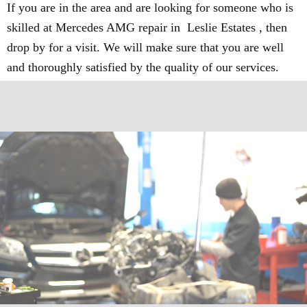
If you are in the area and are looking for someone who is
skilled at Mercedes AMG repair in Leslie Estates , then
drop by for a visit. We will make sure that you are well
and thoroughly satisfied by the quality of our services.