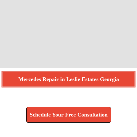
Mercedes Repair in Leslie Estates Georgia
Find How We Can Help You
Schedule Your Free Consultation