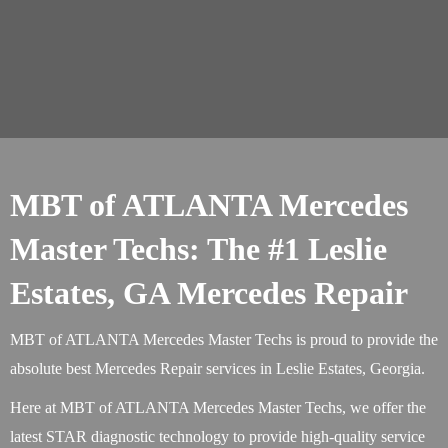
MBT of ATLANTA Mercedes
Master Techs: The #1 Leslie
Estates, GA Mercedes Repair
MBT of ATLANTA Mercedes Master Techs is proud to provide the
absolute best Mercedes Repair services in Leslie Estates, Georgia.
Here at MBT of ATLANTA Mercedes Master Techs, we offer the
latest STAR diagnostic technology to provide high-quality service