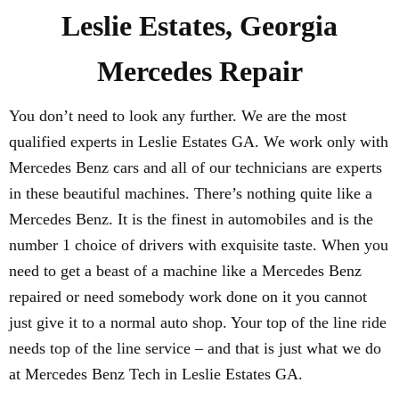
Leslie Estates, Georgia
Mercedes Repair
You don’t need to look any further. We are the most
qualified experts in Leslie Estates GA. We work only with
Mercedes Benz cars and all of our technicians are experts
in these beautiful machines. There’s nothing quite like a
Mercedes Benz. It is the finest in automobiles and is the
number 1 choice of drivers with exquisite taste. When you
need to get a beast of a machine like a Mercedes Benz
repaired or need somebody work done on it you cannot
just give it to a normal auto shop. Your top of the line ride
needs top of the line service – and that is just what we do
at Mercedes Benz Tech in Leslie Estates GA.