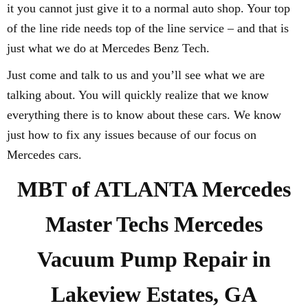
it you cannot just give it to a normal auto shop. Your top
of the line ride needs top of the line service – and that is
just what we do at Mercedes Benz Tech.
Just come and talk to us and you’ll see what we are
talking about. You will quickly realize that we know
everything there is to know about these cars. We know
just how to fix any issues because of our focus on
Mercedes cars.
MBT of ATLANTA Mercedes
Master Techs Mercedes
Vacuum Pump Repair in
Lakeview Estates, GA