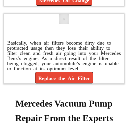
Mercedes Oil Change
Replace or Change the Air Filter
Basically, when air filters become dirty due to
protracted usage then they lose their ability to
filter clean and fresh air going into your Mercedes
Benz’s engine. As a direct result of the filter
being clogged, your automobile’s engine is unable
to function at its optimum level.
Replace the Air Filter
Mercedes Vacuum Pump
Repair From the Experts