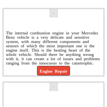
Engine Repair
The internal combustion engine in your Mercedes
Benz vehicle is a very delicate and sensitive
system, with many different components and
sensors of which the most important one is the
engine itself. This is the beating heart of the
whole vehicle. Should there be anything wrong
with it, it can create a lot of issues and problems
ranging from the innocuous to the catastrophic.
Engine Repair
Vacuum Pump Replacement and
Repair