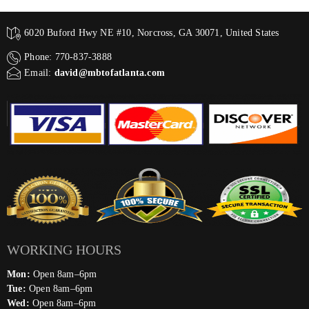
6020 Buford Hwy NE #10, Norcross, GA 30071, United States
Phone: 770-837-3888
Email:
david@mbtofatlanta.com
WORKING HOURS
Mon:
Open 8am–6pm
Tue:
Open 8am–6pm
Wed:
Open 8am–6pm