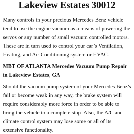
Lakeview Estates 30012
Many controls in your precious Mercedes Benz vehicle
tend to use the engine vacuum as a means of powering the
servos or any number of small vacuum controlled motors.
These are in turn used to control your car’s Ventilation,
Heating, and Air Conditioning system or HVAC.
MBT OF ATLANTA Mercedes Vacuum Pump Repair
in Lakeview Estates, GA
Should the vacuum pump system of your Mercedes Benz’s
fail or become weak in any way, the brake system will
require considerably more force in order to be able to
bring the vehicle to a complete stop. Also, the A/C and
climate control system may lose some or all of its
extensive functionality.