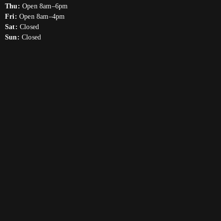
Thu:
Open 8am–6pm
Fri:
Open 8am–4pm
Sat:
Closed
Sun:
Closed