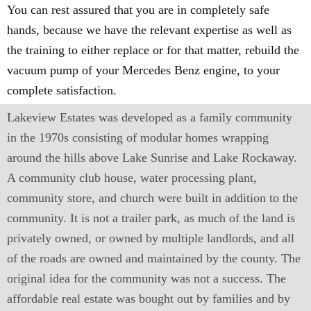
You can rest assured that you are in completely safe
hands, because we have the relevant expertise as well as
the training to either replace or for that matter, rebuild the
vacuum pump of your Mercedes Benz engine, to your
complete satisfaction.
Lakeview Estates was developed as a family community
in the 1970s consisting of modular homes wrapping
around the hills above Lake Sunrise and Lake Rockaway.
A community club house, water processing plant,
community store, and church were built in addition to the
community. It is not a trailer park, as much of the land is
privately owned, or owned by multiple landlords, and all
of the roads are owned and maintained by the county. The
original idea for the community was not a success. The
affordable real estate was bought out by families and by