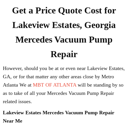
Get a Price Quote Cost for
Lakeview Estates, Georgia
Mercedes Vacuum Pump
Repair
However, should you be at or even near Lakeview Estates,
GA, or for that matter any other areas close by Metro
Atlanta We at
MBT OF ATLANTA
will be standing by so
as to take of all your Mercedes Vacuum Pump Repair
related issues.
Lakeview Estates Mercedes Vacuum Pump Repair
Near Me