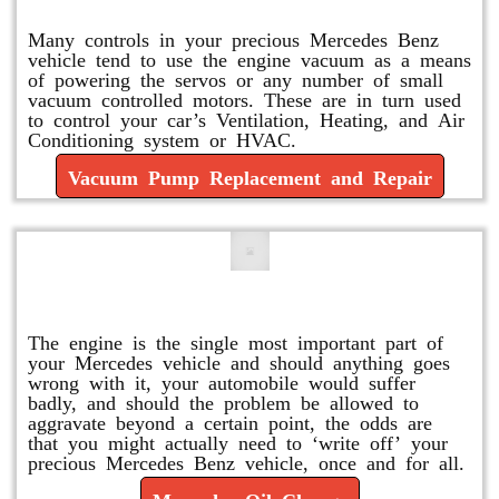
Many controls in your precious Mercedes Benz
vehicle tend to use the engine vacuum as a means
of powering the servos or any number of small
vacuum controlled motors. These are in turn used
to control your car’s Ventilation, Heating, and Air
Conditioning system or HVAC.
Vacuum Pump Replacement and Repair
Mercedes Oil Change
The engine is the single most important part of
your Mercedes vehicle and should anything goes
wrong with it, your automobile would suffer
badly, and should the problem be allowed to
aggravate beyond a certain point, the odds are
that you might actually need to ‘write off’ your
precious Mercedes Benz vehicle, once and for all.