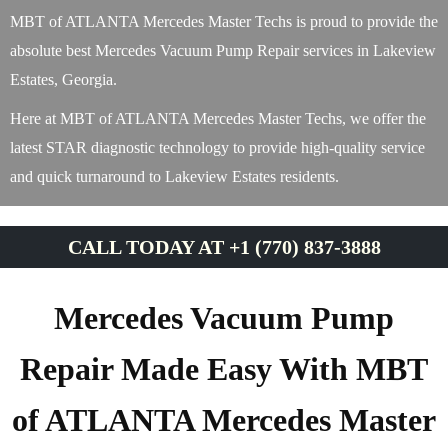
MBT of ATLANTA Mercedes Master Techs is proud to provide the
absolute best Mercedes Vacuum Pump Repair services in Lakeview
Estates, Georgia.
Here at MBT of ATLANTA Mercedes Master Techs, we offer the
latest STAR diagnostic technology to provide high-quality service
and quick turnaround to Lakeview Estates residents.
CALL TODAY AT +1 (770) 837-3888
Mercedes Vacuum Pump
Repair Made Easy With MBT
of ATLANTA Mercedes Master