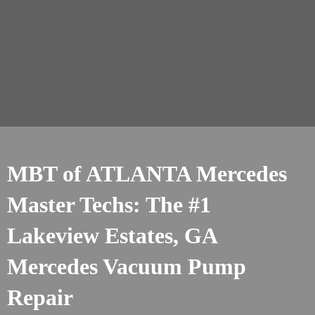
MBT of ATLANTA Mercedes
Master Techs: The #1
Lakeview Estates, GA
Mercedes Vacuum Pump
Repair