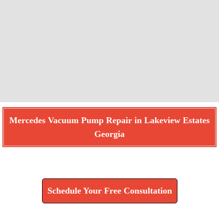
Mercedes Vacuum Pump Repair in Lakeview Estates
Georgia
Find How We Can Help You
Schedule Your Free Consultation