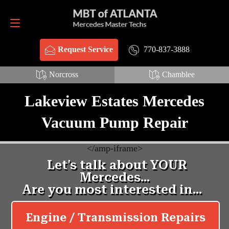
Request Service
770-837-3888
770-837-3888
Request Service
Norcross
Chamblee
Lakeview Estates Mercedes
Vacuum Pump Repair
<
/amp-iframe>