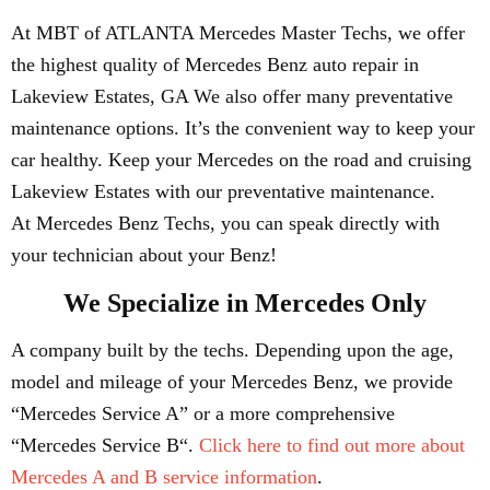
At MBT of ATLANTA Mercedes Master Techs, we offer
the highest quality of Mercedes Benz auto repair in
Lakeview Estates, GA We also offer many preventative
maintenance options. It’s the convenient way to keep your
car healthy. Keep your Mercedes on the road and cruising
Lakeview Estates with our preventative maintenance.
At Mercedes Benz Techs, you can speak directly with
your technician about your Benz!
We Specialize in Mercedes Only
A company built by the techs. Depending upon the age,
model and mileage of your Mercedes Benz, we provide
“Mercedes Service A” or a more comprehensive
“Mercedes Service B“.
Click here to find out more about
Mercedes A and B service information
.