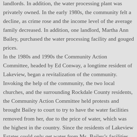
landlords. In addition, the water processing plant was
privately owned. In the early 1980s, the community felt a
decline, as crime rose and the income level of the average
family decreased. In addition, one landlord, Martha Ann
Bailey, purchased the water processing facility and gouged
prices.
In the 1980s and 1990s the Community Action
Committee, headed by Ed Conway, a longtime resident of
Lakeview, began a revitalization of the community.
Invoking the help of the community, the two local
churches, and the surrounding Rockdale County residents,
the Community Action Committee held protests and
brought Bailey to court to try to have the water facilities
removed from her, due to the price of water, which was
the highest in the country. Since the residents of Lakeview
Estates could only get water from Ms. Bailey’s facilities,