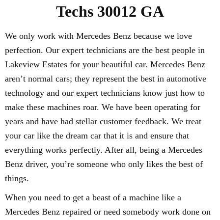
Techs 30012 GA
We only work with Mercedes Benz because we love
perfection. Our expert technicians are the best people in
Lakeview Estates for your beautiful car. Mercedes Benz
aren’t normal cars; they represent the best in automotive
technology and our expert technicians know just how to
make these machines roar. We have been operating for
years and have had stellar customer feedback. We treat
your car like the dream car that it is and ensure that
everything works perfectly. After all, being a Mercedes
Benz driver, you’re someone who only likes the best of
things.
When you need to get a beast of a machine like a
Mercedes Benz repaired or need somebody work done on