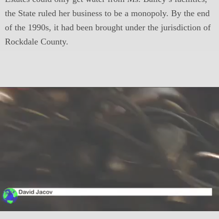
the State ruled her business to be a monopoly. By the end
of the 1990s, it had been brought under the jurisdiction of
Rockdale County.