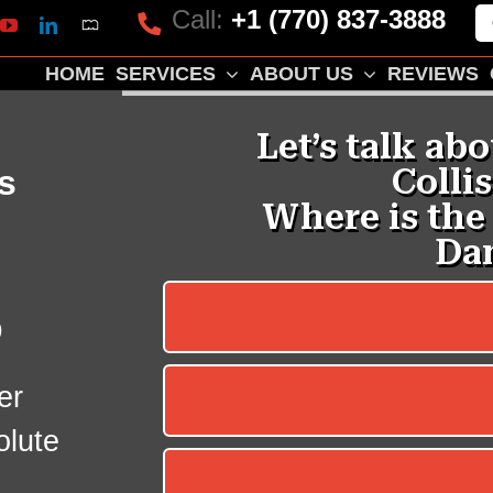
Call:
+1 (770) 837-3888
Mapquest
k
lp
YouTube
LinkedIn
HOME
SERVICES
ABOUT US
REVIEWS
s
p
er
olute