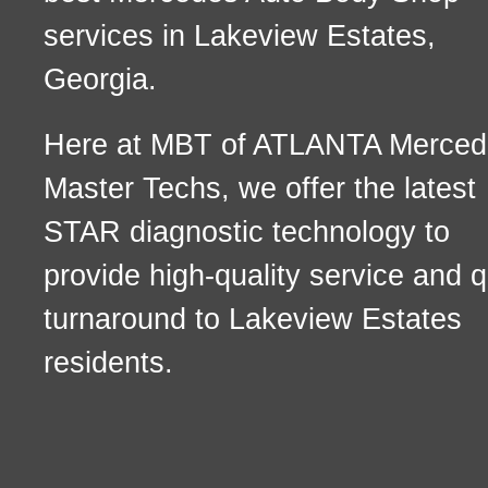
services in Lakeview Estates,
Georgia.
Here at MBT of ATLANTA Merced
Master Techs, we offer the latest
STAR diagnostic technology to
provide high-quality service and q
turnaround to Lakeview Estates
residents.