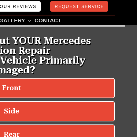
OUR REVIEWS
REQUEST SERVICE
GALLERY
CONTACT