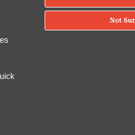
es
uick