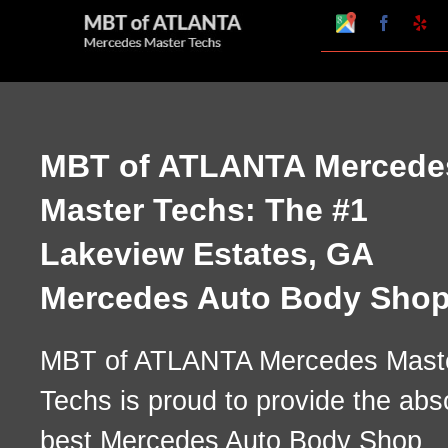
Skip
Google
Faceboo
Ye
My
to
Business
Profile
content
MBT of ATLANTA Mercede
Master Techs: The #1
Lakeview Estates, GA
Mercedes Auto Body Sho
MBT of ATLANTA Mercedes Mast
Techs is proud to provide the abs
best Mercedes Auto Body Shop