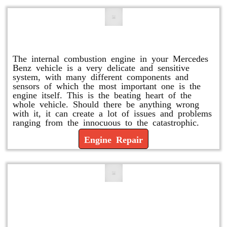
Engine Repair
The internal combustion engine in your Mercedes
Benz vehicle is a very delicate and sensitive
system, with many different components and
sensors of which the most important one is the
engine itself. This is the beating heart of the
whole vehicle. Should there be anything wrong
with it, it can create a lot of issues and problems
ranging from the innocuous to the catastrophic.
Engine Repair
Vacuum Pump Replacement and
Repair