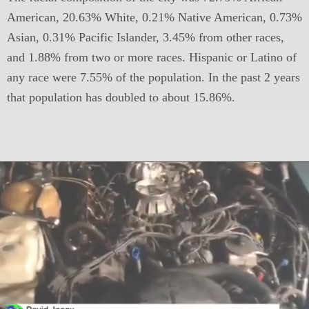
American, 20.63% White, 0.21% Native American, 0.73%
Asian, 0.31% Pacific Islander, 3.45% from other races,
and 1.88% from two or more races. Hispanic or Latino of
any race were 7.55% of the population. In the past 2 years
that population has doubled to about 15.86%.