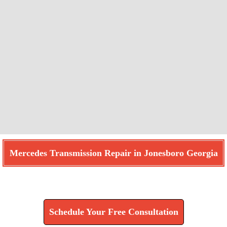
Mercedes Transmission Repair in Jonesboro Georgia
Find How We Can Help You
Schedule Your Free Consultation