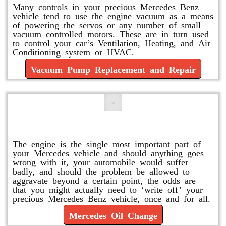
Many controls in your precious Mercedes Benz
vehicle tend to use the engine vacuum as a means
of powering the servos or any number of small
vacuum controlled motors. These are in turn used
to control your car’s Ventilation, Heating, and Air
Conditioning system or HVAC.
Vacuum Pump Replacement and Repair
Mercedes Oil Change
The engine is the single most important part of
your Mercedes vehicle and should anything goes
wrong with it, your automobile would suffer
badly, and should the problem be allowed to
aggravate beyond a certain point, the odds are
that you might actually need to ‘write off’ your
precious Mercedes Benz vehicle, once and for all.
Mercedes Oil Change