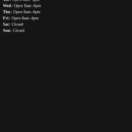
Wed:
Open 8am–6pm
Thu:
Open 8am–6pm
Fri:
Open 8am–4pm
Sat:
Closed
Sun:
Closed