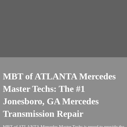
MBT of ATLANTA Mercedes
Master Techs: The #1
Jonesboro, GA Mercedes
Transmission Repair
MBT of ATLANTA Mercedes Master Techs is proud to provide the