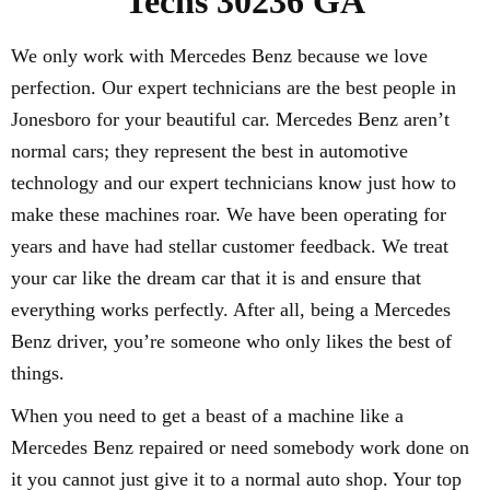
Techs 30236 GA
We only work with Mercedes Benz because we love
perfection. Our expert technicians are the best people in
Jonesboro for your beautiful car. Mercedes Benz aren’t
normal cars; they represent the best in automotive
technology and our expert technicians know just how to
make these machines roar. We have been operating for
years and have had stellar customer feedback. We treat
your car like the dream car that it is and ensure that
everything works perfectly. After all, being a Mercedes
Benz driver, you’re someone who only likes the best of
things.
When you need to get a beast of a machine like a
Mercedes Benz repaired or need somebody work done on
it you cannot just give it to a normal auto shop. Your top