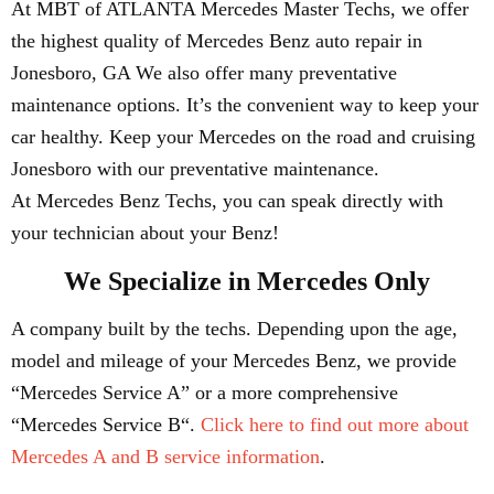
At MBT of ATLANTA Mercedes Master Techs, we offer
the highest quality of Mercedes Benz auto repair in
Jonesboro, GA We also offer many preventative
maintenance options. It’s the convenient way to keep your
car healthy. Keep your Mercedes on the road and cruising
Jonesboro with our preventative maintenance.
At Mercedes Benz Techs, you can speak directly with
your technician about your Benz!
We Specialize in Mercedes Only
A company built by the techs. Depending upon the age,
model and mileage of your Mercedes Benz, we provide
“Mercedes Service A” or a more comprehensive
“Mercedes Service B“.
Click here to find out more about
Mercedes A and B service information
.