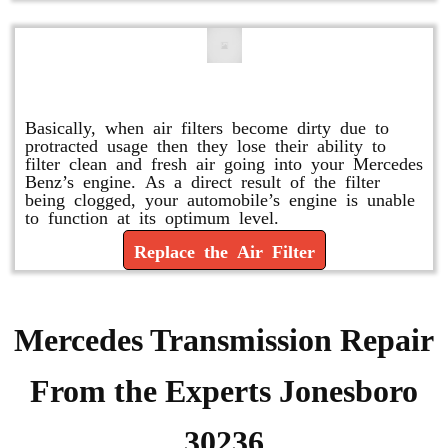
Replace or Change the Air Filter
Basically, when air filters become dirty due to
protracted usage then they lose their ability to
filter clean and fresh air going into your Mercedes
Benz’s engine. As a direct result of the filter
being clogged, your automobile’s engine is unable
to function at its optimum level.
Replace the Air Filter
Mercedes Transmission Repair
From the Experts Jonesboro
30236