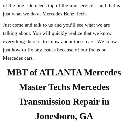
of the line ride needs top of the line service – and that is
just what we do at Mercedes Benz Tech.
Just come and talk to us and you’ll see what we are
talking about. You will quickly realize that we know
everything there is to know about these cars. We know
just how to fix any issues because of our focus on
Mercedes cars.
MBT of ATLANTA Mercedes
Master Techs Mercedes
Transmission Repair in
Jonesboro, GA