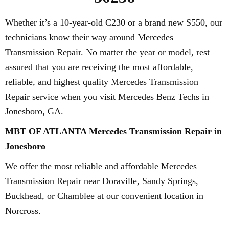
Whether it’s a 10-year-old C230 or a brand new S550, our
technicians know their way around Mercedes
Transmission Repair. No matter the year or model, rest
assured that you are receiving the most affordable,
reliable, and highest quality Mercedes Transmission
Repair service when you visit Mercedes Benz Techs in
Jonesboro, GA.
MBT OF ATLANTA Mercedes Transmission Repair in
Jonesboro
We offer the most reliable and affordable Mercedes
Transmission Repair near Doraville, Sandy Springs,
Buckhead, or Chamblee at our convenient location in
Norcross.