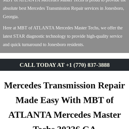
absolute best Mercedes Transmission Repair services in Jonesboro,
Georgia.
Here at MBT of ATLANTA Mercedes Master Techs, we offer the
latest STAR diagnostic technology to provide high-quality service
and quick turnaround to Jonesboro residents.
CALL TODAY AT +1 (770) 837-3888
Mercedes Transmission Repair
Made Easy With MBT of
ATLANTA Mercedes Master