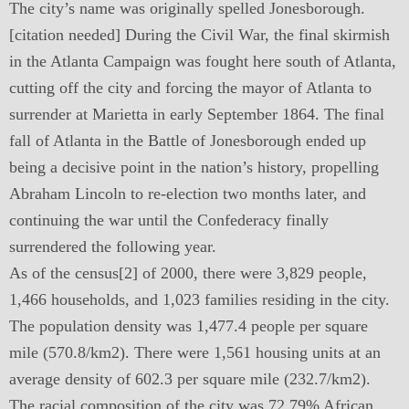
The city’s name was originally spelled Jonesborough.
[citation needed] During the Civil War, the final skirmish
in the Atlanta Campaign was fought here south of Atlanta,
cutting off the city and forcing the mayor of Atlanta to
surrender at Marietta in early September 1864. The final
fall of Atlanta in the Battle of Jonesborough ended up
being a decisive point in the nation’s history, propelling
Abraham Lincoln to re-election two months later, and
continuing the war until the Confederacy finally
surrendered the following year.
As of the census[2] of 2000, there were 3,829 people,
1,466 households, and 1,023 families residing in the city.
The population density was 1,477.4 people per square
mile (570.8/km2). There were 1,561 housing units at an
average density of 602.3 per square mile (232.7/km2).
The racial composition of the city was 72.79% African