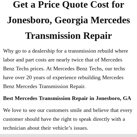
Get a Price Quote Cost for
Jonesboro, Georgia Mercedes
Transmission Repair
Why go to a dealership for a transmission rebuild where
labor and part costs are nearly twice that of Mercedes
Benz Techs prices. At Mercedes Benz Techs, our techs
have over 20 years of experience rebuilding Mercedes
Benz Mercedes Transmission Repair.
Best Mercedes Transmission Repair in Jonesboro, GA
We love to see our customers smile and believe that every
customer should have the right to speak directly with a
technician about their vehicle’s issues.