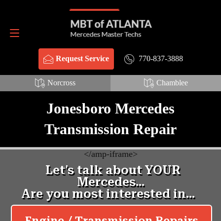
Schema Webpage HTML:
Schema FAQ HTML:
Request Service
770-837-3888
770-837-3888
Request Service
Norcross
Chamblee
Jonesboro Mercedes
Transmission Repair
<
/amp-iframe>