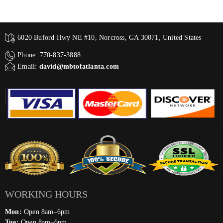
6020 Buford Hwy NE #10, Norcross, GA 30071, United States
Phone: 770-837-3888
Email:
david@mbtofatlanta.com
WORKING HOURS
Mon:
Open 8am–6pm
Tue:
Open 8am–6pm