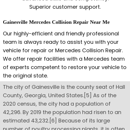
Superior customer support.
Gainesville Mercedes Collision Repair Near Me
Our highly-efficient and friendly professional
team is always ready to assist you with your
vehicle for repair or Mercedes Collision Repair.
We offer repair facilities with a Mercedes team
of experts competent to restore your vehicle to
the original state.
The city of Gainesville is the county seat of Hall
County, Georgia, United States.[5] As of the
2020 census, the city had a population of
42,296. By 2019 the population had risen to an
estimated 43,232.[6] Because of its large
number of poultry processing plants, it is often