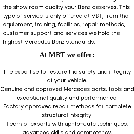
the show room quality your Benz deserves. This
type of service is only offered at MBT, from the
equipment, training, facilities, repair methods,
customer support and services we hold the
highest Mercedes Benz standards.
At MBT we offer:
The expertise to restore the safety and integrity
of your vehicle.
Genuine and approved Mercedes parts, tools and
exceptional quality and performance.
Factory approved repair methods for complete
structural integrity.
Team of experts with up-to-date techniques,
advanced skills and competency.