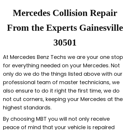
Mercedes Collision Repair
From the Experts Gainesville
30501
At Mercedes Benz Techs we are your one stop
for everything needed on your Mercedes. Not
only do we do the things listed above with our
professional team of master technicians, we
also ensure to do it right the first time, we do
not cut corners, keeping your Mercedes at the
highest standards.
By choosing MBT you will not only receive
peace of mind that your vehicle is repaired