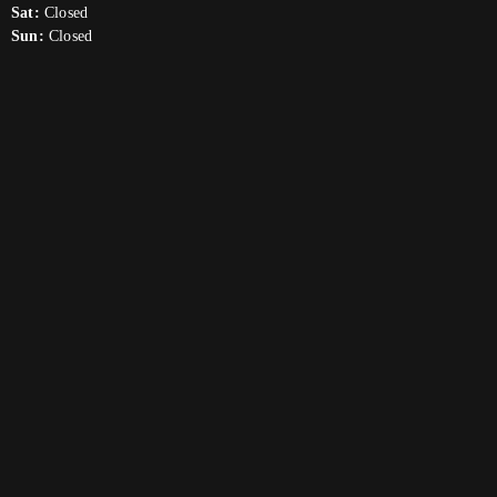
Sat:
Closed
Sun:
Closed