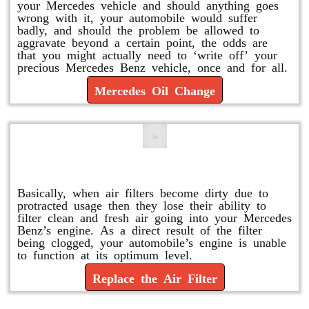
your Mercedes vehicle and should anything goes
wrong with it, your automobile would suffer
badly, and should the problem be allowed to
aggravate beyond a certain point, the odds are
that you might actually need to ‘write off’ your
precious Mercedes Benz vehicle, once and for all.
Mercedes Oil Change
Replace or Change the Air Filter
Basically, when air filters become dirty due to
protracted usage then they lose their ability to
filter clean and fresh air going into your Mercedes
Benz’s engine. As a direct result of the filter
being clogged, your automobile’s engine is unable
to function at its optimum level.
Replace the Air Filter