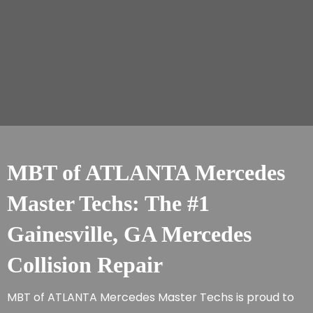
MBT of ATLANTA Mercedes
Master Techs: The #1
Gainesville, GA Mercedes
Collision Repair
MBT of ATLANTA Mercedes Master Techs is proud to