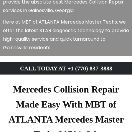
provide the absolute best Mercedes Collision Repair
services in Gainesville, Georgia.
Here at MBT of ATLANTA Mercedes Master Techs, we
offer the latest STAR diagnostic technology to provide
high-quality service and quick turnaround to
Gainesville residents.
CALL TODAY AT +1 (770) 837-3888
Mercedes Collision Repair
Made Easy With MBT of
ATLANTA Mercedes Master