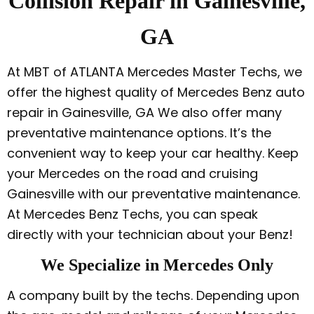
Collision Repair in Gainesville,
GA
At MBT of ATLANTA Mercedes Master Techs, we
offer the highest quality of Mercedes Benz auto
repair in Gainesville, GA We also offer many
preventative maintenance options. It’s the
convenient way to keep your car healthy. Keep
your Mercedes on the road and cruising
Gainesville with our preventative maintenance.
At Mercedes Benz Techs, you can speak
directly with your technician about your Benz!
We Specialize in Mercedes Only
A company built by the techs. Depending upon