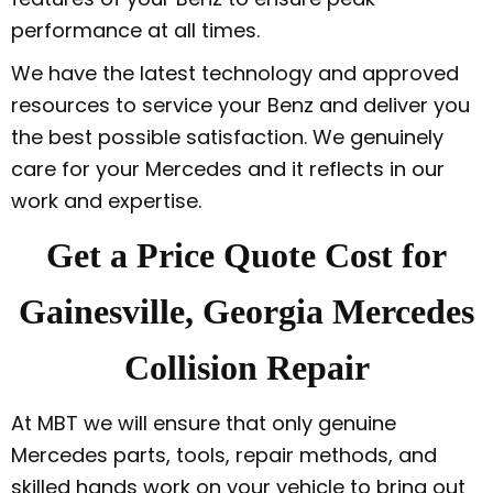
performance at all times.
We have the latest technology and approved
resources to service your Benz and deliver you
the best possible satisfaction. We genuinely
care for your Mercedes and it reflects in our
work and expertise.
Get a Price Quote Cost for
Gainesville, Georgia Mercedes
Collision Repair
At MBT we will ensure that only genuine
Mercedes parts, tools, repair methods, and
skilled hands work on your vehicle to bring out