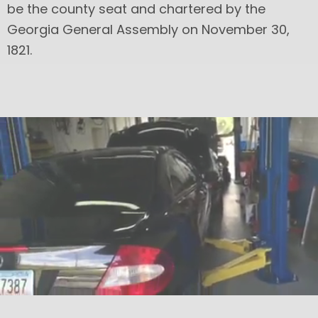
be the county seat and chartered by the
Georgia General Assembly on November 30,
1821.