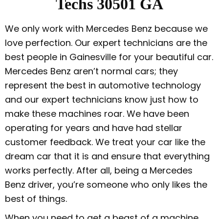
Techs 30501 GA
We only work with Mercedes Benz because we
love perfection. Our expert technicians are the
best people in Gainesville for your beautiful car.
Mercedes Benz aren’t normal cars; they
represent the best in automotive technology
and our expert technicians know just how to
make these machines roar. We have been
operating for years and have had stellar
customer feedback. We treat your car like the
dream car that it is and ensure that everything
works perfectly. After all, being a Mercedes
Benz driver, you’re someone who only likes the
best of things.
When you need to get a beast of a machine