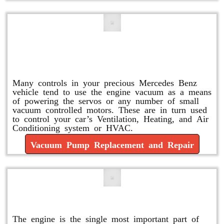
Vacuum Pump Replacement and
Repair
Many controls in your precious Mercedes Benz
vehicle tend to use the engine vacuum as a means
of powering the servos or any number of small
vacuum controlled motors. These are in turn used
to control your car’s Ventilation, Heating, and Air
Conditioning system or HVAC.
Vacuum Pump Replacement and Repair
Mercedes Oil Change
The engine is the single most important part of