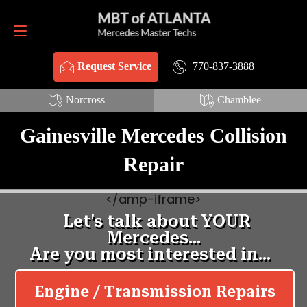
Request Service
770-837-3888
770-837-3888
Request Service
Norcross
Chamblee
Gainesville Mercedes Collision
Repair
<
/amp-iframe>