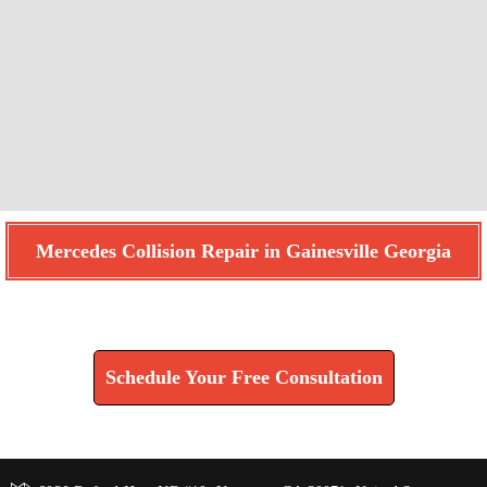
Mercedes Collision Repair in Gainesville Georgia
Find How We Can Help You
Schedule Your Free Consultation