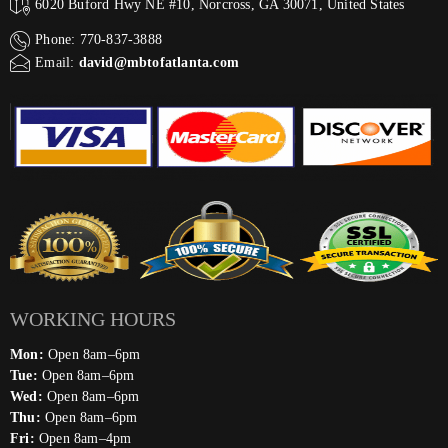
6020 Buford Hwy NE #10, Norcross, GA 30071, United States
Phone: 770-837-3888
Email:
david@mbtofatlanta.com
WORKING HOURS
Mon:
Open 8am–6pm
Tue:
Open 8am–6pm
Wed:
Open 8am–6pm
Thu:
Open 8am–6pm
Fri:
Open 8am–4pm