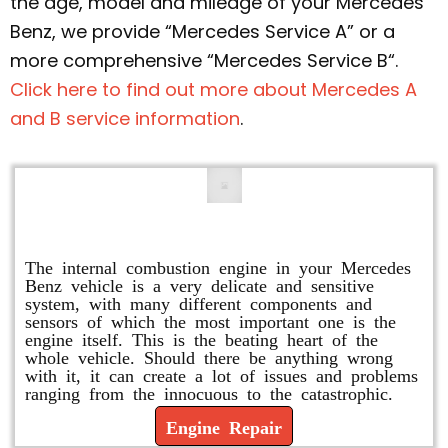
the age, model and mileage of your Mercedes
Benz, we provide “Mercedes Service A” or a
more comprehensive “Mercedes Service B“.
Click here to find out more about Mercedes A
and B service information
.
Engine Repair
The internal combustion engine in your Mercedes
Benz vehicle is a very delicate and sensitive
system, with many different components and
sensors of which the most important one is the
engine itself. This is the beating heart of the
whole vehicle. Should there be anything wrong
with it, it can create a lot of issues and problems
ranging from the innocuous to the catastrophic.
Engine Repair