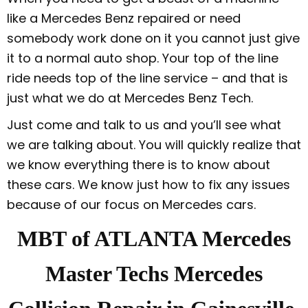
like a Mercedes Benz repaired or need
somebody work done on it you cannot just give
it to a normal auto shop. Your top of the line
ride needs top of the line service – and that is
just what we do at Mercedes Benz Tech.
Just come and talk to us and you’ll see what
we are talking about. You will quickly realize that
we know everything there is to know about
these cars. We know just how to fix any issues
because of our focus on Mercedes cars.
MBT of ATLANTA Mercedes
Master Techs Mercedes