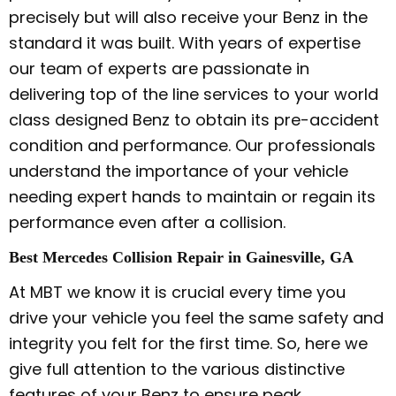
precisely but will also receive your Benz in the
standard it was built. With years of expertise
our team of experts are passionate in
delivering top of the line services to your world
class designed Benz to obtain its pre-accident
condition and performance. Our professionals
understand the importance of your vehicle
needing expert hands to maintain or regain its
performance even after a collision.
Best Mercedes Collision Repair in Gainesville, GA
At MBT we know it is crucial every time you
drive your vehicle you feel the same safety and
integrity you felt for the first time. So, here we
give full attention to the various distinctive
features of your Benz to ensure peak