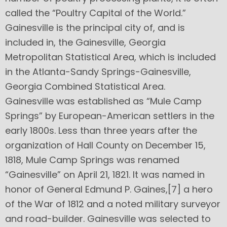
called the “Poultry Capital of the World.”
Gainesville is the principal city of, and is
included in, the Gainesville, Georgia
Metropolitan Statistical Area, which is included
in the Atlanta-Sandy Springs-Gainesville,
Georgia Combined Statistical Area.
Gainesville was established as “Mule Camp
Springs” by European-American settlers in the
early 1800s. Less than three years after the
organization of Hall County on December 15,
1818, Mule Camp Springs was renamed
“Gainesville” on April 21, 1821. It was named in
honor of General Edmund P. Gaines,[7] a hero
of the War of 1812 and a noted military surveyor
and road-builder. Gainesville was selected to