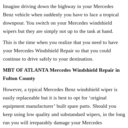
Imagine driving down the highway in your Mercedes
Benz vehicle when suddenly you have to face a tropical
downpour. You switch on your Mercedes windshield
wipers but they are simply not up to the task at hand.
This is the time when you realize that you need to have
your Mercedes Windshield Repair so that you could
continue to drive safely to your destination.
MBT OF ATLANTA Mercedes Windshield Repair in
Fulton County
However, a typical Mercedes Benz windshield wiper is
easily replaceable but it is best to opt for ‘original
equipment manufacturer’ built spare parts. Should you
keep using low quality and substandard wipers, in the long
run you will irreparably damage your Mercedes