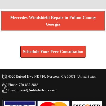
Mercedes Windshield Repair in Fulton County
Georgia
Find How We Can Help You
Schedule Your Free Consultation
6020 Buford Hwy NE #10, Norcross, GA 30071, United States
Phone: 770-837-3888
Email:
david@mbtofatlanta.com