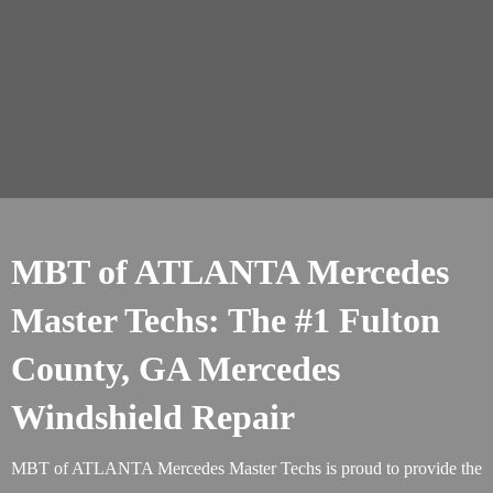
MBT of ATLANTA Mercedes
Master Techs: The #1 Fulton
County, GA Mercedes
Windshield Repair
MBT of ATLANTA Mercedes Master Techs is proud to provide the