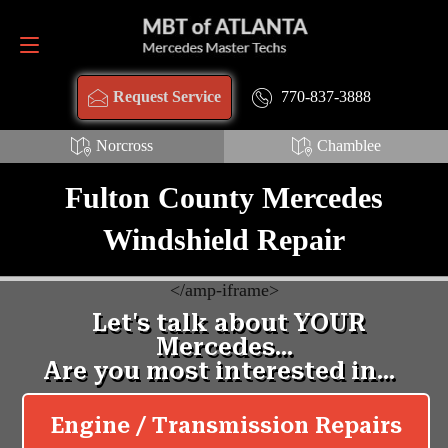
Request Service
770-837-3888
770-837-3888
Request Service
Norcross
Chamblee
Fulton County Mercedes
Windshield Repair
<
/amp-iframe>