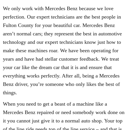
We only work with Mercedes Benz because we love
perfection. Our expert technicians are the best people in
Fulton County for your beautiful car. Mercedes Benz
aren’t normal cars; they represent the best in automotive
technology and our expert technicians know just how to
make these machines roar. We have been operating for
years and have had stellar customer feedback. We treat
your car like the dream car that it is and ensure that
everything works perfectly. After all, being a Mercedes
Benz driver, you’re someone who only likes the best of
things.
When you need to get a beast of a machine like a
Mercedes Benz repaired or need somebody work done on
it you cannot just give it to a normal auto shop. Your top
of the line ride needs top of the line service – and that is