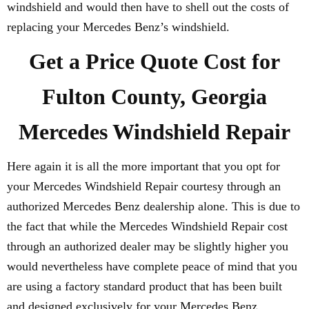
windshield and would then have to shell out the costs of
replacing your Mercedes Benz’s windshield.
Get a Price Quote Cost for
Fulton County, Georgia
Mercedes Windshield Repair
Here again it is all the more important that you opt for
your Mercedes Windshield Repair courtesy through an
authorized Mercedes Benz dealership alone. This is due to
the fact that while the Mercedes Windshield Repair cost
through an authorized dealer may be slightly higher you
would nevertheless have complete peace of mind that you
are using a factory standard product that has been built
and designed exclusively for your Mercedes Benz.