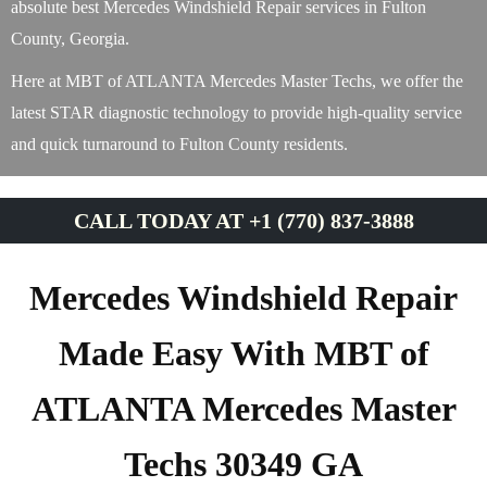
absolute best Mercedes Windshield Repair services in Fulton
County, Georgia.
Here at MBT of ATLANTA Mercedes Master Techs, we offer the
latest STAR diagnostic technology to provide high-quality service
and quick turnaround to Fulton County residents.
CALL TODAY AT +1 (770) 837-3888
Mercedes Windshield Repair
Made Easy With MBT of
ATLANTA Mercedes Master
Techs 30349 GA