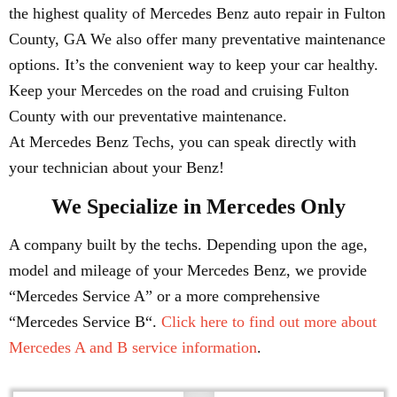
the highest quality of Mercedes Benz auto repair in Fulton
County, GA We also offer many preventative maintenance
options. It’s the convenient way to keep your car healthy.
Keep your Mercedes on the road and cruising Fulton
County with our preventative maintenance.
At Mercedes Benz Techs, you can speak directly with
your technician about your Benz!
We Specialize in Mercedes Only
A company built by the techs. Depending upon the age,
model and mileage of your Mercedes Benz, we provide
“Mercedes Service A” or a more comprehensive
“Mercedes Service B“.
Click here to find out more about
Mercedes A and B service information
.