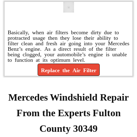
Replace or Change the Air Filter
Basically, when air filters become dirty due to
protracted usage then they lose their ability to
filter clean and fresh air going into your Mercedes
Benz’s engine. As a direct result of the filter
being clogged, your automobile’s engine is unable
to function at its optimum level.
Replace the Air Filter
Mercedes Windshield Repair
From the Experts Fulton
County 30349