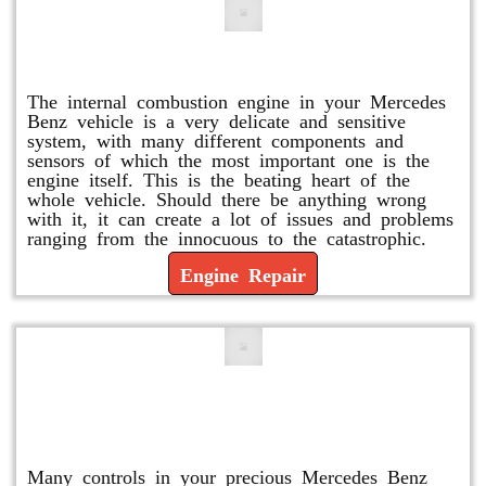
Engine Repair
The internal combustion engine in your Mercedes
Benz vehicle is a very delicate and sensitive
system, with many different components and
sensors of which the most important one is the
engine itself. This is the beating heart of the
whole vehicle. Should there be anything wrong
with it, it can create a lot of issues and problems
ranging from the innocuous to the catastrophic.
Engine Repair
Vacuum Pump Replacement and
Repair
Many controls in your precious Mercedes Benz