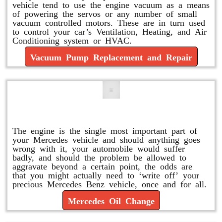
vehicle tend to use the engine vacuum as a means
of powering the servos or any number of small
vacuum controlled motors. These are in turn used
to control your car’s Ventilation, Heating, and Air
Conditioning system or HVAC.
Vacuum Pump Replacement and Repair
Mercedes Oil Change
The engine is the single most important part of
your Mercedes vehicle and should anything goes
wrong with it, your automobile would suffer
badly, and should the problem be allowed to
aggravate beyond a certain point, the odds are
that you might actually need to ‘write off’ your
precious Mercedes Benz vehicle, once and for all.
Mercedes Oil Change