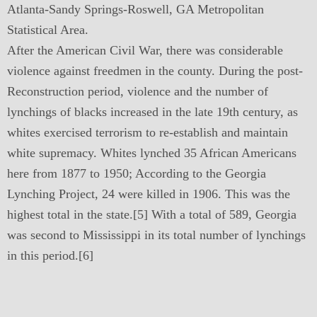
Atlanta-Sandy Springs-Roswell, GA Metropolitan
Statistical Area.
After the American Civil War, there was considerable
violence against freedmen in the county. During the post-
Reconstruction period, violence and the number of
lynchings of blacks increased in the late 19th century, as
whites exercised terrorism to re-establish and maintain
white supremacy. Whites lynched 35 African Americans
here from 1877 to 1950; According to the Georgia
Lynching Project, 24 were killed in 1906. This was the
highest total in the state.[5] With a total of 589, Georgia
was second to Mississippi in its total number of lynchings
in this period.[6]