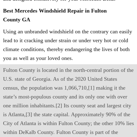
Best Mercedes Windshield Repair in Fulton
County GA
Using an unbranded windshield on the contrary can easily
lead to it cracking under strain or under very hot or cold
climate conditions, thereby endangering the lives of both
you as well as your loved ones.
Fulton County is located in the north-central portion of the
U.S. state of Georgia. As of the 2020 United States
census, the population was 1,066,710,[1] making it the
state’s most-populous county and its only one with over
one million inhabitants.[2] Its county seat and largest city
is Atlanta,[3] the state capital. Approximately 90% of the
City of Atlanta is within Fulton County; the other 10% lies
within DeKalb County. Fulton County is part of the