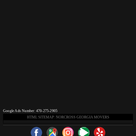
Google Ads Number: 470-275-2905
HTML SITEMAP: NORCROSS GEORGIA MOVERS