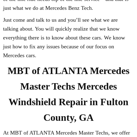
just what we do at Mercedes Benz Tech.
Just come and talk to us and you’ll see what we are
talking about. You will quickly realize that we know
everything there is to know about these cars. We know
just how to fix any issues because of our focus on
Mercedes cars.
MBT of ATLANTA Mercedes
Master Techs Mercedes
Windshield Repair in Fulton
County, GA
At MBT of ATLANTA Mercedes Master Techs, we offer