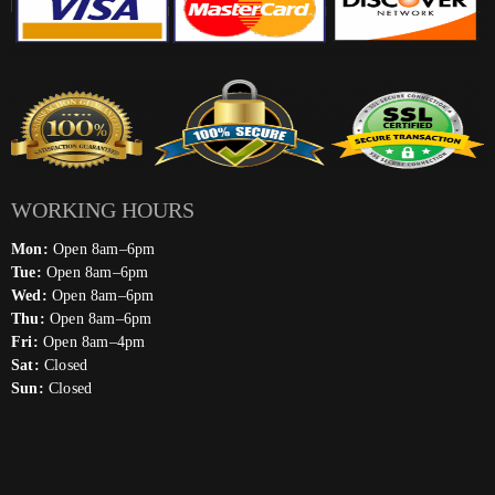
WORKING HOURS
Mon:
Open 8am–6pm
Tue:
Open 8am–6pm
Wed:
Open 8am–6pm
Thu:
Open 8am–6pm
Fri:
Open 8am–4pm
Sat:
Closed
Sun:
Closed