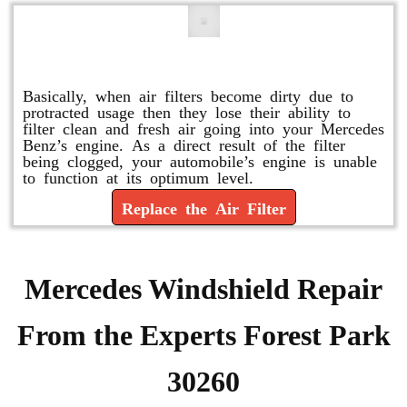
Replace or Change the Air Filter
Basically, when air filters become dirty due to
protracted usage then they lose their ability to
filter clean and fresh air going into your Mercedes
Benz’s engine. As a direct result of the filter
being clogged, your automobile’s engine is unable
to function at its optimum level.
Replace the Air Filter
Mercedes Windshield Repair
From the Experts Forest Park
30260