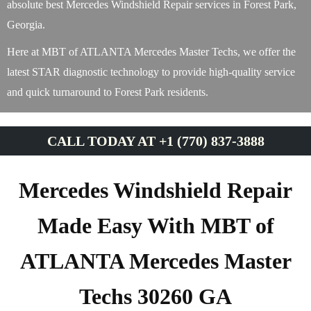
absolute best Mercedes Windshield Repair services in Forest Park,
Georgia.
Here at MBT of ATLANTA Mercedes Master Techs, we offer the
latest STAR diagnostic technology to provide high-quality service
and quick turnaround to Forest Park residents.
CALL TODAY AT +1 (770) 837-3888
Mercedes Windshield Repair
Made Easy With MBT of
ATLANTA Mercedes Master
Techs 30260 GA