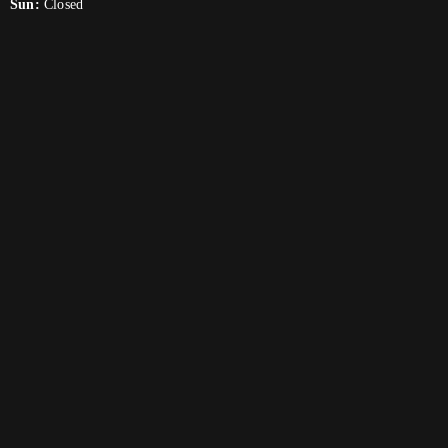
Sun:
Closed