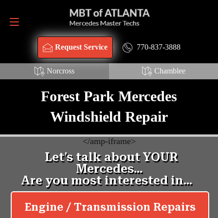
Request Service
770-837-3888
770-837-3888
Request Service
Norcross
Chamblee
Forest Park Mercedes
Windshield Repair
<
/amp-iframe>