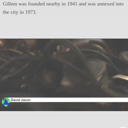
Gillem was founded nearby in 1941 and was annexed into
the city in 1973.