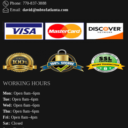
Phone: 770-837-3888
Email:
david@mbtofatlanta.com
WORKING HOURS
Mon:
Open 8am–6pm
Tue:
Open 8am–6pm
Wed:
Open 8am–6pm
Thu:
Open 8am–6pm
Fri:
Open 8am–4pm
Sat:
Closed