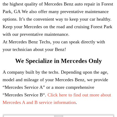
the highest quality of Mercedes Benz auto repair in Forest
Park, GA We also offer many preventative maintenance
options. It’s the convenient way to keep your car healthy.
Keep your Mercedes on the road and cruising Forest Park
with our preventative maintenance.
At Mercedes Benz Techs, you can speak directly with
your technician about your Benz!
We Specialize in Mercedes Only
A company built by the techs. Depending upon the age,
model and mileage of your Mercedes Benz, we provide
“Mercedes Service A” or a more comprehensive
“Mercedes Service B“.
Click here to find out more about
Mercedes A and B service information
.