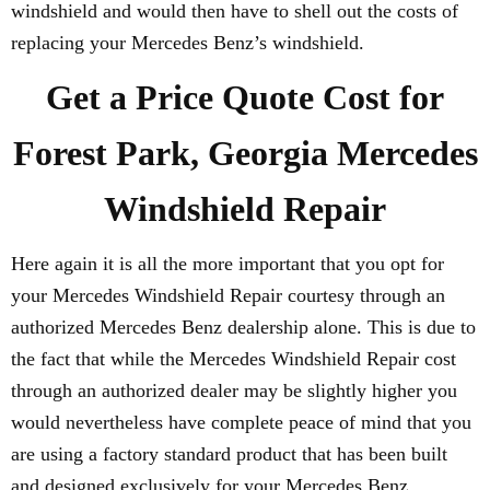
windshield and would then have to shell out the costs of
replacing your Mercedes Benz’s windshield.
Get a Price Quote Cost for
Forest Park, Georgia Mercedes
Windshield Repair
Here again it is all the more important that you opt for
your Mercedes Windshield Repair courtesy through an
authorized Mercedes Benz dealership alone. This is due to
the fact that while the Mercedes Windshield Repair cost
through an authorized dealer may be slightly higher you
would nevertheless have complete peace of mind that you
are using a factory standard product that has been built
and designed exclusively for your Mercedes Benz.