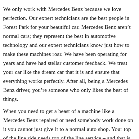
We only work with Mercedes Benz because we love
perfection. Our expert technicians are the best people in
Forest Park for your beautiful car. Mercedes Benz aren’t
normal cars; they represent the best in automotive
technology and our expert technicians know just how to
make these machines roar. We have been operating for
years and have had stellar customer feedback. We treat
your car like the dream car that it is and ensure that
everything works perfectly. After all, being a Mercedes
Benz driver, you’re someone who only likes the best of
things.
When you need to get a beast of a machine like a
Mercedes Benz repaired or need somebody work done on
it you cannot just give it to a normal auto shop. Your top
of the line ride needs top of the line service – and that is