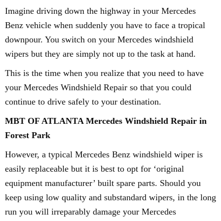
Imagine driving down the highway in your Mercedes
Benz vehicle when suddenly you have to face a tropical
downpour. You switch on your Mercedes windshield
wipers but they are simply not up to the task at hand.
This is the time when you realize that you need to have
your Mercedes Windshield Repair so that you could
continue to drive safely to your destination.
MBT OF ATLANTA Mercedes Windshield Repair in
Forest Park
However, a typical Mercedes Benz windshield wiper is
easily replaceable but it is best to opt for ‘original
equipment manufacturer’ built spare parts. Should you
keep using low quality and substandard wipers, in the long
run you will irreparably damage your Mercedes