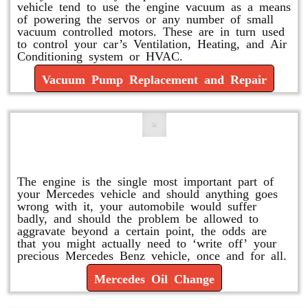
vehicle tend to use the engine vacuum as a means
of powering the servos or any number of small
vacuum controlled motors. These are in turn used
to control your car’s Ventilation, Heating, and Air
Conditioning system or HVAC.
Vacuum Pump Replacement and Repair
Mercedes Oil Change
The engine is the single most important part of
your Mercedes vehicle and should anything goes
wrong with it, your automobile would suffer
badly, and should the problem be allowed to
aggravate beyond a certain point, the odds are
that you might actually need to ‘write off’ your
precious Mercedes Benz vehicle, once and for all.
Mercedes Oil Change