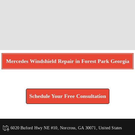
Mercedes Windshield Repair in Forest Park Georgia
Find How We Can Help You
Schedule Your Free Consultation
6020 Buford Hwy NE #10, Norcross, GA 30071, United States