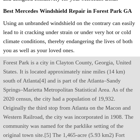
Best Mercedes Windshield Repair in Forest Park GA
Using an unbranded windshield on the contrary can easily
lead to it cracking under strain or under very hot or cold
climate conditions, thereby endangering the lives of both
you as well as your loved ones.
Forest Park is a city in Clayton County, Georgia, United
States. It is located approximately nine miles (14 km)
south of Atlanta[4] and is part of the Atlanta–Sandy
Springs–Marietta Metropolitan Statistical Area. As of the
2020 census, the city had a population of 19,932.
Originally the third stop from Atlanta on the Macon and
Western Railroad, the city was incorporated in 1908. The
community was named for the parklike setting of the
original town site.[5] The 1,465-acre (5.93 km2) Fort