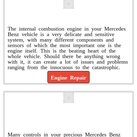
Engine Repair
The internal combustion engine in your Mercedes
Benz vehicle is a very delicate and sensitive
system, with many different components and
sensors of which the most important one is the
engine itself. This is the beating heart of the
whole vehicle. Should there be anything wrong
with it, it can create a lot of issues and problems
ranging from the innocuous to the catastrophic.
Engine Repair
Vacuum Pump Replacement and
Repair
Many controls in your precious Mercedes Benz