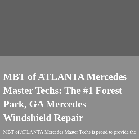
MBT of ATLANTA Mercedes
Master Techs: The #1 Forest
Park, GA Mercedes
Windshield Repair
MBT of ATLANTA Mercedes Master Techs is proud to provide the