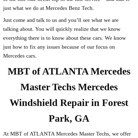
just what we do at Mercedes Benz Tech.
Just come and talk to us and you’ll see what we are
talking about. You will quickly realize that we know
everything there is to know about these cars. We know
just how to fix any issues because of our focus on
Mercedes cars.
MBT of ATLANTA Mercedes
Master Techs Mercedes
Windshield Repair in Forest
Park, GA
At MBT of ATLANTA Mercedes Master Techs, we offer