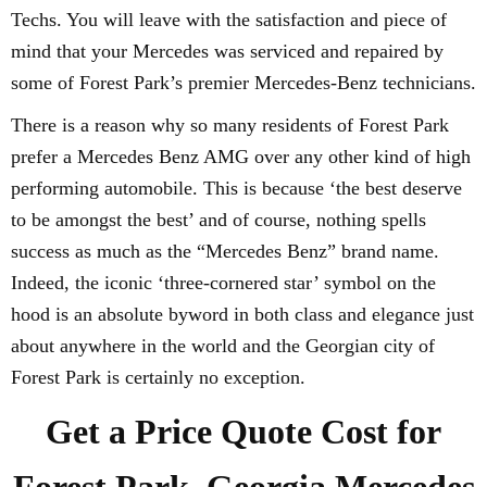
Techs. You will leave with the satisfaction and piece of
mind that your Mercedes was serviced and repaired by
some of Forest Park’s premier Mercedes-Benz technicians.
There is a reason why so many residents of Forest Park
prefer a Mercedes Benz AMG over any other kind of high
performing automobile. This is because ‘the best deserve
to be amongst the best’ and of course, nothing spells
success as much as the “Mercedes Benz” brand name.
Indeed, the iconic ‘three-cornered star’ symbol on the
hood is an absolute byword in both class and elegance just
about anywhere in the world and the Georgian city of
Forest Park is certainly no exception.
Get a Price Quote Cost for