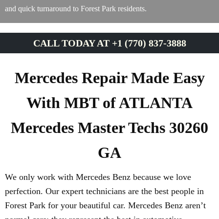
and quick turnaround to Forest Park residents.
CALL TODAY AT +1 (770) 837-3888
Mercedes Repair Made Easy
With MBT of ATLANTA
Mercedes Master Techs 30260
GA
We only work with Mercedes Benz because we love
perfection. Our expert technicians are the best people in
Forest Park for your beautiful car. Mercedes Benz aren’t