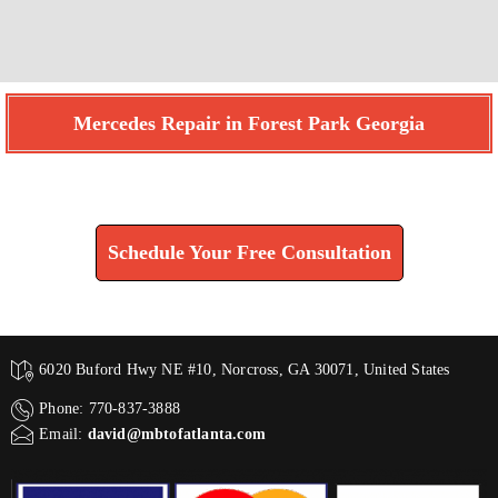
Mercedes Repair in Forest Park Georgia
Find How We Can Help You
Schedule Your Free Consultation
6020 Buford Hwy NE #10, Norcross, GA 30071, United States
Phone: 770-837-3888
Email:
david@mbtofatlanta.com