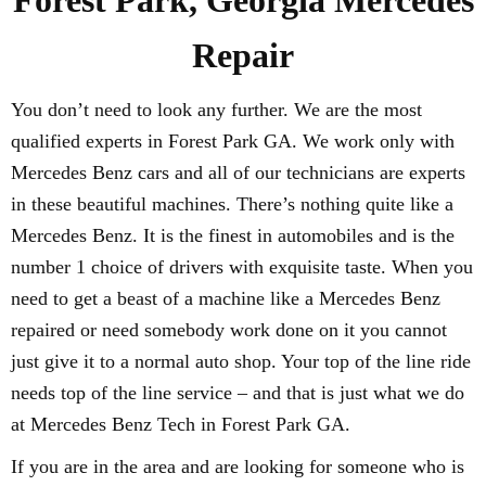
Forest Park, Georgia Mercedes
Repair
You don’t need to look any further. We are the most
qualified experts in Forest Park GA. We work only with
Mercedes Benz cars and all of our technicians are experts
in these beautiful machines. There’s nothing quite like a
Mercedes Benz. It is the finest in automobiles and is the
number 1 choice of drivers with exquisite taste. When you
need to get a beast of a machine like a Mercedes Benz
repaired or need somebody work done on it you cannot
just give it to a normal auto shop. Your top of the line ride
needs top of the line service – and that is just what we do
at Mercedes Benz Tech in Forest Park GA.
If you are in the area and are looking for someone who is