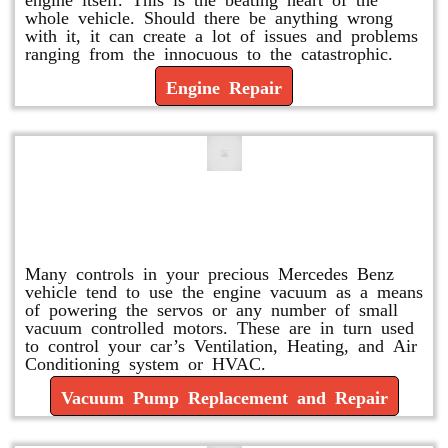
whole vehicle. Should there be anything wrong
with it, it can create a lot of issues and problems
ranging from the innocuous to the catastrophic.
Engine Repair
Vacuum Pump Replacement and
Repair
Many controls in your precious Mercedes Benz
vehicle tend to use the engine vacuum as a means
of powering the servos or any number of small
vacuum controlled motors. These are in turn used
to control your car’s Ventilation, Heating, and Air
Conditioning system or HVAC.
Vacuum Pump Replacement and Repair