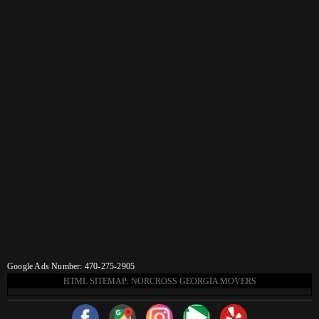
Google Ads Number: 470-275-2905
HTML SITEMAP: NORCROSS GEORGIA MOVERS