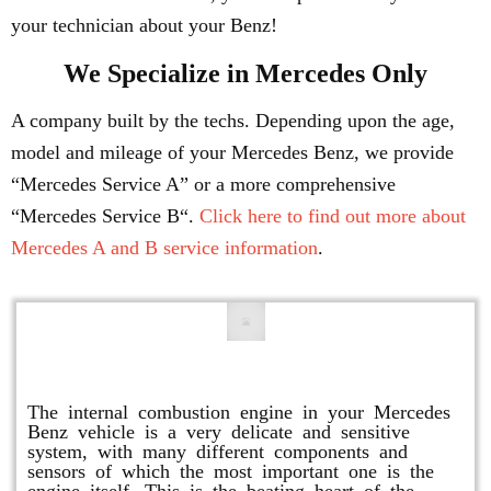
your technician about your Benz!
We Specialize in Mercedes Only
A company built by the techs. Depending upon the age,
model and mileage of your Mercedes Benz, we provide
“Mercedes Service A” or a more comprehensive
“Mercedes Service B“.
Click here to find out more about
Mercedes A and B service information
.
Engine Repair
The internal combustion engine in your Mercedes
Benz vehicle is a very delicate and sensitive
system, with many different components and
sensors of which the most important one is the
engine itself. This is the beating heart of the