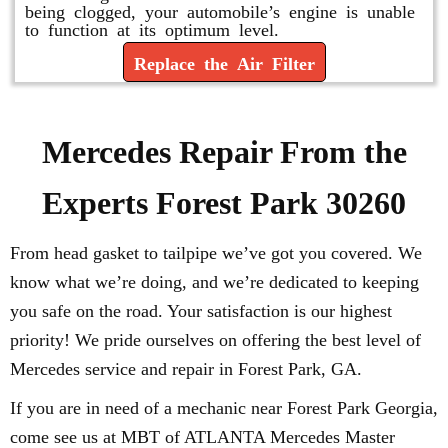
being clogged, your automobile’s engine is unable
to function at its optimum level.
Replace the Air Filter
Mercedes Repair From the
Experts Forest Park 30260
From head gasket to tailpipe we’ve got you covered. We
know what we’re doing, and we’re dedicated to keeping
you safe on the road. Your satisfaction is our highest
priority! We pride ourselves on offering the best level of
Mercedes service and repair in Forest Park, GA.
If you are in need of a mechanic near Forest Park Georgia,
come see us at MBT of ATLANTA Mercedes Master