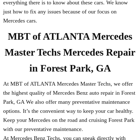
everything there is to know about these cars. We know
just how to fix any issues because of our focus on
Mercedes cars.
MBT of ATLANTA Mercedes
Master Techs Mercedes Repair
in Forest Park, GA
At MBT of ATLANTA Mercedes Master Techs, we offer
the highest quality of Mercedes Benz auto repair in Forest
Park, GA We also offer many preventative maintenance
options. It’s the convenient way to keep your car healthy.
Keep your Mercedes on the road and cruising Forest Park
with our preventative maintenance.
At Mercedes Benz Techs, you can speak directly with