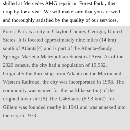
skilled at Mercedes AMG repair in Forest Park , then
drop by for a visit. We will make sure that you are well
and thoroughly satisfied by the quality of our services.
Forest Park is a city in Clayton County, Georgia, United
States. It is located approximately nine miles (14 km)
south of Atlanta[4] and is part of the Atlanta–Sandy
Springs–Marietta Metropolitan Statistical Area. As of the
2020 census, the city had a population of 19,932.
Originally the third stop from Atlanta on the Macon and
Western Railroad, the city was incorporated in 1908. The
community was named for the parklike setting of the
original town site.[5] The 1,465-acre (5.93 km2) Fort
Gillem was founded nearby in 1941 and was annexed into
the city in 1973.