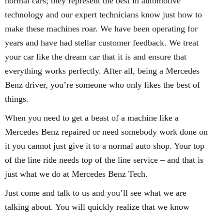
normal cars; they represent the best in automotive
technology and our expert technicians know just how to
make these machines roar. We have been operating for
years and have had stellar customer feedback. We treat
your car like the dream car that it is and ensure that
everything works perfectly. After all, being a Mercedes
Benz driver, you’re someone who only likes the best of
things.
When you need to get a beast of a machine like a
Mercedes Benz repaired or need somebody work done on
it you cannot just give it to a normal auto shop. Your top
of the line ride needs top of the line service – and that is
just what we do at Mercedes Benz Tech.
Just come and talk to us and you’ll see what we are
talking about. You will quickly realize that we know