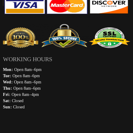
WORKING HOURS
Mon:
Open 8am–6pm
Tue:
Open 8am–6pm
Wed:
Open 8am–6pm
Thu:
Open 8am–6pm
Fri:
Open 8am–4pm
Sat:
Closed
Sun:
Closed