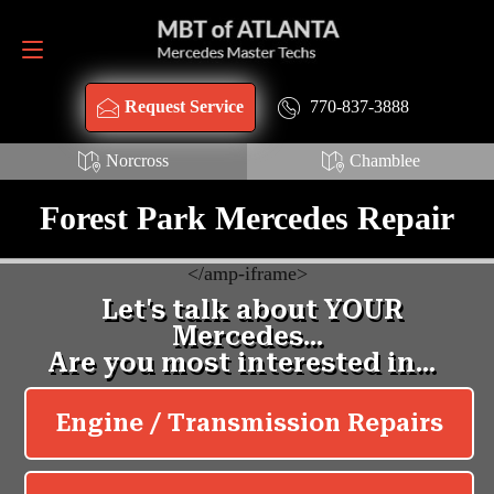
Request Service
770-837-3888
770-837-3888
Request Service
Norcross
Chamblee
Forest Park Mercedes Repair
<
/amp-iframe>