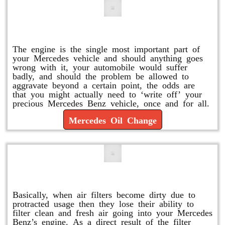
Mercedes Oil Change
The engine is the single most important part of
your Mercedes vehicle and should anything goes
wrong with it, your automobile would suffer
badly, and should the problem be allowed to
aggravate beyond a certain point, the odds are
that you might actually need to ‘write off’ your
precious Mercedes Benz vehicle, once and for all.
Mercedes Oil Change
Replace or Change the Air Filter
Basically, when air filters become dirty due to
protracted usage then they lose their ability to
filter clean and fresh air going into your Mercedes
Benz’s engine. As a direct result of the filter