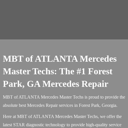
MBT of ATLANTA Mercedes
Master Techs: The #1 Forest
Park, GA Mercedes Repair
MBT of ATLANTA Mercedes Master Techs is proud to provide the
absolute best Mercedes Repair services in Forest Park, Georgia.
Here at MBT of ATLANTA Mercedes Master Techs, we offer the
latest STAR diagnostic technology to provide high-quality service