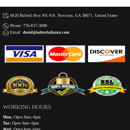
6020 Buford Hwy NE #10, Norcross, GA 30071, United States
Phone: 770-837-3888
Email:
david@mbtofatlanta.com
WORKING HOURS
Mon:
Open 8am–6pm
Tue:
Open 8am–6pm
Wed:
Open 8am–6pm