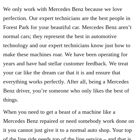
We only work with Mercedes Benz because we love
perfection. Our expert technicians are the best people in
Forest Park for your beautiful car. Mercedes Benz aren’t
normal cars; they represent the best in automotive
technology and our expert technicians know just how to
make these machines roar. We have been operating for
years and have had stellar customer feedback. We treat
your car like the dream car that it is and ensure that
everything works perfectly. After all, being a Mercedes
Benz driver, you’re someone who only likes the best of
things.
When you need to get a beast of a machine like a
Mercedes Benz repaired or need somebody work done on
it you cannot just give it to a normal auto shop. Your top
of the line ride needs top of the line service – and that is