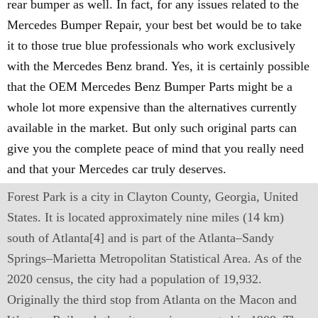
rear bumper as well. In fact, for any issues related to the
Mercedes Bumper Repair, your best bet would be to take
it to those true blue professionals who work exclusively
with the Mercedes Benz brand. Yes, it is certainly possible
that the OEM Mercedes Benz Bumper Parts might be a
whole lot more expensive than the alternatives currently
available in the market. But only such original parts can
give you the complete peace of mind that you really need
and that your Mercedes car truly deserves.
Forest Park is a city in Clayton County, Georgia, United
States. It is located approximately nine miles (14 km)
south of Atlanta[4] and is part of the Atlanta–Sandy
Springs–Marietta Metropolitan Statistical Area. As of the
2020 census, the city had a population of 19,932.
Originally the third stop from Atlanta on the Macon and