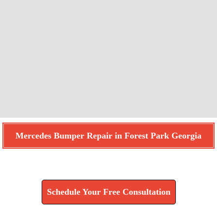
Mercedes Bumper Repair in Forest Park Georgia
Find How We Can Help You
Schedule Your Free Consultation