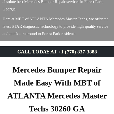
absolute best Mercedes Bumper Repair services in Forest Park,
Georgia.
Here at MBT of ATLANTA Mercedes Master Techs, we offer the
latest STAR diagnostic technology to provide high-quality service
and quick turnaround to Forest Park residents.
CALL TODAY AT +1 (770) 837-3888
Mercedes Bumper Repair
Made Easy With MBT of
ATLANTA Mercedes Master
Techs 30260 GA