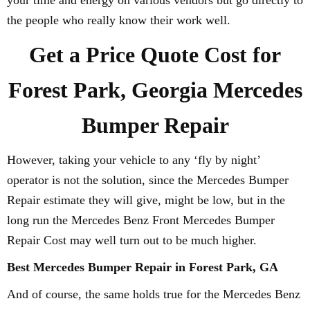
your time and energy on various vendors but go directly to
the people who really know their work well.
Get a Price Quote Cost for
Forest Park, Georgia Mercedes
Bumper Repair
However, taking your vehicle to any ‘fly by night’
operator is not the solution, since the Mercedes Bumper
Repair estimate they will give, might be low, but in the
long run the Mercedes Benz Front Mercedes Bumper
Repair Cost may well turn out to be much higher.
Best Mercedes Bumper Repair in Forest Park, GA
And of course, the same holds true for the Mercedes Benz