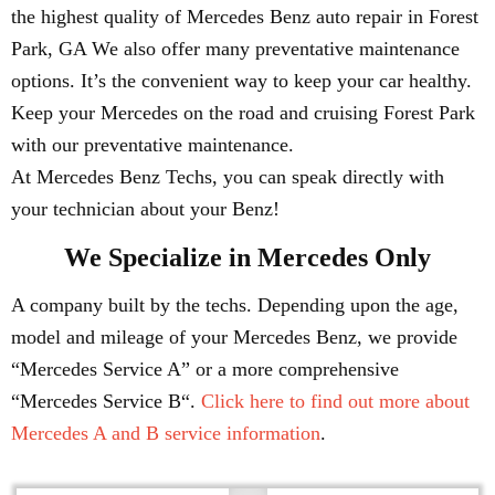
the highest quality of Mercedes Benz auto repair in Forest
Park, GA We also offer many preventative maintenance
options. It’s the convenient way to keep your car healthy.
Keep your Mercedes on the road and cruising Forest Park
with our preventative maintenance.
At Mercedes Benz Techs, you can speak directly with
your technician about your Benz!
We Specialize in Mercedes Only
A company built by the techs. Depending upon the age,
model and mileage of your Mercedes Benz, we provide
“Mercedes Service A” or a more comprehensive
“Mercedes Service B“.
Click here to find out more about
Mercedes A and B service information
.