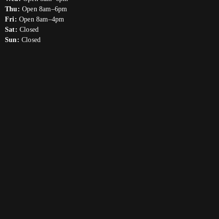
Thu:
Open 8am–6pm
Fri:
Open 8am–4pm
Sat:
Closed
Sun:
Closed