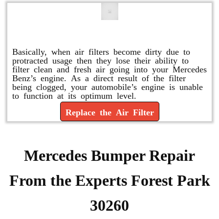
Replace or Change the Air Filter
Basically, when air filters become dirty due to
protracted usage then they lose their ability to
filter clean and fresh air going into your Mercedes
Benz’s engine. As a direct result of the filter
being clogged, your automobile’s engine is unable
to function at its optimum level.
Replace the Air Filter
Mercedes Bumper Repair
From the Experts Forest Park
30260