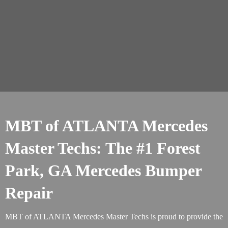
MBT of ATLANTA Mercedes
Master Techs: The #1 Forest
Park, GA Mercedes Bumper
Repair
MBT of ATLANTA Mercedes Master Techs is proud to provide the