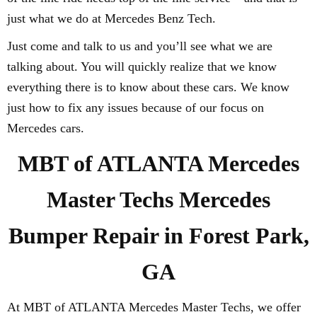
just what we do at Mercedes Benz Tech.
Just come and talk to us and you’ll see what we are
talking about. You will quickly realize that we know
everything there is to know about these cars. We know
just how to fix any issues because of our focus on
Mercedes cars.
MBT of ATLANTA Mercedes
Master Techs Mercedes
Bumper Repair in Forest Park,
GA
At MBT of ATLANTA Mercedes Master Techs, we offer