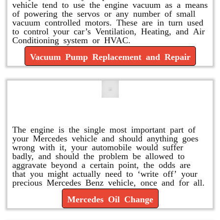
vehicle tend to use the engine vacuum as a means
of powering the servos or any number of small
vacuum controlled motors. These are in turn used
to control your car’s Ventilation, Heating, and Air
Conditioning system or HVAC.
Vacuum Pump Replacement and Repair
Mercedes Oil Change
The engine is the single most important part of
your Mercedes vehicle and should anything goes
wrong with it, your automobile would suffer
badly, and should the problem be allowed to
aggravate beyond a certain point, the odds are
that you might actually need to ‘write off’ your
precious Mercedes Benz vehicle, once and for all.
Mercedes Oil Change