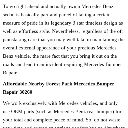
To go right ahead and actually own a Mercedes Benz
sedan is basically part and parcel of taking a certain
measure of pride in its legendary 3 star timeless design as
well as effortless style. Nevertheless, regardless of the oft
painstaking care that you may well take in maintaining the
overall external appearance of your precious Mercedes
Benz vehicle, the mare fact that you bring it out on the
roads can lead to an incident requiring Mercedes Bumper
Repair.
Affordable Nearby Forest Park Mercedes Bumper
Repair 30260
We work exclusively with Mercedes vehicles, and only
use OEM parts (such as Mercedes Benz rear bumper) for
your total and complete peace of mind. So, do not waste