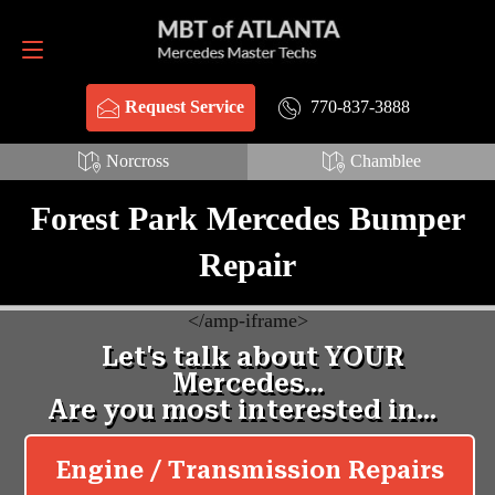
Request Service
770-837-3888
770-837-3888
Request Service
Norcross
Chamblee
Forest Park Mercedes Bumper
Repair
<
/amp-iframe>