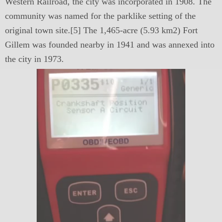
Western Railroad, the city was incorporated in 1908. The
community was named for the parklike setting of the
original town site.[5] The 1,465-acre (5.93 km2) Fort
Gillem was founded nearby in 1941 and was annexed into
the city in 1973.