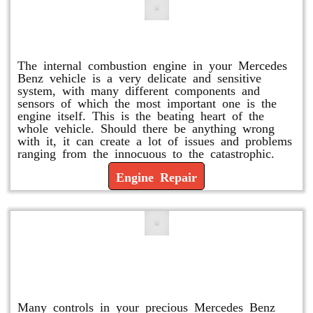
Engine Repair
The internal combustion engine in your Mercedes
Benz vehicle is a very delicate and sensitive
system, with many different components and
sensors of which the most important one is the
engine itself. This is the beating heart of the
whole vehicle. Should there be anything wrong
with it, it can create a lot of issues and problems
ranging from the innocuous to the catastrophic.
Engine Repair
Vacuum Pump Replacement and
Repair
Many controls in your precious Mercedes Benz