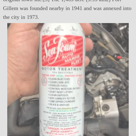
Gillem was founded nearby in 1941 and was annexed into
the city in 1973.