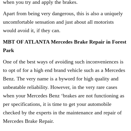
when you try and apply the brakes.
Apart from being very dangerous, this is also a uniquely
uncomfortable sensation and just about all motorists
would avoid it, if they can.
MBT OF ATLANTA Mercedes Brake Repair in Forest
Park
One of the best ways of avoiding such inconveniences is
to opt of for a high end brand vehicle such as a Mercedes
Benz. The very name is a byword for high quality and
unbeatable reliability. However, in the very rare cases
when your Mercedes Benz ‘brakes are not functioning as
per specifications, it is time to get your automobile
checked by the experts in the maintenance and repair of
Mercedes Brake Repair.