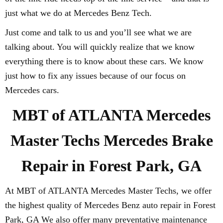
just what we do at Mercedes Benz Tech.
Just come and talk to us and you’ll see what we are
talking about. You will quickly realize that we know
everything there is to know about these cars. We know
just how to fix any issues because of our focus on
Mercedes cars.
MBT of ATLANTA Mercedes
Master Techs Mercedes Brake
Repair in Forest Park, GA
At MBT of ATLANTA Mercedes Master Techs, we offer
the highest quality of Mercedes Benz auto repair in Forest
Park, GA We also offer many preventative maintenance