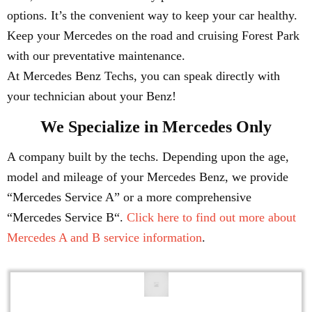
options. It’s the convenient way to keep your car healthy.
Keep your Mercedes on the road and cruising Forest Park
with our preventative maintenance.
At Mercedes Benz Techs, you can speak directly with
your technician about your Benz!
We Specialize in Mercedes Only
A company built by the techs. Depending upon the age,
model and mileage of your Mercedes Benz, we provide
“Mercedes Service A” or a more comprehensive
“Mercedes Service B“.
Click here to find out more about
Mercedes A and B service information
.