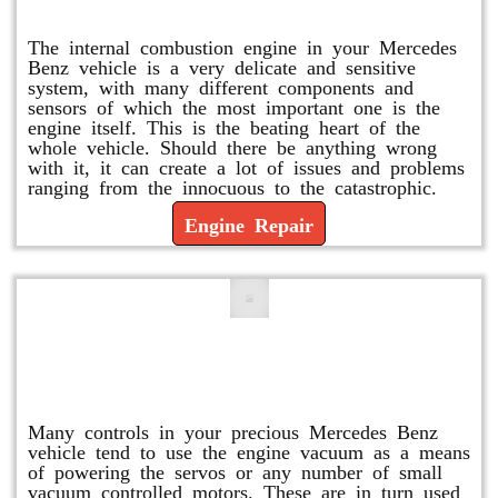
Engine Repair
The internal combustion engine in your Mercedes
Benz vehicle is a very delicate and sensitive
system, with many different components and
sensors of which the most important one is the
engine itself. This is the beating heart of the
whole vehicle. Should there be anything wrong
with it, it can create a lot of issues and problems
ranging from the innocuous to the catastrophic.
Engine Repair
Vacuum Pump Replacement and
Repair
Many controls in your precious Mercedes Benz
vehicle tend to use the engine vacuum as a means
of powering the servos or any number of small
vacuum controlled motors. These are in turn used