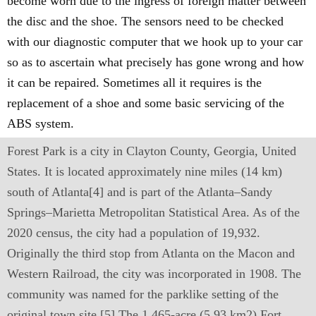
become worn due to the ingress of foreign matter between
the disc and the shoe. The sensors need to be checked
with our diagnostic computer that we hook up to your car
so as to ascertain what precisely has gone wrong and how
it can be repaired. Sometimes all it requires is the
replacement of a shoe and some basic servicing of the
ABS system.
Forest Park is a city in Clayton County, Georgia, United
States. It is located approximately nine miles (14 km)
south of Atlanta[4] and is part of the Atlanta–Sandy
Springs–Marietta Metropolitan Statistical Area. As of the
2020 census, the city had a population of 19,932.
Originally the third stop from Atlanta on the Macon and
Western Railroad, the city was incorporated in 1908. The
community was named for the parklike setting of the
original town site.[5] The 1,465-acre (5.93 km2) Fort