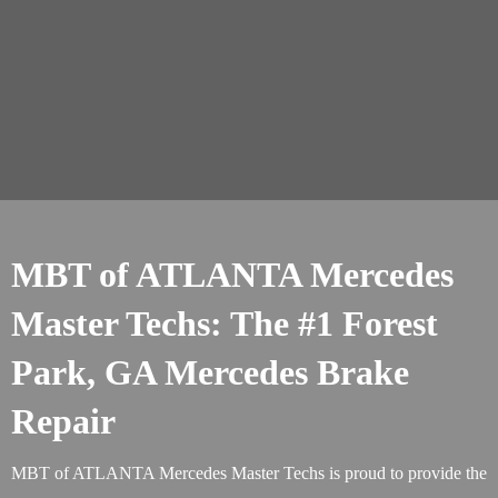
MBT of ATLANTA Mercedes
Master Techs: The #1 Forest
Park, GA Mercedes Brake
Repair
MBT of ATLANTA Mercedes Master Techs is proud to provide the