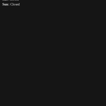
Sun:
Closed