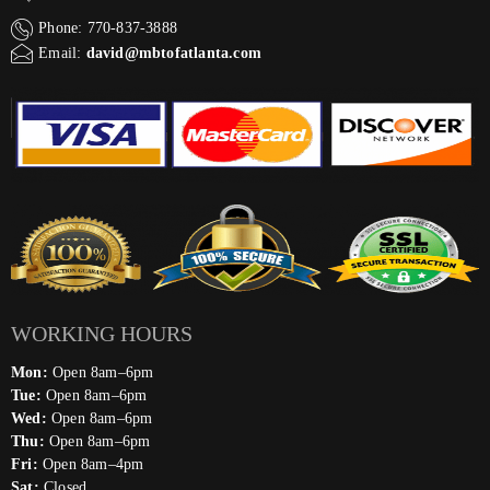
Phone: 770-837-3888
Email:
david@mbtofatlanta.com
WORKING HOURS
Mon:
Open 8am–6pm
Tue:
Open 8am–6pm
Wed:
Open 8am–6pm
Thu:
Open 8am–6pm
Fri:
Open 8am–4pm
Sat:
Closed