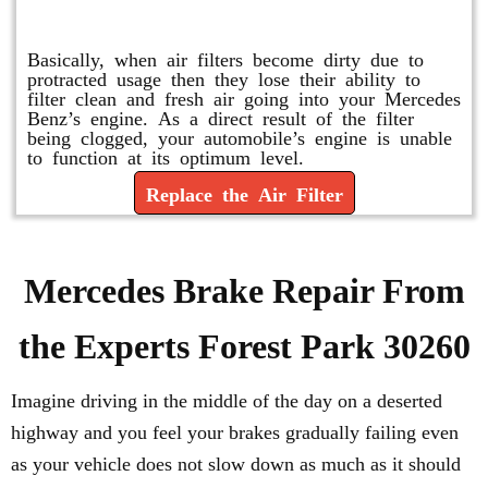
Replace or Change the Air Filter
Basically, when air filters become dirty due to
protracted usage then they lose their ability to
filter clean and fresh air going into your Mercedes
Benz’s engine. As a direct result of the filter
being clogged, your automobile’s engine is unable
to function at its optimum level.
Replace the Air Filter
Mercedes Brake Repair From
the Experts Forest Park 30260
Imagine driving in the middle of the day on a deserted
highway and you feel your brakes gradually failing even
as your vehicle does not slow down as much as it should