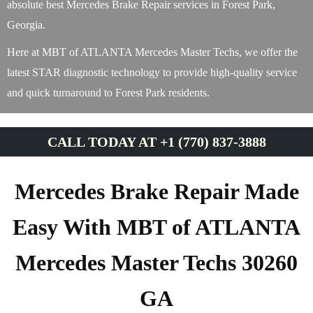
absolute best Mercedes Brake Repair services in Forest Park,
Georgia.
Here at MBT of ATLANTA Mercedes Master Techs, we offer the
latest STAR diagnostic technology to provide high-quality service
and quick turnaround to Forest Park residents.
CALL TODAY AT +1 (770) 837-3888
Mercedes Brake Repair Made
Easy With MBT of ATLANTA
Mercedes Master Techs 30260
GA