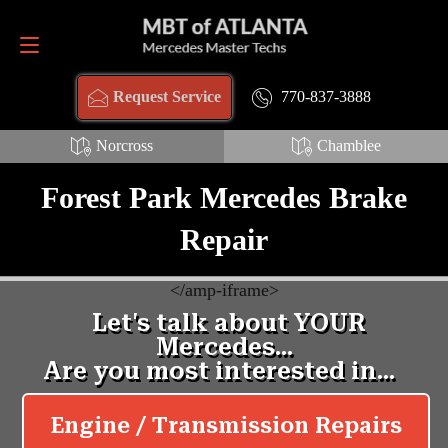
Request Service
770-837-3888
770-837-3888
Request Service
Norcross
Chamblee
Forest Park Mercedes Brake
Repair
<
/amp-iframe>