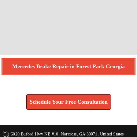
Mercedes Brake Repair in Forest Park Georgia
Find How We Can Help You
Schedule Your Free Consultation
6020 Buford Hwy NE #10, Norcross, GA 30071, United States