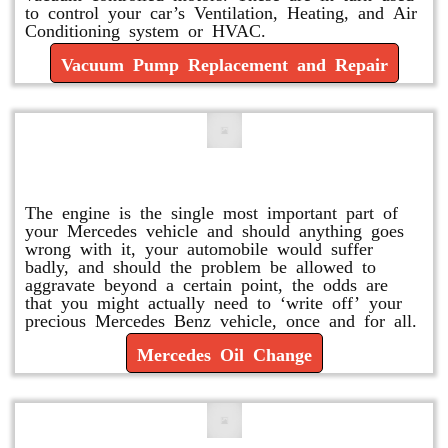
to control your car’s Ventilation, Heating, and Air
Conditioning system or HVAC.
Vacuum Pump Replacement and Repair
Mercedes Oil Change
The engine is the single most important part of
your Mercedes vehicle and should anything goes
wrong with it, your automobile would suffer
badly, and should the problem be allowed to
aggravate beyond a certain point, the odds are
that you might actually need to ‘write off’ your
precious Mercedes Benz vehicle, once and for all.
Mercedes Oil Change