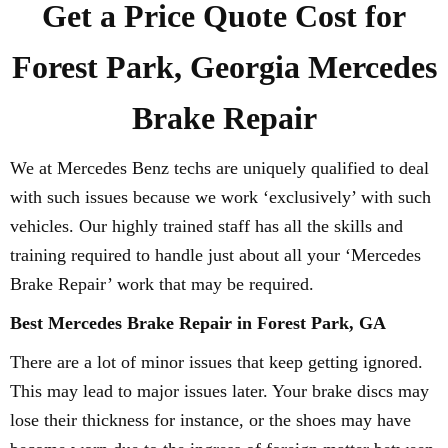
Get a Price Quote Cost for
Forest Park, Georgia Mercedes
Brake Repair
We at Mercedes Benz techs are uniquely qualified to deal
with such issues because we work ‘exclusively’ with such
vehicles. Our highly trained staff has all the skills and
training required to handle just about all your ‘Mercedes
Brake Repair’ work that may be required.
Best Mercedes Brake Repair in Forest Park, GA
There are a lot of minor issues that keep getting ignored.
This may lead to major issues later. Your brake discs may
lose their thickness for instance, or the shoes may have