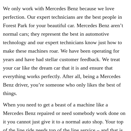
We only work with Mercedes Benz because we love
perfection. Our expert technicians are the best people in
Forest Park for your beautiful car. Mercedes Benz aren’t
normal cars; they represent the best in automotive
technology and our expert technicians know just how to
make these machines roar. We have been operating for
years and have had stellar customer feedback. We treat
your car like the dream car that it is and ensure that
everything works perfectly. After all, being a Mercedes
Benz driver, you’re someone who only likes the best of
things.
When you need to get a beast of a machine like a
Mercedes Benz repaired or need somebody work done on
it you cannot just give it to a normal auto shop. Your top
of the line ride needs top of the line service – and that is