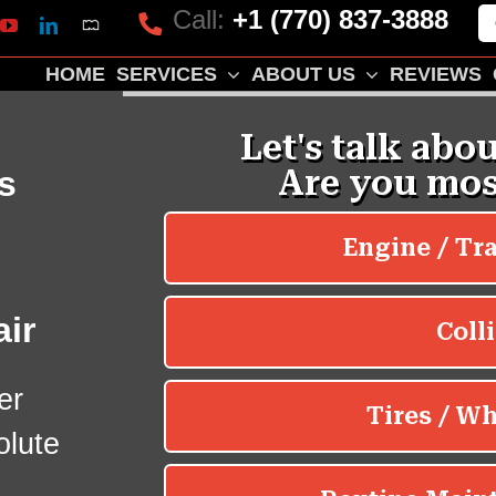
Call:
+1 (770) 837-3888
Mapquest
k
lp
YouTube
LinkedIn
HOME
SERVICES
ABOUT US
REVIEWS
s
ir
er
olute