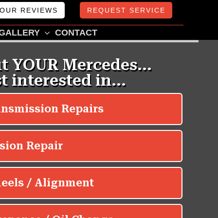
OUR REVIEWS
REQUEST SERVICE
GALLERY
CONTACT