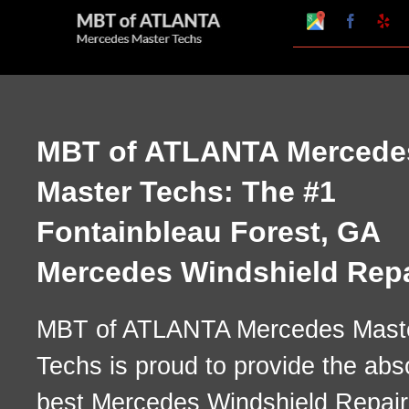
Skip
Google
Faceboo
Ye
My
to
Business
Profile
content
MBT of ATLANTA Mercede
Master Techs: The #1
Fontainbleau Forest, GA
Mercedes Windshield Repa
MBT of ATLANTA Mercedes Mast
Techs is proud to provide the abs
best Mercedes Windshield Repair