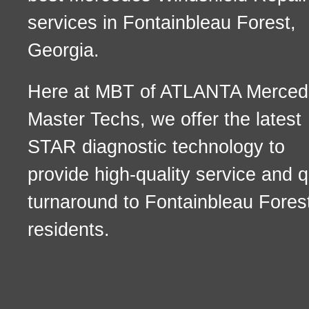
services in Fontainbleau Forest,
Georgia.
Here at MBT of ATLANTA Merced
Master Techs, we offer the latest
STAR diagnostic technology to
provide high-quality service and q
turnaround to Fontainbleau Fores
residents.