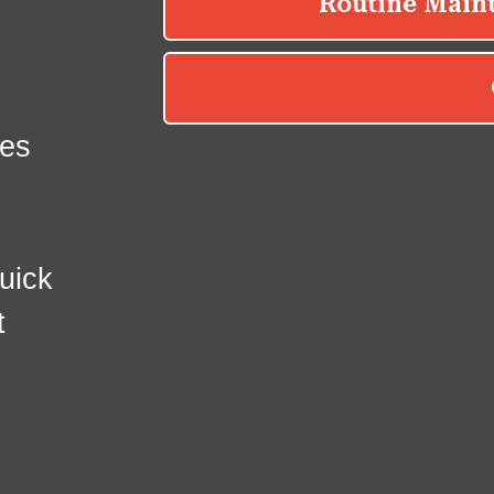
es
uick
t