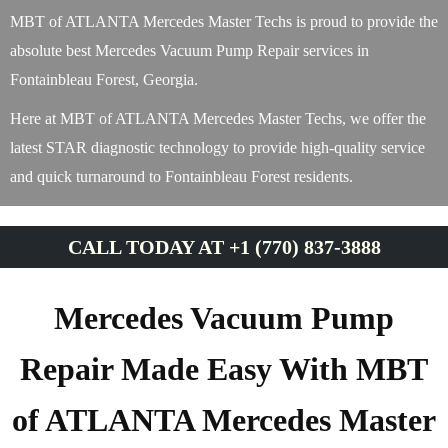
MBT of ATLANTA Mercedes Master Techs is proud to provide the
absolute best Mercedes Vacuum Pump Repair services in
Fontainbleau Forest, Georgia.
Here at MBT of ATLANTA Mercedes Master Techs, we offer the
latest STAR diagnostic technology to provide high-quality service
and quick turnaround to Fontainbleau Forest residents.
CALL TODAY AT +1 (770) 837-3888
Mercedes Vacuum Pump
Repair Made Easy With MBT
of ATLANTA Mercedes Master