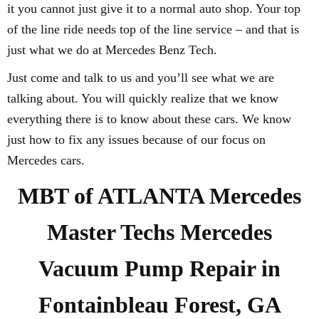
it you cannot just give it to a normal auto shop. Your top
of the line ride needs top of the line service – and that is
just what we do at Mercedes Benz Tech.
Just come and talk to us and you’ll see what we are
talking about. You will quickly realize that we know
everything there is to know about these cars. We know
just how to fix any issues because of our focus on
Mercedes cars.
MBT of ATLANTA Mercedes
Master Techs Mercedes
Vacuum Pump Repair in
Fontainbleau Forest, GA