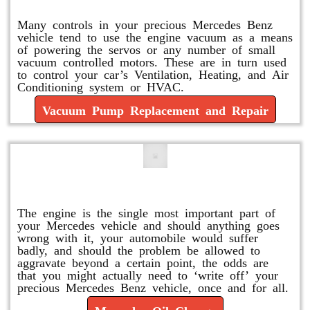
Many controls in your precious Mercedes Benz
vehicle tend to use the engine vacuum as a means
of powering the servos or any number of small
vacuum controlled motors. These are in turn used
to control your car’s Ventilation, Heating, and Air
Conditioning system or HVAC.
Vacuum Pump Replacement and Repair
Mercedes Oil Change
The engine is the single most important part of
your Mercedes vehicle and should anything goes
wrong with it, your automobile would suffer
badly, and should the problem be allowed to
aggravate beyond a certain point, the odds are
that you might actually need to ‘write off’ your
precious Mercedes Benz vehicle, once and for all.