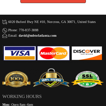
6020 Buford Hwy NE #10, Norcross, GA 30071, United States
Phone: 770-837-3888
Email:
david@mbtofatlanta.com
WORKING HOURS
Mon:
Open 8am–6pm