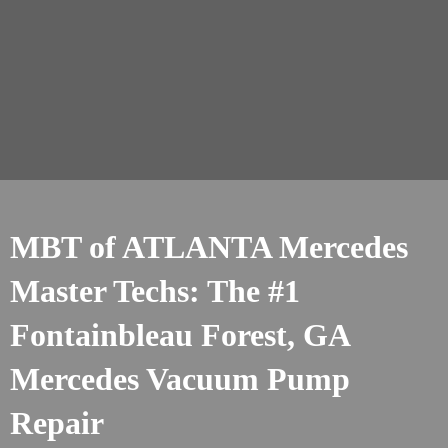
MBT of ATLANTA Mercedes
Master Techs: The #1
Fontainbleau Forest, GA
Mercedes Vacuum Pump
Repair