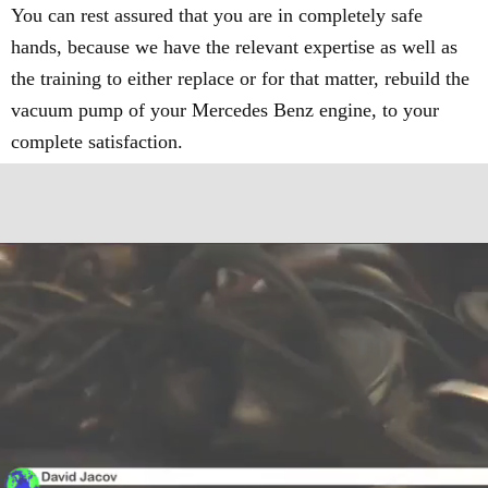
You can rest assured that you are in completely safe
hands, because we have the relevant expertise as well as
the training to either replace or for that matter, rebuild the
vacuum pump of your Mercedes Benz engine, to your
complete satisfaction.