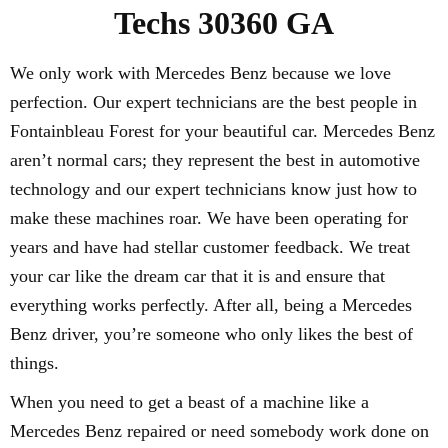
Techs 30360 GA
We only work with Mercedes Benz because we love
perfection. Our expert technicians are the best people in
Fontainbleau Forest for your beautiful car. Mercedes Benz
aren’t normal cars; they represent the best in automotive
technology and our expert technicians know just how to
make these machines roar. We have been operating for
years and have had stellar customer feedback. We treat
your car like the dream car that it is and ensure that
everything works perfectly. After all, being a Mercedes
Benz driver, you’re someone who only likes the best of
things.
When you need to get a beast of a machine like a
Mercedes Benz repaired or need somebody work done on