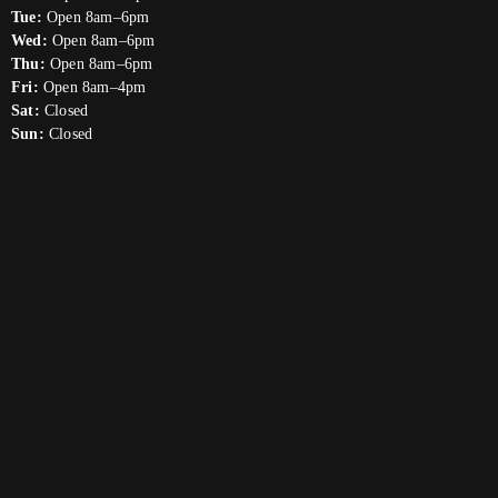
Tue:
Open 8am–6pm
Wed:
Open 8am–6pm
Thu:
Open 8am–6pm
Fri:
Open 8am–4pm
Sat:
Closed
Sun:
Closed