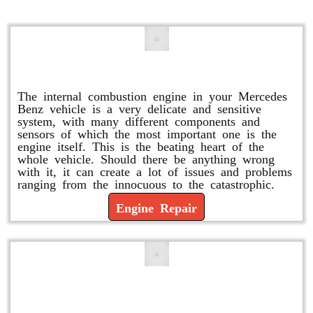
Engine Repair
The internal combustion engine in your Mercedes
Benz vehicle is a very delicate and sensitive
system, with many different components and
sensors of which the most important one is the
engine itself. This is the beating heart of the
whole vehicle. Should there be anything wrong
with it, it can create a lot of issues and problems
ranging from the innocuous to the catastrophic.
Engine Repair
Vacuum Pump Replacement and
Repair