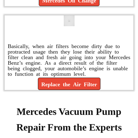
Mercedes Oil Change
Replace or Change the Air Filter
Basically, when air filters become dirty due to
protracted usage then they lose their ability to
filter clean and fresh air going into your Mercedes
Benz’s engine. As a direct result of the filter
being clogged, your automobile’s engine is unable
to function at its optimum level.
Replace the Air Filter
Mercedes Vacuum Pump
Repair From the Experts