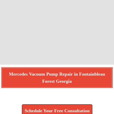
Mercedes Vacuum Pump Repair in Fontainbleau
Forest Georgia
Find How We Can Help You
Schedule Your Free Consultation