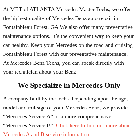
At MBT of ATLANTA Mercedes Master Techs, we offer
the highest quality of Mercedes Benz auto repair in
Fontainbleau Forest, GA We also offer many preventative
maintenance options. It’s the convenient way to keep your
car healthy. Keep your Mercedes on the road and cruising
Fontainbleau Forest with our preventative maintenance.
At Mercedes Benz Techs, you can speak directly with
your technician about your Benz!
We Specialize in Mercedes Only
A company built by the techs. Depending upon the age,
model and mileage of your Mercedes Benz, we provide
“Mercedes Service A” or a more comprehensive
“Mercedes Service B“.
Click here to find out more about
Mercedes A and B service information
.