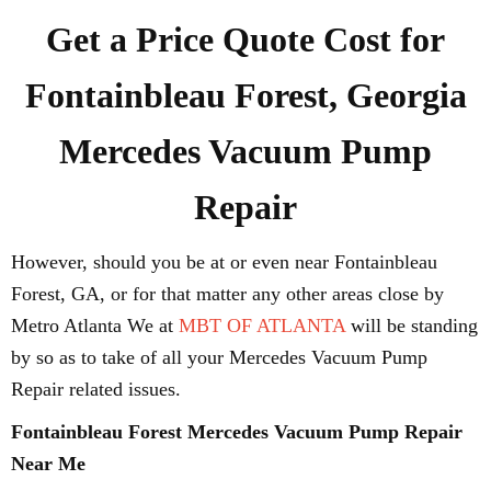
Get a Price Quote Cost for
Fontainbleau Forest, Georgia
Mercedes Vacuum Pump
Repair
However, should you be at or even near Fontainbleau
Forest, GA, or for that matter any other areas close by
Metro Atlanta We at
MBT OF ATLANTA
will be standing
by so as to take of all your Mercedes Vacuum Pump
Repair related issues.
Fontainbleau Forest Mercedes Vacuum Pump Repair
Near Me