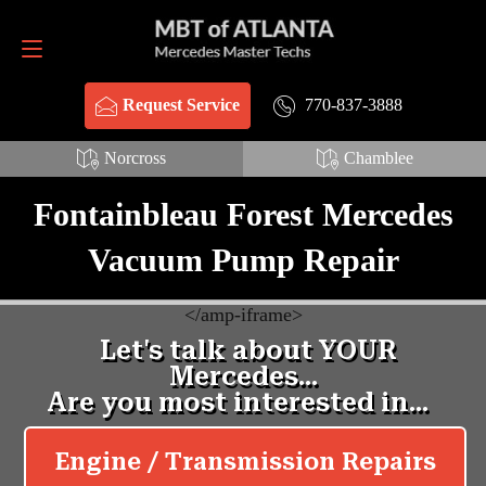
Request Service
770-837-3888
770-837-3888
Request Service
Norcross
Chamblee
Fontainbleau Forest Mercedes
Vacuum Pump Repair
<
/amp-iframe>