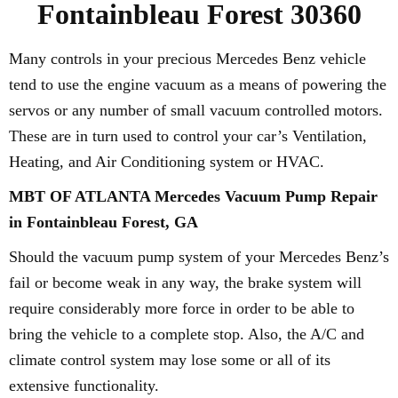
Fontainbleau Forest 30360
Many controls in your precious Mercedes Benz vehicle
tend to use the engine vacuum as a means of powering the
servos or any number of small vacuum controlled motors.
These are in turn used to control your car’s Ventilation,
Heating, and Air Conditioning system or HVAC.
MBT OF ATLANTA Mercedes Vacuum Pump Repair
in Fontainbleau Forest, GA
Should the vacuum pump system of your Mercedes Benz’s
fail or become weak in any way, the brake system will
require considerably more force in order to be able to
bring the vehicle to a complete stop. Also, the A/C and
climate control system may lose some or all of its
extensive functionality.