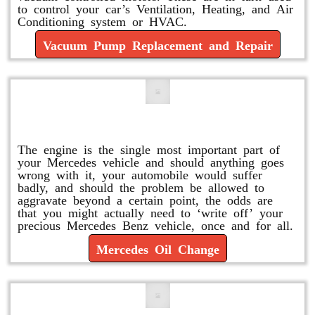
to control your car’s Ventilation, Heating, and Air
Conditioning system or HVAC.
Vacuum Pump Replacement and Repair
Mercedes Oil Change
The engine is the single most important part of
your Mercedes vehicle and should anything goes
wrong with it, your automobile would suffer
badly, and should the problem be allowed to
aggravate beyond a certain point, the odds are
that you might actually need to ‘write off’ your
precious Mercedes Benz vehicle, once and for all.
Mercedes Oil Change