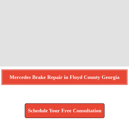
Mercedes Brake Repair in Floyd County Georgia
Find How We Can Help You
Schedule Your Free Consultation