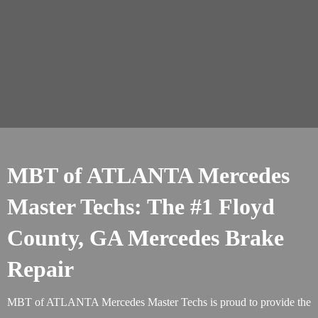
MBT of ATLANTA Mercedes
Master Techs: The #1 Floyd
County, GA Mercedes Brake
Repair
MBT of ATLANTA Mercedes Master Techs is proud to provide the