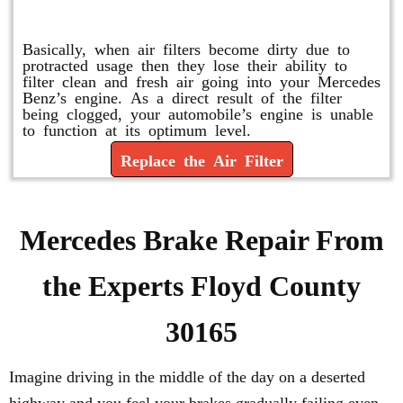
Replace or Change the Air Filter
Basically, when air filters become dirty due to
protracted usage then they lose their ability to
filter clean and fresh air going into your Mercedes
Benz’s engine. As a direct result of the filter
being clogged, your automobile’s engine is unable
to function at its optimum level.
Replace the Air Filter
Mercedes Brake Repair From
the Experts Floyd County
30165
Imagine driving in the middle of the day on a deserted