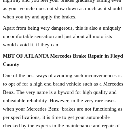
highway and you feel your brakes gradually failing even
as your vehicle does not slow down as much as it should
when you try and apply the brakes.
Apart from being very dangerous, this is also a uniquely
uncomfortable sensation and just about all motorists
would avoid it, if they can.
MBT OF ATLANTA Mercedes Brake Repair in Floyd
County
One of the best ways of avoiding such inconveniences is
to opt of for a high end brand vehicle such as a Mercedes
Benz. The very name is a byword for high quality and
unbeatable reliability. However, in the very rare cases
when your Mercedes Benz ‘brakes are not functioning as
per specifications, it is time to get your automobile
checked by the experts in the maintenance and repair of