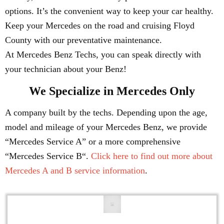
options. It’s the convenient way to keep your car healthy.
Keep your Mercedes on the road and cruising Floyd
County with our preventative maintenance.
At Mercedes Benz Techs, you can speak directly with
your technician about your Benz!
We Specialize in Mercedes Only
A company built by the techs. Depending upon the age,
model and mileage of your Mercedes Benz, we provide
“Mercedes Service A” or a more comprehensive
“Mercedes Service B“.
Click here to find out more about
Mercedes A and B service information
.