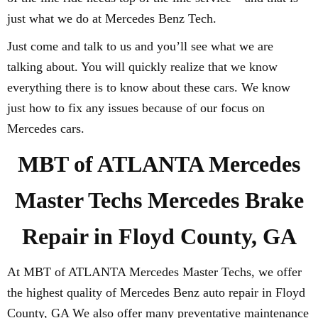
just what we do at Mercedes Benz Tech.
Just come and talk to us and you’ll see what we are
talking about. You will quickly realize that we know
everything there is to know about these cars. We know
just how to fix any issues because of our focus on
Mercedes cars.
MBT of ATLANTA Mercedes
Master Techs Mercedes Brake
Repair in Floyd County, GA
At MBT of ATLANTA Mercedes Master Techs, we offer
the highest quality of Mercedes Benz auto repair in Floyd
County, GA We also offer many preventative maintenance