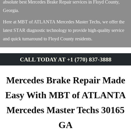
absolute best Mercedes Brake Repair services in Floyd County,
Georgia.
Here at MBT of ATLANTA Mercedes Master Techs, we offer the
latest STAR diagnostic technology to provide high-quality service
and quick turnaround to Floyd County residents.
CALL TODAY AT +1 (770) 837-3888
Mercedes Brake Repair Made
Easy With MBT of ATLANTA
Mercedes Master Techs 30165
GA