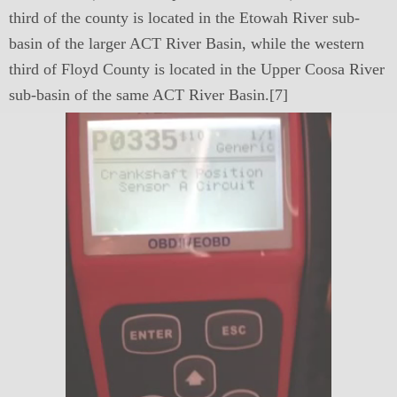
third of the county is located in the Etowah River sub-
basin of the larger ACT River Basin, while the western
third of Floyd County is located in the Upper Coosa River
sub-basin of the same ACT River Basin.[7]