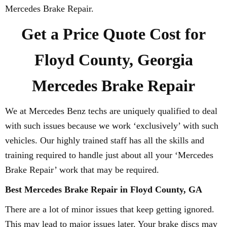
Mercedes Brake Repair.
Get a Price Quote Cost for
Floyd County, Georgia
Mercedes Brake Repair
We at Mercedes Benz techs are uniquely qualified to deal
with such issues because we work ‘exclusively’ with such
vehicles. Our highly trained staff has all the skills and
training required to handle just about all your ‘Mercedes
Brake Repair’ work that may be required.
Best Mercedes Brake Repair in Floyd County, GA
There are a lot of minor issues that keep getting ignored.
This may lead to major issues later. Your brake discs may