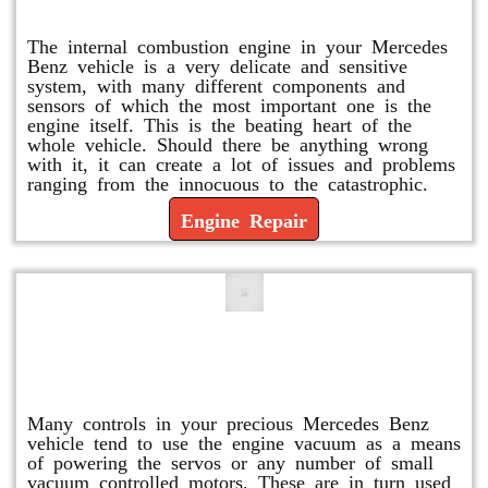
Engine Repair
The internal combustion engine in your Mercedes
Benz vehicle is a very delicate and sensitive
system, with many different components and
sensors of which the most important one is the
engine itself. This is the beating heart of the
whole vehicle. Should there be anything wrong
with it, it can create a lot of issues and problems
ranging from the innocuous to the catastrophic.
Engine Repair
Vacuum Pump Replacement and
Repair
Many controls in your precious Mercedes Benz
vehicle tend to use the engine vacuum as a means
of powering the servos or any number of small
vacuum controlled motors. These are in turn used