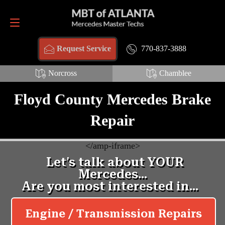
Request Service
770-837-3888
770-837-3888
Request Service
Norcross
Chamblee
Floyd County Mercedes Brake
Repair
<
/amp-iframe>