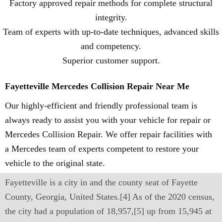
Factory approved repair methods for complete structural
integrity.
Team of experts with up-to-date techniques, advanced skills
and competency.
Superior customer support.
Fayetteville Mercedes Collision Repair Near Me
Our highly-efficient and friendly professional team is
always ready to assist you with your vehicle for repair or
Mercedes Collision Repair. We offer repair facilities with
a Mercedes team of experts competent to restore your
vehicle to the original state.
Fayetteville is a city in and the county seat of Fayette
County, Georgia, United States.[4] As of the 2020 census,
the city had a population of 18,957,[5] up from 15,945 at