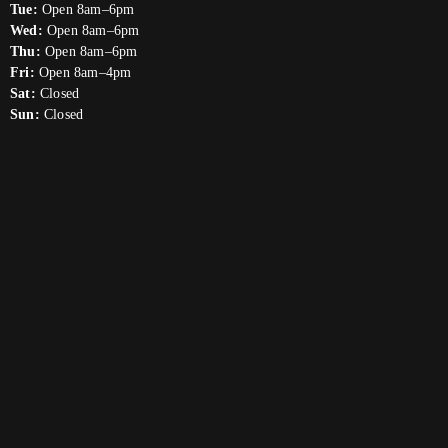
Tue:
Open 8am–6pm
Wed:
Open 8am–6pm
Thu:
Open 8am–6pm
Fri:
Open 8am–4pm
Sat:
Closed
Sun:
Closed