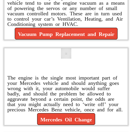
vehicle tend to use the engine vacuum as a means
of powering the servos or any number of small
vacuum controlled motors. These are in turn used
to control your car’s Ventilation, Heating, and Air
Conditioning system or HVAC.
Vacuum Pump Replacement and Repair
Mercedes Oil Change
The engine is the single most important part of
your Mercedes vehicle and should anything goes
wrong with it, your automobile would suffer
badly, and should the problem be allowed to
aggravate beyond a certain point, the odds are
that you might actually need to ‘write off’ your
precious Mercedes Benz vehicle, once and for all.
Mercedes Oil Change