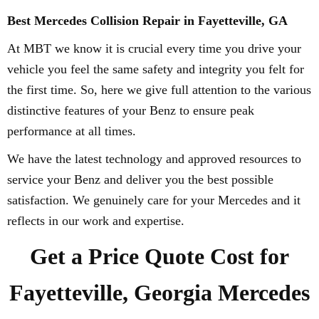
Best Mercedes Collision Repair in Fayetteville, GA
At MBT we know it is crucial every time you drive your
vehicle you feel the same safety and integrity you felt for
the first time. So, here we give full attention to the various
distinctive features of your Benz to ensure peak
performance at all times.
We have the latest technology and approved resources to
service your Benz and deliver you the best possible
satisfaction. We genuinely care for your Mercedes and it
reflects in our work and expertise.
Get a Price Quote Cost for
Fayetteville, Georgia Mercedes