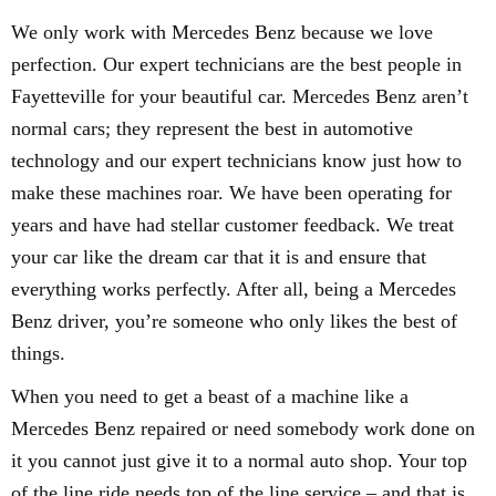
We only work with Mercedes Benz because we love
perfection. Our expert technicians are the best people in
Fayetteville for your beautiful car. Mercedes Benz aren’t
normal cars; they represent the best in automotive
technology and our expert technicians know just how to
make these machines roar. We have been operating for
years and have had stellar customer feedback. We treat
your car like the dream car that it is and ensure that
everything works perfectly. After all, being a Mercedes
Benz driver, you’re someone who only likes the best of
things.
When you need to get a beast of a machine like a
Mercedes Benz repaired or need somebody work done on
it you cannot just give it to a normal auto shop. Your top
of the line ride needs top of the line service – and that is