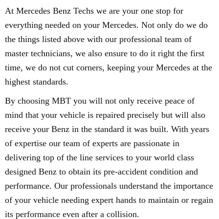
At Mercedes Benz Techs we are your one stop for
everything needed on your Mercedes. Not only do we do
the things listed above with our professional team of
master technicians, we also ensure to do it right the first
time, we do not cut corners, keeping your Mercedes at the
highest standards.
By choosing MBT you will not only receive peace of
mind that your vehicle is repaired precisely but will also
receive your Benz in the standard it was built. With years
of expertise our team of experts are passionate in
delivering top of the line services to your world class
designed Benz to obtain its pre-accident condition and
performance. Our professionals understand the importance
of your vehicle needing expert hands to maintain or regain
its performance even after a collision.