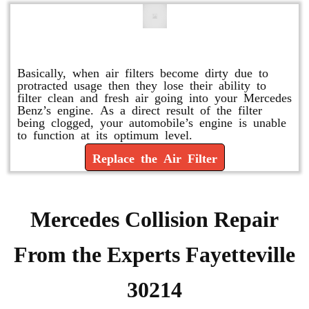
Replace or Change the Air Filter
Basically, when air filters become dirty due to
protracted usage then they lose their ability to
filter clean and fresh air going into your Mercedes
Benz’s engine. As a direct result of the filter
being clogged, your automobile’s engine is unable
to function at its optimum level.
Replace the Air Filter
Mercedes Collision Repair
From the Experts Fayetteville
30214