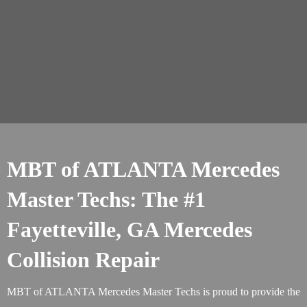
MBT of ATLANTA Mercedes
Master Techs: The #1
Fayetteville, GA Mercedes
Collision Repair
MBT of ATLANTA Mercedes Master Techs is proud to provide the