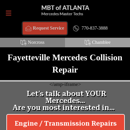
Request Service
770-837-3888
770-837-3888
Request Service
Norcross
Chamblee
Fayetteville Mercedes Collision
Repair
<
/amp-iframe>