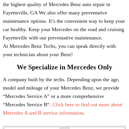
the highest quality of Mercedes Benz auto repair in
Fayetteville, GA We also offer many preventative
maintenance options. It’s the convenient way to keep your
car healthy. Keep your Mercedes on the road and cruising
Fayetteville with our preventative maintenance.
At Mercedes Benz Techs, you can speak directly with
your technician about your Benz!
We Specialize in Mercedes Only
A company built by the techs. Depending upon the age,
model and mileage of your Mercedes Benz, we provide
“Mercedes Service A” or a more comprehensive
“Mercedes Service B“.
Click here to find out more about
Mercedes A and B service information
.