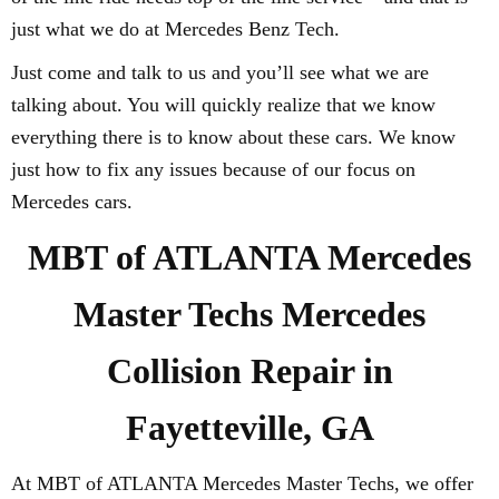
just what we do at Mercedes Benz Tech.
Just come and talk to us and you’ll see what we are
talking about. You will quickly realize that we know
everything there is to know about these cars. We know
just how to fix any issues because of our focus on
Mercedes cars.
MBT of ATLANTA Mercedes
Master Techs Mercedes
Collision Repair in
Fayetteville, GA
At MBT of ATLANTA Mercedes Master Techs, we offer