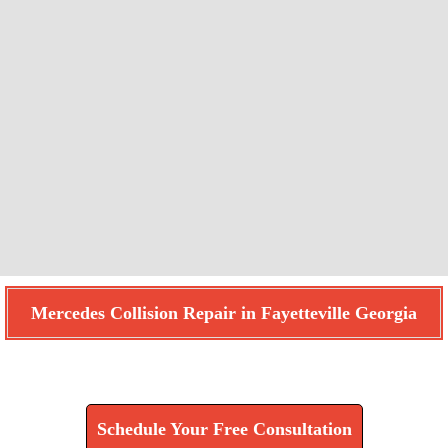
Mercedes Collision Repair in Fayetteville Georgia
Find How We Can Help You
Schedule Your Free Consultation