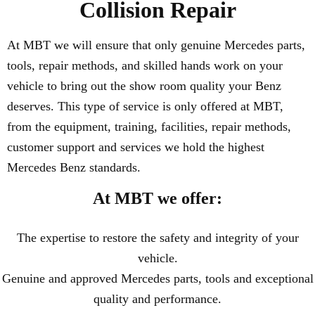
Collision Repair
At MBT we will ensure that only genuine Mercedes parts,
tools, repair methods, and skilled hands work on your
vehicle to bring out the show room quality your Benz
deserves. This type of service is only offered at MBT,
from the equipment, training, facilities, repair methods,
customer support and services we hold the highest
Mercedes Benz standards.
At MBT we offer:
The expertise to restore the safety and integrity of your
vehicle.
Genuine and approved Mercedes parts, tools and exceptional
quality and performance.