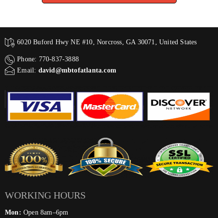
6020 Buford Hwy NE #10, Norcross, GA 30071, United States
Phone: 770-837-3888
Email:
david@mbtofatlanta.com
WORKING HOURS
Mon:
Open 8am–6pm