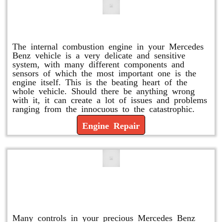
Engine Repair
The internal combustion engine in your Mercedes
Benz vehicle is a very delicate and sensitive
system, with many different components and
sensors of which the most important one is the
engine itself. This is the beating heart of the
whole vehicle. Should there be anything wrong
with it, it can create a lot of issues and problems
ranging from the innocuous to the catastrophic.
Engine Repair
Vacuum Pump Replacement and
Repair
Many controls in your precious Mercedes Benz