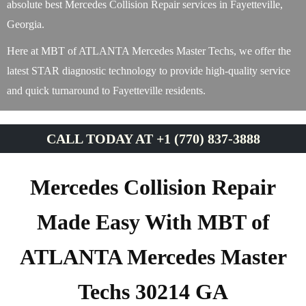
absolute best Mercedes Collision Repair services in Fayetteville,
Georgia.
Here at MBT of ATLANTA Mercedes Master Techs, we offer the
latest STAR diagnostic technology to provide high-quality service
and quick turnaround to Fayetteville residents.
CALL TODAY AT +1 (770) 837-3888
Mercedes Collision Repair
Made Easy With MBT of
ATLANTA Mercedes Master
Techs 30214 GA