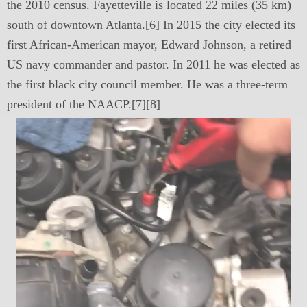
the 2010 census. Fayetteville is located 22 miles (35 km)
south of downtown Atlanta.[6] In 2015 the city elected its
first African-American mayor, Edward Johnson, a retired
US navy commander and pastor. In 2011 he was elected as
the first black city council member. He was a three-term
president of the NAACP.[7][8]