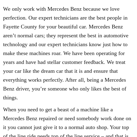
We only work with Mercedes Benz because we love
perfection. Our expert technicians are the best people in
Fayette County for your beautiful car. Mercedes Benz
aren’t normal cars; they represent the best in automotive
technology and our expert technicians know just how to
make these machines roar. We have been operating for
years and have had stellar customer feedback. We treat
your car like the dream car that it is and ensure that
everything works perfectly. After all, being a Mercedes
Benz driver, you’re someone who only likes the best of
things.
When you need to get a beast of a machine like a
Mercedes Benz repaired or need somebody work done on
it you cannot just give it to a normal auto shop. Your top
of the line ride needs top of the line service – and that is