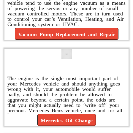
vehicle tend to use the engine vacuum as a means
of powering the servos or any number of small
vacuum controlled motors. These are in turn used
to control your car’s Ventilation, Heating, and Air
Conditioning system or HVAC.
Vacuum Pump Replacement and Repair
Mercedes Oil Change
The engine is the single most important part of
your Mercedes vehicle and should anything goes
wrong with it, your automobile would suffer
badly, and should the problem be allowed to
aggravate beyond a certain point, the odds are
that you might actually need to ‘write off’ your
precious Mercedes Benz vehicle, once and for all.
Mercedes Oil Change