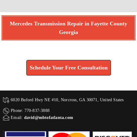
Mercedes Transmission Repair in Fayette County
Georgia
Find How We Can Help You
Schedule Your Free Consultation
6020 Buford Hwy NE #10, Norcross, GA 30071, United States
Phone: 770-837-3888
Email:
david@mbtofatlanta.com