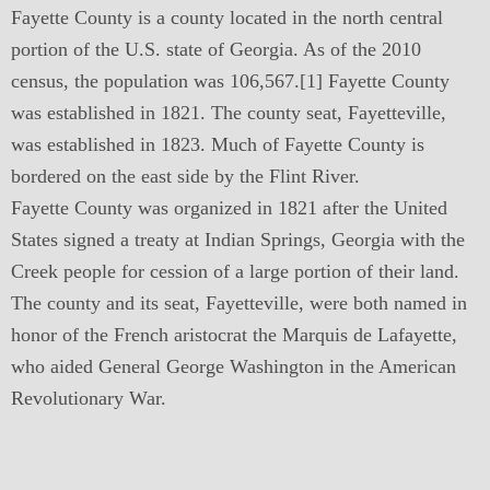
Fayette County is a county located in the north central
portion of the U.S. state of Georgia. As of the 2010
census, the population was 106,567.[1] Fayette County
was established in 1821. The county seat, Fayetteville,
was established in 1823. Much of Fayette County is
bordered on the east side by the Flint River.
Fayette County was organized in 1821 after the United
States signed a treaty at Indian Springs, Georgia with the
Creek people for cession of a large portion of their land.
The county and its seat, Fayetteville, were both named in
honor of the French aristocrat the Marquis de Lafayette,
who aided General George Washington in the American
Revolutionary War.