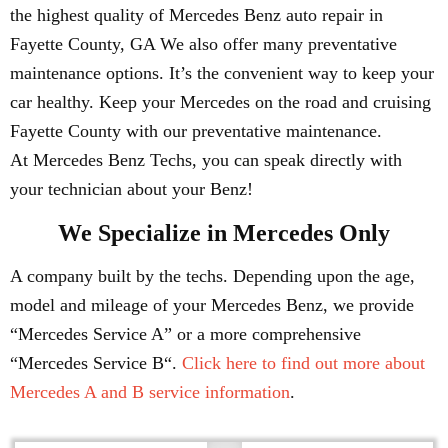
the highest quality of Mercedes Benz auto repair in
Fayette County, GA We also offer many preventative
maintenance options. It’s the convenient way to keep your
car healthy. Keep your Mercedes on the road and cruising
Fayette County with our preventative maintenance.
At Mercedes Benz Techs, you can speak directly with
your technician about your Benz!
We Specialize in Mercedes Only
A company built by the techs. Depending upon the age,
model and mileage of your Mercedes Benz, we provide
“Mercedes Service A” or a more comprehensive
“Mercedes Service B“.
Click here to find out more about
Mercedes A and B service information
.