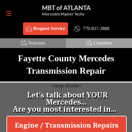
Request Service
770-837-3888
770-837-3888
Request Service
Norcross
Chamblee
Fayette County Mercedes
Transmission Repair
<
/amp-iframe>