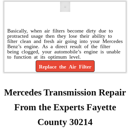
Replace or Change the Air Filter
Basically, when air filters become dirty due to
protracted usage then they lose their ability to
filter clean and fresh air going into your Mercedes
Benz’s engine. As a direct result of the filter
being clogged, your automobile’s engine is unable
to function at its optimum level.
Replace the Air Filter
Mercedes Transmission Repair
From the Experts Fayette
County 30214