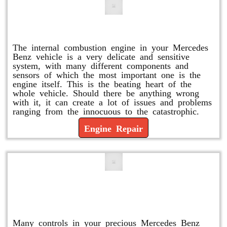
Engine Repair
The internal combustion engine in your Mercedes
Benz vehicle is a very delicate and sensitive
system, with many different components and
sensors of which the most important one is the
engine itself. This is the beating heart of the
whole vehicle. Should there be anything wrong
with it, it can create a lot of issues and problems
ranging from the innocuous to the catastrophic.
Engine Repair
Vacuum Pump Replacement and
Repair
Many controls in your precious Mercedes Benz