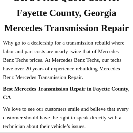
Fayette County, Georgia
Mercedes Transmission Repair
Why go to a dealership for a transmission rebuild where
labor and part costs are nearly twice that of Mercedes
Benz Techs prices. At Mercedes Benz Techs, our techs
have over 20 years of experience rebuilding Mercedes
Benz Mercedes Transmission Repair.
Best Mercedes Transmission Repair in Fayette County,
GA
We love to see our customers smile and believe that every
customer should have the right to speak directly with a
technician about their vehicle’s issues.