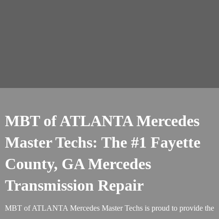
MBT of ATLANTA Mercedes
Master Techs: The #1 Fayette
County, GA Mercedes
Transmission Repair
MBT of ATLANTA Mercedes Master Techs is proud to provide the