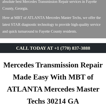
absolute best Mercedes Transmission Repair services in Fayette
County, Georgia.
Here at MBT of ATLANTA Mercedes Master Techs, we offer the
latest STAR diagnostic technology to provide high-quality service
and quick turnaround to Fayette County residents.
CALL TODAY AT +1 (770) 837-3888
Mercedes Transmission Repair
Made Easy With MBT of
ATLANTA Mercedes Master
Techs 30214 GA