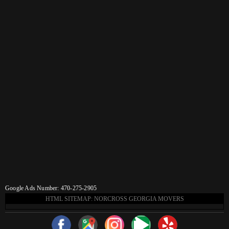
Google Ads Number: 470-275-2905
HTML SITEMAP: NORCROSS GEORGIA MOVERS