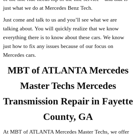
just what we do at Mercedes Benz Tech.
Just come and talk to us and you’ll see what we are
talking about. You will quickly realize that we know
everything there is to know about these cars. We know
just how to fix any issues because of our focus on
Mercedes cars.
MBT of ATLANTA Mercedes
Master Techs Mercedes
Transmission Repair in Fayette
County, GA
At MBT of ATLANTA Mercedes Master Techs, we offer