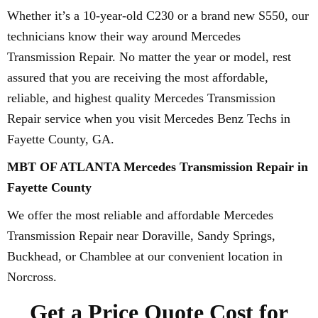
Whether it’s a 10-year-old C230 or a brand new S550, our
technicians know their way around Mercedes
Transmission Repair. No matter the year or model, rest
assured that you are receiving the most affordable,
reliable, and highest quality Mercedes Transmission
Repair service when you visit Mercedes Benz Techs in
Fayette County, GA.
MBT OF ATLANTA Mercedes Transmission Repair in
Fayette County
We offer the most reliable and affordable Mercedes
Transmission Repair near Doraville, Sandy Springs,
Buckhead, or Chamblee at our convenient location in
Norcross.
Get a Price Quote Cost for