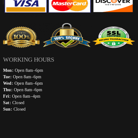
WORKING HOURS
Mon:
Open 8am–6pm
Tue:
Open 8am–6pm
Wed:
Open 8am–6pm
Thu:
Open 8am–6pm
Fri:
Open 8am–4pm
Sat:
Closed
Sun:
Closed