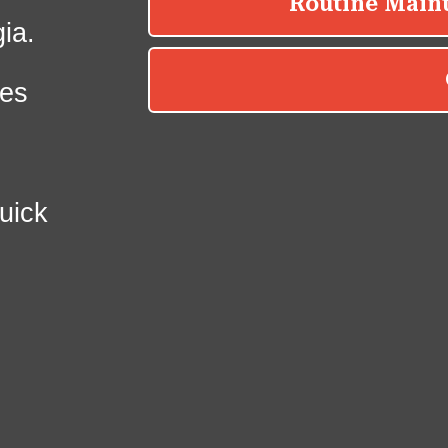
ia.
es
uick