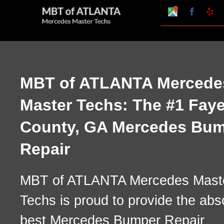
Skip
Google
Faceboo
Ye
My
to
Business
Profile
content
MBT of ATLANTA Mercede
Master Techs: The #1 Faye
County, GA Mercedes Bu
Repair
MBT of ATLANTA Mercedes Mast
Techs is proud to provide the abs
best Mercedes Bumper Repair