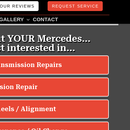
OUR REVIEWS
REQUEST SERVICE
GALLERY
CONTACT