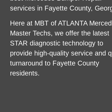
services in Fayette County, Georg
Here at MBT of ATLANTA Merced
Master Techs, we offer the latest
STAR diagnostic technology to
provide high-quality service and q
turnaround to Fayette County
residents.