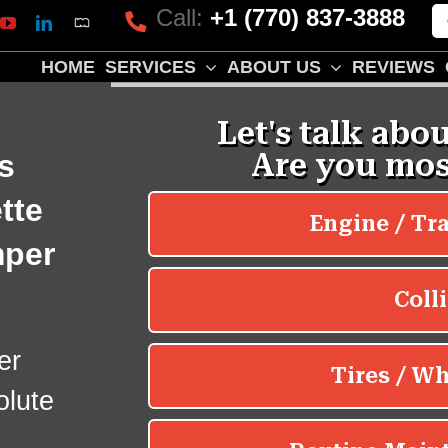
Call:
+1 (770) 837-3888
Mapquest
k
lp
YouTube
LinkedIn
HOME
SERVICES
ABOUT US
REVIEWS
s
tte
mper
er
olute