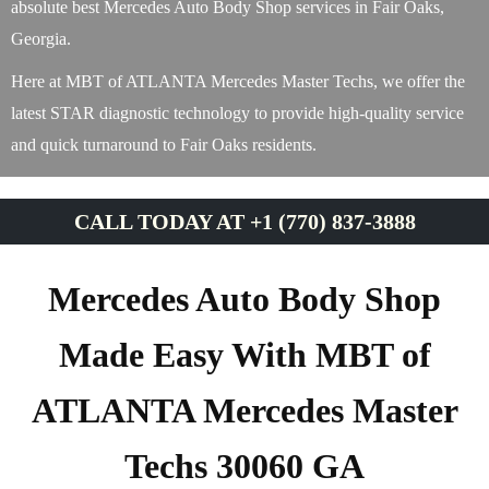
absolute best Mercedes Auto Body Shop services in Fair Oaks,
Georgia.
Here at MBT of ATLANTA Mercedes Master Techs, we offer the
latest STAR diagnostic technology to provide high-quality service
and quick turnaround to Fair Oaks residents.
CALL TODAY AT +1 (770) 837-3888
Mercedes Auto Body Shop
Made Easy With MBT of
ATLANTA Mercedes Master
Techs 30060 GA