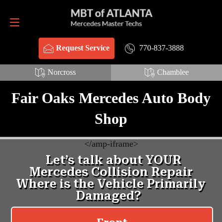
Request Service
770-837-3888
770-837-3888
Request Service
Norcross
Chamblee
Fair Oaks Mercedes Auto Body
Shop
<
/amp-iframe>