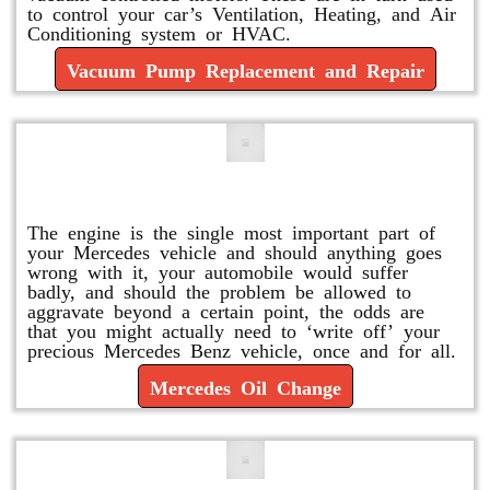
to control your car’s Ventilation, Heating, and Air
Conditioning system or HVAC.
Vacuum Pump Replacement and Repair
Mercedes Oil Change
The engine is the single most important part of
your Mercedes vehicle and should anything goes
wrong with it, your automobile would suffer
badly, and should the problem be allowed to
aggravate beyond a certain point, the odds are
that you might actually need to ‘write off’ your
precious Mercedes Benz vehicle, once and for all.
Mercedes Oil Change