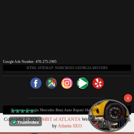
Google Ads Number: 470-275-2905
HTML SITEMAP: NORCROSS GEORGIA MOVERS
Norcross Georgia Mercedes Benz Auto Repair Shop HTML Sitemap:
Copyright © 2026 |
MBT of ATLANTA
Web Design & Marketing
by
Atlanta SEO