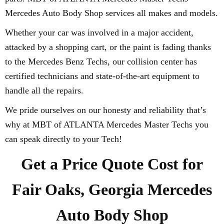
Mercedes Auto Body Shop services all makes and models.
Whether your car was involved in a major accident,
attacked by a shopping cart, or the paint is fading thanks
to the Mercedes Benz Techs, our collision center has
certified technicians and state-of-the-art equipment to
handle all the repairs.
We pride ourselves on our honesty and reliability that’s
why at MBT of ATLANTA Mercedes Master Techs you
can speak directly to your Tech!
Get a Price Quote Cost for
Fair Oaks, Georgia Mercedes
Auto Body Shop