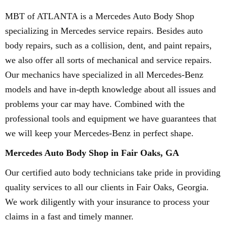
MBT of ATLANTA is a Mercedes Auto Body Shop
specializing in Mercedes service repairs. Besides auto
body repairs, such as a collision, dent, and paint repairs,
we also offer all sorts of mechanical and service repairs.
Our mechanics have specialized in all Mercedes-Benz
models and have in-depth knowledge about all issues and
problems your car may have. Combined with the
professional tools and equipment we have guarantees that
we will keep your Mercedes-Benz in perfect shape.
Mercedes Auto Body Shop in Fair Oaks, GA
Our certified auto body technicians take pride in providing
quality services to all our clients in Fair Oaks, Georgia.
We work diligently with your insurance to process your
claims in a fast and timely manner.