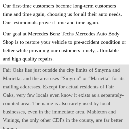
Our first-time customers become long-term customers
time and time again, choosing us for all their auto needs.
Our testimonials prove it time and time again.
Our goal at Mercedes Benz Techs Mercedes Auto Body
Shop is to restore your vehicle to pre-accident condition or
better while providing our customers timely, affordable
and high quality repairs.
Fair Oaks lies just outside the city limits of Smyrna and
Marietta, and the area uses “Smyrna” or “Marietta” for its
mailing addresses. Except for actual residents of Fair
Oaks, very few locals even know it exists as a separately-
counted area. The name is also rarely used by local
businesses, even in the immediate area. Mableton and
Vinings, the only other CDPs in the county, are far better
known.