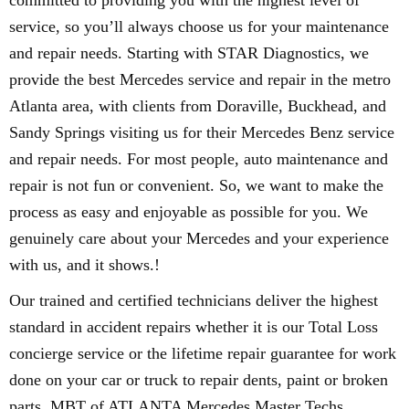
committed to providing you with the highest level of
service, so you’ll always choose us for your maintenance
and repair needs. Starting with STAR Diagnostics, we
provide the best Mercedes service and repair in the metro
Atlanta area, with clients from Doraville, Buckhead, and
Sandy Springs visiting us for their Mercedes Benz service
and repair needs. For most people, auto maintenance and
repair is not fun or convenient. So, we want to make the
process as easy and enjoyable as possible for you. We
genuinely care about your Mercedes and your experience
with us, and it shows.!
Our trained and certified technicians deliver the highest
standard in accident repairs whether it is our Total Loss
concierge service or the lifetime repair guarantee for work
done on your car or truck to repair dents, paint or broken
parts. MBT of ATLANTA Mercedes Master Techs