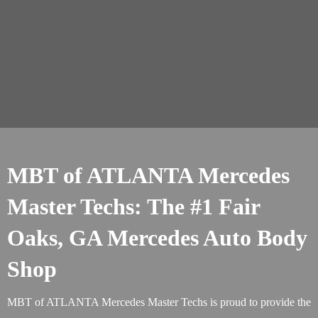
MBT of ATLANTA Mercedes
Master Techs: The #1 Fair
Oaks, GA Mercedes Auto Body
Shop
MBT of ATLANTA Mercedes Master Techs is proud to provide the