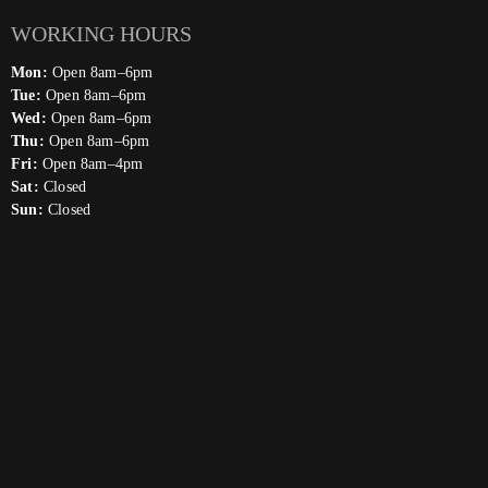
WORKING HOURS
Mon:
Open 8am–6pm
Tue:
Open 8am–6pm
Wed:
Open 8am–6pm
Thu:
Open 8am–6pm
Fri:
Open 8am–4pm
Sat:
Closed
Sun:
Closed