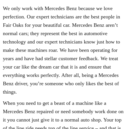
We only work with Mercedes Benz because we love
perfection. Our expert technicians are the best people in
Fair Oaks for your beautiful car. Mercedes Benz aren’t
normal cars; they represent the best in automotive
technology and our expert technicians know just how to
make these machines roar. We have been operating for
years and have had stellar customer feedback. We treat
your car like the dream car that it is and ensure that
everything works perfectly. After all, being a Mercedes
Benz driver, you’re someone who only likes the best of
things.
When you need to get a beast of a machine like a
Mercedes Benz repaired or need somebody work done on
it you cannot just give it to a normal auto shop. Your top
of the line ride needs top of the line service – and that is