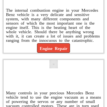
Engine Repair
The internal combustion engine in your Mercedes
Benz vehicle is a very delicate and sensitive
system, with many different components and
sensors of which the most important one is the
engine itself. This is the beating heart of the
whole vehicle. Should there be anything wrong
with it, it can create a lot of issues and problems
ranging from the innocuous to the catastrophic.
Engine Repair
Vacuum Pump Replacement and
Repair
Many controls in your precious Mercedes Benz
vehicle tend to use the engine vacuum as a means
of powering the servos or any number of small
vacuum controlled motors. These are in turn used