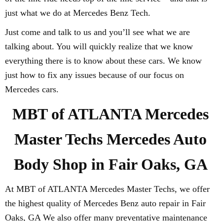
just what we do at Mercedes Benz Tech.
Just come and talk to us and you’ll see what we are
talking about. You will quickly realize that we know
everything there is to know about these cars. We know
just how to fix any issues because of our focus on
Mercedes cars.
MBT of ATLANTA Mercedes
Master Techs Mercedes Auto
Body Shop in Fair Oaks, GA
At MBT of ATLANTA Mercedes Master Techs, we offer
the highest quality of Mercedes Benz auto repair in Fair
Oaks, GA We also offer many preventative maintenance