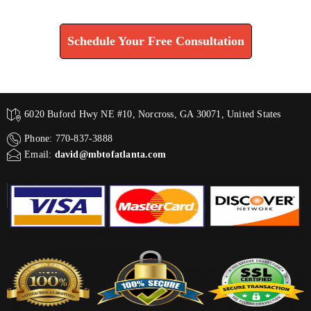
Find How We Can Help You
Schedule Your Free Consultation
6020 Buford Hwy NE #10, Norcross, GA 30071, United States
Phone: 770-837-3888
Email:
david@mbtofatlanta.com