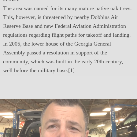
The area was named for its many mature native oak trees.
This, however, is threatened by nearby Dobbins Air
Reserve Base and new Federal Aviation Administration
regulations regarding flight paths for takeoff and landing.
In 2005, the lower house of the Georgia General
Assembly passed a resolution in support of the
community, which was built in the early 20th century,
well before the military base.[1]