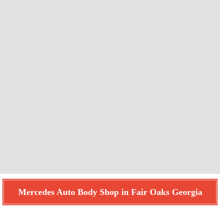
Mercedes Auto Body Shop in Fair Oaks Georgia