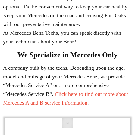
options. It’s the convenient way to keep your car healthy.
Keep your Mercedes on the road and cruising Fair Oaks
with our preventative maintenance.
At Mercedes Benz Techs, you can speak directly with
your technician about your Benz!
We Specialize in Mercedes Only
A company built by the techs. Depending upon the age,
model and mileage of your Mercedes Benz, we provide
“Mercedes Service A” or a more comprehensive
“Mercedes Service B“.
Click here to find out more about
Mercedes A and B service information
.