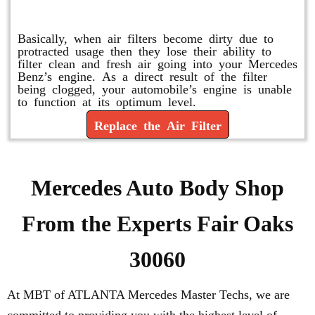
Replace or Change the Air Filter
Basically, when air filters become dirty due to
protracted usage then they lose their ability to
filter clean and fresh air going into your Mercedes
Benz’s engine. As a direct result of the filter
being clogged, your automobile’s engine is unable
to function at its optimum level.
Replace the Air Filter
Mercedes Auto Body Shop
From the Experts Fair Oaks
30060
At MBT of ATLANTA Mercedes Master Techs, we are