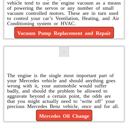
vehicle tend to use the engine vacuum as a means
of powering the servos or any number of small
vacuum controlled motors. These are in turn used
to control your car’s Ventilation, Heating, and Air
Conditioning system or HVAC.
Vacuum Pump Replacement and Repair
Mercedes Oil Change
The engine is the single most important part of
your Mercedes vehicle and should anything goes
wrong with it, your automobile would suffer
badly, and should the problem be allowed to
aggravate beyond a certain point, the odds are
that you might actually need to ‘write off’ your
precious Mercedes Benz vehicle, once and for all.
Mercedes Oil Change