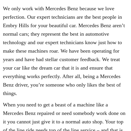
We only work with Mercedes Benz because we love
perfection. Our expert technicians are the best people in
Embry Hills for your beautiful car. Mercedes Benz aren’t
normal cars; they represent the best in automotive
technology and our expert technicians know just how to
make these machines roar. We have been operating for
years and have had stellar customer feedback. We treat
your car like the dream car that it is and ensure that
everything works perfectly. After all, being a Mercedes
Benz driver, you’re someone who only likes the best of
things.
When you need to get a beast of a machine like a
Mercedes Benz repaired or need somebody work done on
it you cannot just give it to a normal auto shop. Your top
of the line ride needs top of the line service – and that is