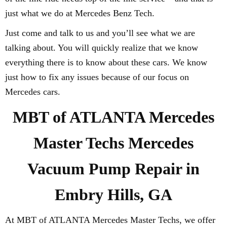
just what we do at Mercedes Benz Tech.
Just come and talk to us and you’ll see what we are
talking about. You will quickly realize that we know
everything there is to know about these cars. We know
just how to fix any issues because of our focus on
Mercedes cars.
MBT of ATLANTA Mercedes
Master Techs Mercedes
Vacuum Pump Repair in
Embry Hills, GA
At MBT of ATLANTA Mercedes Master Techs, we offer