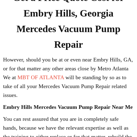
Embry Hills, Georgia
Mercedes Vacuum Pump
Repair
However, should you be at or even near Embry Hills, GA,
or for that matter any other areas close by Metro Atlanta
We at
MBT OF ATLANTA
will be standing by so as to
take of all your Mercedes Vacuum Pump Repair related
issues.
Embry Hills Mercedes Vacuum Pump Repair Near Me
You can rest assured that you are in completely safe
hands, because we have the relevant expertise as well as
the training to either replace or for that matter, rebuild the