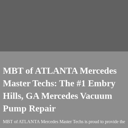
MBT of ATLANTA Mercedes
Master Techs: The #1 Embry
Hills, GA Mercedes Vacuum
Pump Repair
MBT of ATLANTA Mercedes Master Techs is proud to provide the