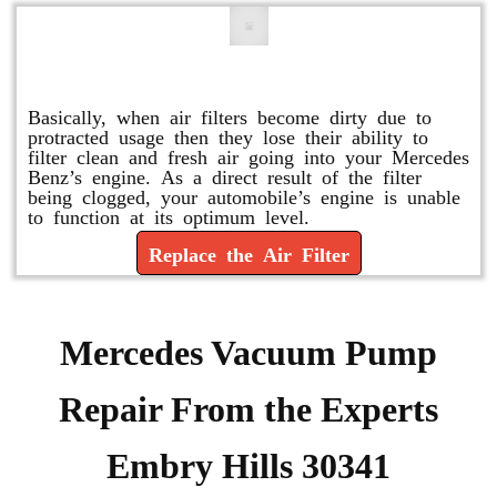
Replace or Change the Air Filter
Basically, when air filters become dirty due to
protracted usage then they lose their ability to
filter clean and fresh air going into your Mercedes
Benz’s engine. As a direct result of the filter
being clogged, your automobile’s engine is unable
to function at its optimum level.
Replace the Air Filter
Mercedes Vacuum Pump
Repair From the Experts
Embry Hills 30341