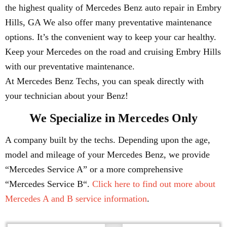
the highest quality of Mercedes Benz auto repair in Embry
Hills, GA We also offer many preventative maintenance
options. It’s the convenient way to keep your car healthy.
Keep your Mercedes on the road and cruising Embry Hills
with our preventative maintenance.
At Mercedes Benz Techs, you can speak directly with
your technician about your Benz!
We Specialize in Mercedes Only
A company built by the techs. Depending upon the age,
model and mileage of your Mercedes Benz, we provide
“Mercedes Service A” or a more comprehensive
“Mercedes Service B“.
Click here to find out more about
Mercedes A and B service information
.