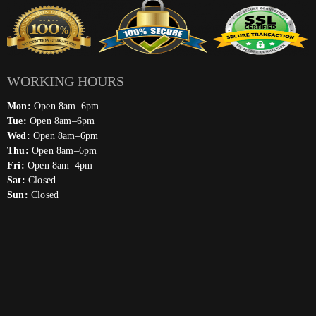
WORKING HOURS
Mon:
Open 8am–6pm
Tue:
Open 8am–6pm
Wed:
Open 8am–6pm
Thu:
Open 8am–6pm
Fri:
Open 8am–4pm
Sat:
Closed
Sun:
Closed