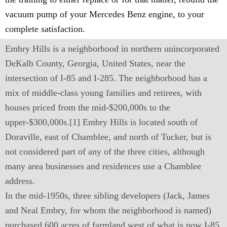
vacuum pump of your Mercedes Benz engine, to your
complete satisfaction.
Embry Hills is a neighborhood in northern unincorporated
DeKalb County, Georgia, United States, near the
intersection of I-85 and I-285. The neighborhood has a
mix of middle-class young families and retirees, with
houses priced from the mid-$200,000s to the
upper-$300,000s.[1] Embry Hills is located south of
Doraville, east of Chamblee, and north of Tucker, but is
not considered part of any of the three cities, although
many area businesses and residences use a Chamblee
address.
In the mid-1950s, three sibling developers (Jack, James
and Neal Embry, for whom the neighborhood is named)
purchased 600 acres of farmland west of what is now I-85.