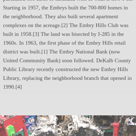
Starting in 1957, the Embrys built the 700-800 homes in
the neighborhood. They also built several apartment
complexes on the acreage.[2] The Embry Hills Club was
built in 1958.[3] The land was bisected by I-285 in the
1960s. In 1963, the first phase of the Embry Hills retail
district was built.[1] The Embry National Bank (now
United Community Bank) soon followed. DeKalb County
Public Library recently constructed the new Embry Hills
Library, replacing the neighborhood branch that opened in
1990.[4]