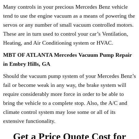
Many controls in your precious Mercedes Benz vehicle
tend to use the engine vacuum as a means of powering the
servos or any number of small vacuum controlled motors.
These are in turn used to control your car’s Ventilation,
Heating, and Air Conditioning system or HVAC.
MBT OF ATLANTA Mercedes Vacuum Pump Repair
in Embry Hills, GA
Should the vacuum pump system of your Mercedes Benz’s
fail or become weak in any way, the brake system will
require considerably more force in order to be able to
bring the vehicle to a complete stop. Also, the A/C and
climate control system may lose some or all of its
extensive functionality.
Get a Price Quote Cost for