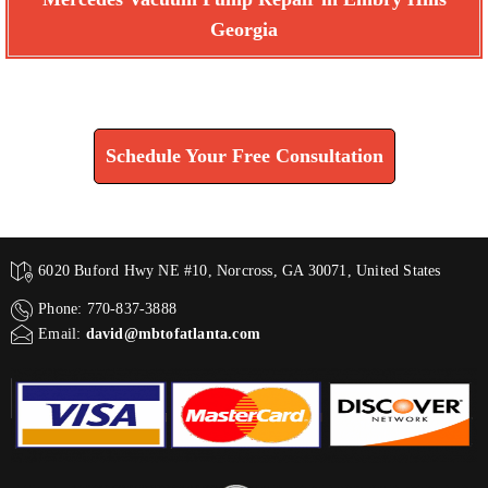
Georgia
Find How We Can Help You
Schedule Your Free Consultation
6020 Buford Hwy NE #10, Norcross, GA 30071, United States
Phone: 770-837-3888
Email:
david@mbtofatlanta.com