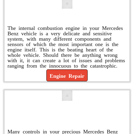
Engine Repair
The internal combustion engine in your Mercedes
Benz vehicle is a very delicate and sensitive
system, with many different components and
sensors of which the most important one is the
engine itself. This is the beating heart of the
whole vehicle. Should there be anything wrong
with it, it can create a lot of issues and problems
ranging from the innocuous to the catastrophic.
Engine Repair
Vacuum Pump Replacement and
Repair
Many controls in your precious Mercedes Benz