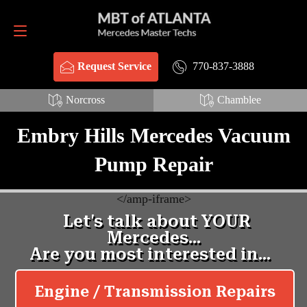
Request Service
770-837-3888
770-837-3888
Request Service
Norcross
Chamblee
Embry Hills Mercedes Vacuum
Pump Repair
<
/amp-iframe>