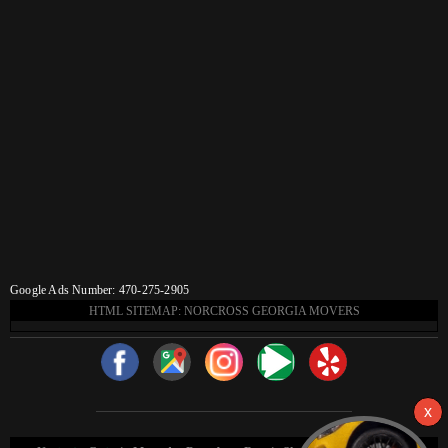
Google Ads Number: 470-275-2905
HTML SITEMAP: NORCROSS GEORGIA MOVERS