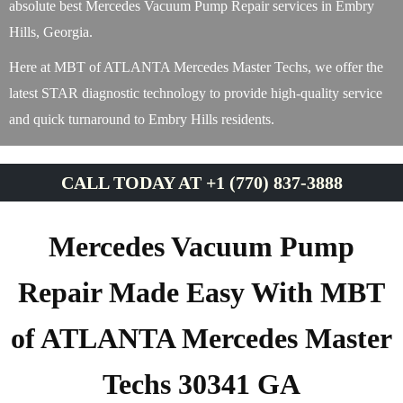
absolute best Mercedes Vacuum Pump Repair services in Embry
Hills, Georgia.
Here at MBT of ATLANTA Mercedes Master Techs, we offer the
latest STAR diagnostic technology to provide high-quality service
and quick turnaround to Embry Hills residents.
CALL TODAY AT +1 (770) 837-3888
Mercedes Vacuum Pump
Repair Made Easy With MBT
of ATLANTA Mercedes Master
Techs 30341 GA