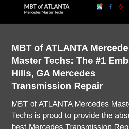
Skip
Google
Faceboo
Ye
My
to
Business
Profile
content
MBT of ATLANTA Mercede
Master Techs: The #1 Emb
Hills, GA Mercedes
Transmission Repair
MBT of ATLANTA Mercedes Mast
Techs is proud to provide the abs
best Mercedes Transmission Rep