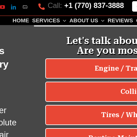
Call:
+1 (770) 837-3888
Mapquest
k
lp
YouTube
LinkedIn
HOME
SERVICES
ABOUT US
REVIEWS
s
ry
er
olute
air