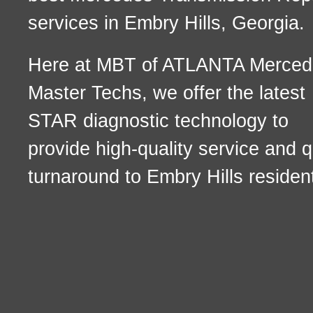
services in Embry Hills, Georgia.
Here at MBT of ATLANTA Merced
Master Techs, we offer the latest
STAR diagnostic technology to
provide high-quality service and q
turnaround to Embry Hills residen