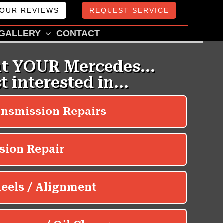
OUR REVIEWS
REQUEST SERVICE
GALLERY
CONTACT