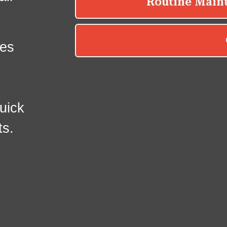
es
uick
ts.