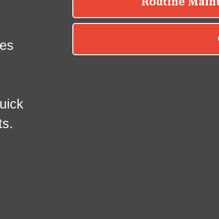
es
uick
ts.