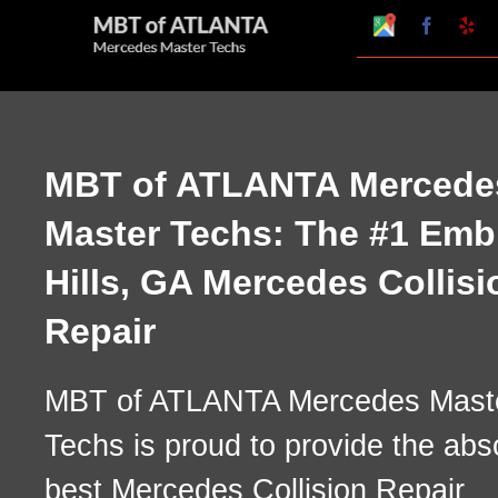
Skip
Google
Faceboo
Ye
My
to
Business
Profile
content
MBT of ATLANTA Mercede
Master Techs: The #1 Emb
Hills, GA Mercedes Collisi
Repair
MBT of ATLANTA Mercedes Mast
Techs is proud to provide the abs
best Mercedes Collision Repair