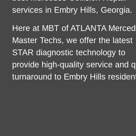
services in Embry Hills, Georgia.
Here at MBT of ATLANTA Merced
Master Techs, we offer the latest
STAR diagnostic technology to
provide high-quality service and q
turnaround to Embry Hills residen