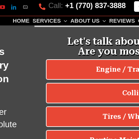
Call:
+1 (770) 837-3888
Mapquest
k
lp
YouTube
LinkedIn
HOME
SERVICES
ABOUT US
REVIEWS
s
ry
on
er
olute