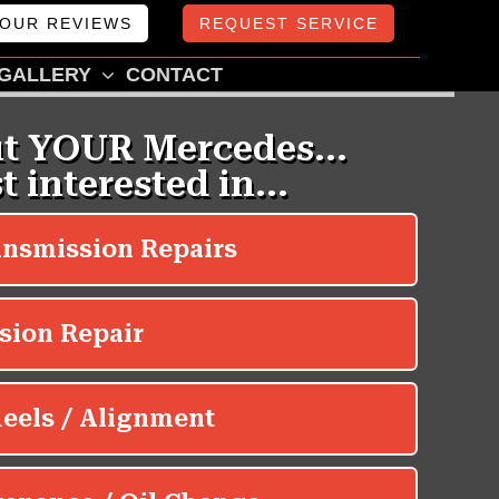
OUR REVIEWS
REQUEST SERVICE
GALLERY
CONTACT