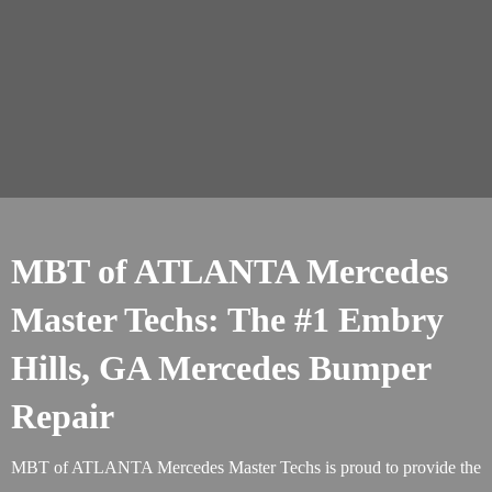
MBT of ATLANTA Mercedes
Master Techs: The #1 Embry
Hills, GA Mercedes Bumper
Repair
MBT of ATLANTA Mercedes Master Techs is proud to provide the