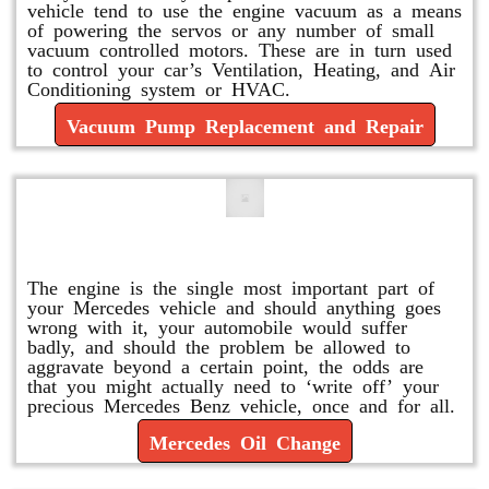
vehicle tend to use the engine vacuum as a means
of powering the servos or any number of small
vacuum controlled motors. These are in turn used
to control your car’s Ventilation, Heating, and Air
Conditioning system or HVAC.
Vacuum Pump Replacement and Repair
Mercedes Oil Change
The engine is the single most important part of
your Mercedes vehicle and should anything goes
wrong with it, your automobile would suffer
badly, and should the problem be allowed to
aggravate beyond a certain point, the odds are
that you might actually need to ‘write off’ your
precious Mercedes Benz vehicle, once and for all.
Mercedes Oil Change