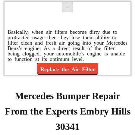
Replace or Change the Air Filter
Basically, when air filters become dirty due to
protracted usage then they lose their ability to
filter clean and fresh air going into your Mercedes
Benz’s engine. As a direct result of the filter
being clogged, your automobile’s engine is unable
to function at its optimum level.
Replace the Air Filter
Mercedes Bumper Repair
From the Experts Embry Hills
30341