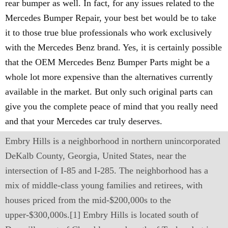
rear bumper as well. In fact, for any issues related to the
Mercedes Bumper Repair, your best bet would be to take
it to those true blue professionals who work exclusively
with the Mercedes Benz brand. Yes, it is certainly possible
that the OEM Mercedes Benz Bumper Parts might be a
whole lot more expensive than the alternatives currently
available in the market. But only such original parts can
give you the complete peace of mind that you really need
and that your Mercedes car truly deserves.
Embry Hills is a neighborhood in northern unincorporated
DeKalb County, Georgia, United States, near the
intersection of I-85 and I-285. The neighborhood has a
mix of middle-class young families and retirees, with
houses priced from the mid-$200,000s to the
upper-$300,000s.[1] Embry Hills is located south of