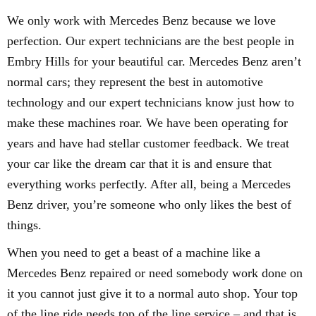
We only work with Mercedes Benz because we love
perfection. Our expert technicians are the best people in
Embry Hills for your beautiful car. Mercedes Benz aren’t
normal cars; they represent the best in automotive
technology and our expert technicians know just how to
make these machines roar. We have been operating for
years and have had stellar customer feedback. We treat
your car like the dream car that it is and ensure that
everything works perfectly. After all, being a Mercedes
Benz driver, you’re someone who only likes the best of
things.
When you need to get a beast of a machine like a
Mercedes Benz repaired or need somebody work done on
it you cannot just give it to a normal auto shop. Your top
of the line ride needs top of the line service – and that is