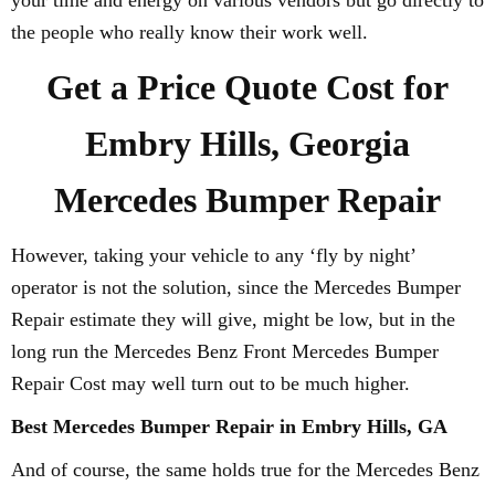
your time and energy on various vendors but go directly to
the people who really know their work well.
Get a Price Quote Cost for
Embry Hills, Georgia
Mercedes Bumper Repair
However, taking your vehicle to any ‘fly by night’
operator is not the solution, since the Mercedes Bumper
Repair estimate they will give, might be low, but in the
long run the Mercedes Benz Front Mercedes Bumper
Repair Cost may well turn out to be much higher.
Best Mercedes Bumper Repair in Embry Hills, GA
And of course, the same holds true for the Mercedes Benz