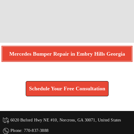
Mercedes Bumper Repair in Embry Hills Georgia
Find How We Can Help You
Schedule Your Free Consultation
6020 Buford Hwy NE #10, Norcross, GA 30071, United States
Phone: 770-837-3888