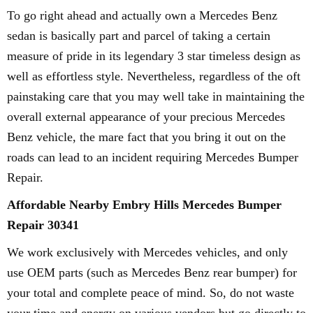
To go right ahead and actually own a Mercedes Benz
sedan is basically part and parcel of taking a certain
measure of pride in its legendary 3 star timeless design as
well as effortless style. Nevertheless, regardless of the oft
painstaking care that you may well take in maintaining the
overall external appearance of your precious Mercedes
Benz vehicle, the mare fact that you bring it out on the
roads can lead to an incident requiring Mercedes Bumper
Repair.
Affordable Nearby Embry Hills Mercedes Bumper
Repair 30341
We work exclusively with Mercedes vehicles, and only
use OEM parts (such as Mercedes Benz rear bumper) for
your total and complete peace of mind. So, do not waste