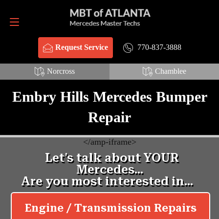
Request Service
770-837-3888
770-837-3888
Request Service
Norcross
Chamblee
Embry Hills Mercedes Bumper
Repair
<
/amp-iframe>