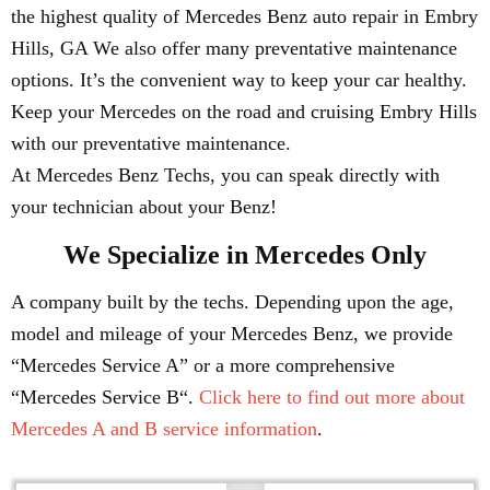
the highest quality of Mercedes Benz auto repair in Embry
Hills, GA We also offer many preventative maintenance
options. It’s the convenient way to keep your car healthy.
Keep your Mercedes on the road and cruising Embry Hills
with our preventative maintenance.
At Mercedes Benz Techs, you can speak directly with
your technician about your Benz!
We Specialize in Mercedes Only
A company built by the techs. Depending upon the age,
model and mileage of your Mercedes Benz, we provide
“Mercedes Service A” or a more comprehensive
“Mercedes Service B“.
Click here to find out more about
Mercedes A and B service information
.