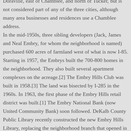
Doraville, east of Chamblee, and north of Tucker, but is
not considered part of any of the three cities, although
many area businesses and residences use a Chamblee
address.
In the mid-1950s, three sibling developers (Jack, James
and Neal Embry, for whom the neighborhood is named)
purchased 600 acres of farmland west of what is now I-85.
Starting in 1957, the Embrys built the 700-800 homes in
the neighborhood. They also built several apartment
complexes on the acreage.[2] The Embry Hills Club was
built in 1958.[3] The land was bisected by I-285 in the
1960s. In 1963, the first phase of the Embry Hills retail
district was built.[1] The Embry National Bank (now
United Community Bank) soon followed. DeKalb County
Public Library recently constructed the new Embry Hills
Library, replacing the neighborhood branch that opened in