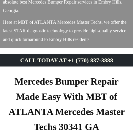
absolute best Mercedes Bumper Repair services in Embry Hills,
Georgia.
Here at MBT of ATLANTA Mercedes Master Techs, we offer the
latest STAR diagnostic technology to provide high-quality service
and quick turnaround to Embry Hills residents.
CALL TODAY AT +1 (770) 837-3888
Mercedes Bumper Repair
Made Easy With MBT of
ATLANTA Mercedes Master
Techs 30341 GA