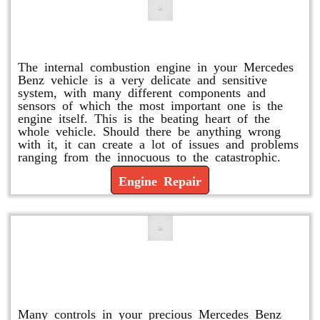
Engine Repair
The internal combustion engine in your Mercedes
Benz vehicle is a very delicate and sensitive
system, with many different components and
sensors of which the most important one is the
engine itself. This is the beating heart of the
whole vehicle. Should there be anything wrong
with it, it can create a lot of issues and problems
ranging from the innocuous to the catastrophic.
Engine Repair
Vacuum Pump Replacement and
Repair
Many controls in your precious Mercedes Benz