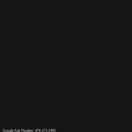
Google Ads Number: 470-275-2905