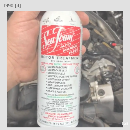
1990.[4]