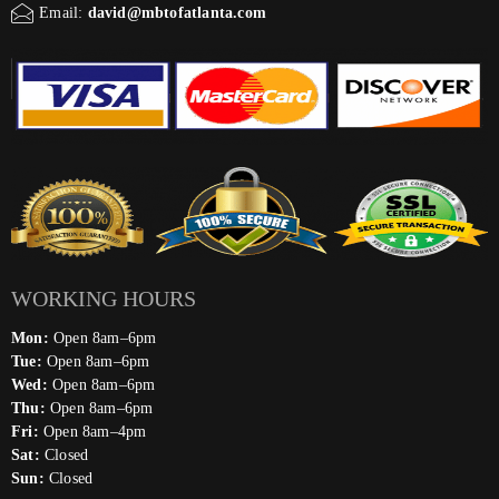
Email:
david@mbtofatlanta.com
WORKING HOURS
Mon:
Open 8am–6pm
Tue:
Open 8am–6pm
Wed:
Open 8am–6pm
Thu:
Open 8am–6pm
Fri:
Open 8am–4pm
Sat:
Closed
Sun:
Closed