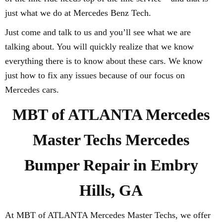
just what we do at Mercedes Benz Tech.
Just come and talk to us and you’ll see what we are
talking about. You will quickly realize that we know
everything there is to know about these cars. We know
just how to fix any issues because of our focus on
Mercedes cars.
MBT of ATLANTA Mercedes
Master Techs Mercedes
Bumper Repair in Embry
Hills, GA
At MBT of ATLANTA Mercedes Master Techs, we offer