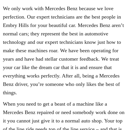
We only work with Mercedes Benz because we love
perfection. Our expert technicians are the best people in
Embry Hills for your beautiful car. Mercedes Benz aren’t
normal cars; they represent the best in automotive
technology and our expert technicians know just how to
make these machines roar. We have been operating for
years and have had stellar customer feedback. We treat
your car like the dream car that it is and ensure that
everything works perfectly. After all, being a Mercedes
Benz driver, you’re someone who only likes the best of
things.
When you need to get a beast of a machine like a
Mercedes Benz repaired or need somebody work done on
it you cannot just give it to a normal auto shop. Your top
of the line ride needs top of the line service – and that is