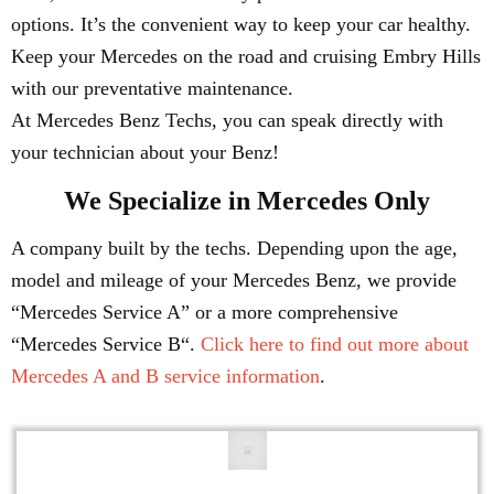
options. It’s the convenient way to keep your car healthy.
Keep your Mercedes on the road and cruising Embry Hills
with our preventative maintenance.
At Mercedes Benz Techs, you can speak directly with
your technician about your Benz!
We Specialize in Mercedes Only
A company built by the techs. Depending upon the age,
model and mileage of your Mercedes Benz, we provide
“Mercedes Service A” or a more comprehensive
“Mercedes Service B“.
Click here to find out more about
Mercedes A and B service information
.