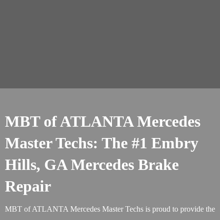
MBT of ATLANTA Mercedes
Master Techs: The #1 Embry
Hills, GA Mercedes Brake
Repair
MBT of ATLANTA Mercedes Master Techs is proud to provide the