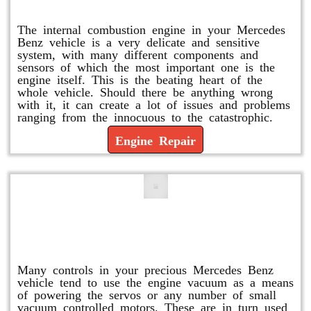
Engine Repair
The internal combustion engine in your Mercedes
Benz vehicle is a very delicate and sensitive
system, with many different components and
sensors of which the most important one is the
engine itself. This is the beating heart of the
whole vehicle. Should there be anything wrong
with it, it can create a lot of issues and problems
ranging from the innocuous to the catastrophic.
Engine Repair
Vacuum Pump Replacement and
Repair
Many controls in your precious Mercedes Benz
vehicle tend to use the engine vacuum as a means
of powering the servos or any number of small
vacuum controlled motors. These are in turn used