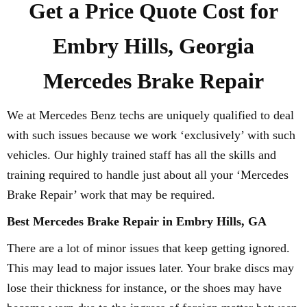
Get a Price Quote Cost for
Embry Hills, Georgia
Mercedes Brake Repair
We at Mercedes Benz techs are uniquely qualified to deal
with such issues because we work ‘exclusively’ with such
vehicles. Our highly trained staff has all the skills and
training required to handle just about all your ‘Mercedes
Brake Repair’ work that may be required.
Best Mercedes Brake Repair in Embry Hills, GA
There are a lot of minor issues that keep getting ignored.
This may lead to major issues later. Your brake discs may
lose their thickness for instance, or the shoes may have