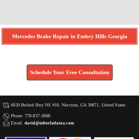
Mercedes Brake Repair in Embry Hills Georgia
Find How We Can Help You
Schedule Your Free Consultation
6020 Buford Hwy NE #10, Norcross, GA 30071, United States
Phone: 770-837-3888
Email:
david@mbtofatlanta.com