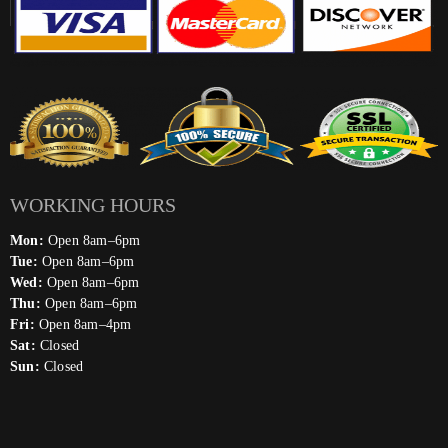
WORKING HOURS
Mon:
Open 8am–6pm
Tue:
Open 8am–6pm
Wed:
Open 8am–6pm
Thu:
Open 8am–6pm
Fri:
Open 8am–4pm
Sat:
Closed
Sun:
Closed