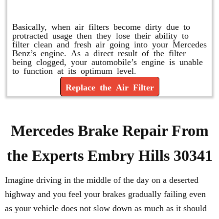
Replace or Change the Air Filter
Basically, when air filters become dirty due to
protracted usage then they lose their ability to
filter clean and fresh air going into your Mercedes
Benz’s engine. As a direct result of the filter
being clogged, your automobile’s engine is unable
to function at its optimum level.
Replace the Air Filter
Mercedes Brake Repair From
the Experts Embry Hills 30341
Imagine driving in the middle of the day on a deserted
highway and you feel your brakes gradually failing even
as your vehicle does not slow down as much as it should