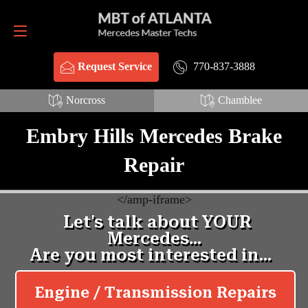
Request Service
770-837-3888
770-837-3888
Request Service
Norcross
Chamblee
Embry Hills Mercedes Brake
Repair
<
/amp-iframe>