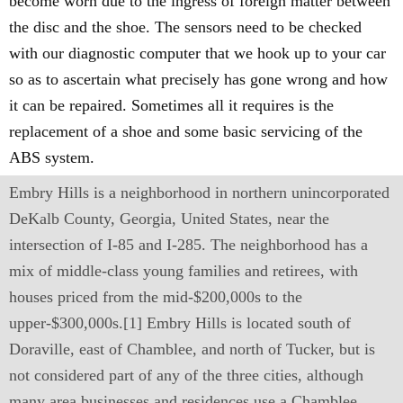
become worn due to the ingress of foreign matter between
the disc and the shoe. The sensors need to be checked
with our diagnostic computer that we hook up to your car
so as to ascertain what precisely has gone wrong and how
it can be repaired. Sometimes all it requires is the
replacement of a shoe and some basic servicing of the
ABS system.
Embry Hills is a neighborhood in northern unincorporated
DeKalb County, Georgia, United States, near the
intersection of I-85 and I-285. The neighborhood has a
mix of middle-class young families and retirees, with
houses priced from the mid-$200,000s to the
upper-$300,000s.[1] Embry Hills is located south of
Doraville, east of Chamblee, and north of Tucker, but is
not considered part of any of the three cities, although
many area businesses and residences use a Chamblee