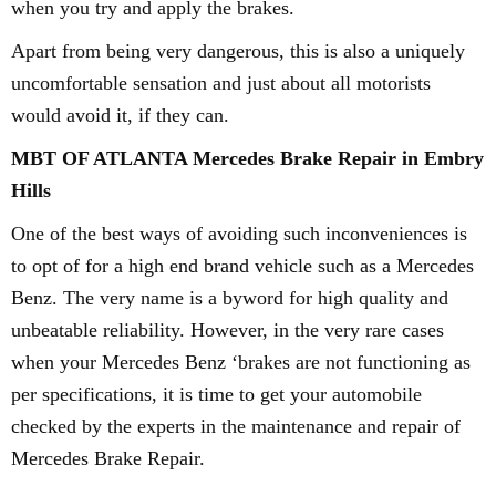
when you try and apply the brakes.
Apart from being very dangerous, this is also a uniquely
uncomfortable sensation and just about all motorists
would avoid it, if they can.
MBT OF ATLANTA Mercedes Brake Repair in Embry
Hills
One of the best ways of avoiding such inconveniences is
to opt of for a high end brand vehicle such as a Mercedes
Benz. The very name is a byword for high quality and
unbeatable reliability. However, in the very rare cases
when your Mercedes Benz ‘brakes are not functioning as
per specifications, it is time to get your automobile
checked by the experts in the maintenance and repair of
Mercedes Brake Repair.