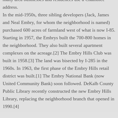
address.
In the mid-1950s, three sibling developers (Jack, James
and Neal Embry, for whom the neighborhood is named)
purchased 600 acres of farmland west of what is now I-85.
Starting in 1957, the Embrys built the 700-800 homes in
the neighborhood. They also built several apartment
complexes on the acreage.[2] The Embry Hills Club was
built in 1958.[3] The land was bisected by I-285 in the
1960s. In 1963, the first phase of the Embry Hills retail
district was built.[1] The Embry National Bank (now
United Community Bank) soon followed. DeKalb County
Public Library recently constructed the new Embry Hills
Library, replacing the neighborhood branch that opened in
1990.[4]