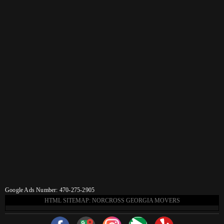
Google Ads Number: 470-275-2905
HTML SITEMAP: NORCROSS GEORGIA MOVERS