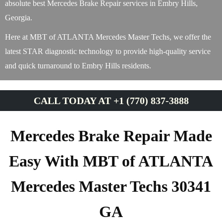
absolute best Mercedes Brake Repair services in Embry Hills,
Georgia.
Here at MBT of ATLANTA Mercedes Master Techs, we offer the
latest STAR diagnostic technology to provide high-quality service
and quick turnaround to Embry Hills residents.
CALL TODAY AT +1 (770) 837-3888
Mercedes Brake Repair Made
Easy With MBT of ATLANTA
Mercedes Master Techs 30341
GA