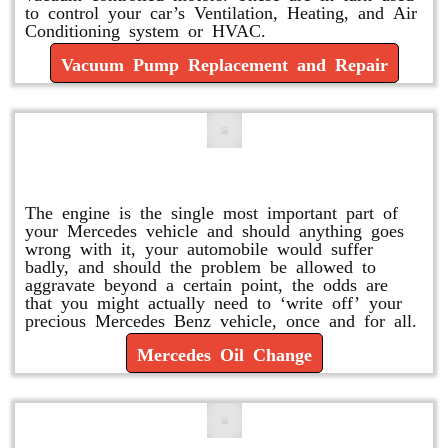
to control your car’s Ventilation, Heating, and Air
Conditioning system or HVAC.
Vacuum Pump Replacement and Repair
Mercedes Oil Change
The engine is the single most important part of
your Mercedes vehicle and should anything goes
wrong with it, your automobile would suffer
badly, and should the problem be allowed to
aggravate beyond a certain point, the odds are
that you might actually need to ‘write off’ your
precious Mercedes Benz vehicle, once and for all.
Mercedes Oil Change