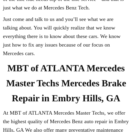
just what we do at Mercedes Benz Tech.
Just come and talk to us and you’ll see what we are
talking about. You will quickly realize that we know
everything there is to know about these cars. We know
just how to fix any issues because of our focus on
Mercedes cars.
MBT of ATLANTA Mercedes
Master Techs Mercedes Brake
Repair in Embry Hills, GA
At MBT of ATLANTA Mercedes Master Techs, we offer
the highest quality of Mercedes Benz auto repair in Embry
Hills, GA We also offer many preventative maintenance