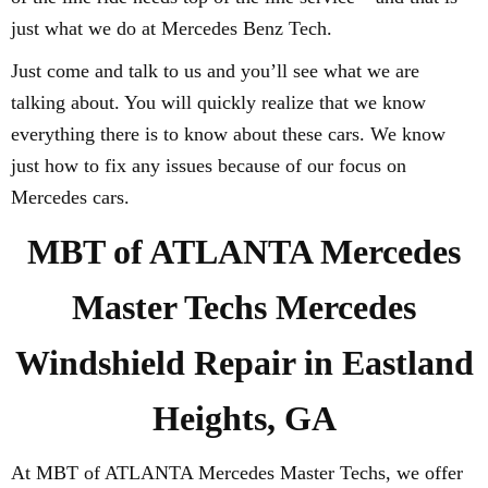
just what we do at Mercedes Benz Tech.
Just come and talk to us and you’ll see what we are
talking about. You will quickly realize that we know
everything there is to know about these cars. We know
just how to fix any issues because of our focus on
Mercedes cars.
MBT of ATLANTA Mercedes
Master Techs Mercedes
Windshield Repair in Eastland
Heights, GA
At MBT of ATLANTA Mercedes Master Techs, we offer