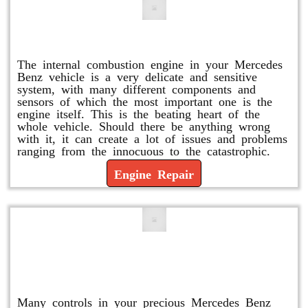
Engine Repair
The internal combustion engine in your Mercedes
Benz vehicle is a very delicate and sensitive
system, with many different components and
sensors of which the most important one is the
engine itself. This is the beating heart of the
whole vehicle. Should there be anything wrong
with it, it can create a lot of issues and problems
ranging from the innocuous to the catastrophic.
Engine Repair
Vacuum Pump Replacement and
Repair
Many controls in your precious Mercedes Benz