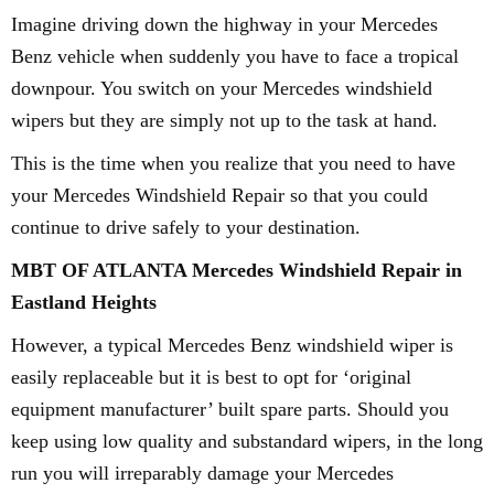
Imagine driving down the highway in your Mercedes
Benz vehicle when suddenly you have to face a tropical
downpour. You switch on your Mercedes windshield
wipers but they are simply not up to the task at hand.
This is the time when you realize that you need to have
your Mercedes Windshield Repair so that you could
continue to drive safely to your destination.
MBT OF ATLANTA Mercedes Windshield Repair in
Eastland Heights
However, a typical Mercedes Benz windshield wiper is
easily replaceable but it is best to opt for ‘original
equipment manufacturer’ built spare parts. Should you
keep using low quality and substandard wipers, in the long
run you will irreparably damage your Mercedes