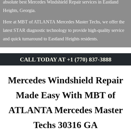
absolute best Mercedes Windshield Repair services in Eastland
Heights, Georgia.
Here at MBT of ATLANTA Mercedes Master Techs, we offer the
latest STAR diagnostic technology to provide high-quality service
and quick turnaround to Eastland Heights residents.
CALL TODAY AT +1 (770) 837-3888
Mercedes Windshield Repair
Made Easy With MBT of
ATLANTA Mercedes Master
Techs 30316 GA