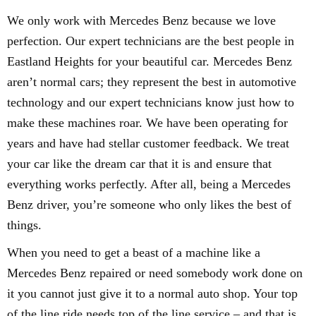
We only work with Mercedes Benz because we love
perfection. Our expert technicians are the best people in
Eastland Heights for your beautiful car. Mercedes Benz
aren’t normal cars; they represent the best in automotive
technology and our expert technicians know just how to
make these machines roar. We have been operating for
years and have had stellar customer feedback. We treat
your car like the dream car that it is and ensure that
everything works perfectly. After all, being a Mercedes
Benz driver, you’re someone who only likes the best of
things.
When you need to get a beast of a machine like a
Mercedes Benz repaired or need somebody work done on
it you cannot just give it to a normal auto shop. Your top
of the line ride needs top of the line service – and that is