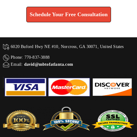
Schedule Your Free Consultation
6020 Buford Hwy NE #10, Norcross, GA 30071, United States
Phone: 770-837-3888
Email:
david@mbtofatlanta.com