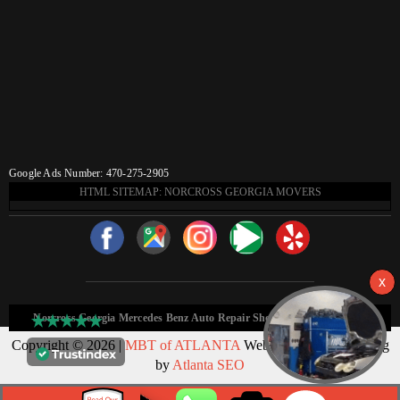
Google Ads Number: 470-275-2905
HTML SITEMAP: NORCROSS GEORGIA MOVERS
Norcross Georgia Mercedes Benz Auto Repair Shop HTML Sitemap:
Copyright © 2026 |
MBT of ATLANTA
Web Design & Marketing
by
Atlanta SEO