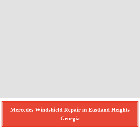
Mercedes Windshield Repair in Eastland Heights
Georgia
Find How We Can Help You