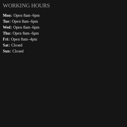
WORKING HOURS
Mon:
Open 8am–6pm
Tue:
Open 8am–6pm
Wed:
Open 8am–6pm
Thu:
Open 8am–6pm
Fri:
Open 8am–4pm
Sat:
Closed
Sun:
Closed