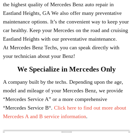
the highest quality of Mercedes Benz auto repair in
Eastland Heights, GA We also offer many preventative
maintenance options. It’s the convenient way to keep your
car healthy. Keep your Mercedes on the road and cruising
Eastland Heights with our preventative maintenance.
At Mercedes Benz Techs, you can speak directly with
your technician about your Benz!
We Specialize in Mercedes Only
A company built by the techs. Depending upon the age,
model and mileage of your Mercedes Benz, we provide
“Mercedes Service A” or a more comprehensive
“Mercedes Service B“.
Click here to find out more about
Mercedes A and B service information
.