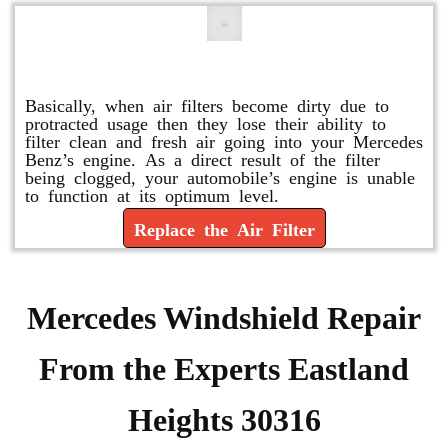
Replace or Change the Air Filter
Basically, when air filters become dirty due to
protracted usage then they lose their ability to
filter clean and fresh air going into your Mercedes
Benz’s engine. As a direct result of the filter
being clogged, your automobile’s engine is unable
to function at its optimum level.
Replace the Air Filter
Mercedes Windshield Repair
From the Experts Eastland
Heights 30316