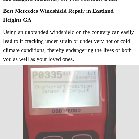
Best Mercedes Windshield Repair in Eastland
Heights GA
Using an unbranded windshield on the contrary can easily
lead to it cracking under strain or under very hot or cold
climate conditions, thereby endangering the lives of both
you as well as your loved ones.