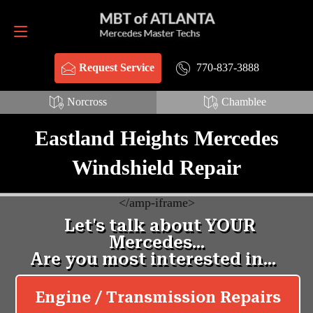
Request Service
770-837-3888
770-837-3888
Request Service
Norcross
Chamblee
Eastland Heights Mercedes
Windshield Repair
<
/amp-iframe>