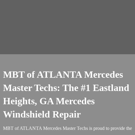
MBT of ATLANTA Mercedes
Master Techs: The #1 Eastland
Heights, GA Mercedes
Windshield Repair
MBT of ATLANTA Mercedes Master Techs is proud to provide the