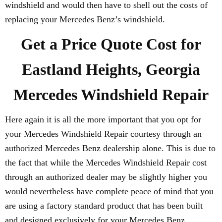
windshield and would then have to shell out the costs of
replacing your Mercedes Benz’s windshield.
Get a Price Quote Cost for
Eastland Heights, Georgia
Mercedes Windshield Repair
Here again it is all the more important that you opt for
your Mercedes Windshield Repair courtesy through an
authorized Mercedes Benz dealership alone. This is due to
the fact that while the Mercedes Windshield Repair cost
through an authorized dealer may be slightly higher you
would nevertheless have complete peace of mind that you
are using a factory standard product that has been built
and designed exclusively for your Mercedes Benz.