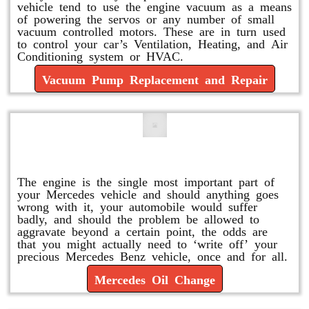
vehicle tend to use the engine vacuum as a means
of powering the servos or any number of small
vacuum controlled motors. These are in turn used
to control your car’s Ventilation, Heating, and Air
Conditioning system or HVAC.
Vacuum Pump Replacement and Repair
Mercedes Oil Change
The engine is the single most important part of
your Mercedes vehicle and should anything goes
wrong with it, your automobile would suffer
badly, and should the problem be allowed to
aggravate beyond a certain point, the odds are
that you might actually need to ‘write off’ your
precious Mercedes Benz vehicle, once and for all.
Mercedes Oil Change