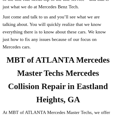
just what we do at Mercedes Benz Tech.
Just come and talk to us and you’ll see what we are
talking about. You will quickly realize that we know
everything there is to know about these cars. We know
just how to fix any issues because of our focus on
Mercedes cars.
MBT of ATLANTA Mercedes
Master Techs Mercedes
Collision Repair in Eastland
Heights, GA
At MBT of ATLANTA Mercedes Master Techs, we offer