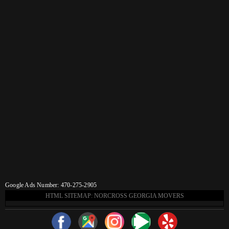
Google Ads Number: 470-275-2905
HTML SITEMAP: NORCROSS GEORGIA MOVERS