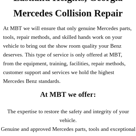
Mercedes Collision Repair
At MBT we will ensure that only genuine Mercedes parts,
tools, repair methods, and skilled hands work on your
vehicle to bring out the show room quality your Benz
deserves. This type of service is only offered at MBT,
from the equipment, training, facilities, repair methods,
customer support and services we hold the highest
Mercedes Benz standards.
At MBT we offer:
The expertise to restore the safety and integrity of your
vehicle.
Genuine and approved Mercedes parts, tools and exceptional