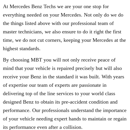
At Mercedes Benz Techs we are your one stop for
everything needed on your Mercedes. Not only do we do
the things listed above with our professional team of
master technicians, we also ensure to do it right the first
time, we do not cut corners, keeping your Mercedes at the
highest standards.
By choosing MBT you will not only receive peace of
mind that your vehicle is repaired precisely but will also
receive your Benz in the standard it was built. With years
of expertise our team of experts are passionate in
delivering top of the line services to your world class
designed Benz to obtain its pre-accident condition and
performance. Our professionals understand the importance
of your vehicle needing expert hands to maintain or regain
its performance even after a collision.