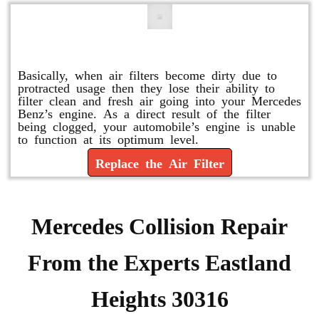
Replace or Change the Air Filter
Basically, when air filters become dirty due to
protracted usage then they lose their ability to
filter clean and fresh air going into your Mercedes
Benz’s engine. As a direct result of the filter
being clogged, your automobile’s engine is unable
to function at its optimum level.
Replace the Air Filter
Mercedes Collision Repair
From the Experts Eastland
Heights 30316