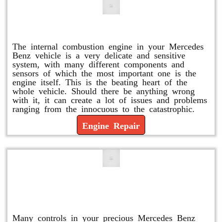
Engine Repair
The internal combustion engine in your Mercedes
Benz vehicle is a very delicate and sensitive
system, with many different components and
sensors of which the most important one is the
engine itself. This is the beating heart of the
whole vehicle. Should there be anything wrong
with it, it can create a lot of issues and problems
ranging from the innocuous to the catastrophic.
Engine Repair
Vacuum Pump Replacement and
Repair
Many controls in your precious Mercedes Benz