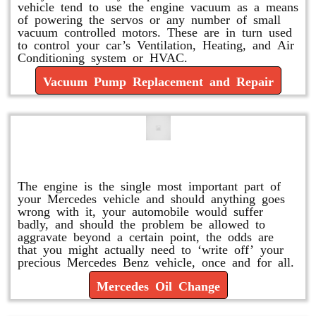
vehicle tend to use the engine vacuum as a means
of powering the servos or any number of small
vacuum controlled motors. These are in turn used
to control your car’s Ventilation, Heating, and Air
Conditioning system or HVAC.
Vacuum Pump Replacement and Repair
Mercedes Oil Change
The engine is the single most important part of
your Mercedes vehicle and should anything goes
wrong with it, your automobile would suffer
badly, and should the problem be allowed to
aggravate beyond a certain point, the odds are
that you might actually need to ‘write off’ your
precious Mercedes Benz vehicle, once and for all.
Mercedes Oil Change