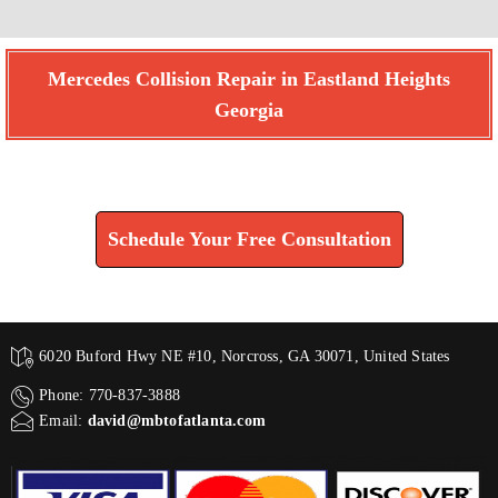
Mercedes Collision Repair in Eastland Heights
Georgia
Find How We Can Help You
Schedule Your Free Consultation
6020 Buford Hwy NE #10, Norcross, GA 30071, United States
Phone: 770-837-3888
Email:
david@mbtofatlanta.com