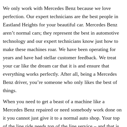
We only work with Mercedes Benz because we love
perfection. Our expert technicians are the best people in
Eastland Heights for your beautiful car. Mercedes Benz
aren’t normal cars; they represent the best in automotive
technology and our expert technicians know just how to
make these machines roar. We have been operating for
years and have had stellar customer feedback. We treat
your car like the dream car that it is and ensure that
everything works perfectly. After all, being a Mercedes
Benz driver, you’re someone who only likes the best of
things.
When you need to get a beast of a machine like a
Mercedes Benz repaired or need somebody work done on
it you cannot just give it to a normal auto shop. Your top
of the line ride needs top of the line service – and that is