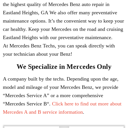
the highest quality of Mercedes Benz auto repair in
Eastland Heights, GA We also offer many preventative
maintenance options. It’s the convenient way to keep your
car healthy. Keep your Mercedes on the road and cruising
Eastland Heights with our preventative maintenance.
At Mercedes Benz Techs, you can speak directly with
your technician about your Benz!
We Specialize in Mercedes Only
A company built by the techs. Depending upon the age,
model and mileage of your Mercedes Benz, we provide
“Mercedes Service A” or a more comprehensive
“Mercedes Service B“.
Click here to find out more about
Mercedes A and B service information
.