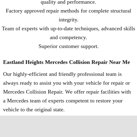
quality and performance.
Factory approved repair methods for complete structural
integrity.
Team of experts with up-to-date techniques, advanced skills
and competency.
Superior customer support.
Eastland Heights Mercedes Collision Repair Near Me
Our highly-efficient and friendly professional team is
always ready to assist you with your vehicle for repair or
Mercedes Collision Repair. We offer repair facilities with
a Mercedes team of experts competent to restore your
vehicle to the original state.