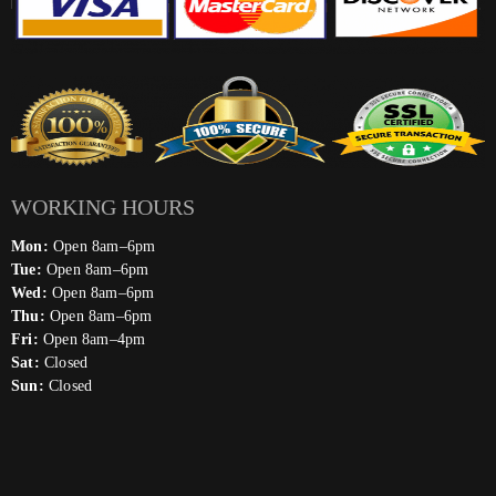
WORKING HOURS
Mon:
Open 8am–6pm
Tue:
Open 8am–6pm
Wed:
Open 8am–6pm
Thu:
Open 8am–6pm
Fri:
Open 8am–4pm
Sat:
Closed
Sun:
Closed