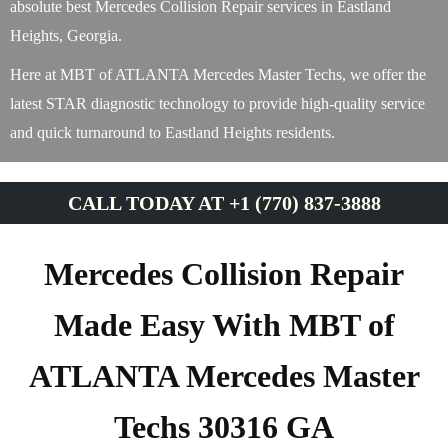
absolute best Mercedes Collision Repair services in Eastland
Heights, Georgia.
Here at MBT of ATLANTA Mercedes Master Techs, we offer the
latest STAR diagnostic technology to provide high-quality service
and quick turnaround to Eastland Heights residents.
CALL TODAY AT +1 (770) 837-3888
Mercedes Collision Repair
Made Easy With MBT of
ATLANTA Mercedes Master
Techs 30316 GA