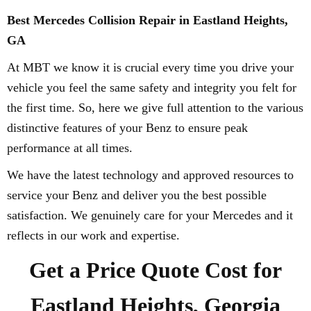
Best Mercedes Collision Repair in Eastland Heights,
GA
At MBT we know it is crucial every time you drive your
vehicle you feel the same safety and integrity you felt for
the first time. So, here we give full attention to the various
distinctive features of your Benz to ensure peak
performance at all times.
We have the latest technology and approved resources to
service your Benz and deliver you the best possible
satisfaction. We genuinely care for your Mercedes and it
reflects in our work and expertise.
Get a Price Quote Cost for
Eastland Heights, Georgia