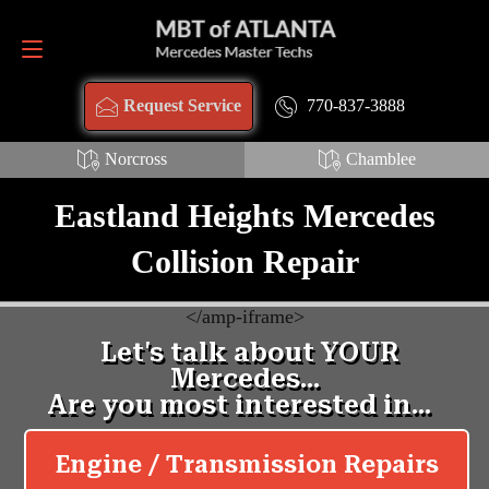
Request Service
770-837-3888
770-837-3888
Request Service
Norcross
Chamblee
Eastland Heights Mercedes
Collision Repair
<
/amp-iframe>