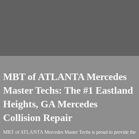
MBT of ATLANTA Mercedes
Master Techs: The #1 Eastland
Heights, GA Mercedes
Collision Repair
MBT of ATLANTA Mercedes Master Techs is proud to provide the