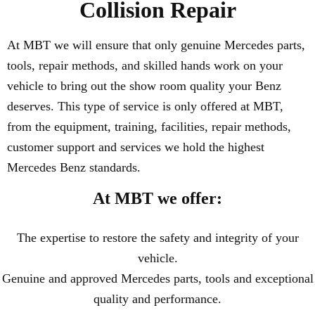
Collision Repair
At MBT we will ensure that only genuine Mercedes parts,
tools, repair methods, and skilled hands work on your
vehicle to bring out the show room quality your Benz
deserves. This type of service is only offered at MBT,
from the equipment, training, facilities, repair methods,
customer support and services we hold the highest
Mercedes Benz standards.
At MBT we offer:
The expertise to restore the safety and integrity of your
vehicle.
Genuine and approved Mercedes parts, tools and exceptional
quality and performance.