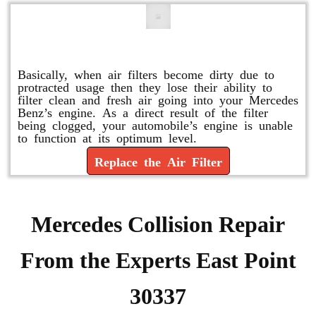
Replace or Change the Air Filter
Basically, when air filters become dirty due to
protracted usage then they lose their ability to
filter clean and fresh air going into your Mercedes
Benz’s engine. As a direct result of the filter
being clogged, your automobile’s engine is unable
to function at its optimum level.
Replace the Air Filter
Mercedes Collision Repair
From the Experts East Point
30337