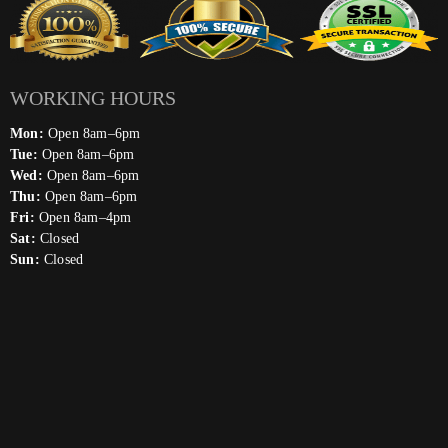
WORKING HOURS
Mon:
Open 8am–6pm
Tue:
Open 8am–6pm
Wed:
Open 8am–6pm
Thu:
Open 8am–6pm
Fri:
Open 8am–4pm
Sat:
Closed
Sun:
Closed