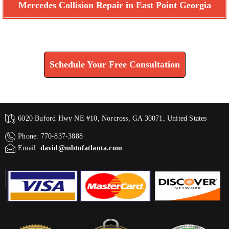
Mercedes Collision Repair in East Point Georgia
Find How We Can Help You
Schedule Your Free Consultation
6020 Buford Hwy NE #10, Norcross, GA 30071, United States
Phone: 770-837-3888
Email:
david@mbtofatlanta.com