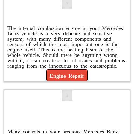
Engine Repair
The internal combustion engine in your Mercedes
Benz vehicle is a very delicate and sensitive
system, with many different components and
sensors of which the most important one is the
engine itself. This is the beating heart of the
whole vehicle. Should there be anything wrong
with it, it can create a lot of issues and problems
ranging from the innocuous to the catastrophic.
Engine Repair
Vacuum Pump Replacement and
Repair
Many controls in your precious Mercedes Benz