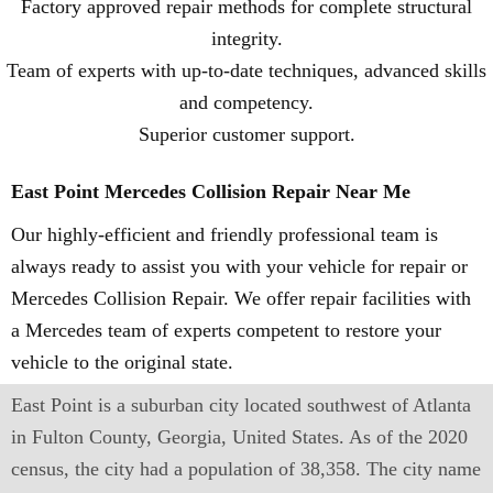
Factory approved repair methods for complete structural
integrity.
Team of experts with up-to-date techniques, advanced skills
and competency.
Superior customer support.
East Point Mercedes Collision Repair Near Me
Our highly-efficient and friendly professional team is
always ready to assist you with your vehicle for repair or
Mercedes Collision Repair. We offer repair facilities with
a Mercedes team of experts competent to restore your
vehicle to the original state.
East Point is a suburban city located southwest of Atlanta
in Fulton County, Georgia, United States. As of the 2020
census, the city had a population of 38,358. The city name