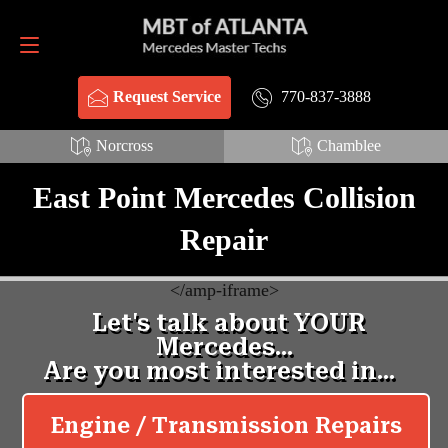
Request Service
770-837-3888
770-837-3888
Request Service
Norcross
Chamblee
East Point Mercedes Collision
Repair
<
/amp-iframe>