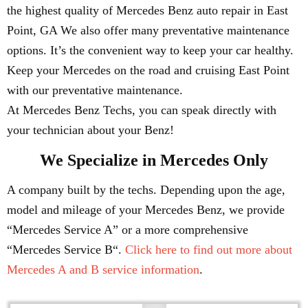
the highest quality of Mercedes Benz auto repair in East
Point, GA We also offer many preventative maintenance
options. It’s the convenient way to keep your car healthy.
Keep your Mercedes on the road and cruising East Point
with our preventative maintenance.
At Mercedes Benz Techs, you can speak directly with
your technician about your Benz!
We Specialize in Mercedes Only
A company built by the techs. Depending upon the age,
model and mileage of your Mercedes Benz, we provide
“Mercedes Service A” or a more comprehensive
“Mercedes Service B“.
Click here to find out more about
Mercedes A and B service information
.