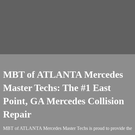
MBT of ATLANTA Mercedes
Master Techs: The #1 East
Point, GA Mercedes Collision
Repair
MBT of ATLANTA Mercedes Master Techs is proud to provide the