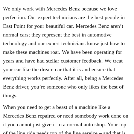
We only work with Mercedes Benz because we love
perfection. Our expert technicians are the best people in
East Point for your beautiful car. Mercedes Benz aren’t
normal cars; they represent the best in automotive
technology and our expert technicians know just how to
make these machines roar. We have been operating for
years and have had stellar customer feedback. We treat
your car like the dream car that it is and ensure that
everything works perfectly. After all, being a Mercedes
Benz driver, you’re someone who only likes the best of
things.
When you need to get a beast of a machine like a
Mercedes Benz repaired or need somebody work done on
it you cannot just give it to a normal auto shop. Your top
of the line ride needs top of the line service – and that is