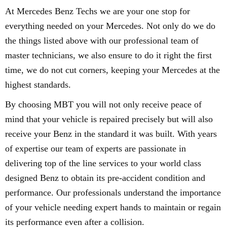
At Mercedes Benz Techs we are your one stop for
everything needed on your Mercedes. Not only do we do
the things listed above with our professional team of
master technicians, we also ensure to do it right the first
time, we do not cut corners, keeping your Mercedes at the
highest standards.
By choosing MBT you will not only receive peace of
mind that your vehicle is repaired precisely but will also
receive your Benz in the standard it was built. With years
of expertise our team of experts are passionate in
delivering top of the line services to your world class
designed Benz to obtain its pre-accident condition and
performance. Our professionals understand the importance
of your vehicle needing expert hands to maintain or regain
its performance even after a collision.