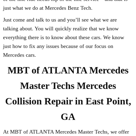
just what we do at Mercedes Benz Tech.
Just come and talk to us and you’ll see what we are
talking about. You will quickly realize that we know
everything there is to know about these cars. We know
just how to fix any issues because of our focus on
Mercedes cars.
MBT of ATLANTA Mercedes
Master Techs Mercedes
Collision Repair in East Point,
GA
At MBT of ATLANTA Mercedes Master Techs, we offer