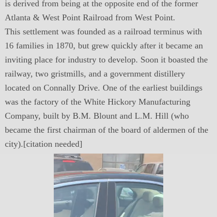
is derived from being at the opposite end of the former
Atlanta & West Point Railroad from West Point.
This settlement was founded as a railroad terminus with
16 families in 1870, but grew quickly after it became an
inviting place for industry to develop. Soon it boasted the
railway, two gristmills, and a government distillery
located on Connally Drive. One of the earliest buildings
was the factory of the White Hickory Manufacturing
Company, built by B.M. Blount and L.M. Hill (who
became the first chairman of the board of aldermen of the
city).[citation needed]