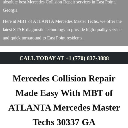
absolute best Mercedes Collision Repair services in East Point,
Georgia.
Here at MBT of ATLANTA Mercedes Master Techs, we offer the
latest STAR diagnostic technology to provide high-quality service
and quick turnaround to East Point residents.
CALL TODAY AT +1 (770) 837-3888
Mercedes Collision Repair
Made Easy With MBT of
ATLANTA Mercedes Master
Techs 30337 GA