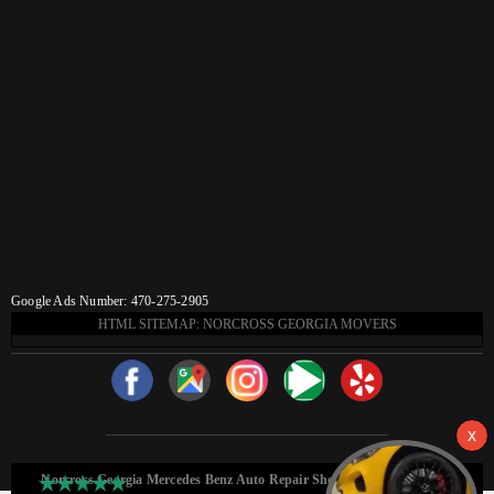
Google Ads Number: 470-275-2905
HTML SITEMAP: NORCROSS GEORGIA MOVERS
Norcross Georgia Mercedes Benz Auto Repair Shop HTML Sitemap: