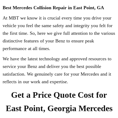
Best Mercedes Collision Repair in East Point, GA
At MBT we know it is crucial every time you drive your
vehicle you feel the same safety and integrity you felt for
the first time. So, here we give full attention to the various
distinctive features of your Benz to ensure peak
performance at all times.
We have the latest technology and approved resources to
service your Benz and deliver you the best possible
satisfaction. We genuinely care for your Mercedes and it
reflects in our work and expertise.
Get a Price Quote Cost for
East Point, Georgia Mercedes