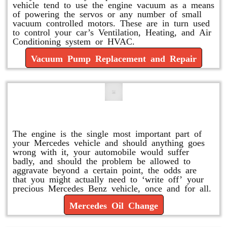
vehicle tend to use the engine vacuum as a means
of powering the servos or any number of small
vacuum controlled motors. These are in turn used
to control your car’s Ventilation, Heating, and Air
Conditioning system or HVAC.
Vacuum Pump Replacement and Repair
Mercedes Oil Change
The engine is the single most important part of
your Mercedes vehicle and should anything goes
wrong with it, your automobile would suffer
badly, and should the problem be allowed to
aggravate beyond a certain point, the odds are
that you might actually need to ‘write off’ your
precious Mercedes Benz vehicle, once and for all.
Mercedes Oil Change