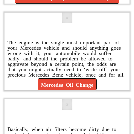
Mercedes Oil Change
The engine is the single most important part of
your Mercedes vehicle and should anything goes
wrong with it, your automobile would suffer
badly, and should the problem be allowed to
aggravate beyond a certain point, the odds are
that you might actually need to ‘write off’ your
precious Mercedes Benz vehicle, once and for all.
Mercedes Oil Change
Replace or Change the Air Filter
Basically, when air filters become dirty due to