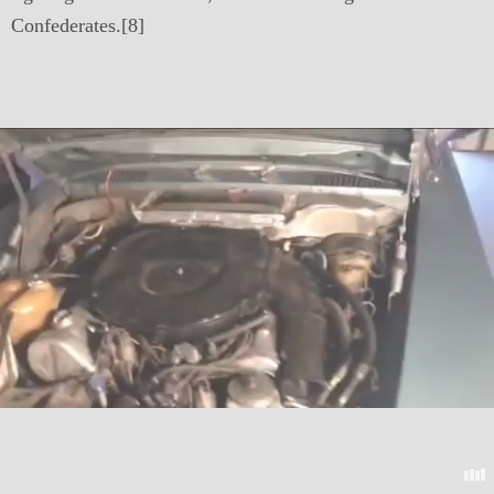
Confederates.[8]