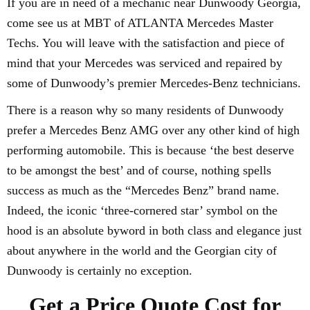
If you are in need of a mechanic near Dunwoody Georgia,
come see us at MBT of ATLANTA Mercedes Master
Techs. You will leave with the satisfaction and piece of
mind that your Mercedes was serviced and repaired by
some of Dunwoody’s premier Mercedes-Benz technicians.
There is a reason why so many residents of Dunwoody
prefer a Mercedes Benz AMG over any other kind of high
performing automobile. This is because ‘the best deserve
to be amongst the best’ and of course, nothing spells
success as much as the “Mercedes Benz” brand name.
Indeed, the iconic ‘three-cornered star’ symbol on the
hood is an absolute byword in both class and elegance just
about anywhere in the world and the Georgian city of
Dunwoody is certainly no exception.
Get a Price Quote Cost for