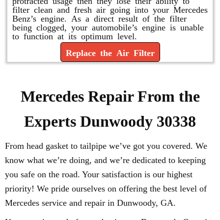
protracted usage then they lose their ability to
filter clean and fresh air going into your Mercedes
Benz’s engine. As a direct result of the filter
being clogged, your automobile’s engine is unable
to function at its optimum level.
Replace the Air Filter
Mercedes Repair From the
Experts Dunwoody 30338
From head gasket to tailpipe we’ve got you covered. We
know what we’re doing, and we’re dedicated to keeping
you safe on the road. Your satisfaction is our highest
priority! We pride ourselves on offering the best level of
Mercedes service and repair in Dunwoody, GA.