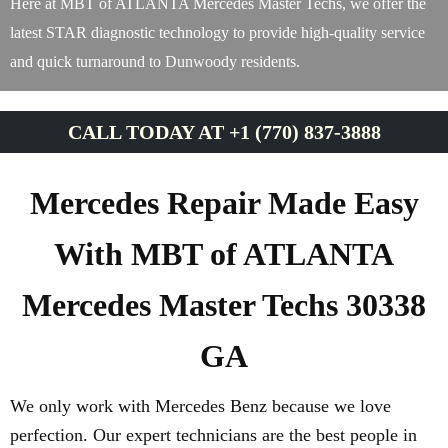
Here at MBT of ATLANTA Mercedes Master Techs, we offer the
latest STAR diagnostic technology to provide high-quality service
and quick turnaround to Dunwoody residents.
CALL TODAY AT +1 (770) 837-3888
Mercedes Repair Made Easy
With MBT of ATLANTA
Mercedes Master Techs 30338
GA
We only work with Mercedes Benz because we love
perfection. Our expert technicians are the best people in