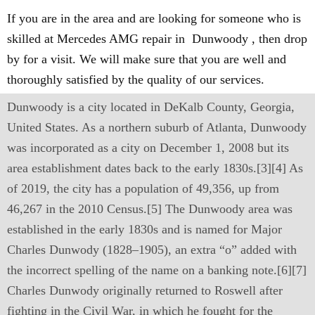
If you are in the area and are looking for someone who is
skilled at Mercedes AMG repair in Dunwoody , then drop
by for a visit. We will make sure that you are well and
thoroughly satisfied by the quality of our services.
Dunwoody is a city located in DeKalb County, Georgia,
United States. As a northern suburb of Atlanta, Dunwoody
was incorporated as a city on December 1, 2008 but its
area establishment dates back to the early 1830s.[3][4] As
of 2019, the city has a population of 49,356, up from
46,267 in the 2010 Census.[5] The Dunwoody area was
established in the early 1830s and is named for Major
Charles Dunwody (1828–1905), an extra “o” added with
the incorrect spelling of the name on a banking note.[6][7]
Charles Dunwody originally returned to Roswell after
fighting in the Civil War, in which he fought for the