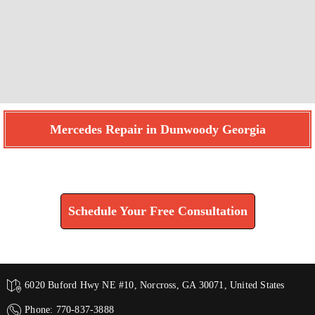
Mercedes Repair in Dunwoody Georgia
Find How We Can Help You
Schedule Your Free Consultation
6020 Buford Hwy NE #10, Norcross, GA 30071, United States
Phone: 770-837-3888