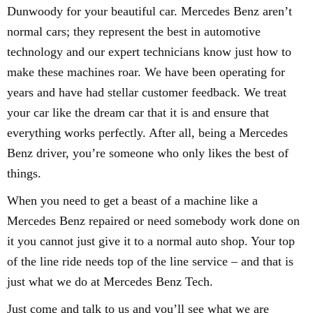
Dunwoody for your beautiful car. Mercedes Benz aren’t
normal cars; they represent the best in automotive
technology and our expert technicians know just how to
make these machines roar. We have been operating for
years and have had stellar customer feedback. We treat
your car like the dream car that it is and ensure that
everything works perfectly. After all, being a Mercedes
Benz driver, you’re someone who only likes the best of
things.
When you need to get a beast of a machine like a
Mercedes Benz repaired or need somebody work done on
it you cannot just give it to a normal auto shop. Your top
of the line ride needs top of the line service – and that is
just what we do at Mercedes Benz Tech.
Just come and talk to us and you’ll see what we are