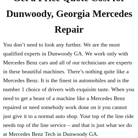
Dunwoody, Georgia Mercedes
Repair
You don’t need to look any further. We are the most
qualified experts in Dunwoody GA. We work only with
Mercedes Benz cars and all of our technicians are experts
in these beautiful machines. There’s nothing quite like a
Mercedes Benz. It is the finest in automobiles and is the
number 1 choice of drivers with exquisite taste. When you
need to get a beast of a machine like a Mercedes Benz
repaired or need somebody work done on it you cannot
just give it to a normal auto shop. Your top of the line ride
needs top of the line service – and that is just what we do
at Mercedes Benz Tech in Dunwoody GA.