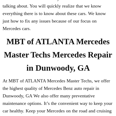
talking about. You will quickly realize that we know
everything there is to know about these cars. We know
just how to fix any issues because of our focus on
Mercedes cars.
MBT of ATLANTA Mercedes
Master Techs Mercedes Repair
in Dunwoody, GA
At MBT of ATLANTA Mercedes Master Techs, we offer
the highest quality of Mercedes Benz auto repair in
Dunwoody, GA We also offer many preventative
maintenance options. It’s the convenient way to keep your
car healthy. Keep your Mercedes on the road and cruising