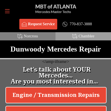
Request Service
770-837-3888
770-837-3888
Request Service
Norcross
Chamblee
Dunwoody Mercedes Repair
<
/amp-iframe>