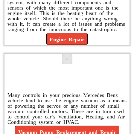
system, with many different components and
sensors of which the most important one is the
engine itself. This is the beating heart of the
whole vehicle. Should there be anything wrong
with it, it can create a lot of issues and problems
ranging from the innocuous to the catastrophic.
Engine Repair
Vacuum Pump Replacement and
Repair
Many controls in your precious Mercedes Benz
vehicle tend to use the engine vacuum as a means
of powering the servos or any number of small
vacuum controlled motors. These are in turn used
to control your car’s Ventilation, Heating, and Air
Conditioning system or HVAC.
Vacuum Pump Replacement and Repair