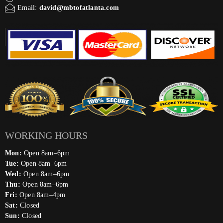
Email:
david@mbtofatlanta.com
WORKING HOURS
Mon:
Open 8am–6pm
Tue:
Open 8am–6pm
Wed:
Open 8am–6pm
Thu:
Open 8am–6pm
Fri:
Open 8am–4pm
Sat:
Closed
Sun:
Closed