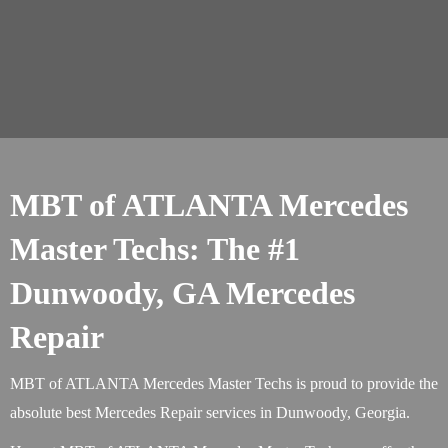
MBT of ATLANTA Mercedes
Master Techs: The #1
Dunwoody, GA Mercedes
Repair
MBT of ATLANTA Mercedes Master Techs is proud to provide the
absolute best Mercedes Repair services in Dunwoody, Georgia.