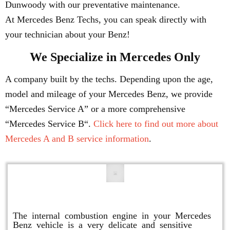
Dunwoody with our preventative maintenance.
At Mercedes Benz Techs, you can speak directly with
your technician about your Benz!
We Specialize in Mercedes Only
A company built by the techs. Depending upon the age,
model and mileage of your Mercedes Benz, we provide
“Mercedes Service A” or a more comprehensive
“Mercedes Service B“.
Click here to find out more about
Mercedes A and B service information
.
Engine Repair
The internal combustion engine in your Mercedes
Benz vehicle is a very delicate and sensitive