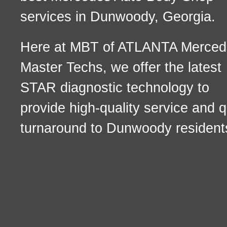
services in Dunwoody, Georgia.
Here at MBT of ATLANTA Merced
Master Techs, we offer the latest
STAR diagnostic technology to
provide high-quality service and q
turnaround to Dunwoody resident