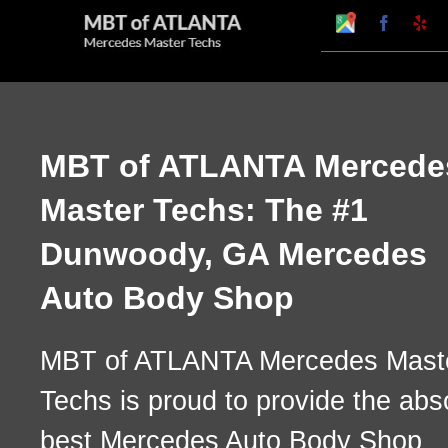
Skip
Google
Faceboo
Ye
My
to
Business
Profile
content
MBT of ATLANTA Mercede
Master Techs: The #1
Dunwoody, GA Mercedes
Auto Body Shop
MBT of ATLANTA Mercedes Mast
Techs is proud to provide the abs
best Mercedes Auto Body Shop