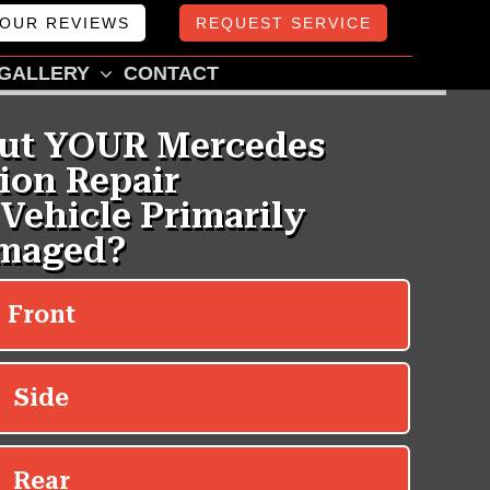
OUR REVIEWS
REQUEST SERVICE
GALLERY
CONTACT