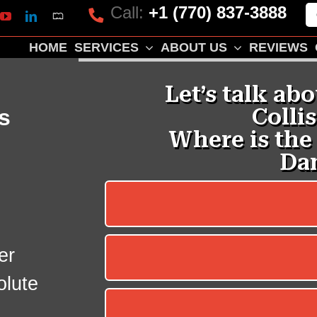
Call:
+1 (770) 837-3888
Mapquest
k
lp
YouTube
LinkedIn
HOME
SERVICES
ABOUT US
REVIEWS
s
er
olute