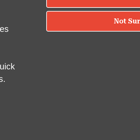
es
uick
s.