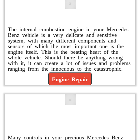
Engine Repair
The internal combustion engine in your Mercedes
Benz vehicle is a very delicate and sensitive
system, with many different components and
sensors of which the most important one is the
engine itself. This is the beating heart of the
whole vehicle. Should there be anything wrong
with it, it can create a lot of issues and problems
ranging from the innocuous to the catastrophic.
Engine Repair
Vacuum Pump Replacement and
Repair
Many controls in your precious Mercedes Benz