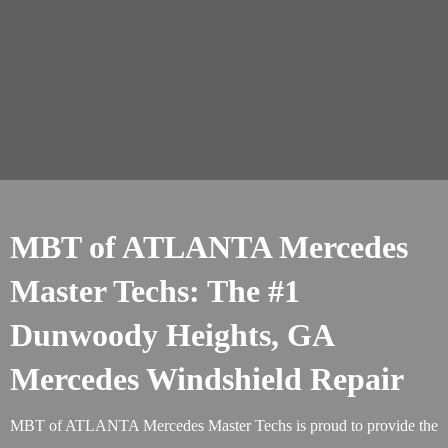
MBT of ATLANTA Mercedes
Master Techs: The #1
Dunwoody Heights, GA
Mercedes Windshield Repair
MBT of ATLANTA Mercedes Master Techs is proud to provide the