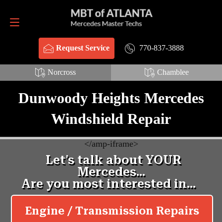
Request Service
770-837-3888
770-837-3888
Request Service
Norcross
Chamblee
Dunwoody Heights Mercedes
Windshield Repair
<
/amp-iframe>