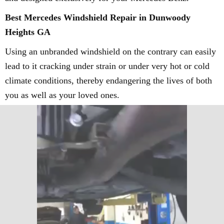
Best Mercedes Windshield Repair in Dunwoody
Heights GA
Using an unbranded windshield on the contrary can easily
lead to it cracking under strain or under very hot or cold
climate conditions, thereby endangering the lives of both
you as well as your loved ones.