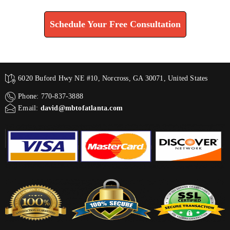
Schedule Your Free Consultation
6020 Buford Hwy NE #10, Norcross, GA 30071, United States
Phone: 770-837-3888
Email:
david@mbtofatlanta.com