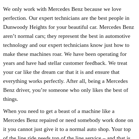
We only work with Mercedes Benz because we love
perfection. Our expert technicians are the best people in
Dunwoody Heights for your beautiful car. Mercedes Benz
aren’t normal cars; they represent the best in automotive
technology and our expert technicians know just how to
make these machines roar. We have been operating for
years and have had stellar customer feedback. We treat
your car like the dream car that it is and ensure that
everything works perfectly. After all, being a Mercedes
Benz driver, you’re someone who only likes the best of
things.
When you need to get a beast of a machine like a
Mercedes Benz repaired or need somebody work done on
it you cannot just give it to a normal auto shop. Your top
of the line ride needs top of the line service – and that is