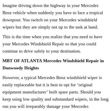
Imagine driving down the highway in your Mercedes
Benz vehicle when suddenly you have to face a tropical
downpour. You switch on your Mercedes windshield
wipers but they are simply not up to the task at hand.
This is the time when you realize that you need to have
your Mercedes Windshield Repair so that you could
continue to drive safely to your destination.
MBT OF ATLANTA Mercedes Windshield Repair in
Dunwoody Heights
However, a typical Mercedes Benz windshield wiper is
easily replaceable but it is best to opt for ‘original
equipment manufacturer’ built spare parts. Should you
keep using low quality and substandard wipers, in the long
run you will irreparably damage your Mercedes