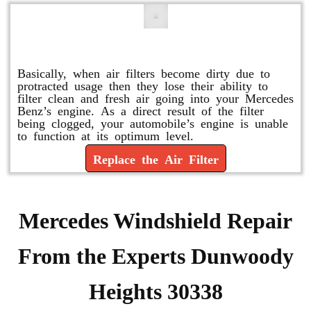
Replace or Change the Air Filter
Basically, when air filters become dirty due to
protracted usage then they lose their ability to
filter clean and fresh air going into your Mercedes
Benz’s engine. As a direct result of the filter
being clogged, your automobile’s engine is unable
to function at its optimum level.
Replace the Air Filter
Mercedes Windshield Repair
From the Experts Dunwoody
Heights 30338