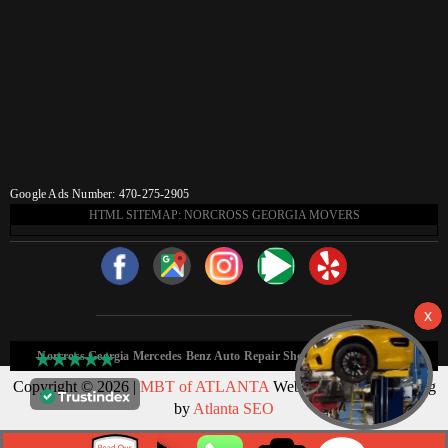
Google Ads Number: 470-275-2905
HTML SITEMAP: NORCROSS GEORGIA MOVERS
Norcross Georgia Mercedes Benz Auto Repair Shop HTML Sitemap:
Copyright © 2026 |
MBT of ATLANTA
Web Design & Marketing
by
Atlanta SEO