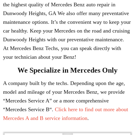
the highest quality of Mercedes Benz auto repair in
Dunwoody Heights, GA We also offer many preventative
maintenance options. It’s the convenient way to keep your
car healthy. Keep your Mercedes on the road and cruising
Dunwoody Heights with our preventative maintenance.
At Mercedes Benz Techs, you can speak directly with
your technician about your Benz!
We Specialize in Mercedes Only
A company built by the techs. Depending upon the age,
model and mileage of your Mercedes Benz, we provide
“Mercedes Service A” or a more comprehensive
“Mercedes Service B“.
Click here to find out more about
Mercedes A and B service information
.