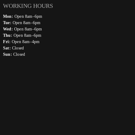
WORKING HOURS
Mon:
Open 8am–6pm
Tue:
Open 8am–6pm
Wed:
Open 8am–6pm
Thu:
Open 8am–6pm
Fri:
Open 8am–4pm
Sat:
Closed
Sun:
Closed