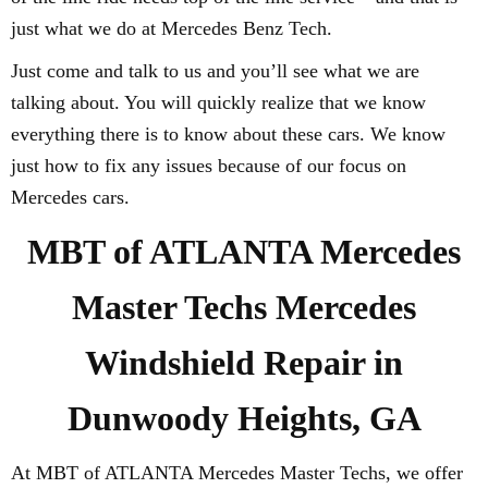
just what we do at Mercedes Benz Tech.
Just come and talk to us and you’ll see what we are
talking about. You will quickly realize that we know
everything there is to know about these cars. We know
just how to fix any issues because of our focus on
Mercedes cars.
MBT of ATLANTA Mercedes
Master Techs Mercedes
Windshield Repair in
Dunwoody Heights, GA
At MBT of ATLANTA Mercedes Master Techs, we offer