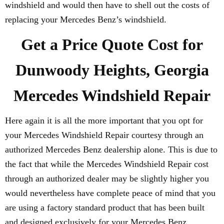
windshield and would then have to shell out the costs of
replacing your Mercedes Benz’s windshield.
Get a Price Quote Cost for
Dunwoody Heights, Georgia
Mercedes Windshield Repair
Here again it is all the more important that you opt for
your Mercedes Windshield Repair courtesy through an
authorized Mercedes Benz dealership alone. This is due to
the fact that while the Mercedes Windshield Repair cost
through an authorized dealer may be slightly higher you
would nevertheless have complete peace of mind that you
are using a factory standard product that has been built
and designed exclusively for your Mercedes Benz.