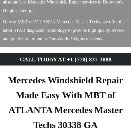
absolute best Mercedes Windshield Repair services in Dunwoody
Heights, Georgia.
Here at MBT of ATLANTA Mercedes Master Techs, we offer the
latest STAR diagnostic technology to provide high-quality service
and quick turnaround to Dunwoody Heights residents.
CALL TODAY AT +1 (770) 837-3888
Mercedes Windshield Repair
Made Easy With MBT of
ATLANTA Mercedes Master
Techs 30338 GA