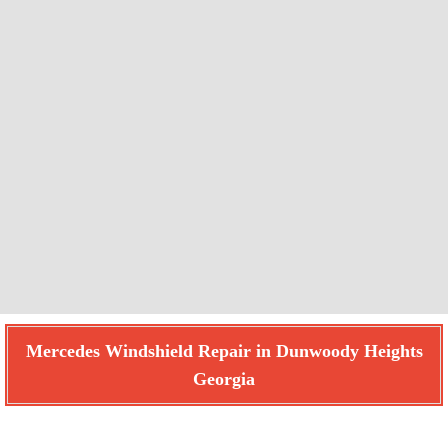
Mercedes Windshield Repair in Dunwoody Heights
Georgia
Find How We Can Help You