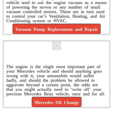
vehicle tend to use the engine vacuum as a means
of powering the servos or any number of small
vacuum controlled motors. These are in turn used
to control your car’s Ventilation, Heating, and Air
Conditioning system or HVAC.
Vacuum Pump Replacement and Repair
Mercedes Oil Change
The engine is the single most important part of
your Mercedes vehicle and should anything goes
wrong with it, your automobile would suffer
badly, and should the problem be allowed to
aggravate beyond a certain point, the odds are
that you might actually need to ‘write off’ your
precious Mercedes Benz vehicle, once and for all.
Mercedes Oil Change