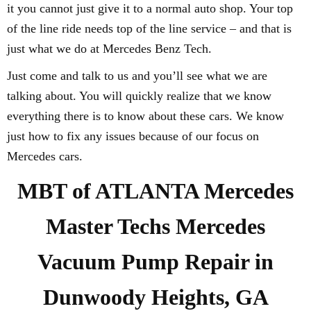
it you cannot just give it to a normal auto shop. Your top
of the line ride needs top of the line service – and that is
just what we do at Mercedes Benz Tech.
Just come and talk to us and you’ll see what we are
talking about. You will quickly realize that we know
everything there is to know about these cars. We know
just how to fix any issues because of our focus on
Mercedes cars.
MBT of ATLANTA Mercedes
Master Techs Mercedes
Vacuum Pump Repair in
Dunwoody Heights, GA