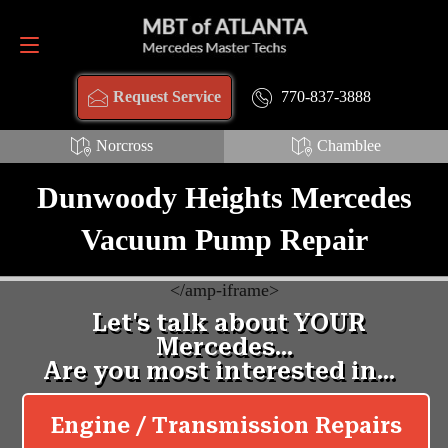
Request Service
770-837-3888
770-837-3888
Request Service
Norcross
Chamblee
Dunwoody Heights Mercedes
Vacuum Pump Repair
<
/amp-iframe>