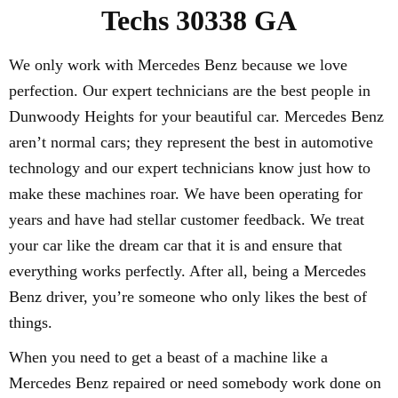
Techs 30338 GA
We only work with Mercedes Benz because we love
perfection. Our expert technicians are the best people in
Dunwoody Heights for your beautiful car. Mercedes Benz
aren’t normal cars; they represent the best in automotive
technology and our expert technicians know just how to
make these machines roar. We have been operating for
years and have had stellar customer feedback. We treat
your car like the dream car that it is and ensure that
everything works perfectly. After all, being a Mercedes
Benz driver, you’re someone who only likes the best of
things.
When you need to get a beast of a machine like a
Mercedes Benz repaired or need somebody work done on