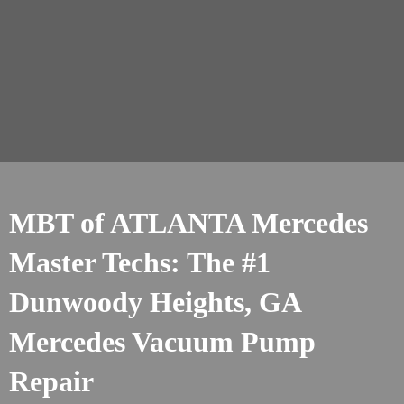
MBT of ATLANTA Mercedes
Master Techs: The #1
Dunwoody Heights, GA
Mercedes Vacuum Pump
Repair