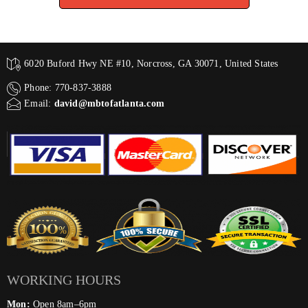
6020 Buford Hwy NE #10, Norcross, GA 30071, United States
Phone: 770-837-3888
Email:
david@mbtofatlanta.com
WORKING HOURS
Mon:
Open 8am–6pm