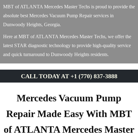
MBT of ATLANTA Mercedes Master Techs is proud to provide the
absolute best Mercedes Vacuum Pump Repair services in
Dunwoody Heights, Georgia.
Here at MBT of ATLANTA Mercedes Master Techs, we offer the
latest STAR diagnostic technology to provide high-quality service
and quick turnaround to Dunwoody Heights residents.
CALL TODAY AT +1 (770) 837-3888
Mercedes Vacuum Pump
Repair Made Easy With MBT
of ATLANTA Mercedes Master