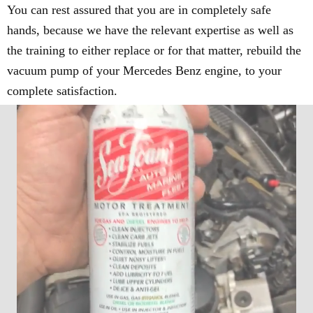
You can rest assured that you are in completely safe
hands, because we have the relevant expertise as well as
the training to either replace or for that matter, rebuild the
vacuum pump of your Mercedes Benz engine, to your
complete satisfaction.