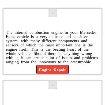
Engine Repair
The internal combustion engine in your Mercedes
Benz vehicle is a very delicate and sensitive
system, with many different components and
sensors of which the most important one is the
engine itself. This is the beating heart of the
whole vehicle. Should there be anything wrong
with it, it can create a lot of issues and problems
ranging from the innocuous to the catastrophic.
Engine Repair
Vacuum Pump Replacement and
Repair