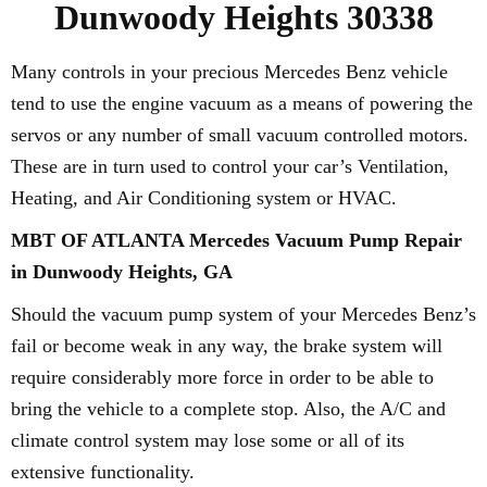
Dunwoody Heights 30338
Many controls in your precious Mercedes Benz vehicle
tend to use the engine vacuum as a means of powering the
servos or any number of small vacuum controlled motors.
These are in turn used to control your car’s Ventilation,
Heating, and Air Conditioning system or HVAC.
MBT OF ATLANTA Mercedes Vacuum Pump Repair
in Dunwoody Heights, GA
Should the vacuum pump system of your Mercedes Benz’s
fail or become weak in any way, the brake system will
require considerably more force in order to be able to
bring the vehicle to a complete stop. Also, the A/C and
climate control system may lose some or all of its
extensive functionality.