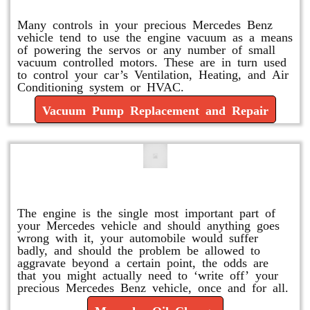
Many controls in your precious Mercedes Benz
vehicle tend to use the engine vacuum as a means
of powering the servos or any number of small
vacuum controlled motors. These are in turn used
to control your car’s Ventilation, Heating, and Air
Conditioning system or HVAC.
Vacuum Pump Replacement and Repair
Mercedes Oil Change
The engine is the single most important part of
your Mercedes vehicle and should anything goes
wrong with it, your automobile would suffer
badly, and should the problem be allowed to
aggravate beyond a certain point, the odds are
that you might actually need to ‘write off’ your
precious Mercedes Benz vehicle, once and for all.