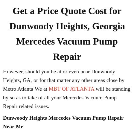
Get a Price Quote Cost for
Dunwoody Heights, Georgia
Mercedes Vacuum Pump
Repair
However, should you be at or even near Dunwoody
Heights, GA, or for that matter any other areas close by
Metro Atlanta We at
MBT OF ATLANTA
will be standing
by so as to take of all your Mercedes Vacuum Pump
Repair related issues.
Dunwoody Heights Mercedes Vacuum Pump Repair
Near Me