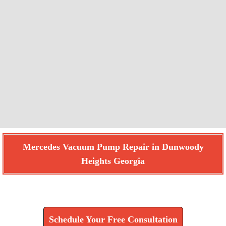
Mercedes Vacuum Pump Repair in Dunwoody
Heights Georgia
Find How We Can Help You
Schedule Your Free Consultation