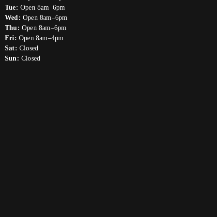
Tue:
Open 8am–6pm
Wed:
Open 8am–6pm
Thu:
Open 8am–6pm
Fri:
Open 8am–4pm
Sat:
Closed
Sun:
Closed