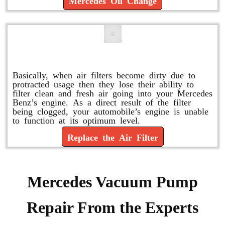
Mercedes Oil Change
Replace or Change the Air Filter
Basically, when air filters become dirty due to
protracted usage then they lose their ability to
filter clean and fresh air going into your Mercedes
Benz’s engine. As a direct result of the filter
being clogged, your automobile’s engine is unable
to function at its optimum level.
Replace the Air Filter
Mercedes Vacuum Pump
Repair From the Experts