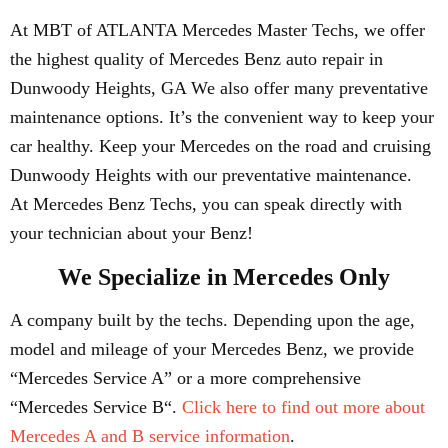
At MBT of ATLANTA Mercedes Master Techs, we offer
the highest quality of Mercedes Benz auto repair in
Dunwoody Heights, GA We also offer many preventative
maintenance options. It’s the convenient way to keep your
car healthy. Keep your Mercedes on the road and cruising
Dunwoody Heights with our preventative maintenance.
At Mercedes Benz Techs, you can speak directly with
your technician about your Benz!
We Specialize in Mercedes Only
A company built by the techs. Depending upon the age,
model and mileage of your Mercedes Benz, we provide
“Mercedes Service A” or a more comprehensive
“Mercedes Service B“.
Click here to find out more about
Mercedes A and B service information
.