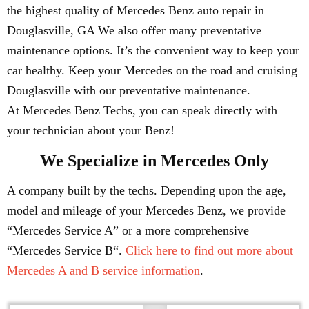
the highest quality of Mercedes Benz auto repair in
Douglasville, GA We also offer many preventative
maintenance options. It’s the convenient way to keep your
car healthy. Keep your Mercedes on the road and cruising
Douglasville with our preventative maintenance.
At Mercedes Benz Techs, you can speak directly with
your technician about your Benz!
We Specialize in Mercedes Only
A company built by the techs. Depending upon the age,
model and mileage of your Mercedes Benz, we provide
“Mercedes Service A” or a more comprehensive
“Mercedes Service B“.
Click here to find out more about
Mercedes A and B service information
.