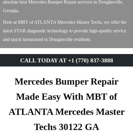
absolute best Mercedes Bumper Repair services in Douglasville,
Georgia.
Here at MBT of ATLANTA Mercedes Master Techs, we offer the
latest STAR diagnostic technology to provide high-quality service
and quick turnaround to Douglasville residents.
CALL TODAY AT +1 (770) 837-3888
Mercedes Bumper Repair
Made Easy With MBT of
ATLANTA Mercedes Master
Techs 30122 GA