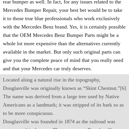
rear bumper as well. In fact, for any issues related to the
Mercedes Bumper Repair, your best bet would be to take
it to those true blue professionals who work exclusively
with the Mercedes Benz brand. Yes, it is certainly possible
that the OEM Mercedes Benz Bumper Parts might be a
whole lot more expensive than the alternatives currently
available in the market. But only such original parts can
give you the complete peace of mind that you really need
and that your Mercedes car truly deserves.
Located along a natural rise in the topography,
Douglasville was originally known as “Skint Chestnut.”[6]
The name was derived from a large tree used by Native
Americans as a landmark; it was stripped of its bark so as
to be more conspicuous.
Douglasville was founded in 1874 as the railroad was