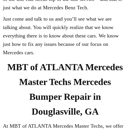
just what we do at Mercedes Benz Tech.
Just come and talk to us and you’ll see what we are
talking about. You will quickly realize that we know
everything there is to know about these cars. We know
just how to fix any issues because of our focus on
Mercedes cars.
MBT of ATLANTA Mercedes
Master Techs Mercedes
Bumper Repair in
Douglasville, GA
At MBT of ATLANTA Mercedes Master Techs, we offer