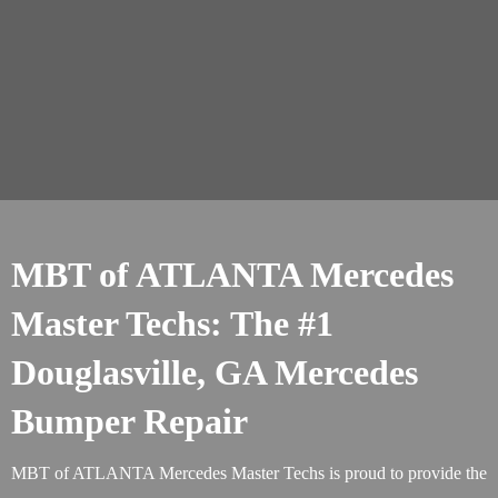
MBT of ATLANTA Mercedes
Master Techs: The #1
Douglasville, GA Mercedes
Bumper Repair
MBT of ATLANTA Mercedes Master Techs is proud to provide the