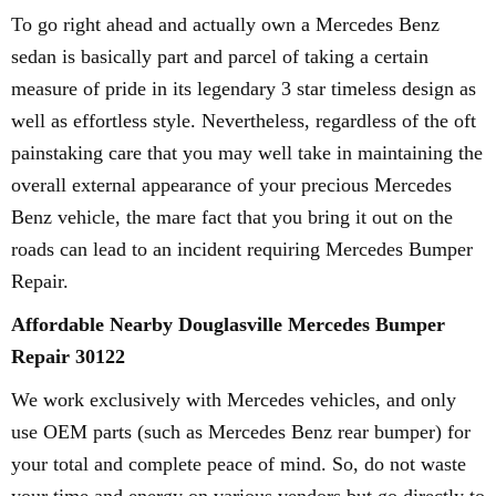
To go right ahead and actually own a Mercedes Benz
sedan is basically part and parcel of taking a certain
measure of pride in its legendary 3 star timeless design as
well as effortless style. Nevertheless, regardless of the oft
painstaking care that you may well take in maintaining the
overall external appearance of your precious Mercedes
Benz vehicle, the mare fact that you bring it out on the
roads can lead to an incident requiring Mercedes Bumper
Repair.
Affordable Nearby Douglasville Mercedes Bumper
Repair 30122
We work exclusively with Mercedes vehicles, and only
use OEM parts (such as Mercedes Benz rear bumper) for
your total and complete peace of mind. So, do not waste