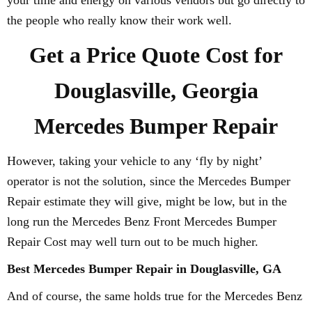
your time and energy on various vendors but go directly to
the people who really know their work well.
Get a Price Quote Cost for
Douglasville, Georgia
Mercedes Bumper Repair
However, taking your vehicle to any ‘fly by night’
operator is not the solution, since the Mercedes Bumper
Repair estimate they will give, might be low, but in the
long run the Mercedes Benz Front Mercedes Bumper
Repair Cost may well turn out to be much higher.
Best Mercedes Bumper Repair in Douglasville, GA
And of course, the same holds true for the Mercedes Benz