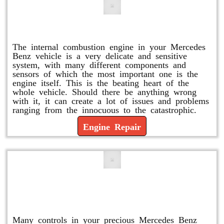
Engine Repair
The internal combustion engine in your Mercedes
Benz vehicle is a very delicate and sensitive
system, with many different components and
sensors of which the most important one is the
engine itself. This is the beating heart of the
whole vehicle. Should there be anything wrong
with it, it can create a lot of issues and problems
ranging from the innocuous to the catastrophic.
Engine Repair
Vacuum Pump Replacement and
Repair
Many controls in your precious Mercedes Benz