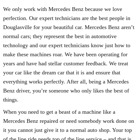
We only work with Mercedes Benz because we love
perfection. Our expert technicians are the best people in
Douglasville for your beautiful car. Mercedes Benz aren’t
normal cars; they represent the best in automotive
technology and our expert technicians know just how to
make these machines roar. We have been operating for
years and have had stellar customer feedback. We treat
your car like the dream car that it is and ensure that
everything works perfectly. After all, being a Mercedes
Benz driver, you’re someone who only likes the best of
things.
When you need to get a beast of a machine like a
Mercedes Benz repaired or need somebody work done on
it you cannot just give it to a normal auto shop. Your top
of the line ride needs top of the line service – and that is