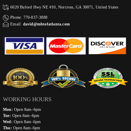
6020 Buford Hwy NE #10, Norcross, GA 30071, United States
Phone: 770-837-3888
Email:
david@mbtofatlanta.com
WORKING HOURS
Mon:
Open 8am–6pm
Tue:
Open 8am–6pm
Wed:
Open 8am–6pm
Thu:
Open 8am–6pm