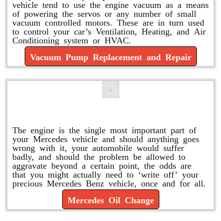
vehicle tend to use the engine vacuum as a means
of powering the servos or any number of small
vacuum controlled motors. These are in turn used
to control your car’s Ventilation, Heating, and Air
Conditioning system or HVAC.
Vacuum Pump Replacement and Repair
Mercedes Oil Change
The engine is the single most important part of
your Mercedes vehicle and should anything goes
wrong with it, your automobile would suffer
badly, and should the problem be allowed to
aggravate beyond a certain point, the odds are
that you might actually need to ‘write off’ your
precious Mercedes Benz vehicle, once and for all.
Mercedes Oil Change