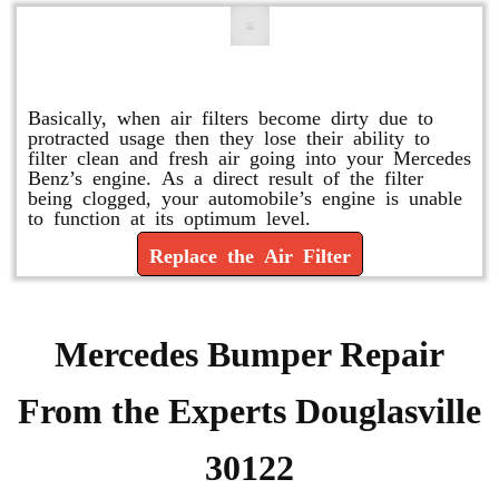
Replace or Change the Air Filter
Basically, when air filters become dirty due to
protracted usage then they lose their ability to
filter clean and fresh air going into your Mercedes
Benz’s engine. As a direct result of the filter
being clogged, your automobile’s engine is unable
to function at its optimum level.
Replace the Air Filter
Mercedes Bumper Repair
From the Experts Douglasville
30122