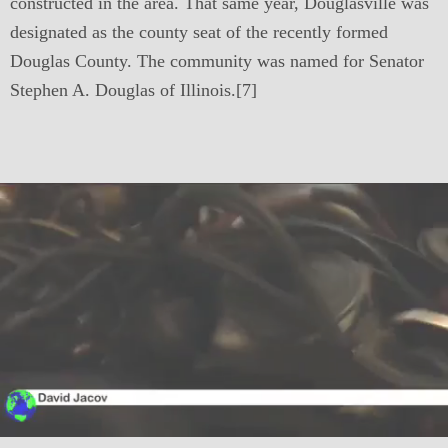
constructed in the area. That same year, Douglasville was
designated as the county seat of the recently formed
Douglas County. The community was named for Senator
Stephen A. Douglas of Illinois.[7]