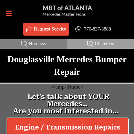
Request Service
770-837-3888
770-837-3888
Request Service
Norcross
Chamblee
Douglasville Mercedes Bumper
Repair
<
/amp-iframe>