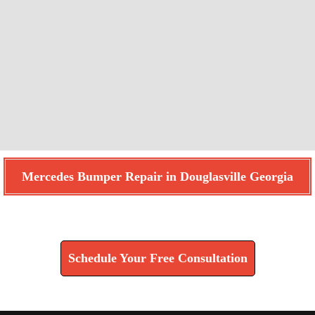
Mercedes Bumper Repair in Douglasville Georgia
Find How We Can Help You
Schedule Your Free Consultation