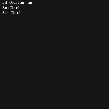
Fri:
Open 8am–4pm
Sat:
Closed
Sun:
Closed