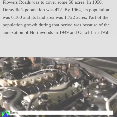
Flowers Roads was to cover some 58 acres. In 1950,
Doraville’s population was 472. By 1964, its population
was 6,160 and its land area was 1,722 acres. Part of the
population growth during that period was because of the
annexation of Northwoods in 1949 and Oakcliff in 1958.