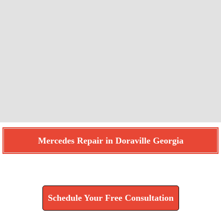
Mercedes Repair in Doraville Georgia
Find How We Can Help You
Schedule Your Free Consultation