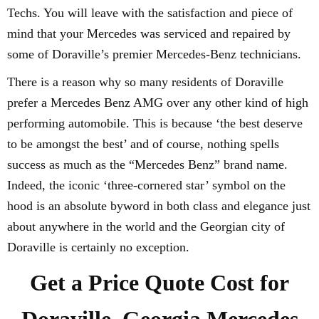
Techs. You will leave with the satisfaction and piece of
mind that your Mercedes was serviced and repaired by
some of Doraville’s premier Mercedes-Benz technicians.
There is a reason why so many residents of Doraville
prefer a Mercedes Benz AMG over any other kind of high
performing automobile. This is because ‘the best deserve
to be amongst the best’ and of course, nothing spells
success as much as the “Mercedes Benz” brand name.
Indeed, the iconic ‘three-cornered star’ symbol on the
hood is an absolute byword in both class and elegance just
about anywhere in the world and the Georgian city of
Doraville is certainly no exception.
Get a Price Quote Cost for