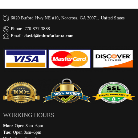
6020 Buford Hwy NE #10, Norcross, GA 30071, United States
Phone: 770-837-3888
Email:
david@mbtofatlanta.com
WORKING HOURS
Mon:
Open 8am–6pm
Tue:
Open 8am–6pm