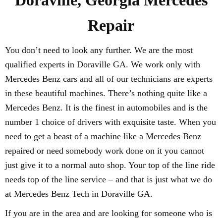
Doraville, Georgia Mercedes
Repair
You don’t need to look any further. We are the most
qualified experts in Doraville GA. We work only with
Mercedes Benz cars and all of our technicians are experts
in these beautiful machines. There’s nothing quite like a
Mercedes Benz. It is the finest in automobiles and is the
number 1 choice of drivers with exquisite taste. When you
need to get a beast of a machine like a Mercedes Benz
repaired or need somebody work done on it you cannot
just give it to a normal auto shop. Your top of the line ride
needs top of the line service – and that is just what we do
at Mercedes Benz Tech in Doraville GA.
If you are in the area and are looking for someone who is