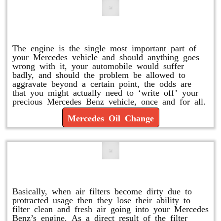
Mercedes Oil Change
The engine is the single most important part of
your Mercedes vehicle and should anything goes
wrong with it, your automobile would suffer
badly, and should the problem be allowed to
aggravate beyond a certain point, the odds are
that you might actually need to ‘write off’ your
precious Mercedes Benz vehicle, once and for all.
Mercedes Oil Change
Replace or Change the Air Filter
Basically, when air filters become dirty due to
protracted usage then they lose their ability to
filter clean and fresh air going into your Mercedes
Benz’s engine. As a direct result of the filter