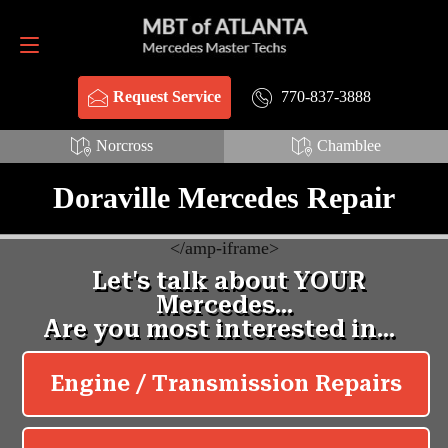
Request Service
770-837-3888
770-837-3888
Request Service
Norcross
Chamblee
Doraville Mercedes Repair
<
/amp-iframe>