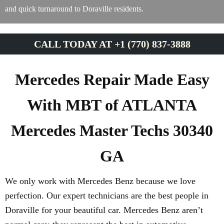
and quick turnaround to Doraville residents.
CALL TODAY AT +1 (770) 837-3888
Mercedes Repair Made Easy
With MBT of ATLANTA
Mercedes Master Techs 30340
GA
We only work with Mercedes Benz because we love
perfection. Our expert technicians are the best people in
Doraville for your beautiful car. Mercedes Benz aren’t