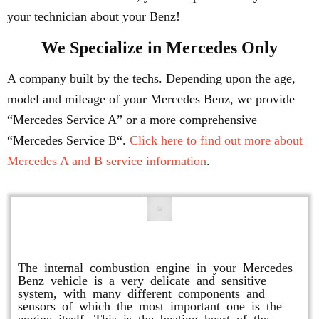
your technician about your Benz!
We Specialize in Mercedes Only
A company built by the techs. Depending upon the age,
model and mileage of your Mercedes Benz, we provide
“Mercedes Service A” or a more comprehensive
“Mercedes Service B“.
Click here to find out more about
Mercedes A and B service information
.
Engine Repair
The internal combustion engine in your Mercedes
Benz vehicle is a very delicate and sensitive
system, with many different components and
sensors of which the most important one is the
engine itself. This is the beating heart of the