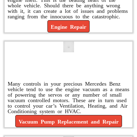
whole vehicle. Should there be anything wrong
with it, it can create a lot of issues and problems
ranging from the innocuous to the catastrophic.
Engine Repair
Vacuum Pump Replacement and
Repair
Many controls in your precious Mercedes Benz
vehicle tend to use the engine vacuum as a means
of powering the servos or any number of small
vacuum controlled motors. These are in turn used
to control your car’s Ventilation, Heating, and Air
Conditioning system or HVAC.
Vacuum Pump Replacement and Repair