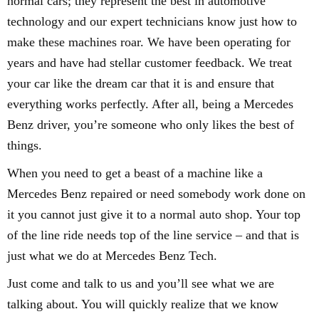
normal cars; they represent the best in automotive
technology and our expert technicians know just how to
make these machines roar. We have been operating for
years and have had stellar customer feedback. We treat
your car like the dream car that it is and ensure that
everything works perfectly. After all, being a Mercedes
Benz driver, you’re someone who only likes the best of
things.
When you need to get a beast of a machine like a
Mercedes Benz repaired or need somebody work done on
it you cannot just give it to a normal auto shop. Your top
of the line ride needs top of the line service – and that is
just what we do at Mercedes Benz Tech.
Just come and talk to us and you’ll see what we are
talking about. You will quickly realize that we know