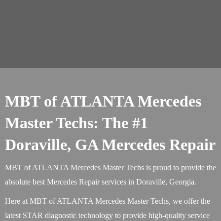
MBT of ATLANTA Mercedes
Master Techs: The #1
Doraville, GA Mercedes Repair
MBT of ATLANTA Mercedes Master Techs is proud to provide the
absolute best Mercedes Repair services in Doraville, Georgia.
Here at MBT of ATLANTA Mercedes Master Techs, we offer the
latest STAR diagnostic technology to provide high-quality service