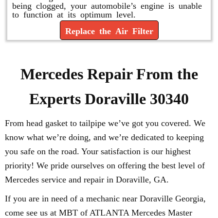
being clogged, your automobile’s engine is unable
to function at its optimum level.
Replace the Air Filter
Mercedes Repair From the
Experts Doraville 30340
From head gasket to tailpipe we’ve got you covered. We
know what we’re doing, and we’re dedicated to keeping
you safe on the road. Your satisfaction is our highest
priority! We pride ourselves on offering the best level of
Mercedes service and repair in Doraville, GA.
If you are in need of a mechanic near Doraville Georgia,
come see us at MBT of ATLANTA Mercedes Master