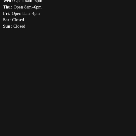
Wed:
Open 8am–6pm
Thu:
Open 8am–6pm
Fri:
Open 8am–4pm
Sat:
Closed
Sun:
Closed