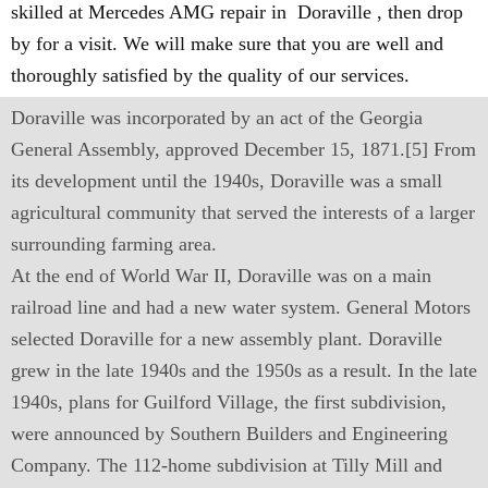
skilled at Mercedes AMG repair in Doraville , then drop
by for a visit. We will make sure that you are well and
thoroughly satisfied by the quality of our services.
Doraville was incorporated by an act of the Georgia
General Assembly, approved December 15, 1871.[5] From
its development until the 1940s, Doraville was a small
agricultural community that served the interests of a larger
surrounding farming area.
At the end of World War II, Doraville was on a main
railroad line and had a new water system. General Motors
selected Doraville for a new assembly plant. Doraville
grew in the late 1940s and the 1950s as a result. In the late
1940s, plans for Guilford Village, the first subdivision,
were announced by Southern Builders and Engineering
Company. The 112-home subdivision at Tilly Mill and