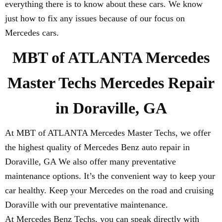
everything there is to know about these cars. We know
just how to fix any issues because of our focus on
Mercedes cars.
MBT of ATLANTA Mercedes
Master Techs Mercedes Repair
in Doraville, GA
At MBT of ATLANTA Mercedes Master Techs, we offer
the highest quality of Mercedes Benz auto repair in
Doraville, GA We also offer many preventative
maintenance options. It’s the convenient way to keep your
car healthy. Keep your Mercedes on the road and cruising
Doraville with our preventative maintenance.
At Mercedes Benz Techs, you can speak directly with