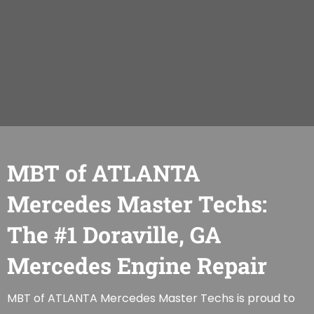
MBT of ATLANTA
Mercedes Master Techs:
The #1 Doraville, GA
Mercedes Engine Repair
MBT of ATLANTA Mercedes Master Techs is proud to