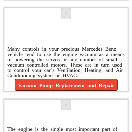
Vacuum Pump Replacement and
Repair
Many controls in your precious Mercedes Benz
vehicle tend to use the engine vacuum as a means
of powering the servos or any number of small
vacuum controlled motors. These are in turn used
to control your car’s Ventilation, Heating, and Air
Conditioning system or HVAC.
Vacuum Pump Replacement and Repair
Mercedes Oil Change
The engine is the single most important part of