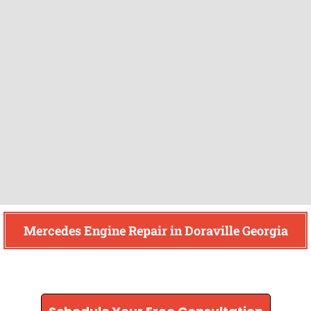
Mercedes Engine Repair in Doraville Georgia
Find How We Can Help You