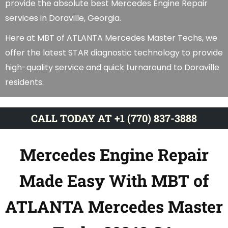
provide the absolute best Mercedes Engine Repair
services in Doraville, Georgia.
Here at MBT of ATLANTA Mercedes Master Techs, we
offer the latest STAR diagnostic technology to provide
high-quality service and quick turnaround to Doraville
residents.
CALL TODAY AT +1 (770) 837-3888
Mercedes Engine Repair
Made Easy With MBT of
ATLANTA Mercedes Master