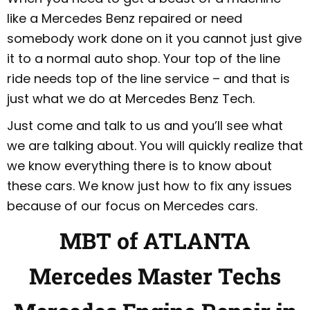
like a Mercedes Benz repaired or need
somebody work done on it you cannot just give
it to a normal auto shop. Your top of the line
ride needs top of the line service – and that is
just what we do at Mercedes Benz Tech.
Just come and talk to us and you’ll see what
we are talking about. You will quickly realize that
we know everything there is to know about
these cars. We know just how to fix any issues
because of our focus on Mercedes cars.
MBT of ATLANTA
Mercedes Master Techs