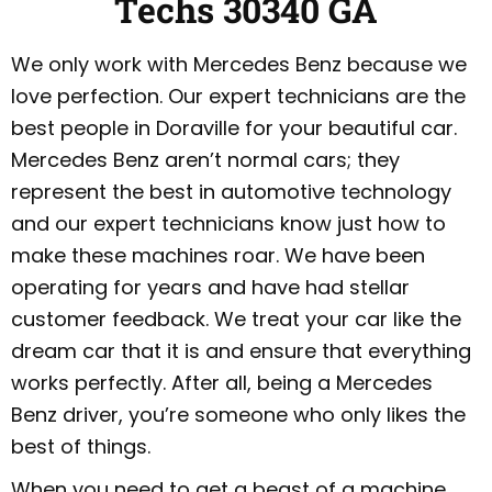
Techs 30340 GA
We only work with Mercedes Benz because we
love perfection. Our expert technicians are the
best people in Doraville for your beautiful car.
Mercedes Benz aren’t normal cars; they
represent the best in automotive technology
and our expert technicians know just how to
make these machines roar. We have been
operating for years and have had stellar
customer feedback. We treat your car like the
dream car that it is and ensure that everything
works perfectly. After all, being a Mercedes
Benz driver, you’re someone who only likes the
best of things.
When you need to get a beast of a machine