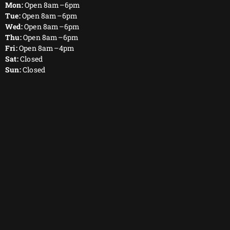
Mon:
Open 8am–6pm
Tue:
Open 8am–6pm
Wed:
Open 8am–6pm
Thu:
Open 8am–6pm
Fri:
Open 8am–4pm
Sat:
Closed
Sun:
Closed