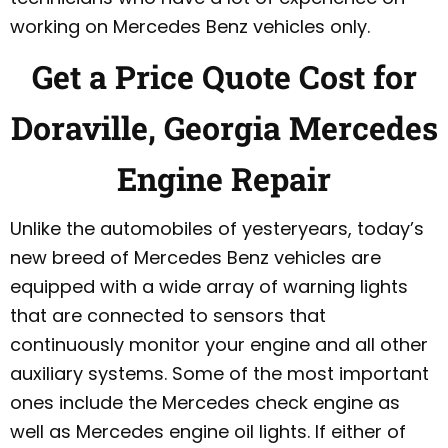
working on Mercedes Benz vehicles only.
Get a Price Quote Cost for
Doraville, Georgia Mercedes
Engine Repair
Unlike the automobiles of yesteryears, today’s
new breed of Mercedes Benz vehicles are
equipped with a wide array of warning lights
that are connected to sensors that
continuously monitor your engine and all other
auxiliary systems. Some of the most important
ones include the Mercedes check engine as
well as Mercedes engine oil lights. If either of