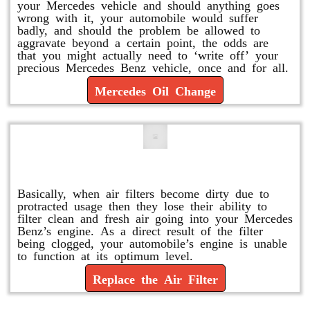
your Mercedes vehicle and should anything goes
wrong with it, your automobile would suffer
badly, and should the problem be allowed to
aggravate beyond a certain point, the odds are
that you might actually need to ‘write off’ your
precious Mercedes Benz vehicle, once and for all.
Mercedes Oil Change
Replace or Change the Air Filter
Basically, when air filters become dirty due to
protracted usage then they lose their ability to
filter clean and fresh air going into your Mercedes
Benz’s engine. As a direct result of the filter
being clogged, your automobile’s engine is unable
to function at its optimum level.
Replace the Air Filter