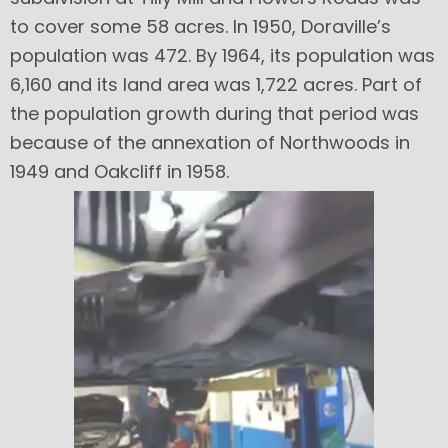
to cover some 58 acres. In 1950, Doraville’s
population was 472. By 1964, its population was
6,160 and its land area was 1,722 acres. Part of
the population growth during that period was
because of the annexation of Northwoods in
1949 and Oakcliff in 1958.