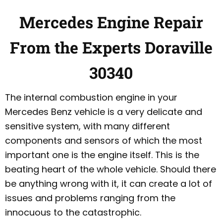
Mercedes Engine Repair
From the Experts Doraville
30340
The internal combustion engine in your
Mercedes Benz vehicle is a very delicate and
sensitive system, with many different
components and sensors of which the most
important one is the engine itself. This is the
beating heart of the whole vehicle. Should there
be anything wrong with it, it can create a lot of
issues and problems ranging from the
innocuous to the catastrophic.