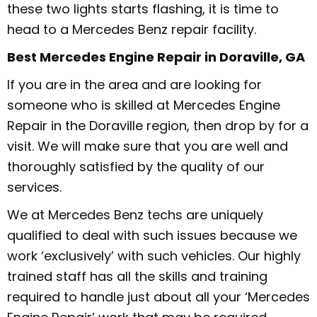
these two lights starts flashing, it is time to
head to a Mercedes Benz repair facility.
Best Mercedes Engine Repair in Doraville, GA
If you are in the area and are looking for
someone who is skilled at Mercedes Engine
Repair in the Doraville region, then drop by for a
visit. We will make sure that you are well and
thoroughly satisfied by the quality of our
services.
We at Mercedes Benz techs are uniquely
qualified to deal with such issues because we
work ‘exclusively’ with such vehicles. Our highly
trained staff has all the skills and training
required to handle just about all your ‘Mercedes