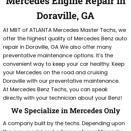
Mercedes Engine Repair in
Doraville, GA
At MBT of ATLANTA Mercedes Master Techs, we
offer the highest quality of Mercedes Benz auto
repair in Doraville, GA We also offer many
preventative maintenance options. It’s the
convenient way to keep your car healthy. Keep
your Mercedes on the road and cruising
Doraville with our preventative maintenance.
At Mercedes Benz Techs, you can speak
directly with your technician about your Benz!
We Specialize in Mercedes Only
A company built by the techs. Depending upon