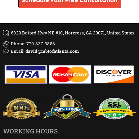
Schedule Your Free Consultation
6020 Buford Hwy NE #10, Norcross, GA 30071, United States
Phone: 770-837-3888
Email:
david@mbtofatlanta.com
WORKING HOURS