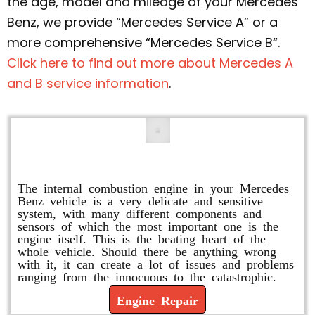
the age, model and mileage of your Mercedes
Benz, we provide “Mercedes Service A” or a
more comprehensive “Mercedes Service B“.
Click here to find out more about Mercedes A
and B service information
.
Engine Repair
The internal combustion engine in your Mercedes
Benz vehicle is a very delicate and sensitive
system, with many different components and
sensors of which the most important one is the
engine itself. This is the beating heart of the
whole vehicle. Should there be anything wrong
with it, it can create a lot of issues and problems
ranging from the innocuous to the catastrophic.
Engine Repair