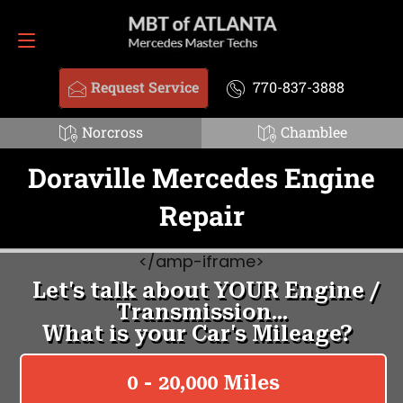
Request Service
770-837-3888
Request Service
770-837-3888
Norcross
Chamblee
Doraville Mercedes Engine
Repair
<
/amp-iframe>