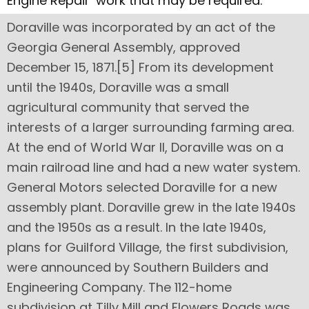
Engine Repair’ work that may be required.
Doraville was incorporated by an act of the
Georgia General Assembly, approved
December 15, 1871.[5] From its development
until the 1940s, Doraville was a small
agricultural community that served the
interests of a larger surrounding farming area.
At the end of World War II, Doraville was on a
main railroad line and had a new water system.
General Motors selected Doraville for a new
assembly plant. Doraville grew in the late 1940s
and the 1950s as a result. In the late 1940s,
plans for Guilford Village, the first subdivision,
were announced by Southern Builders and
Engineering Company. The 112-home
subdivision at Tilly Mill and Flowers Roads was