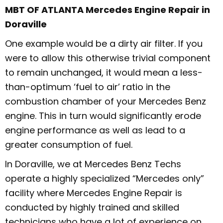
MBT OF ATLANTA Mercedes Engine Repair in
Doraville
One example would be a dirty air filter. If you
were to allow this otherwise trivial component
to remain unchanged, it would mean a less-
than-optimum ‘fuel to air’ ratio in the
combustion chamber of your Mercedes Benz
engine. This in turn would significantly erode
engine performance as well as lead to a
greater consumption of fuel.
In Doraville, we at Mercedes Benz Techs
operate a highly specialized “Mercedes only”
facility where Mercedes Engine Repair is
conducted by highly trained and skilled
technicians who have a lot of experience on