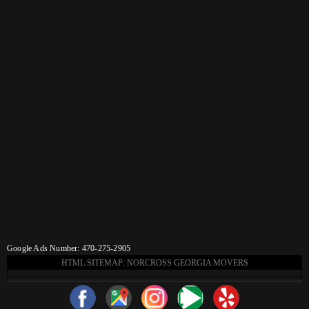
Google Ads Number: 470-275-2905
HTML SITEMAP: NORCROSS GEORGIA MOVERS