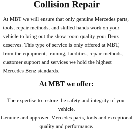
Collision Repair
At MBT we will ensure that only genuine Mercedes parts,
tools, repair methods, and skilled hands work on your
vehicle to bring out the show room quality your Benz
deserves. This type of service is only offered at MBT,
from the equipment, training, facilities, repair methods,
customer support and services we hold the highest
Mercedes Benz standards.
At MBT we offer:
The expertise to restore the safety and integrity of your
vehicle.
Genuine and approved Mercedes parts, tools and exceptional
quality and performance.