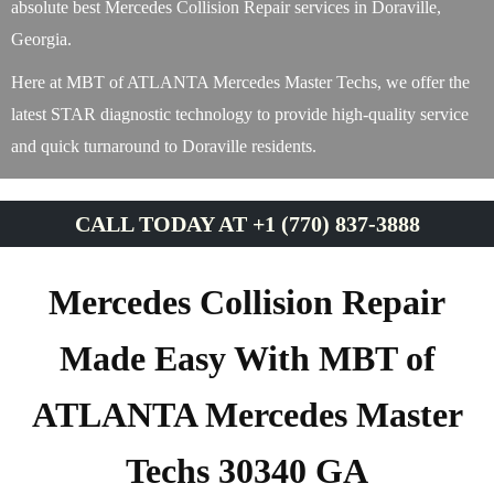
absolute best Mercedes Collision Repair services in Doraville,
Georgia.
Here at MBT of ATLANTA Mercedes Master Techs, we offer the
latest STAR diagnostic technology to provide high-quality service
and quick turnaround to Doraville residents.
CALL TODAY AT +1 (770) 837-3888
Mercedes Collision Repair
Made Easy With MBT of
ATLANTA Mercedes Master
Techs 30340 GA