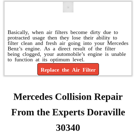
Replace or Change the Air Filter
Basically, when air filters become dirty due to
protracted usage then they lose their ability to
filter clean and fresh air going into your Mercedes
Benz’s engine. As a direct result of the filter
being clogged, your automobile’s engine is unable
to function at its optimum level.
Replace the Air Filter
Mercedes Collision Repair
From the Experts Doraville
30340