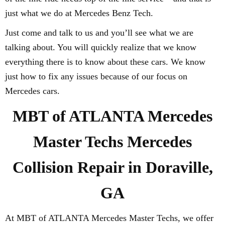
just what we do at Mercedes Benz Tech.
Just come and talk to us and you’ll see what we are
talking about. You will quickly realize that we know
everything there is to know about these cars. We know
just how to fix any issues because of our focus on
Mercedes cars.
MBT of ATLANTA Mercedes
Master Techs Mercedes
Collision Repair in Doraville,
GA
At MBT of ATLANTA Mercedes Master Techs, we offer