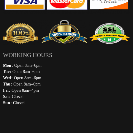
WORKING HOURS
Mon:
Open 8am–6pm
Tue:
Open 8am–6pm
Wed:
Open 8am–6pm
Thu:
Open 8am–6pm
Fri:
Open 8am–4pm
Sat:
Closed
Sun:
Closed