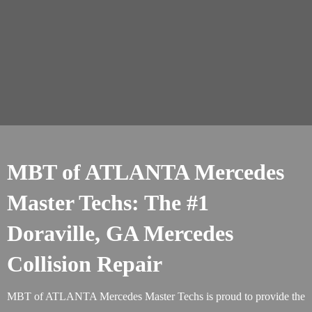
MBT of ATLANTA Mercedes
Master Techs: The #1
Doraville, GA Mercedes
Collision Repair
MBT of ATLANTA Mercedes Master Techs is proud to provide the