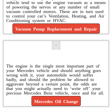
vehicle tend to use the engine vacuum as a means
of powering the servos or any number of small
vacuum controlled motors. These are in turn used
to control your car’s Ventilation, Heating, and Air
Conditioning system or HVAC.
Vacuum Pump Replacement and Repair
Mercedes Oil Change
The engine is the single most important part of
your Mercedes vehicle and should anything goes
wrong with it, your automobile would suffer
badly, and should the problem be allowed to
aggravate beyond a certain point, the odds are
that you might actually need to ‘write off’ your
precious Mercedes Benz vehicle, once and for all.
Mercedes Oil Change