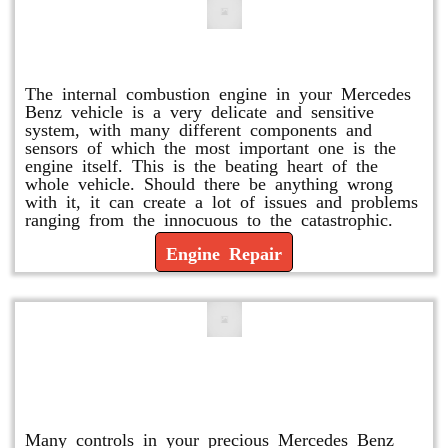
Engine Repair
The internal combustion engine in your Mercedes
Benz vehicle is a very delicate and sensitive
system, with many different components and
sensors of which the most important one is the
engine itself. This is the beating heart of the
whole vehicle. Should there be anything wrong
with it, it can create a lot of issues and problems
ranging from the innocuous to the catastrophic.
Engine Repair
Vacuum Pump Replacement and
Repair
Many controls in your precious Mercedes Benz