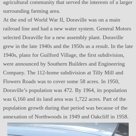
agricultural community that served the interests of a larger
surrounding farming area.
At the end of World War II, Doraville was on a main
railroad line and had a new water system. General Motors
selected Doraville for a new assembly plant. Doraville
grew in the late 1940s and the 1950s as a result. In the late
1940s, plans for Guilford Village, the first subdivision,
were announced by Southern Builders and Engineering
Company. The 112-home subdivision at Tilly Mill and
Flowers Roads was to cover some 58 acres. In 1950,
Doraville’s population was 472. By 1964, its population
was 6,160 and its land area was 1,722 acres. Part of the
population growth during that period was because of the
annexation of Northwoods in 1949 and Oakcliff in 1958.