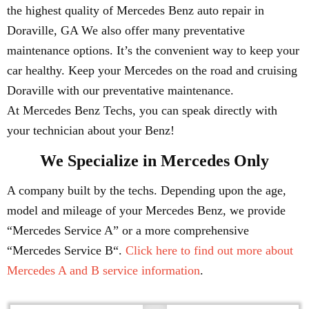
the highest quality of Mercedes Benz auto repair in
Doraville, GA We also offer many preventative
maintenance options. It’s the convenient way to keep your
car healthy. Keep your Mercedes on the road and cruising
Doraville with our preventative maintenance.
At Mercedes Benz Techs, you can speak directly with
your technician about your Benz!
We Specialize in Mercedes Only
A company built by the techs. Depending upon the age,
model and mileage of your Mercedes Benz, we provide
“Mercedes Service A” or a more comprehensive
“Mercedes Service B“.
Click here to find out more about
Mercedes A and B service information
.