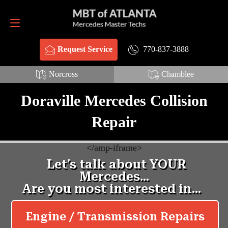
Request Service
770-837-3888
770-837-3888
Request Service
Norcross
Chamblee
Doraville Mercedes Collision
Repair
<
/amp-iframe>