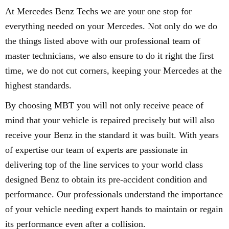
At Mercedes Benz Techs we are your one stop for
everything needed on your Mercedes. Not only do we do
the things listed above with our professional team of
master technicians, we also ensure to do it right the first
time, we do not cut corners, keeping your Mercedes at the
highest standards.
By choosing MBT you will not only receive peace of
mind that your vehicle is repaired precisely but will also
receive your Benz in the standard it was built. With years
of expertise our team of experts are passionate in
delivering top of the line services to your world class
designed Benz to obtain its pre-accident condition and
performance. Our professionals understand the importance
of your vehicle needing expert hands to maintain or regain
its performance even after a collision.