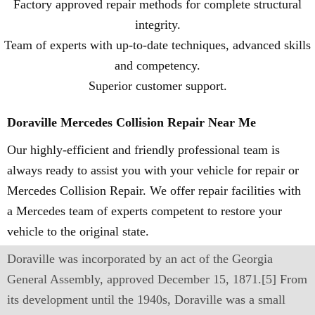
Factory approved repair methods for complete structural
integrity.
Team of experts with up-to-date techniques, advanced skills
and competency.
Superior customer support.
Doraville Mercedes Collision Repair Near Me
Our highly-efficient and friendly professional team is
always ready to assist you with your vehicle for repair or
Mercedes Collision Repair. We offer repair facilities with
a Mercedes team of experts competent to restore your
vehicle to the original state.
Doraville was incorporated by an act of the Georgia
General Assembly, approved December 15, 1871.[5] From
its development until the 1940s, Doraville was a small