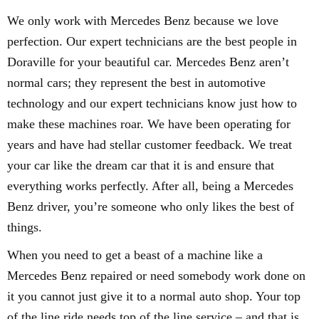
We only work with Mercedes Benz because we love
perfection. Our expert technicians are the best people in
Doraville for your beautiful car. Mercedes Benz aren’t
normal cars; they represent the best in automotive
technology and our expert technicians know just how to
make these machines roar. We have been operating for
years and have had stellar customer feedback. We treat
your car like the dream car that it is and ensure that
everything works perfectly. After all, being a Mercedes
Benz driver, you’re someone who only likes the best of
things.
When you need to get a beast of a machine like a
Mercedes Benz repaired or need somebody work done on
it you cannot just give it to a normal auto shop. Your top
of the line ride needs top of the line service – and that is