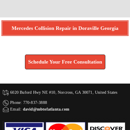
Mercedes Collision Repair in Doraville Georgia
Find How We Can Help You
Schedule Your Free Consultation
6020 Buford Hwy NE #10, Norcross, GA 30071, United States
Phone: 770-837-3888
Email:
david@mbtofatlanta.com