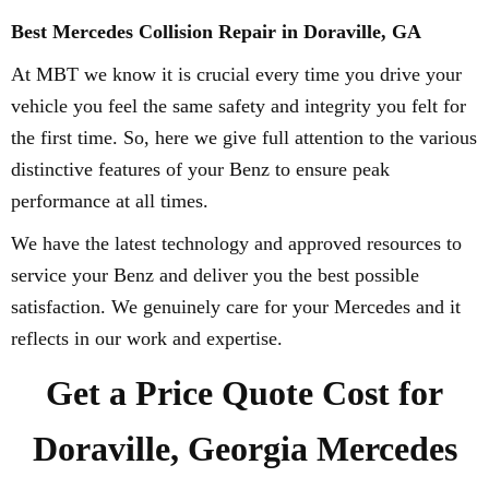
Best Mercedes Collision Repair in Doraville, GA
At MBT we know it is crucial every time you drive your
vehicle you feel the same safety and integrity you felt for
the first time. So, here we give full attention to the various
distinctive features of your Benz to ensure peak
performance at all times.
We have the latest technology and approved resources to
service your Benz and deliver you the best possible
satisfaction. We genuinely care for your Mercedes and it
reflects in our work and expertise.
Get a Price Quote Cost for
Doraville, Georgia Mercedes