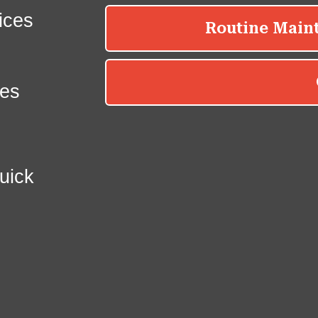
ices
es
uick