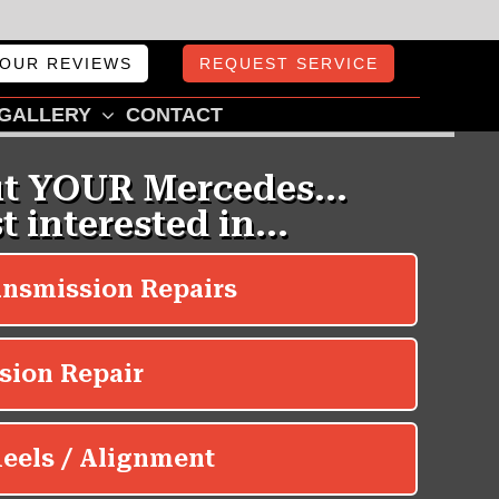
OUR REVIEWS
REQUEST SERVICE
GALLERY
CONTACT