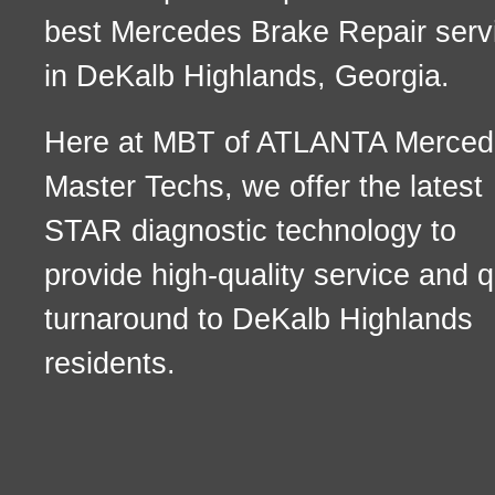
best Mercedes Brake Repair serv
in DeKalb Highlands, Georgia.
Here at MBT of ATLANTA Merced
Master Techs, we offer the latest
STAR diagnostic technology to
provide high-quality service and q
turnaround to DeKalb Highlands
residents.