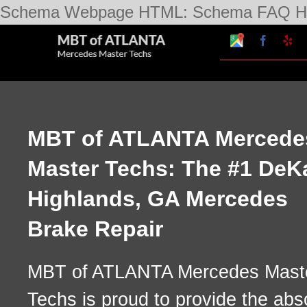
Schema Webpage HTML:
Schema FAQ H
Google
Faceboo
Ye
My
Business
Profile
MBT of ATLANTA Mercede
Master Techs: The #1 DeK
Highlands, GA Mercedes
Brake Repair
MBT of ATLANTA Mercedes Mast
Techs is proud to provide the abs