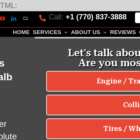
Skip
TML:
to
Call:
+1 (770) 837-3888
Mapquest
k
lp
YouTube
LinkedIn
content
HOME
SERVICES
ABOUT US
REVIEWS
s
alb
er
olute