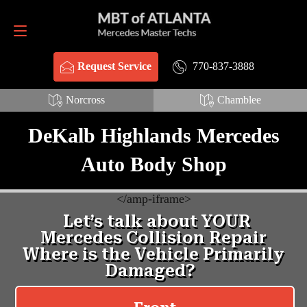
Request Service
770-837-3888
770-837-3888
Request Service
Norcross
Chamblee
DeKalb Highlands Mercedes
Auto Body Shop
<
/amp-iframe>