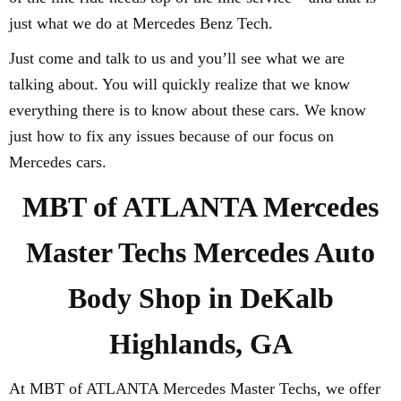
just what we do at Mercedes Benz Tech.
Just come and talk to us and you’ll see what we are
talking about. You will quickly realize that we know
everything there is to know about these cars. We know
just how to fix any issues because of our focus on
Mercedes cars.
MBT of ATLANTA Mercedes
Master Techs Mercedes Auto
Body Shop in DeKalb
Highlands, GA
At MBT of ATLANTA Mercedes Master Techs, we offer