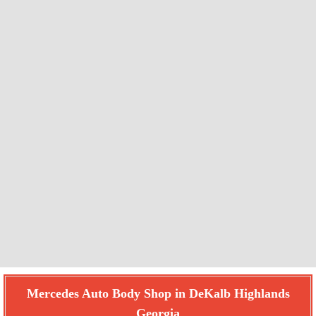
Mercedes Auto Body Shop in DeKalb Highlands
Georgia