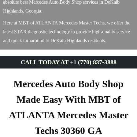
absolute best Mercedes Auto Body Shop services in DeKalb
Highlands, Georgia.
Here at MBT of ATLANTA Mercedes Master Techs, we offer the
latest STAR diagnostic technology to provide high-quality service
and quick turnaround to DeKalb Highlands residents.
CALL TODAY AT +1 (770) 837-3888
Mercedes Auto Body Shop
Made Easy With MBT of
ATLANTA Mercedes Master
Techs 30360 GA