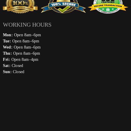
WORKING HOURS
Mon:
Open 8am–6pm
Tue:
Open 8am–6pm
Wed:
Open 8am–6pm
Thu:
Open 8am–6pm
Fri:
Open 8am–4pm
Sat:
Closed
Sun:
Closed