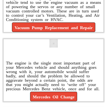
vehicle tend to use the engine vacuum as a means
of powering the servos or any number of small
vacuum controlled motors. These are in turn used
to control your car’s Ventilation, Heating, and Air
Conditioning system or HVAC.
Vacuum Pump Replacement and Repair
Mercedes Oil Change
The engine is the single most important part of
your Mercedes vehicle and should anything goes
wrong with it, your automobile would suffer
badly, and should the problem be allowed to
aggravate beyond a certain point, the odds are
that you might actually need to ‘write off’ your
precious Mercedes Benz vehicle, once and for all.
Mercedes Oil Change