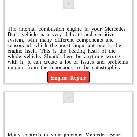
Engine Repair
The internal combustion engine in your Mercedes
Benz vehicle is a very delicate and sensitive
system, with many different components and
sensors of which the most important one is the
engine itself. This is the beating heart of the
whole vehicle. Should there be anything wrong
with it, it can create a lot of issues and problems
ranging from the innocuous to the catastrophic.
Engine Repair
Vacuum Pump Replacement and
Repair
Many controls in your precious Mercedes Benz