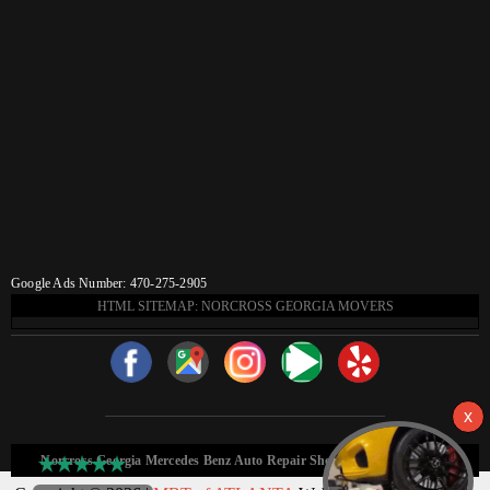
Google Ads Number: 470-275-2905
HTML SITEMAP: NORCROSS GEORGIA MOVERS
Norcross Georgia Mercedes Benz Auto Repair Shop HTML Sitemap: