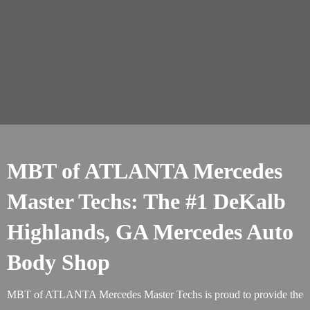
MBT of ATLANTA Mercedes
Master Techs: The #1 DeKalb
Highlands, GA Mercedes Auto
Body Shop
MBT of ATLANTA Mercedes Master Techs is proud to provide the