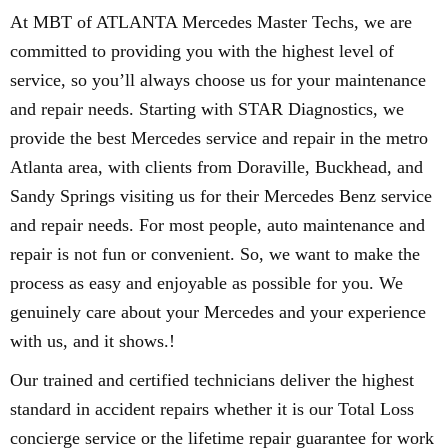
At MBT of ATLANTA Mercedes Master Techs, we are
committed to providing you with the highest level of
service, so you’ll always choose us for your maintenance
and repair needs. Starting with STAR Diagnostics, we
provide the best Mercedes service and repair in the metro
Atlanta area, with clients from Doraville, Buckhead, and
Sandy Springs visiting us for their Mercedes Benz service
and repair needs. For most people, auto maintenance and
repair is not fun or convenient. So, we want to make the
process as easy and enjoyable as possible for you. We
genuinely care about your Mercedes and your experience
with us, and it shows.!
Our trained and certified technicians deliver the highest
standard in accident repairs whether it is our Total Loss
concierge service or the lifetime repair guarantee for work