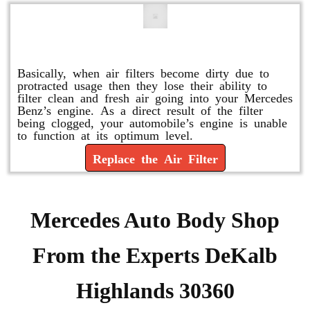
Replace or Change the Air Filter
Basically, when air filters become dirty due to
protracted usage then they lose their ability to
filter clean and fresh air going into your Mercedes
Benz’s engine. As a direct result of the filter
being clogged, your automobile’s engine is unable
to function at its optimum level.
Replace the Air Filter
Mercedes Auto Body Shop
From the Experts DeKalb
Highlands 30360