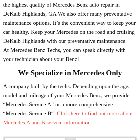
the highest quality of Mercedes Benz auto repair in
DeKalb Highlands, GA We also offer many preventative
maintenance options. It’s the convenient way to keep your
car healthy. Keep your Mercedes on the road and cruising
DeKalb Highlands with our preventative maintenance.
At Mercedes Benz Techs, you can speak directly with
your technician about your Benz!
We Specialize in Mercedes Only
A company built by the techs. Depending upon the age,
model and mileage of your Mercedes Benz, we provide
“Mercedes Service A” or a more comprehensive
“Mercedes Service B“.
Click here to find out more about
Mercedes A and B service information
.