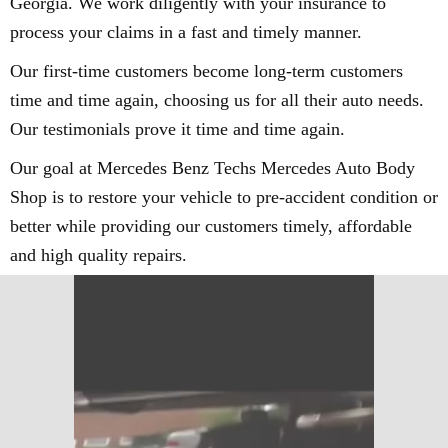
Georgia. We work diligently with your insurance to
process your claims in a fast and timely manner.
Our first-time customers become long-term customers
time and time again, choosing us for all their auto needs.
Our testimonials prove it time and time again.
Our goal at Mercedes Benz Techs Mercedes Auto Body
Shop is to restore your vehicle to pre-accident condition or
better while providing our customers timely, affordable
and high quality repairs.