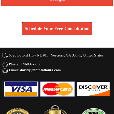
Find How We Can Help You
Schedule Your Free Consultation
6020 Buford Hwy NE #10, Norcross, GA 30071, United States
Phone: 770-837-3888
Email:
david@mbtofatlanta.com