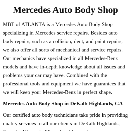
Mercedes Auto Body Shop
MBT of ATLANTA is a Mercedes Auto Body Shop
specializing in Mercedes service repairs. Besides auto
body repairs, such as a collision, dent, and paint repairs,
we also offer all sorts of mechanical and service repairs.
Our mechanics have specialized in all Mercedes-Benz
models and have in-depth knowledge about all issues and
problems your car may have. Combined with the
professional tools and equipment we have guarantees that
we will keep your Mercedes-Benz in perfect shape.
Mercedes Auto Body Shop in DeKalb Highlands, GA
Our certified auto body technicians take pride in providing
quality services to all our clients in DeKalb Highlands,