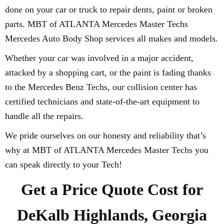
done on your car or truck to repair dents, paint or broken
parts. MBT of ATLANTA Mercedes Master Techs
Mercedes Auto Body Shop services all makes and models.
Whether your car was involved in a major accident,
attacked by a shopping cart, or the paint is fading thanks
to the Mercedes Benz Techs, our collision center has
certified technicians and state-of-the-art equipment to
handle all the repairs.
We pride ourselves on our honesty and reliability that’s
why at MBT of ATLANTA Mercedes Master Techs you
can speak directly to your Tech!
Get a Price Quote Cost for
DeKalb Highlands, Georgia