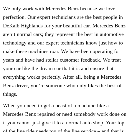
We only work with Mercedes Benz because we love
perfection. Our expert technicians are the best people in
DeKalb Highlands for your beautiful car. Mercedes Benz
aren’t normal cars; they represent the best in automotive
technology and our expert technicians know just how to
make these machines roar. We have been operating for
years and have had stellar customer feedback. We treat
your car like the dream car that it is and ensure that
everything works perfectly. After all, being a Mercedes
Benz driver, you’re someone who only likes the best of
things.
When you need to get a beast of a machine like a
Mercedes Benz repaired or need somebody work done on
it you cannot just give it to a normal auto shop. Your top
of the line ride needs top of the line service – and that is