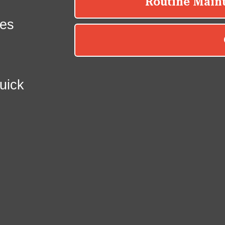
es
uick