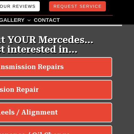
OUR REVIEWS
REQUEST SERVICE
GALLERY
CONTACT