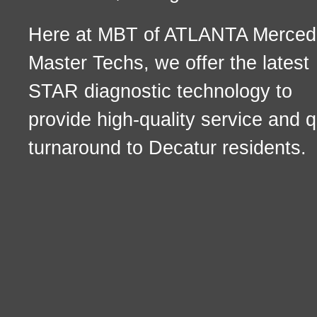
Here at MBT of ATLANTA Merced
Master Techs, we offer the latest
STAR diagnostic technology to
provide high-quality service and q
turnaround to Decatur residents.