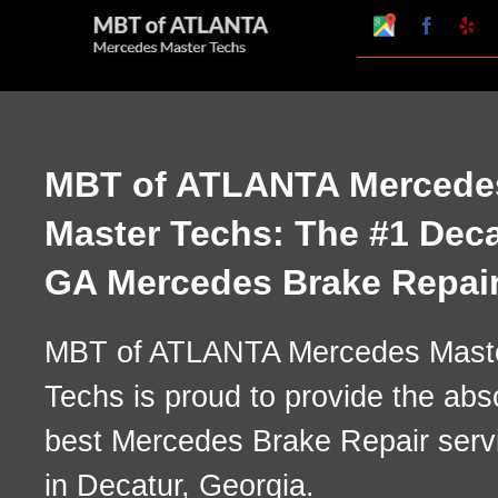
Skip
Google
Faceboo
Ye
My
to
Business
Profile
content
MBT of ATLANTA Mercede
Master Techs: The #1 Deca
GA Mercedes Brake Repai
MBT of ATLANTA Mercedes Mast
Techs is proud to provide the abs
best Mercedes Brake Repair serv
in Decatur, Georgia.