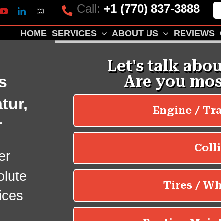
Call:
+1 (770) 837-3888
Mapquest
k
lp
YouTube
LinkedIn
HOME
SERVICES
ABOUT US
REVIEWS
s
tur,
r
er
olute
ices