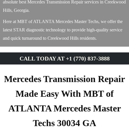
absolute best Mercedes Transmission Repair services in Creekwood
Hills, Georgia.
Here at MBT of ATLANTA Mercedes Master Techs, we offer the
latest STAR diagnostic technology to provide high-quality service
and quick turnaround to Creekwood Hills residents.
CALL TODAY AT +1 (770) 837-3888
Mercedes Transmission Repair
Made Easy With MBT of
ATLANTA Mercedes Master
Techs 30034 GA