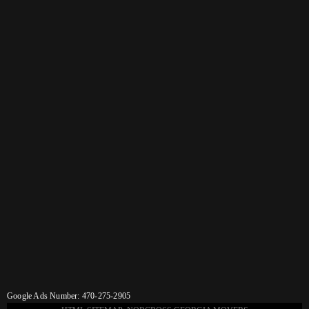
Google Ads Number: 470-275-2905