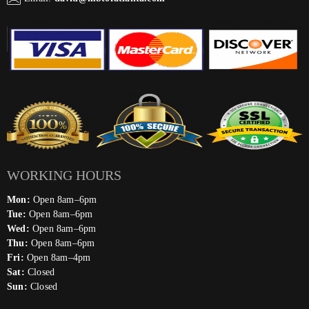
WORKING HOURS
Mon:
Open 8am–6pm
Tue:
Open 8am–6pm
Wed:
Open 8am–6pm
Thu:
Open 8am–6pm
Fri:
Open 8am–4pm
Sat:
Closed
Sun:
Closed