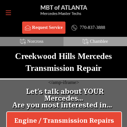
Request Service
770-837-3888
770-837-3888
Request Service
Norcross
Chamblee
Creekwood Hills Mercedes
Transmission Repair
<
/amp-iframe>