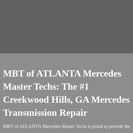
MBT of ATLANTA Mercedes
Master Techs: The #1
Creekwood Hills, GA Mercedes
Transmission Repair
MBT of ATLANTA Mercedes Master Techs is proud to provide the