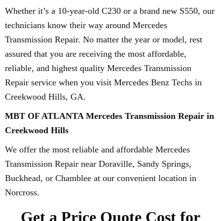
Whether it’s a 10-year-old C230 or a brand new S550, our
technicians know their way around Mercedes
Transmission Repair. No matter the year or model, rest
assured that you are receiving the most affordable,
reliable, and highest quality Mercedes Transmission
Repair service when you visit Mercedes Benz Techs in
Creekwood Hills, GA.
MBT OF ATLANTA Mercedes Transmission Repair in
Creekwood Hills
We offer the most reliable and affordable Mercedes
Transmission Repair near Doraville, Sandy Springs,
Buckhead, or Chamblee at our convenient location in
Norcross.
Get a Price Quote Cost for