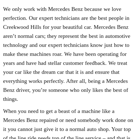
We only work with Mercedes Benz because we love
perfection. Our expert technicians are the best people in
Creekwood Hills for your beautiful car. Mercedes Benz
aren’t normal cars; they represent the best in automotive
technology and our expert technicians know just how to
make these machines roar. We have been operating for
years and have had stellar customer feedback. We treat
your car like the dream car that it is and ensure that
everything works perfectly. After all, being a Mercedes
Benz driver, you’re someone who only likes the best of
things.
When you need to get a beast of a machine like a
Mercedes Benz repaired or need somebody work done on
it you cannot just give it to a normal auto shop. Your top
of the line ride needs top of the line service – and that is