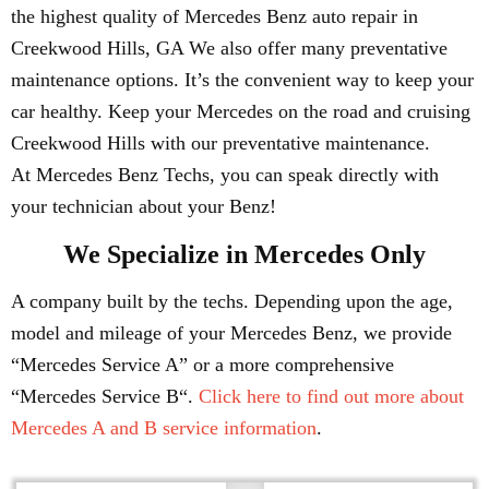
the highest quality of Mercedes Benz auto repair in
Creekwood Hills, GA We also offer many preventative
maintenance options. It’s the convenient way to keep your
car healthy. Keep your Mercedes on the road and cruising
Creekwood Hills with our preventative maintenance.
At Mercedes Benz Techs, you can speak directly with
your technician about your Benz!
We Specialize in Mercedes Only
A company built by the techs. Depending upon the age,
model and mileage of your Mercedes Benz, we provide
“Mercedes Service A” or a more comprehensive
“Mercedes Service B“.
Click here to find out more about
Mercedes A and B service information
.