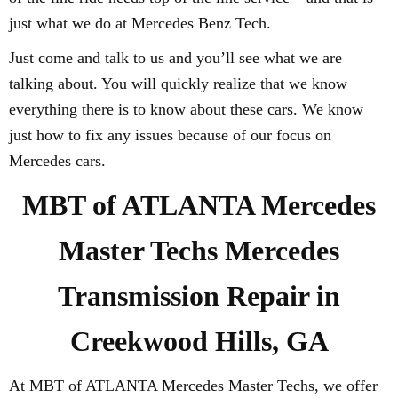
just what we do at Mercedes Benz Tech.
Just come and talk to us and you’ll see what we are
talking about. You will quickly realize that we know
everything there is to know about these cars. We know
just how to fix any issues because of our focus on
Mercedes cars.
MBT of ATLANTA Mercedes
Master Techs Mercedes
Transmission Repair in
Creekwood Hills, GA
At MBT of ATLANTA Mercedes Master Techs, we offer