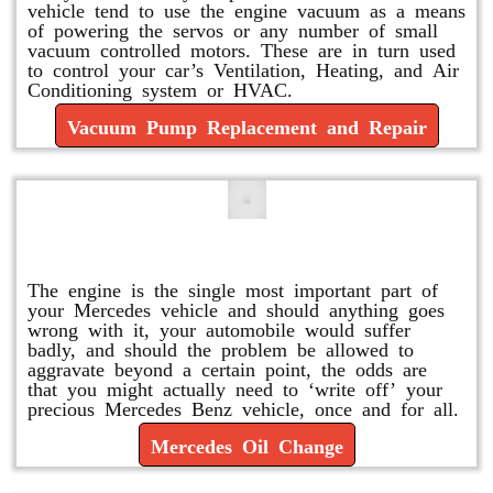
vehicle tend to use the engine vacuum as a means
of powering the servos or any number of small
vacuum controlled motors. These are in turn used
to control your car’s Ventilation, Heating, and Air
Conditioning system or HVAC.
Vacuum Pump Replacement and Repair
Mercedes Oil Change
The engine is the single most important part of
your Mercedes vehicle and should anything goes
wrong with it, your automobile would suffer
badly, and should the problem be allowed to
aggravate beyond a certain point, the odds are
that you might actually need to ‘write off’ your
precious Mercedes Benz vehicle, once and for all.
Mercedes Oil Change