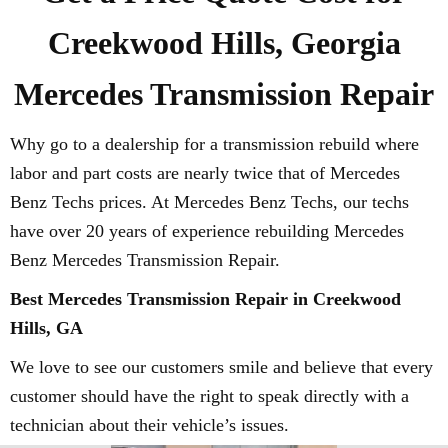
Creekwood Hills, Georgia
Mercedes Transmission Repair
Why go to a dealership for a transmission rebuild where
labor and part costs are nearly twice that of Mercedes
Benz Techs prices. At Mercedes Benz Techs, our techs
have over 20 years of experience rebuilding Mercedes
Benz Mercedes Transmission Repair.
Best Mercedes Transmission Repair in Creekwood
Hills, GA
We love to see our customers smile and believe that every
customer should have the right to speak directly with a
technician about their vehicle’s issues.