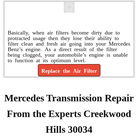
Replace or Change the Air Filter
Basically, when air filters become dirty due to
protracted usage then they lose their ability to
filter clean and fresh air going into your Mercedes
Benz’s engine. As a direct result of the filter
being clogged, your automobile’s engine is unable
to function at its optimum level.
Replace the Air Filter
Mercedes Transmission Repair
From the Experts Creekwood
Hills 30034