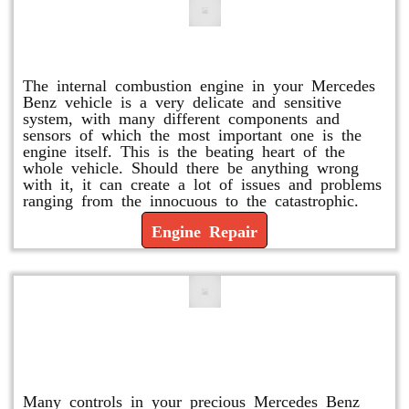
Engine Repair
The internal combustion engine in your Mercedes
Benz vehicle is a very delicate and sensitive
system, with many different components and
sensors of which the most important one is the
engine itself. This is the beating heart of the
whole vehicle. Should there be anything wrong
with it, it can create a lot of issues and problems
ranging from the innocuous to the catastrophic.
Engine Repair
Vacuum Pump Replacement and
Repair
Many controls in your precious Mercedes Benz