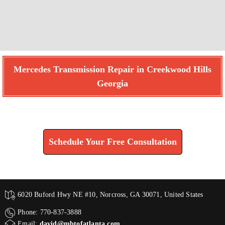
Mercedes Transmission Repair in Creekwood Hills
Georgia
Find How We Can Help You
Schedule Your Free Consultation
6020 Buford Hwy NE #10, Norcross, GA 30071, United States
Phone: 770-837-3888
Email:
david@mbtofatlanta.com