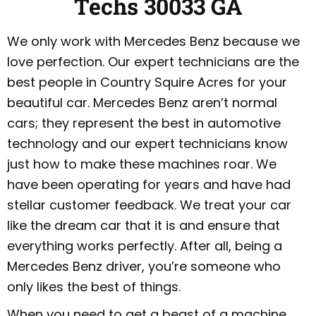
Techs 30033 GA
We only work with Mercedes Benz because we
love perfection. Our expert technicians are the
best people in Country Squire Acres for your
beautiful car. Mercedes Benz aren’t normal
cars; they represent the best in automotive
technology and our expert technicians know
just how to make these machines roar. We
have been operating for years and have had
stellar customer feedback. We treat your car
like the dream car that it is and ensure that
everything works perfectly. After all, being a
Mercedes Benz driver, you’re someone who
only likes the best of things.
When you need to get a beast of a machine