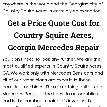
anywhere in the world and the Georgian city of
Country Squire Acres is certainly no exception.
Get a Price Quote Cost for
Country Squire Acres,
Georgia Mercedes Repair
You don’t need to look any further. We are the
most qualified experts in Country Squire Acres
GA. We work only with Mercedes Benz cars and
all of our technicians are experts in these
beautiful machines. There’s nothing quite like a
Mercedes Benz. It is the finest in automobiles
and is the number 1 choice of drivers with