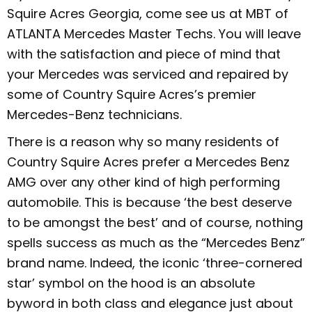
Squire Acres Georgia, come see us at MBT of
ATLANTA Mercedes Master Techs. You will leave
with the satisfaction and piece of mind that
your Mercedes was serviced and repaired by
some of Country Squire Acres’s premier
Mercedes-Benz technicians.
There is a reason why so many residents of
Country Squire Acres prefer a Mercedes Benz
AMG over any other kind of high performing
automobile. This is because ‘the best deserve
to be amongst the best’ and of course, nothing
spells success as much as the “Mercedes Benz”
brand name. Indeed, the iconic ‘three-cornered
star’ symbol on the hood is an absolute
byword in both class and elegance just about