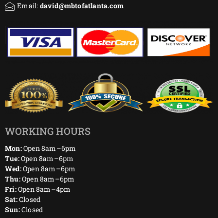
Email:
david@mbtofatlanta.com
WORKING HOURS
Mon:
Open 8am–6pm
Tue:
Open 8am–6pm
Wed:
Open 8am–6pm
Thu:
Open 8am–6pm
Fri:
Open 8am–4pm
Sat:
Closed
Sun:
Closed