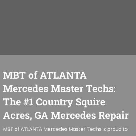
MBT of ATLANTA
Mercedes Master Techs:
The #1 Country Squire
Acres, GA Mercedes Repair
MBT of ATLANTA Mercedes Master Techs is proud to