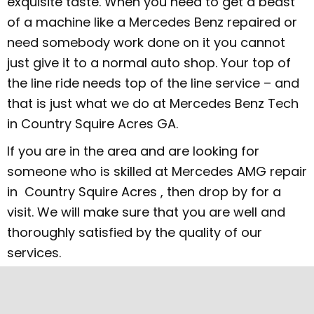
exquisite taste. When you need to get a beast
of a machine like a Mercedes Benz repaired or
need somebody work done on it you cannot
just give it to a normal auto shop. Your top of
the line ride needs top of the line service – and
that is just what we do at Mercedes Benz Tech
in Country Squire Acres GA.
If you are in the area and are looking for
someone who is skilled at Mercedes AMG repair
in Country Squire Acres , then drop by for a
visit. We will make sure that you are well and
thoroughly satisfied by the quality of our
services.