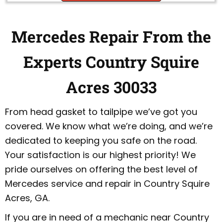
Mercedes Repair From the
Experts Country Squire
Acres 30033
From head gasket to tailpipe we’ve got you
covered. We know what we’re doing, and we’re
dedicated to keeping you safe on the road.
Your satisfaction is our highest priority! We
pride ourselves on offering the best level of
Mercedes service and repair in Country Squire
Acres, GA.
If you are in need of a mechanic near Country