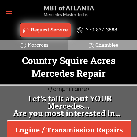
Request Service
770-837-3888
Request Service
770-837-3888
Norcross
Chamblee
Country Squire Acres
Mercedes Repair
<
/amp-iframe>