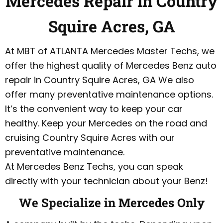
Mercedes Repair in Country
Squire Acres, GA
At MBT of ATLANTA Mercedes Master Techs, we
offer the highest quality of Mercedes Benz auto
repair in Country Squire Acres, GA We also
offer many preventative maintenance options.
It’s the convenient way to keep your car
healthy. Keep your Mercedes on the road and
cruising Country Squire Acres with our
preventative maintenance.
At Mercedes Benz Techs, you can speak
directly with your technician about your Benz!
We Specialize in Mercedes Only