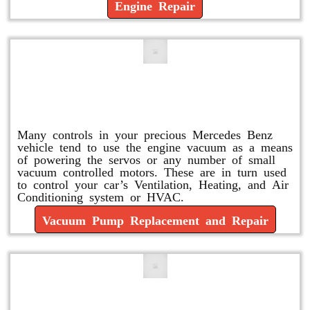
Engine Repair
Vacuum Pump Replacement and
Repair
Many controls in your precious Mercedes Benz
vehicle tend to use the engine vacuum as a means
of powering the servos or any number of small
vacuum controlled motors. These are in turn used
to control your car’s Ventilation, Heating, and Air
Conditioning system or HVAC.
Vacuum Pump Replacement and Repair
Mercedes Oil Change