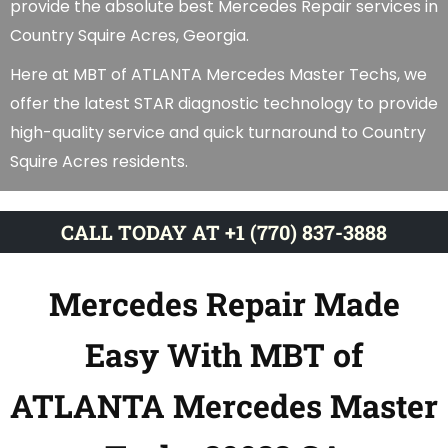
provide the absolute best Mercedes Repair services in
Country Squire Acres, Georgia.
Here at MBT of ATLANTA Mercedes Master Techs, we
offer the latest STAR diagnostic technology to provide
high-quality service and quick turnaround to Country
Squire Acres residents.
CALL TODAY AT +1 (770) 837-3888
Mercedes Repair Made
Easy With MBT of
ATLANTA Mercedes Master