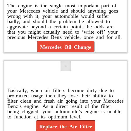
The engine is the single most important part of
your Mercedes vehicle and should anything goes
wrong with it, your automobile would suffer
badly, and should the problem be allowed to
aggravate beyond a certain point, the odds are
that you might actually need to ‘write off’ your
precious Mercedes Benz vehicle, once and for all.
Mercedes Oil Change
Replace or Change the Air Filter
Basically, when air filters become dirty due to
protracted usage then they lose their ability to
filter clean and fresh air going into your Mercedes
Benz’s engine. As a direct result of the filter
being clogged, your automobile’s engine is unable
to function at its optimum level.
Replace the Air Filter