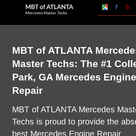
Skip
Google
Faceboo
Ye
My
to
Business
Profile
content
MBT of ATLANTA Mercede
Master Techs: The #1 Coll
Park, GA Mercedes Engin
Repair
MBT of ATLANTA Mercedes Mast
Techs is proud to provide the abs
best Mercedes Engine Repair