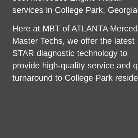
services in College Park, Georgia
Here at MBT of ATLANTA Merced
Master Techs, we offer the latest
STAR diagnostic technology to
provide high-quality service and q
turnaround to College Park reside