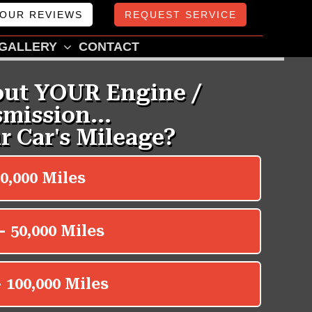
OUR REVIEWS
REQUEST SERVICE
GALLERY
CONTACT