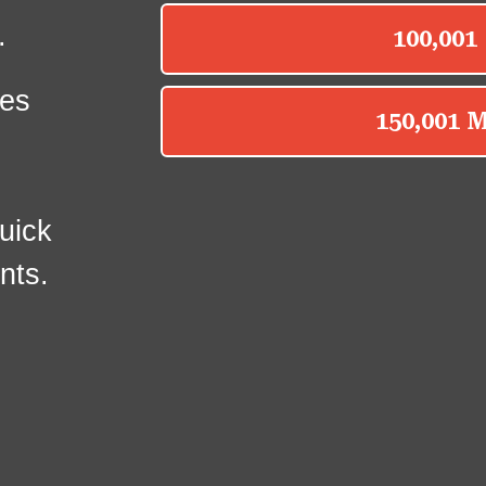
.
es
uick
nts.