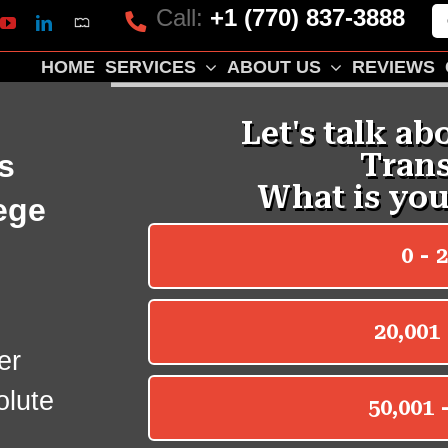
Call:
+1 (770) 837-3888
Mapquest
k
lp
YouTube
LinkedIn
HOME
SERVICES
ABOUT US
REVIEWS
s
ege
e
er
olute