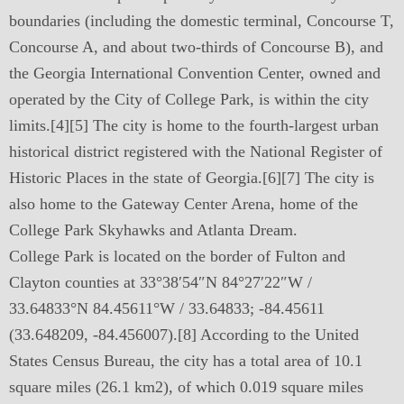
boundaries (including the domestic terminal, Concourse T,
Concourse A, and about two-thirds of Concourse B), and
the Georgia International Convention Center, owned and
operated by the City of College Park, is within the city
limits.[4][5] The city is home to the fourth-largest urban
historical district registered with the National Register of
Historic Places in the state of Georgia.[6][7] The city is
also home to the Gateway Center Arena, home of the
College Park Skyhawks and Atlanta Dream.
College Park is located on the border of Fulton and
Clayton counties at 33°38′54″N 84°27′22″W /
33.64833°N 84.45611°W / 33.64833; -84.45611
(33.648209, -84.456007).[8] According to the United
States Census Bureau, the city has a total area of 10.1
square miles (26.1 km2), of which 0.019 square miles