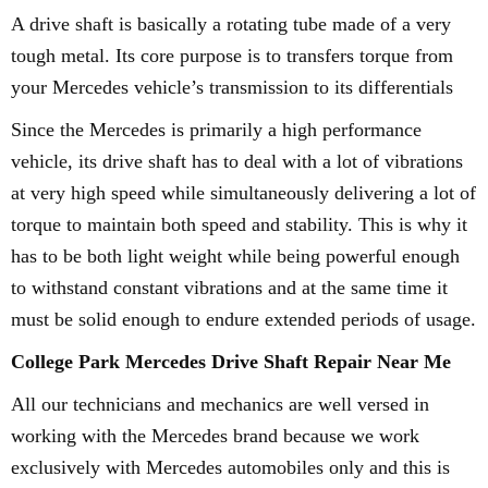
A drive shaft is basically a rotating tube made of a very
tough metal. Its core purpose is to transfers torque from
your Mercedes vehicle’s transmission to its differentials
Since the Mercedes is primarily a high performance
vehicle, its drive shaft has to deal with a lot of vibrations
at very high speed while simultaneously delivering a lot of
torque to maintain both speed and stability. This is why it
has to be both light weight while being powerful enough
to withstand constant vibrations and at the same time it
must be solid enough to endure extended periods of usage.
College Park Mercedes Drive Shaft Repair Near Me
All our technicians and mechanics are well versed in
working with the Mercedes brand because we work
exclusively with Mercedes automobiles only and this is