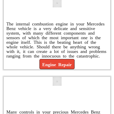
Engine Repair
The internal combustion engine in your Mercedes
Benz vehicle is a very delicate and sensitive
system, with many different components and
sensors of which the most important one is the
engine itself. This is the beating heart of the
whole vehicle. Should there be anything wrong
with it, it can create a lot of issues and problems
ranging from the innocuous to the catastrophic.
Engine Repair
Vacuum Pump Replacement and
Repair
Many controls in your precious Mercedes Benz