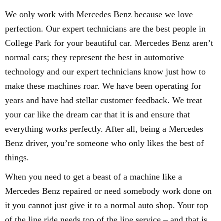
We only work with Mercedes Benz because we love
perfection. Our expert technicians are the best people in
College Park for your beautiful car. Mercedes Benz aren’t
normal cars; they represent the best in automotive
technology and our expert technicians know just how to
make these machines roar. We have been operating for
years and have had stellar customer feedback. We treat
your car like the dream car that it is and ensure that
everything works perfectly. After all, being a Mercedes
Benz driver, you’re someone who only likes the best of
things.
When you need to get a beast of a machine like a
Mercedes Benz repaired or need somebody work done on
it you cannot just give it to a normal auto shop. Your top
of the line ride needs top of the line service – and that is