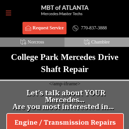
Request Service
770-837-3888
770-837-3888
Request Service
Norcross
Chamblee
College Park Mercedes Drive
Shaft Repair
<
/amp-iframe>