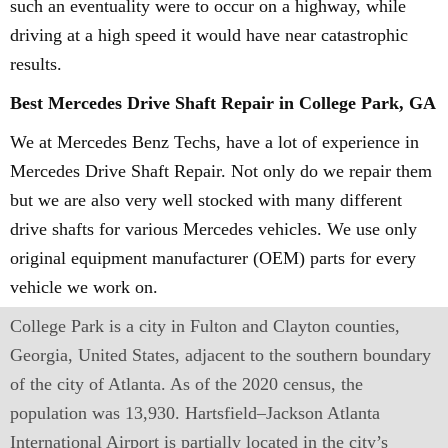
such an eventuality were to occur on a highway, while
driving at a high speed it would have near catastrophic
results.
Best Mercedes Drive Shaft Repair in College Park, GA
We at Mercedes Benz Techs, have a lot of experience in
Mercedes Drive Shaft Repair. Not only do we repair them
but we are also very well stocked with many different
drive shafts for various Mercedes vehicles. We use only
original equipment manufacturer (OEM) parts for every
vehicle we work on.
College Park is a city in Fulton and Clayton counties,
Georgia, United States, adjacent to the southern boundary
of the city of Atlanta. As of the 2020 census, the
population was 13,930. Hartsfield–Jackson Atlanta
International Airport is partially located in the city’s