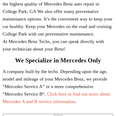
the highest quality of Mercedes Benz auto repair in
College Park, GA We also offer many preventative
maintenance options. It’s the convenient way to keep your
car healthy. Keep your Mercedes on the road and cruising
College Park with our preventative maintenance.
At Mercedes Benz Techs, you can speak directly with
your technician about your Benz!
We Specialize in Mercedes Only
A company built by the techs. Depending upon the age,
model and mileage of your Mercedes Benz, we provide
“Mercedes Service A” or a more comprehensive
“Mercedes Service B“.
Click here to find out more about
Mercedes A and B service information
.