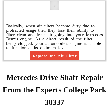
Replace or Change the Air Filter
Basically, when air filters become dirty due to
protracted usage then they lose their ability to
filter clean and fresh air going into your Mercedes
Benz’s engine. As a direct result of the filter
being clogged, your automobile’s engine is unable
to function at its optimum level.
Replace the Air Filter
Mercedes Drive Shaft Repair
From the Experts College Park
30337