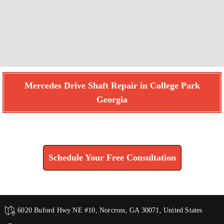
Mercedes Drive Shaft Repair in College Park
Georgia
Find How We Can Help You
Schedule Your Free Consultation
6020 Buford Hwy NE #10, Norcross, GA 30071, United States