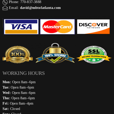
Phone: 770-837-3888
Email:
david@mbtofatlanta.com
WORKING HOURS
Mon:
Open 8am–6pm
Tue:
Open 8am–6pm
Wed:
Open 8am–6pm
Thu:
Open 8am–6pm
Fri:
Open 8am–4pm
Sat:
Closed