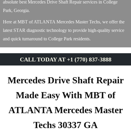
absolute best Mercedes Drive Shaft Repair services in College
Park, Georgia.
Here at MBT of ATLANTA Mercedes Master Techs, we offer the
latest STAR diagnostic technology to provide high-quality service
and quick turnaround to College Park residents.
CALL TODAY AT +1 (770) 837-3888
Mercedes Drive Shaft Repair
Made Easy With MBT of
ATLANTA Mercedes Master
Techs 30337 GA