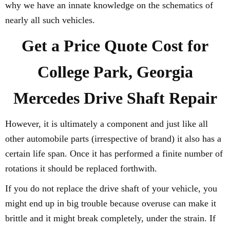
why we have an innate knowledge on the schematics of
nearly all such vehicles.
Get a Price Quote Cost for
College Park, Georgia
Mercedes Drive Shaft Repair
However, it is ultimately a component and just like all
other automobile parts (irrespective of brand) it also has a
certain life span. Once it has performed a finite number of
rotations it should be replaced forthwith.
If you do not replace the drive shaft of your vehicle, you
might end up in big trouble because overuse can make it
brittle and it might break completely, under the strain. If