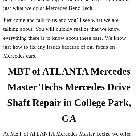
just what we do at Mercedes Benz Tech.
Just come and talk to us and you’ll see what we are
talking about. You will quickly realize that we know
everything there is to know about these cars. We know
just how to fix any issues because of our focus on
Mercedes cars.
MBT of ATLANTA Mercedes
Master Techs Mercedes Drive
Shaft Repair in College Park,
GA
At MBT of ATLANTA Mercedes Master Techs, we offer