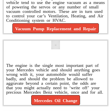
vehicle tend to use the engine vacuum as a means
of powering the servos or any number of small
vacuum controlled motors. These are in turn used
to control your car’s Ventilation, Heating, and Air
Conditioning system or HVAC.
Vacuum Pump Replacement and Repair
Mercedes Oil Change
The engine is the single most important part of
your Mercedes vehicle and should anything goes
wrong with it, your automobile would suffer
badly, and should the problem be allowed to
aggravate beyond a certain point, the odds are
that you might actually need to ‘write off’ your
precious Mercedes Benz vehicle, once and for all.
Mercedes Oil Change