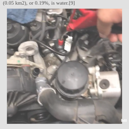
(0.05 km2), or 0.19%, is water.[9]