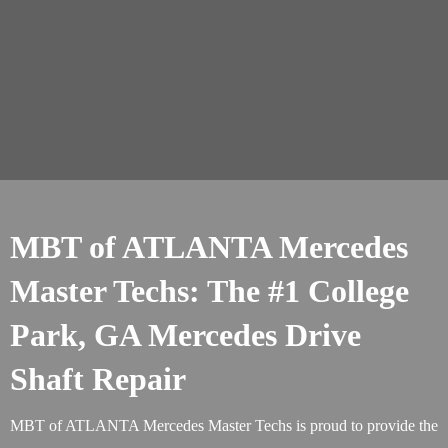
MBT of ATLANTA Mercedes
Master Techs: The #1 College
Park, GA Mercedes Drive
Shaft Repair
MBT of ATLANTA Mercedes Master Techs is proud to provide the