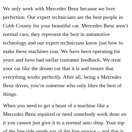
We only work with Mercedes Benz because we love
perfection. Our expert technicians are the best people in
Cobb County for your beautiful car. Mercedes Benz aren’t
normal cars; they represent the best in automotive
technology and our expert technicians know just how to
make these machines roar. We have been operating for
years and have had stellar customer feedback. We treat
your car like the dream car that it is and ensure that
everything works perfectly. After all, being a Mercedes
Benz driver, you’re someone who only likes the best of
things.
When you need to get a beast of a machine like a
Mercedes Benz repaired or need somebody work done on
it you cannot just give it to a normal auto shop. Your top
of the line ride needs top of the line service – and that is