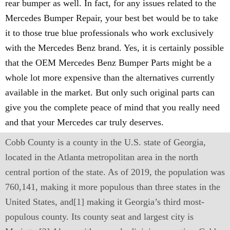
rear bumper as well. In fact, for any issues related to the
Mercedes Bumper Repair, your best bet would be to take
it to those true blue professionals who work exclusively
with the Mercedes Benz brand. Yes, it is certainly possible
that the OEM Mercedes Benz Bumper Parts might be a
whole lot more expensive than the alternatives currently
available in the market. But only such original parts can
give you the complete peace of mind that you really need
and that your Mercedes car truly deserves.
Cobb County is a county in the U.S. state of Georgia,
located in the Atlanta metropolitan area in the north
central portion of the state. As of 2019, the population was
760,141, making it more populous than three states in the
United States, and[1] making it Georgia’s third most-
populous county. Its county seat and largest city is