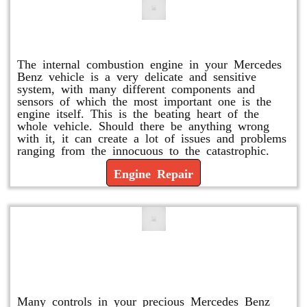
Engine Repair
The internal combustion engine in your Mercedes
Benz vehicle is a very delicate and sensitive
system, with many different components and
sensors of which the most important one is the
engine itself. This is the beating heart of the
whole vehicle. Should there be anything wrong
with it, it can create a lot of issues and problems
ranging from the innocuous to the catastrophic.
Engine Repair
Vacuum Pump Replacement and
Repair
Many controls in your precious Mercedes Benz