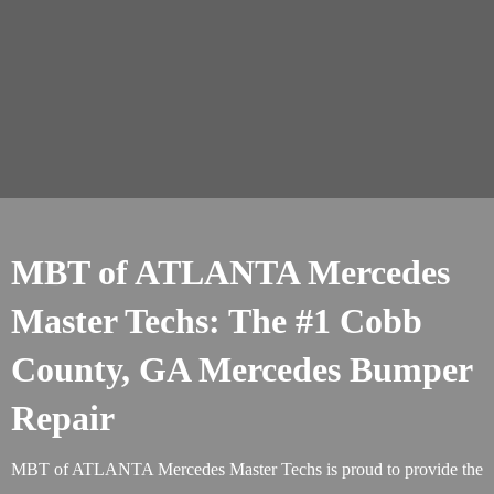
MBT of ATLANTA Mercedes
Master Techs: The #1 Cobb
County, GA Mercedes Bumper
Repair
MBT of ATLANTA Mercedes Master Techs is proud to provide the