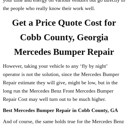
your time and energy on various vendors but go directly to
the people who really know their work well.
Get a Price Quote Cost for
Cobb County, Georgia
Mercedes Bumper Repair
However, taking your vehicle to any ‘fly by night’
operator is not the solution, since the Mercedes Bumper
Repair estimate they will give, might be low, but in the
long run the Mercedes Benz Front Mercedes Bumper
Repair Cost may well turn out to be much higher.
Best Mercedes Bumper Repair in Cobb County, GA
And of course, the same holds true for the Mercedes Benz