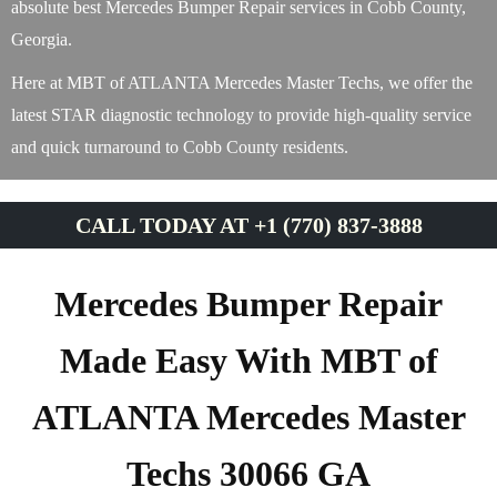
absolute best Mercedes Bumper Repair services in Cobb County,
Georgia.
Here at MBT of ATLANTA Mercedes Master Techs, we offer the
latest STAR diagnostic technology to provide high-quality service
and quick turnaround to Cobb County residents.
CALL TODAY AT +1 (770) 837-3888
Mercedes Bumper Repair
Made Easy With MBT of
ATLANTA Mercedes Master
Techs 30066 GA