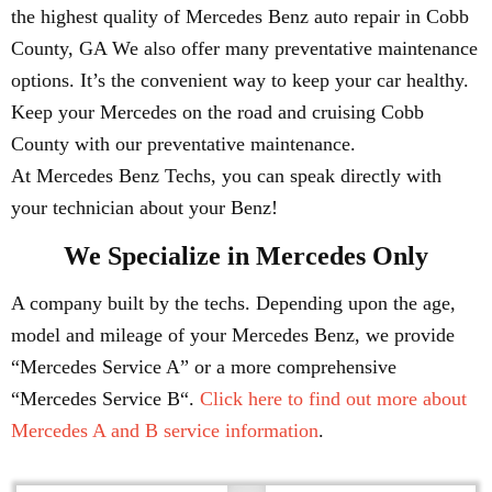
the highest quality of Mercedes Benz auto repair in Cobb
County, GA We also offer many preventative maintenance
options. It’s the convenient way to keep your car healthy.
Keep your Mercedes on the road and cruising Cobb
County with our preventative maintenance.
At Mercedes Benz Techs, you can speak directly with
your technician about your Benz!
We Specialize in Mercedes Only
A company built by the techs. Depending upon the age,
model and mileage of your Mercedes Benz, we provide
“Mercedes Service A” or a more comprehensive
“Mercedes Service B“.
Click here to find out more about
Mercedes A and B service information
.