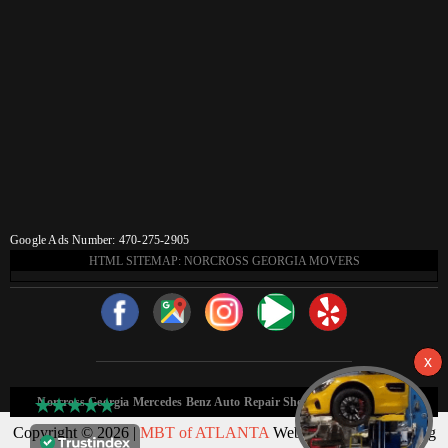
Google Ads Number: 470-275-2905
HTML SITEMAP: NORCROSS GEORGIA MOVERS
Norcross Georgia Mercedes Benz Auto Repair Shop HTML Sitemap:
Copyright © 2026 |
MBT of ATLANTA
Web Design & Marketing