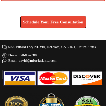
Find How We Can Help You
Schedule Your Free Consultation
6020 Buford Hwy NE #10, Norcross, GA 30071, United States
Phone: 770-837-3888
Email:
david@mbtofatlanta.com