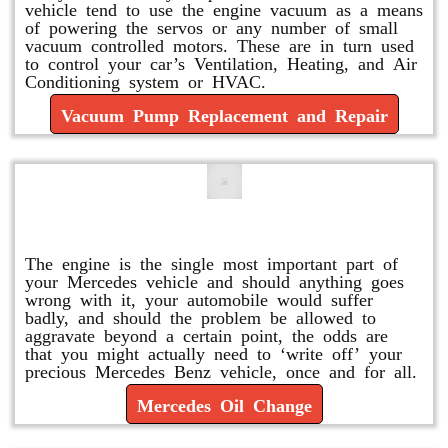
vehicle tend to use the engine vacuum as a means
of powering the servos or any number of small
vacuum controlled motors. These are in turn used
to control your car’s Ventilation, Heating, and Air
Conditioning system or HVAC.
Vacuum Pump Replacement and Repair
Mercedes Oil Change
The engine is the single most important part of
your Mercedes vehicle and should anything goes
wrong with it, your automobile would suffer
badly, and should the problem be allowed to
aggravate beyond a certain point, the odds are
that you might actually need to ‘write off’ your
precious Mercedes Benz vehicle, once and for all.
Mercedes Oil Change