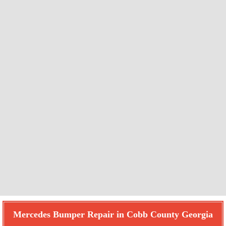
Mercedes Bumper Repair in Cobb County Georgia